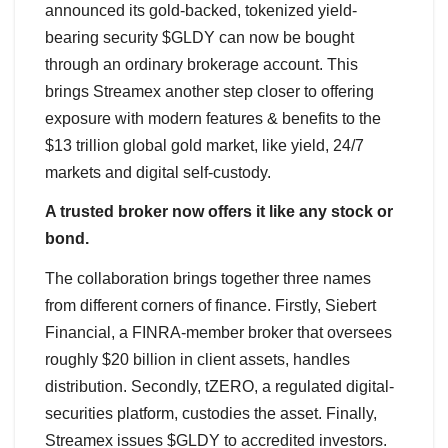
announced its gold-backed, tokenized yield-
bearing security $GLDY can now be bought
through an ordinary brokerage account. This
brings Streamex another step closer to offering
exposure with modern features & benefits to the
$13 trillion global gold market, like yield, 24/7
markets and digital self-custody.
A trusted broker now offers it like any stock or
bond.
The collaboration brings together three names
from different corners of finance. Firstly, Siebert
Financial, a FINRA-member broker that oversees
roughly $20 billion in client assets, handles
distribution. Secondly, tZERO, a regulated digital-
securities platform, custodies the asset. Finally,
Streamex issues $GLDY to accredited investors.