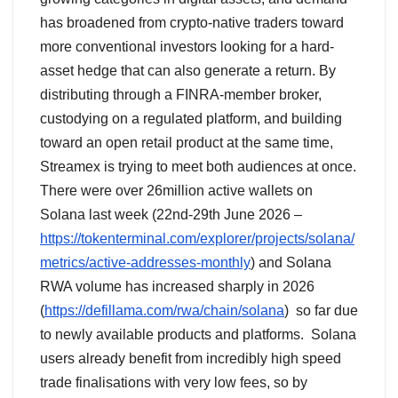
has broadened from crypto-native traders toward
more conventional investors looking for a hard-
asset hedge that can also generate a return. By
distributing through a FINRA-member broker,
custodying on a regulated platform, and building
toward an open retail product at the same time,
Streamex is trying to meet both audiences at once.
There were over 26million active wallets on
Solana last week (22nd-29th June 2026 –
https://tokenterminal.com/explorer/projects/solana/
metrics/active-addresses-monthly
) and Solana
RWA volume has increased sharply in 2026
(
https://defillama.com/rwa/chain/solana
) so far due
to newly available products and platforms. Solana
users already benefit from incredibly high speed
trade finalisations with very low fees, so by