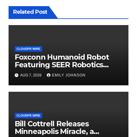
Related Post
CLOUDPR WIRE
Foxconn Humanoid Robot
Featuring SEER Robotics
Robot Brain Showcased at
AUG 7, 2026
EMILY JOHNSON
NVIDIA GTC 2026
CLOUDPR WIRE
Bill Cottrell Releases
Minneapolis Miracle, a