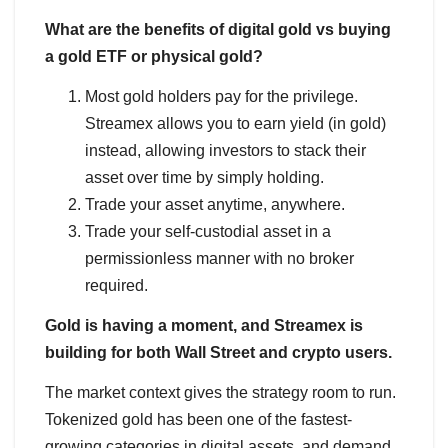
What are the benefits of digital gold vs buying
a gold ETF or physical gold?
Most gold holders pay for the privilege.
Streamex allows you to earn yield (in gold)
instead, allowing investors to stack their
asset over time by simply holding.
Trade your asset anytime, anywhere.
Trade your self-custodial asset in a
permissionless manner with no broker
required.
Gold is having a moment, and Streamex is
building for both Wall Street and crypto users.
The market context gives the strategy room to run.
Tokenized gold has been one of the fastest-
growing categories in digital assets, and demand