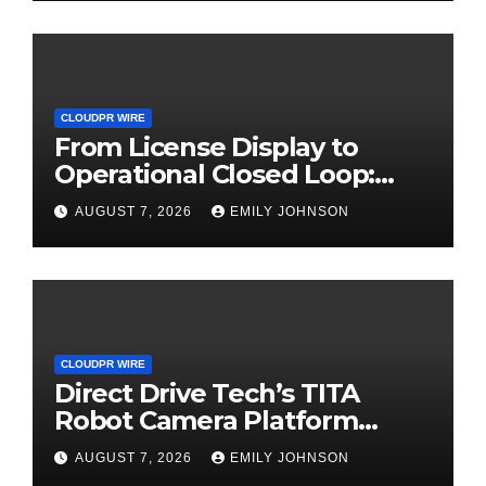
CLOUDPR WIRE
From License Display to
Operational Closed Loop:
EORMC Accelerates
AUGUST 7, 2026
EMILY JOHNSON
Adaptation to the New
Global Regulatory Order
CLOUDPR WIRE
Direct Drive Tech’s TITA
Robot Camera Platform
Captures Star Moments at
AUGUST 7, 2026
EMILY JOHNSON
2026 Blue Dragon Red