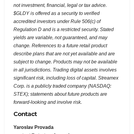
not investment, financial, legal or tax advice.
$GLDY is offered as a security to verified
accredited investors under Rule 506(c) of
Regulation D and is a restricted security. Stated
yields are variable, not guaranteed, and may
change. References to a future retail product
describe plans that are not yet available and are
subject to change. Products may not be available
in all jurisdictions. Trading digital assets involves
significant risk, including loss of capital. Streamex
Corp. is a publicly traded company (NASDAQ:
STEX); statements about future products are
forward-looking and involve risk.
Contact
Yaroslav Provada