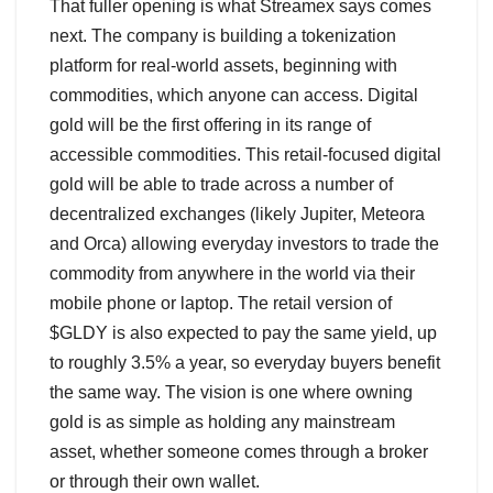
That fuller opening is what Streamex says comes
next. The company is building a tokenization
platform for real-world assets, beginning with
commodities, which anyone can access. Digital
gold will be the first offering in its range of
accessible commodities. This retail-focused digital
gold will be able to trade across a number of
decentralized exchanges (likely Jupiter, Meteora
and Orca) allowing everyday investors to trade the
commodity from anywhere in the world via their
mobile phone or laptop. The retail version of
$GLDY is also expected to pay the same yield, up
to roughly 3.5% a year, so everyday buyers benefit
the same way. The vision is one where owning
gold is as simple as holding any mainstream
asset, whether someone comes through a broker
or through their own wallet.