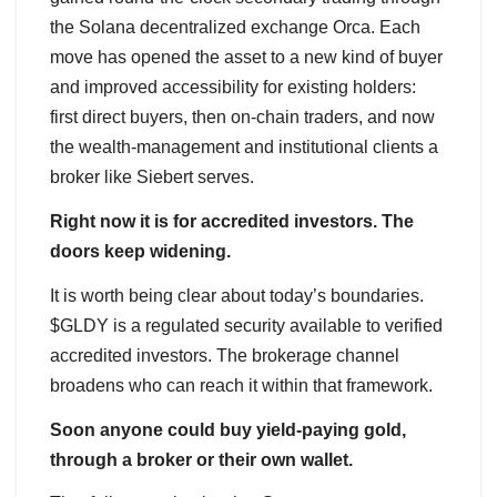
the Solana decentralized exchange Orca. Each
move has opened the asset to a new kind of buyer
and improved accessibility for existing holders:
first direct buyers, then on-chain traders, and now
the wealth-management and institutional clients a
broker like Siebert serves.
Right now it is for accredited investors. The
doors keep widening.
It is worth being clear about today’s boundaries.
$GLDY is a regulated security available to verified
accredited investors. The brokerage channel
broadens who can reach it within that framework.
Soon anyone could buy yield-paying gold,
through a broker or their own wallet.