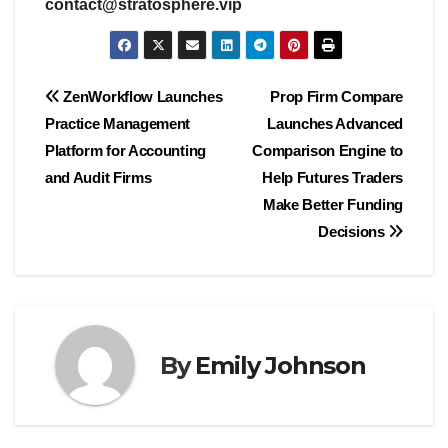
contact@stratosphere.vip
Post
ZenWorkflow Launches
Prop Firm Compare
Practice Management
Launches Advanced
navigation
Platform for Accounting
Comparison Engine to
and Audit Firms
Help Futures Traders
Make Better Funding
Decisions
By
Emily Johnson