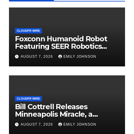
CLOUDPR WIRE
Foxconn Humanoid Robot
Featuring SEER Robotics
Robot Brain Showcased at
AUGUST 7, 2026
EMILY JOHNSON
NVIDIA GTC 2026
CLOUDPR WIRE
Bill Cottrell Releases
Minneapolis Miracle, a
Gripping Legal-Political
AUGUST 7, 2026
EMILY JOHNSON
Thriller Based in Minneapolis