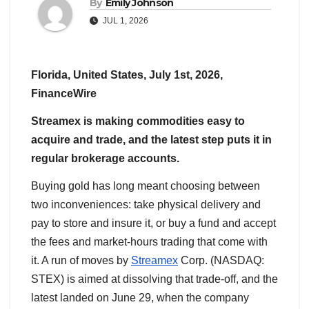
By
Emily Johnson
JUL 1, 2026
Florida, United States, July 1st, 2026,
FinanceWire
Streamex is making commodities easy to
acquire and trade, and the latest step puts it in
regular brokerage accounts.
Buying gold has long meant choosing between
two inconveniences: take physical delivery and
pay to store and insure it, or buy a fund and accept
the fees and market-hours trading that come with
it. A run of moves by
Streamex
Corp. (NASDAQ:
STEX) is aimed at dissolving that trade-off, and the
latest landed on June 29, when the company