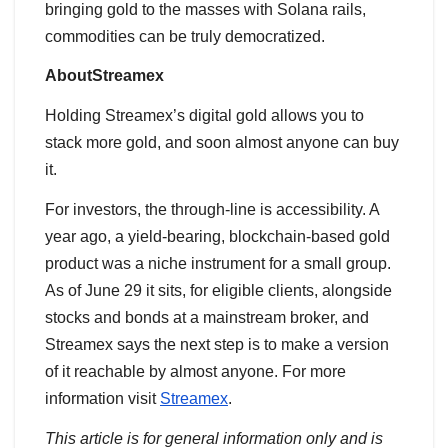
bringing gold to the masses with Solana rails,
commodities can be truly democratized.
AboutStreamex
Holding Streamex’s digital gold allows you to
stack more gold, and soon almost anyone can buy
it.
For investors, the through-line is accessibility. A
year ago, a yield-bearing, blockchain-based gold
product was a niche instrument for a small group.
As of June 29 it sits, for eligible clients, alongside
stocks and bonds at a mainstream broker, and
Streamex says the next step is to make a version
of it reachable by almost anyone. For more
information visit
Streamex
.
This article is for general information only and is