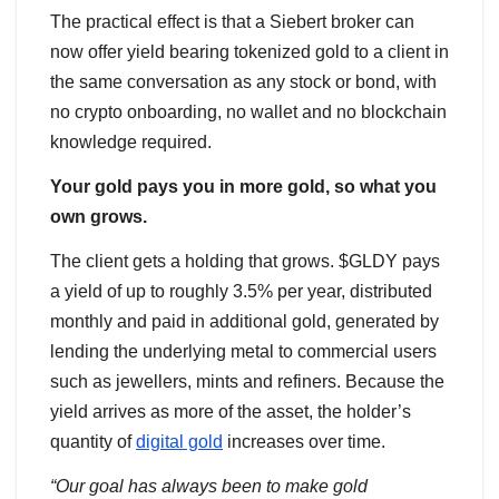
The practical effect is that a Siebert broker can
now offer yield bearing tokenized gold to a client in
the same conversation as any stock or bond, with
no crypto onboarding, no wallet and no blockchain
knowledge required.
Your gold pays you in more gold, so what you
own grows.
The client gets a holding that grows. $GLDY pays
a yield of up to roughly 3.5% per year, distributed
monthly and paid in additional gold, generated by
lending the underlying metal to commercial users
such as jewellers, mints and refiners. Because the
yield arrives as more of the asset, the holder’s
quantity of
digital gold
increases over time.
“Our goal has always been to make gold