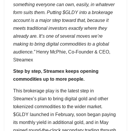
something everyone can own, easily, in whatever
form suits them. Putting $GLDY into a brokerage
account is a major step toward that, because it
meets traditional investors exactly where they
already are. It’s one of several moves we’re
making to bring digital commodities to a global
audience.”
Henry McPhie, Co-Founder & CEO,
Streamex
Step by step, Streamex keeps opening
commodities up to more people.
This brokerage play is the latest step in
Streamex’s plan to bring digital gold and other
tokenized commodities to the wider market.
$GLDY launched in February, soon began paying
its monthly yield in additional gold, and in May
gained round-the-clock secondary trading through