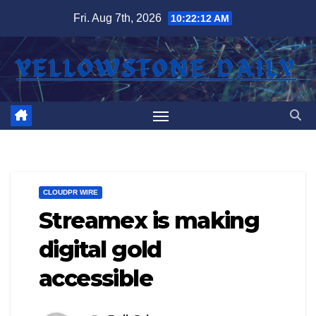
Skip
Fri. Aug 7th, 2026
10:22:12 AM
to
content
CLOUDPR WIRE
Streamex is making
digital gold
accessible