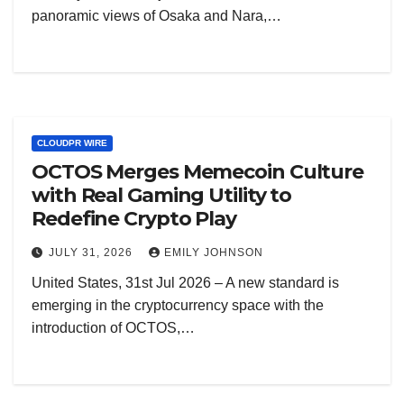
panoramic views of Osaka and Nara,…
CLOUDPR WIRE
OCTOS Merges Memecoin Culture
with Real Gaming Utility to
Redefine Crypto Play
JULY 31, 2026
EMILY JOHNSON
United States, 31st Jul 2026 – A new standard is
emerging in the cryptocurrency space with the
introduction of OCTOS,…