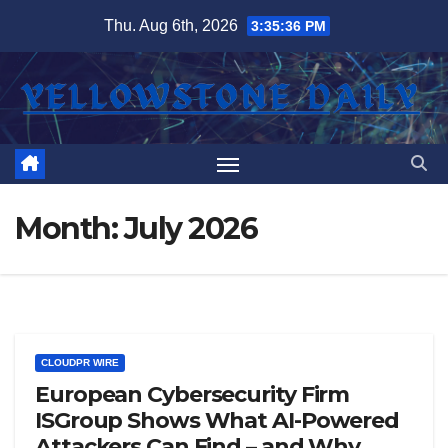
Skip
Thu. Aug 6th, 2026
3:35:37 PM
to
content
Month:
July 2026
CLOUDPR WIRE
European Cybersecurity Firm
ISGroup Shows What AI-Powered
Attackers Can Find – and Why