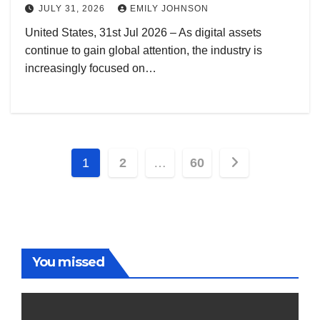
JULY 31, 2026
EMILY JOHNSON
United States, 31st Jul 2026 – As digital assets
continue to gain global attention, the industry is
increasingly focused on…
Posts
1
2
…
60
pagination
You missed