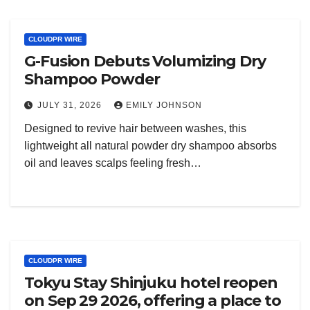
CLOUDPR WIRE
G-Fusion Debuts Volumizing Dry
Shampoo Powder
JULY 31, 2026
EMILY JOHNSON
Designed to revive hair between washes, this
lightweight all natural powder dry shampoo absorbs
oil and leaves scalps feeling fresh…
CLOUDPR WIRE
Tokyu Stay Shinjuku hotel reopen
on Sep 29 2026, offering a place to