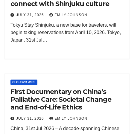
connect with Shinjuku culture
JULY 31, 2026
EMILY JOHNSON
Tokyu Stay Shinjuku, a new base for travelers, will
begin taking reservations from April 10, 2026. Tokyo,
Japan, 31st Jul…
CLOUDPR WIRE
First Documentary on China’s
Palliative Care: Societal Change
and End-of-Life Ethics
JULY 31, 2026
EMILY JOHNSON
China, 31st Jul 2026 – A decade-spanning Chinese