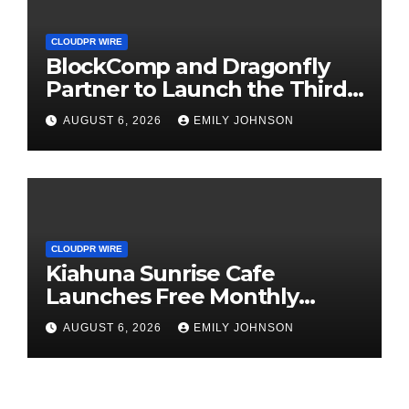
CLOUDPR WIRE
BlockComp and Dragonfly
Partner to Launch the Third
Annual Crypto Compensation
AUGUST 6, 2026
EMILY JOHNSON
Survey, Setting a New
Standard for Industry
Benchmarks
CLOUDPR WIRE
Kiahuna Sunrise Cafe
Launches Free Monthly
Cooking Workshops to Share
AUGUST 6, 2026
EMILY JOHNSON
Hawaiian Breakfast
Traditions