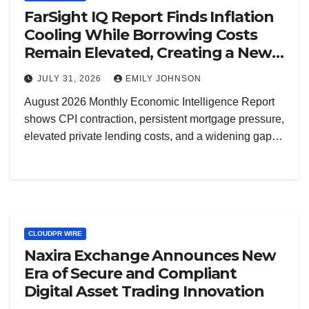
FarSight IQ Report Finds Inflation
Cooling While Borrowing Costs
Remain Elevated, Creating a New
Decision Risk for Real Estate
JULY 31, 2026
EMILY JOHNSON
Investors and Business Owners
August 2026 Monthly Economic Intelligence Report
shows CPI contraction, persistent mortgage pressure,
elevated private lending costs, and a widening gap…
CLOUDPR WIRE
Naxira Exchange Announces New
Era of Secure and Compliant
Digital Asset Trading Innovation