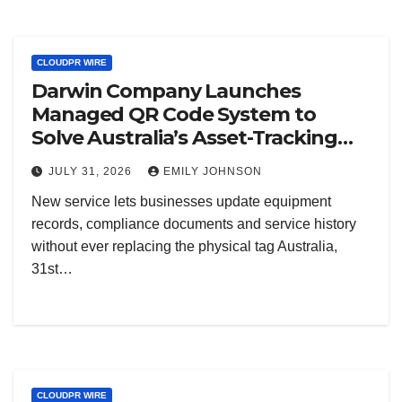
CLOUDPR WIRE
Darwin Company Launches
Managed QR Code System to
Solve Australia’s Asset-Tracking
Blind Spot
JULY 31, 2026
EMILY JOHNSON
New service lets businesses update equipment
records, compliance documents and service history
without ever replacing the physical tag Australia,
31st…
CLOUDPR WIRE