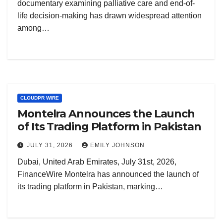
documentary examining palliative care and end-of-
life decision-making has drawn widespread attention
among…
CLOUDPR WIRE
Montelra Announces the Launch
of Its Trading Platform in Pakistan
JULY 31, 2026
EMILY JOHNSON
Dubai, United Arab Emirates, July 31st, 2026,
FinanceWire Montelra has announced the launch of
its trading platform in Pakistan, marking…