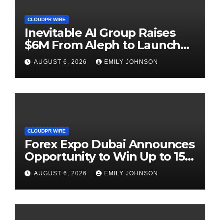
CLOUDPR WIRE
Inevitable AI Group Raises
$6M From Aleph to Launch
AI-Native SaaS Companies
AUGUST 6, 2026
EMILY JOHNSON
CLOUDPR WIRE
Forex Expo Dubai Announces
Opportunity to Win Up to 150
Grams of Gold This
AUGUST 6, 2026
EMILY JOHNSON
September 2026