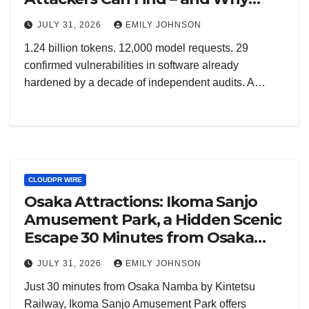
Europe Must Build This Capability
JULY 31, 2026
EMILY JOHNSON
at Home
1.24 billion tokens. 12,000 model requests. 29
confirmed vulnerabilities in software already
hardened by a decade of independent audits. A…
CLOUDPR WIRE
Osaka Attractions: Ikoma Sanjo
Amusement Park, a Hidden Scenic
Escape 30 Minutes from Osaka
Namba
JULY 31, 2026
EMILY JOHNSON
Just 30 minutes from Osaka Namba by Kintetsu
Railway, Ikoma Sanjo Amusement Park offers