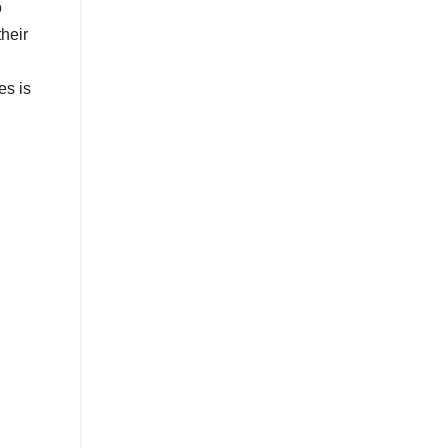
o
their
es is