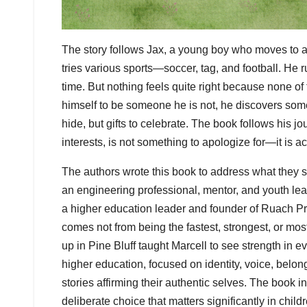
The story follows Jax, a young boy who moves to a
tries various sports—soccer, tag, and football. He 
time. But nothing feels quite right because none of 
himself to be someone he is not, he discovers some
hide, but gifts to celebrate. The book follows his jo
interests, is not something to apologize for—it is a
The authors wrote this book to address what they s
an engineering professional, mentor, and youth le
a higher education leader and founder of Ruach Pres
comes not from being the fastest, strongest, or mo
up in Pine Bluff taught Marcell to see strength in
higher education, focused on identity, voice, belo
stories affirming their authentic selves. The book 
deliberate choice that matters significantly in chi