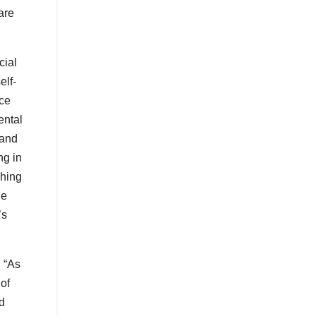
are
cial
elf-
ace
ental
 and
ng in
ching
le
’s
, “As
 of
nd