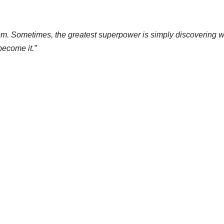
them. Sometimes, the greatest superpower is simply discovering 
become it.”