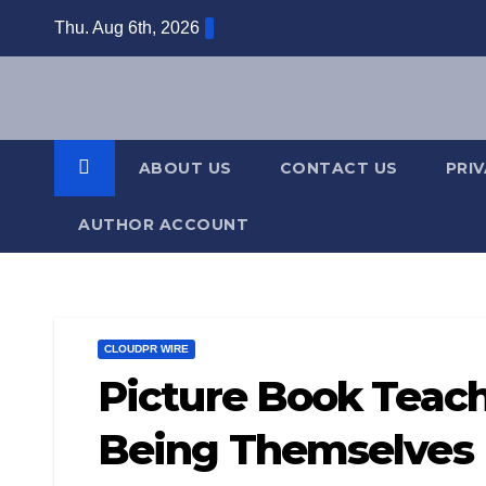
Skip
Thu. Aug 6th, 2026
to
content
ABOUT US
CONTACT US
PRI
AUTHOR ACCOUNT
CLOUDPR WIRE
Picture Book Teac
Being Themselves I