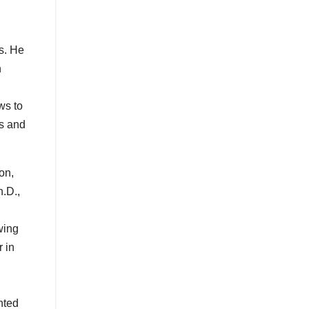
s. He
h
ws to
es and
on,
.D.,
wing
 in
nted