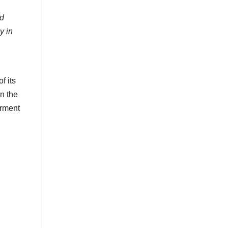
nd
y in
f its
in the
erment