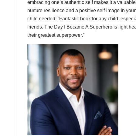
embracing one’s authentic self makes it a valuable 
nurture resilience and a positive self-image in you
child needed: “Fantastic book for any child, espec
friends. The Day I Became A Superhero is light hea
their greatest superpower.”