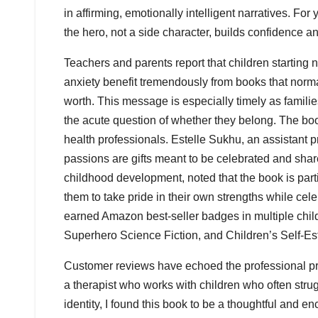
in affirming, emotionally intelligent narratives. Fo
the hero, not a side character, builds confidence an
Teachers and parents report that children starting 
anxiety benefit tremendously from books that normal
worth. This message is especially timely as famili
the acute question of whether they belong. The bo
health professionals. Estelle Sukhu, an assistant pr
passions are gifts meant to be celebrated and shar
childhood development, noted that the book is partic
them to take pride in their own strengths while cele
earned Amazon best-seller badges in multiple child
Superhero Science Fiction, and Children’s Self-E
Customer reviews have echoed the professional prai
a therapist who works with children who often strugg
identity, I found this book to be a thoughtful and 