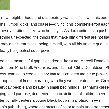
 new neighborhood and desperately wants to fit in with his peer
runs, jumps, kicks, and chases—giving it his complete effort eac
these activities reflect who he truly is. As Jax continues to push
thing unexpected: the things that make him different are not fla
urney as he learns that being himself, with all his unique qualiti
ctually his greatest superpower.
ee as a meaningful gap in children’s literature. Marcell Donalds
ader from Pine Bluff, Arkansas, and Hannah Oliha Donaldson, Ph
s, wanted to create a story that tells children their true power
st popular, but from embracing who they were created to be. Gro
 everyday people and beauty in small beginnings. Hannah’s career
nging, and purpose, deepened her conviction that children need
intentionally centers a young Black boy as its protagonist—a
ldren’s publishing, where characters of color remain underreprese