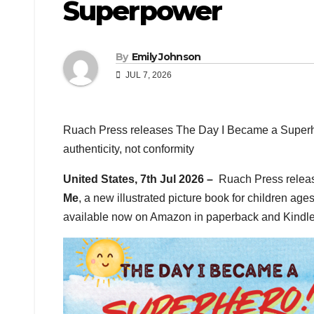
Superpower
By
Emily Johnson
JUL 7, 2026
Ruach Press releases The Day I Became a Superher
authenticity, not conformity
United States, 7th Jul 2026 –
Ruach Press rele
Me
, a new illustrated picture book for children ages
available now on Amazon in paperback and Kindle