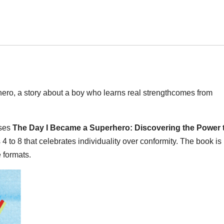
o, a story about a boy who learns real strengthcomes from
ases
The Day I Became a Superhero: Discovering the Power 
 4 to 8 that celebrates individuality over conformity. The book is
 formats.