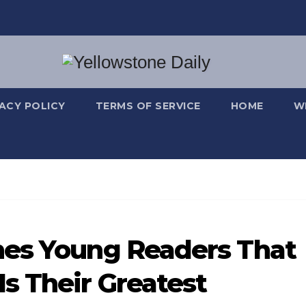
VACY POLICY
TERMS OF SERVICE
HOME
W
hes Young Readers That
s Their Greatest