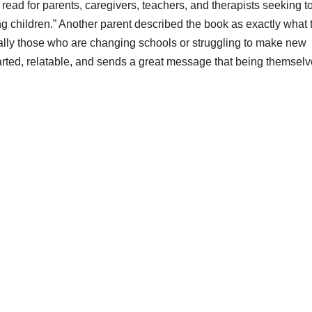
read for parents, caregivers, teachers, and therapists seeking t
ng children.” Another parent described the book as exactly what 
ially those who are changing schools or struggling to make new
rted, relatable, and sends a great message that being themselv