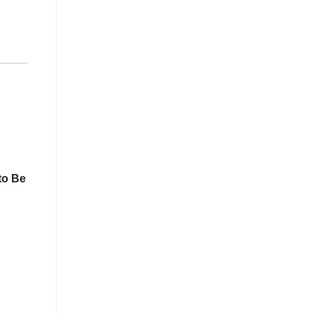
to Be