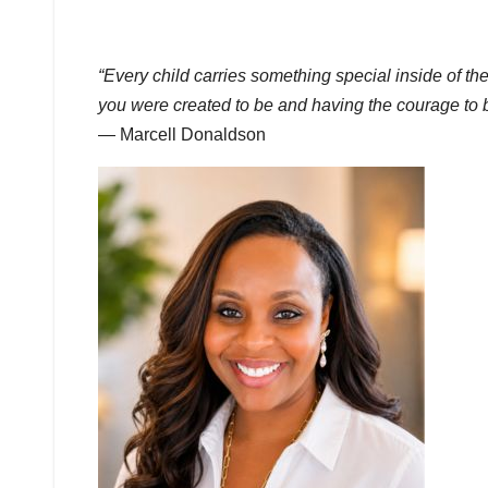
“Every child carries something special inside of 
you were created to be and having the courage to 
— Marcell Donaldson