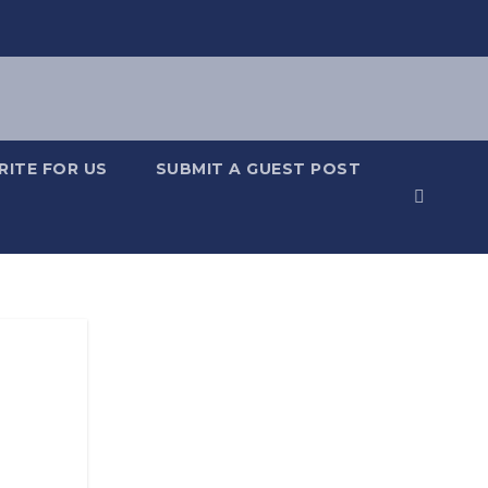
RITE FOR US
SUBMIT A GUEST POST