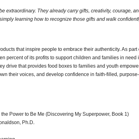
extraordinary. They already carry gifts, creativity, courage, a
simply learning how to recognize those gifts and walk confidentl
ucts that inspire people to embrace their authenticity. As part o
 percent of its profits to support children and families in need 
key drive that provides food boxes to families and youth empow
wn their voices, and develop confidence in faith-filled, purpose-
 the Power to Be Me (Discovering My Superpower, Book 1)
onaldson, Ph.D.