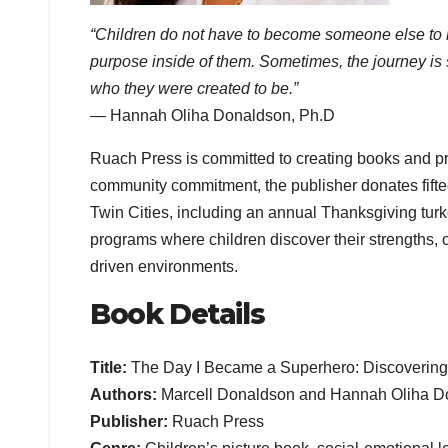
“Children do not have to become someone else to be 
purpose inside of them. Sometimes, the journey is 
who they were created to be.”
— Hannah Oliha Donaldson, Ph.D
Ruach Press is committed to creating books and prod
community commitment, the publisher donates fifteen
Twin Cities, including an annual Thanksgiving tur
programs where children discover their strengths, o
driven environments.
Book Details
Title:
The Day I Became a Superhero: Discovering
Authors:
Marcell Donaldson and Hannah Oliha D
Publisher:
Ruach Press