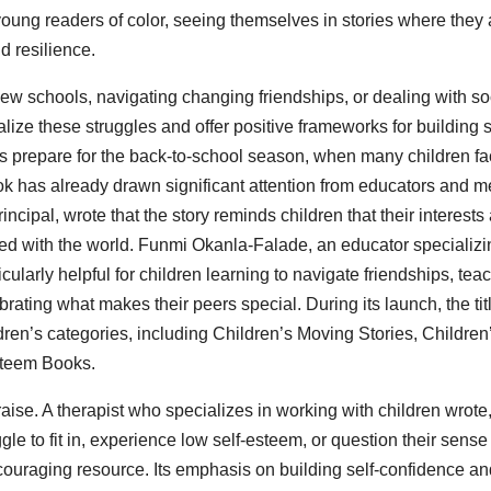
r young readers of color, seeing themselves in stories where they 
d resilience.
new schools, navigating changing friendships, or dealing with so
ize these struggles and offer positive frameworks for building s
es prepare for the back-to-school season, when many children f
ok has already drawn significant attention from educators and m
incipal, wrote that the story reminds children that their interests
ed with the world. Funmi Okanla-Falade, an educator specializi
ularly helpful for children learning to navigate friendships, tea
brating what makes their peers special. During its launch, the tit
ren’s categories, including Children’s Moving Stories, Children
steem Books.
se. A therapist who specializes in working with children wrote
le to fit in, experience low self-esteem, or question their sense
encouraging resource. Its emphasis on building self-confidence a