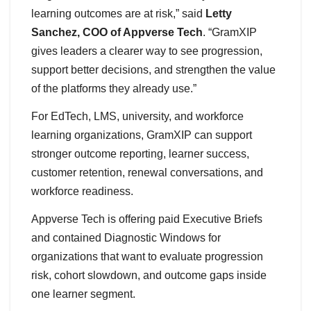
learning outcomes are at risk,” said
Letty
Sanchez, COO of Appverse Tech
. “GramXIP
gives leaders a clearer way to see progression,
support better decisions, and strengthen the value
of the platforms they already use.”
For EdTech, LMS, university, and workforce
learning organizations, GramXIP can support
stronger outcome reporting, learner success,
customer retention, renewal conversations, and
workforce readiness.
Appverse Tech is offering paid Executive Briefs
and contained Diagnostic Windows for
organizations that want to evaluate progression
risk, cohort slowdown, and outcome gaps inside
one learner segment.