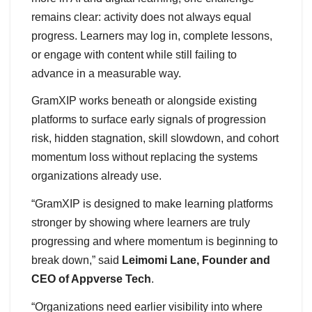
remains clear: activity does not always equal
progress. Learners may log in, complete lessons,
or engage with content while still failing to
advance in a measurable way.
GramXIP works beneath or alongside existing
platforms to surface early signals of progression
risk, hidden stagnation, skill slowdown, and cohort
momentum loss without replacing the systems
organizations already use.
“GramXIP is designed to make learning platforms
stronger by showing where learners are truly
progressing and where momentum is beginning to
break down,” said
Leimomi Lane, Founder and
CEO of Appverse Tech
.
“Organizations need earlier visibility into where