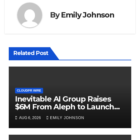
By
Emily Johnson
Related Post
CLOUDPR WIRE
Inevitable AI Group Raises
$6M From Aleph to Launch
AI-Native SaaS Companies
AUG 6, 2026
EMILY JOHNSON