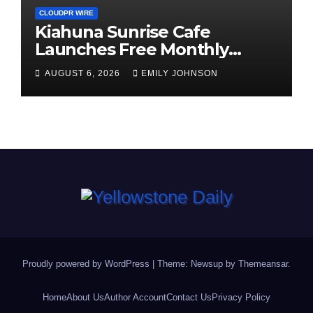
CLOUDPR WIRE
Kiahuna Sunrise Cafe
Launches Free Monthly
Cooking Workshops to Share
AUGUST 6, 2026
EMILY JOHNSON
Hawaiian Breakfast
Traditions
Proudly powered by WordPress
|
Theme: Newsup by
Themeansar
.
Home
About Us
Author Account
Contact Us
Privacy Policy