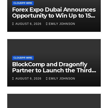
CLOUDPR WIRE
Forex Expo Dubai Announces
Opportunity to Win Up to 150
Grams of Gold This
AUGUST 6, 2026
EMILY JOHNSON
September 2026
CLOUDPR WIRE
BlockComp and Dragonfly
Partner to Launch the Third
Annual Crypto Compensation
AUGUST 6, 2026
EMILY JOHNSON
Survey, Setting a New
Standard for Industry
Benchmarks