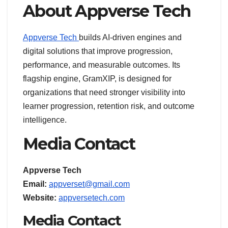
About Appverse Tech
Appverse Tech
builds AI-driven engines and
digital solutions that improve progression,
performance, and measurable outcomes. Its
flagship engine, GramXIP, is designed for
organizations that need stronger visibility into
learner progression, retention risk, and outcome
intelligence.
Media Contact
Appverse Tech
Email:
appverset@gmail.com
Website:
appversetech.com
Media Contact