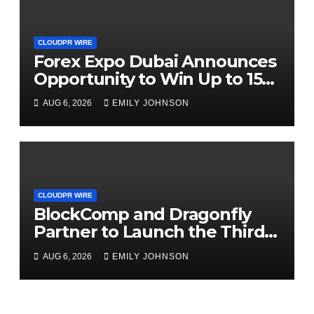
CLOUDPR WIRE
Forex Expo Dubai Announces
Opportunity to Win Up to 150
Grams of Gold This
AUG 6, 2026
EMILY JOHNSON
September 2026
CLOUDPR WIRE
BlockComp and Dragonfly
Partner to Launch the Third
Annual Crypto Compensation
AUG 6, 2026
EMILY JOHNSON
Survey, Setting a New
Standard for Industry
Benchmarks