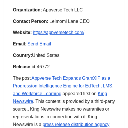
Organization:
Appverse Tech LLC
Contact Person:
Leimomi Lane CEO
Website:
https://appversetech.com/
Email:
Send Email
Country:
United States
Release id:
46772
The post
Appverse Tech Expands GramXIP as a
Progression Intelligence Engine for EdTech, LMS,
and Workforce Learning
appeared first on
King
Newswire
. This content is provided by a third-party
source.. King Newswire makes no warranties or
representations in connection with it. King
Newswire is a
press release distribution agency