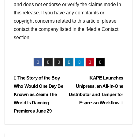
and does not endorse or verify the claims made in
this release. If you have any complaints or
copyright concerns related to this article, please
contact the company listed in the ‘Media Contact’
section
Post
The Story of the Boy
IKAPE Launches
Who Would One Day Be
Unipress, an All-in-One
navigation
Known as Zeami The
Distributor and Tamper for
World Is Dancing
Espresso Workflow
Premieres June 29