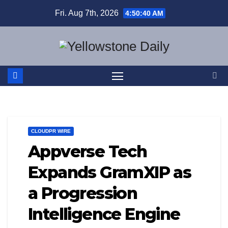
Skip
Fri. Aug 7th, 2026
4:50:41 AM
to
content
CLOUDPR WIRE
Appverse Tech
Expands GramXIP as
a Progression
Intelligence Engine