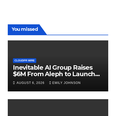
You missed
CLOUDPR WIRE
Inevitable AI Group Raises
$6M From Aleph to Launch
AI-Native SaaS Companies
AUGUST 6, 2026
EMILY JOHNSON