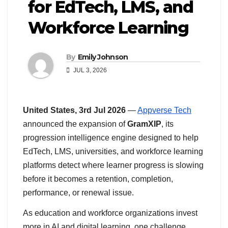
for EdTech, LMS, and
Workforce Learning
By
Emily Johnson
JUL 3, 2026
United States, 3rd Jul 2026
—
Appverse Tech
announced the expansion of
GramXIP
, its
progression intelligence engine designed to help
EdTech, LMS, universities, and workforce learning
platforms detect where learner progress is slowing
before it becomes a retention, completion,
performance, or renewal issue.
As education and workforce organizations invest
more in AI and digital learning, one challenge