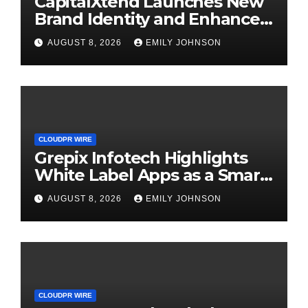
CapitalXtend Launches New
Brand Identity and Enhanced
Digital Experience
AUGUST 8, 2026
EMILY JOHNSON
CLOUDPR WIRE
Grepix Infotech Highlights
White Label Apps as a Smart
Business Model for On-
AUGUST 8, 2026
EMILY JOHNSON
Demand Entrepreneurs
CLOUDPR WIRE