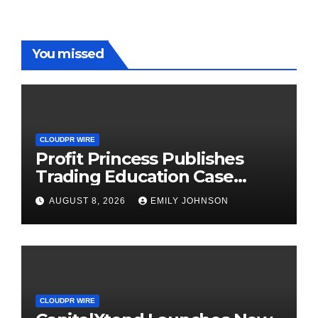
You missed
CLOUDPR WIRE
Profit Princess Publishes
Trading Education Case
Study Focused on Risk
AUGUST 8, 2026
EMILY JOHNSON
Management
CLOUDPR WIRE