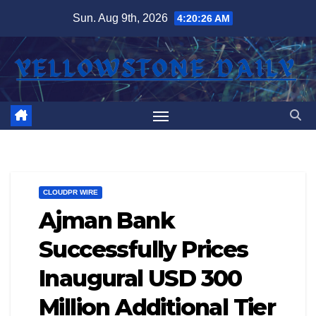
Skip
Sun. Aug 9th, 2026
4:20:27 AM
to
content
CLOUDPR WIRE
Ajman Bank
Successfully Prices
Inaugural USD 300
Million Additional Tier