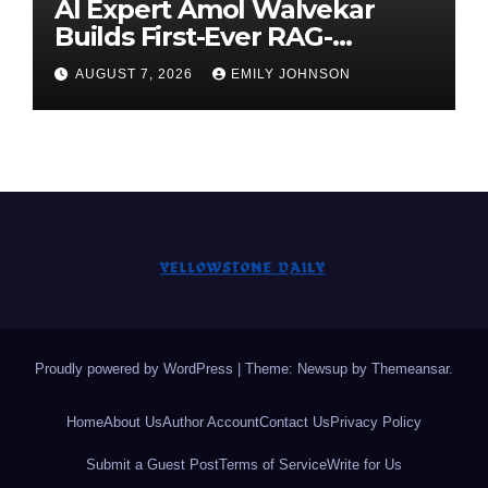
AI Expert Amol Walvekar
Builds First-Ever RAG-
Powered, Custom AI for
AUGUST 7, 2026
EMILY JOHNSON
Finance Processes
Proudly powered by WordPress
|
Theme: Newsup by
Themeansar
.
Home
About Us
Author Account
Contact Us
Privacy Policy
Submit a Guest Post
Terms of Service
Write for Us