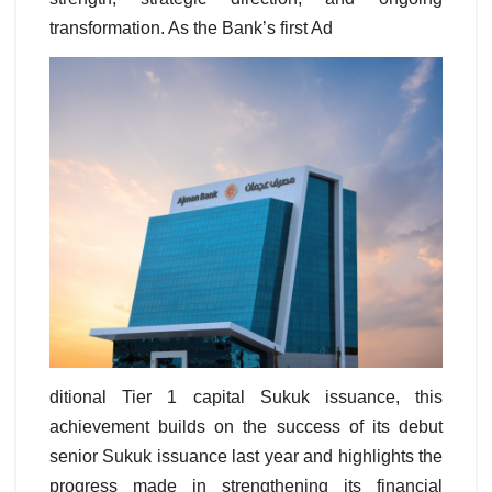
transformation. As the Bank’s first Ad
ditional Tier 1 capital Sukuk issuance, this
achievement builds on the success of its debut
senior Sukuk issuance last year and highlights the
progress made in strengthening its financial