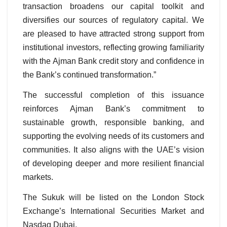
transaction broadens our capital toolkit and
diversifies our sources of regulatory capital. We
are pleased to have attracted strong support from
institutional investors, reflecting growing familiarity
with the Ajman Bank credit story and confidence in
the Bank’s continued transformation.”
The successful completion of this issuance
reinforces Ajman Bank’s commitment to
sustainable growth, responsible banking, and
supporting the evolving needs of its customers and
communities. It also aligns with the UAE’s vision
of developing deeper and more resilient financial
markets.
The Sukuk will be listed on the London Stock
Exchange’s International Securities Market and
Nasdaq Dubai.