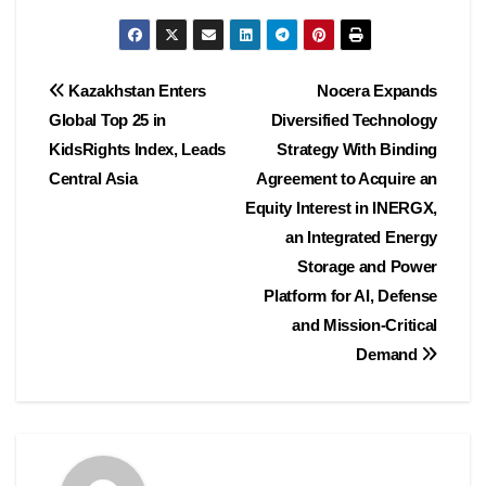
Post
Kazakhstan Enters
Nocera Expands
Global Top 25 in
Diversified Technology
navigation
KidsRights Index, Leads
Strategy With Binding
Central Asia
Agreement to Acquire an
Equity Interest in INERGX,
an Integrated Energy
Storage and Power
Platform for AI, Defense
and Mission-Critical
Demand