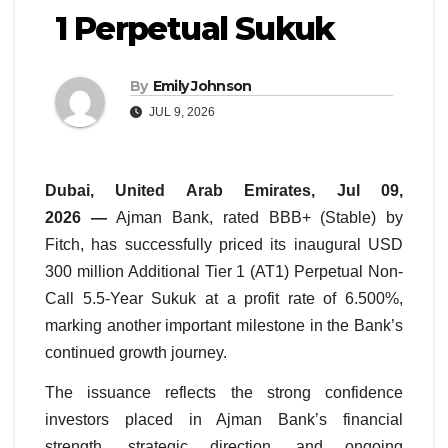
1 Perpetual Sukuk
By
Emily Johnson
JUL 9, 2026
Dubai, United Arab Emirates, Jul 09,
2026 —
Ajman Bank, rated BBB+ (Stable) by
Fitch, has successfully priced its inaugural USD
300 million Additional Tier 1 (AT1) Perpetual Non-
Call 5.5-Year Sukuk at a profit rate of 6.500%,
marking another important milestone in the Bank’s
continued growth journey.
The issuance reflects the strong confidence
investors placed in Ajman Bank’s financial
strength, strategic direction, and ongoing