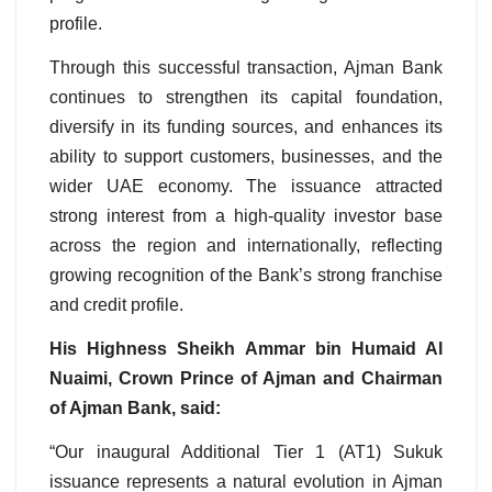
profile.
Through this successful transaction, Ajman Bank
continues to strengthen its capital foundation,
diversify in its funding sources, and enhances its
ability to support customers, businesses, and the
wider UAE economy. The issuance attracted
strong interest from a high-quality investor base
across the region and internationally, reflecting
growing recognition of the Bank’s strong franchise
and credit profile.
His Highness Sheikh Ammar bin Humaid Al
Nuaimi, Crown Prince of Ajman and Chairman
of Ajman Bank, said:
“Our inaugural Additional Tier 1 (AT1) Sukuk
issuance represents a natural evolution in Ajman