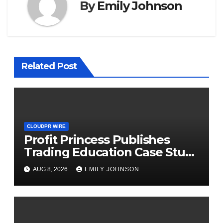
By
Emily Johnson
Related Post
CLOUDPR WIRE
Profit Princess Publishes
Trading Education Case Study
Focused on Risk
AUG 8, 2026
EMILY JOHNSON
Management