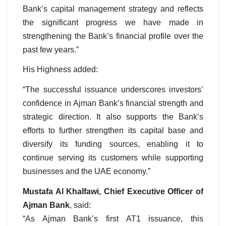
Bank’s capital management strategy and reflects
the significant progress we have made in
strengthening the Bank’s financial profile over the
past few years.”
His Highness added:
“The successful issuance underscores investors’
confidence in Ajman Bank’s financial strength and
strategic direction. It also supports the Bank’s
efforts to further strengthen its capital base and
diversify its funding sources, enabling it to
continue serving its customers while supporting
businesses and the UAE economy.”
Mustafa Al Khalfawi, Chief Executive Officer of
Ajman Bank
, said:
“As Ajman Bank’s first AT1 issuance, this