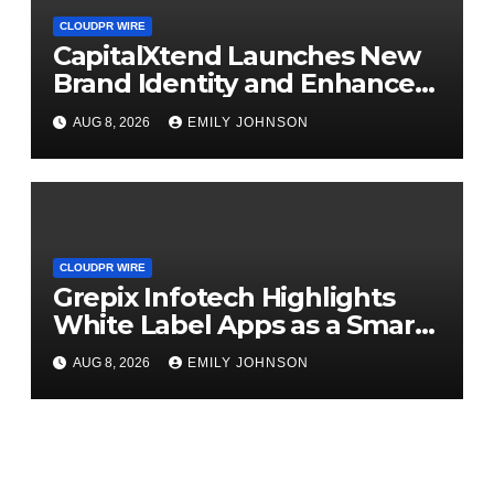
CLOUDPR WIRE
CapitalXtend Launches New
Brand Identity and Enhanced
Digital Experience
AUG 8, 2026
EMILY JOHNSON
CLOUDPR WIRE
Grepix Infotech Highlights
White Label Apps as a Smart
Business Model for On-
AUG 8, 2026
EMILY JOHNSON
Demand Entrepreneurs