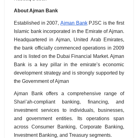
About Ajman Bank
Established in 2007,
Ajman Bank
PJSC is the first
Islamic bank incorporated in the Emirate of Ajman.
Headquartered in Ajman, United Arab Emirates,
the bank officially commenced operations in 2009
and is listed on the Dubai Financial Market. Ajman
Bank is a key pillar in the emirate’s economic
development strategy and is strongly supported by
the Government of Ajman
Ajman Bank offers a comprehensive range of
Shari’ah-compliant banking, financing, and
investment services to individuals, businesses,
and government entities. Its operations span
across Consumer Banking, Corporate Banking,
Investment Banking, and Treasury segments.