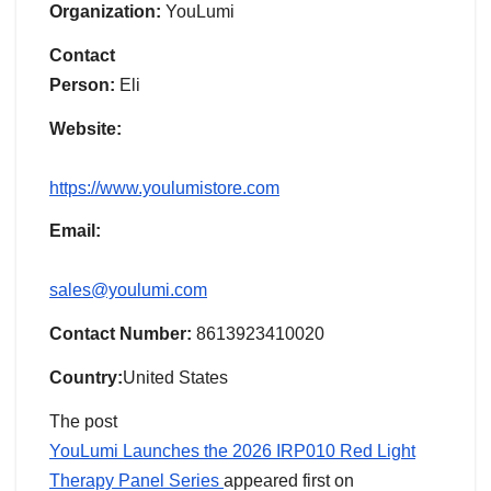
Organization:
YouLumi
Contact
Person:
Eli
Website:
https://www.youlumistore.com
Email:
sales@youlumi.com
Contact Number:
8613923410020
Country:
United States
The post
YouLumi Launches the 2026 IRP010 Red Light
Therapy Panel Series
appeared first on