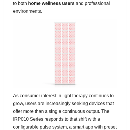
to both
home wellness users
and professional
environments.
As consumer interest in light therapy continues to
grow, users are increasingly seeking devices that
offer more than a single continuous output. The
IRP010 Series responds to that shift with a
configurable pulse system, a smart app with preset