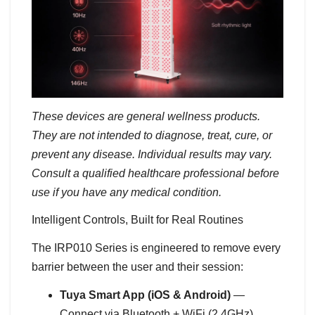
These devices are general wellness products.
They are not intended to diagnose, treat, cure, or
prevent any disease. Individual results may vary.
Consult a qualified healthcare professional before
use if you have any medical condition.
Intelligent Controls, Built for Real Routines
The IRP010 Series is engineered to remove every
barrier between the user and their session:
Tuya Smart App (iOS & Android)
—
Connect via Bluetooth + WiFi (2.4GHz).