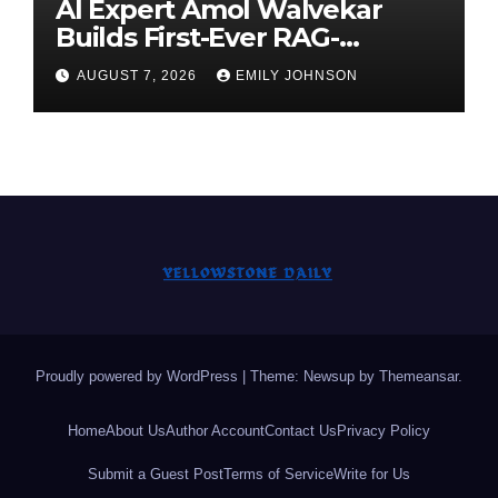
AI Expert Amol Walvekar
Builds First-Ever RAG-
Powered, Custom AI for
AUGUST 7, 2026
EMILY JOHNSON
Finance Processes
Proudly powered by WordPress
|
Theme: Newsup by
Themeansar
.
Home
About Us
Author Account
Contact Us
Privacy Policy
Submit a Guest Post
Terms of Service
Write for Us