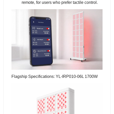
remote, for users who prefer tactile control.
Flagship Specifications: YL-IRP010-06L 1700W