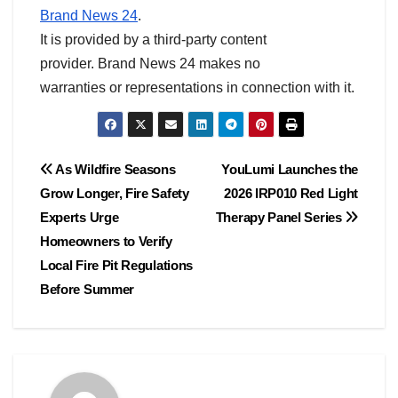
Brand News 24
.
It is provided by a third-party content
provider. Brand News 24 makes no
warranties or representations in connection with it.
Post
As Wildfire Seasons
YouLumi Launches the
Grow Longer, Fire Safety
2026 IRP010 Red Light
navigation
Experts Urge
Therapy Panel Series
Homeowners to Verify
Local Fire Pit Regulations
Before Summer