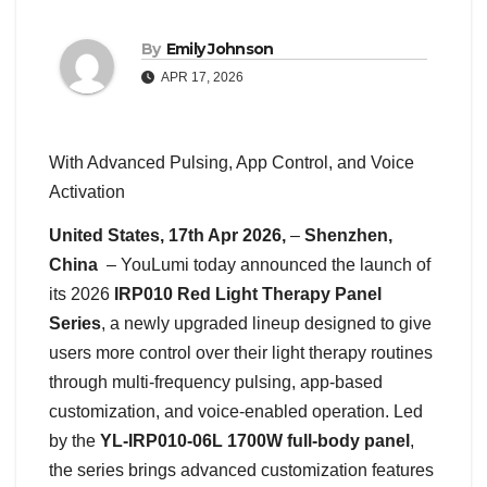
By
Emily Johnson
APR 17, 2026
With Advanced Pulsing, App Control, and Voice
Activation
United States, 17th Apr 2026,
–
Shenzhen,
China
– YouLumi today announced the launch of
its 2026
IRP010 Red Light Therapy Panel
Series
, a newly upgraded lineup designed to give
users more control over their light therapy routines
through multi-frequency pulsing, app-based
customization, and voice-enabled operation. Led
by the
YL-IRP010-06L 1700W full-body panel
,
the series brings advanced customization features