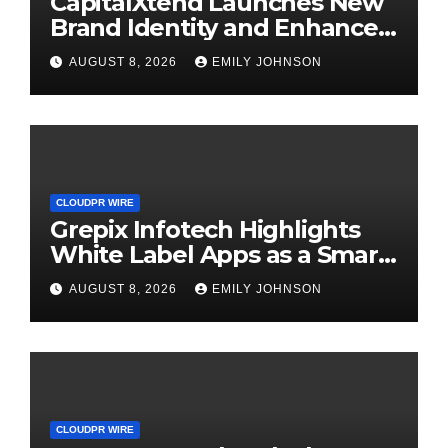
CapitalXtend Launches New
Brand Identity and Enhanced
Digital Experience
AUGUST 8, 2026
EMILY JOHNSON
CLOUDPR WIRE
Grepix Infotech Highlights
White Label Apps as a Smart
Business Model for On-
AUGUST 8, 2026
EMILY JOHNSON
Demand Entrepreneurs
CLOUDPR WIRE