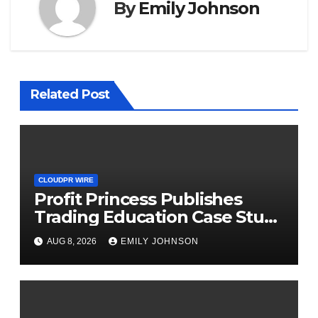
By
Emily Johnson
Related Post
CLOUDPR WIRE
Profit Princess Publishes
Trading Education Case Study
Focused on Risk
AUG 8, 2026
EMILY JOHNSON
Management