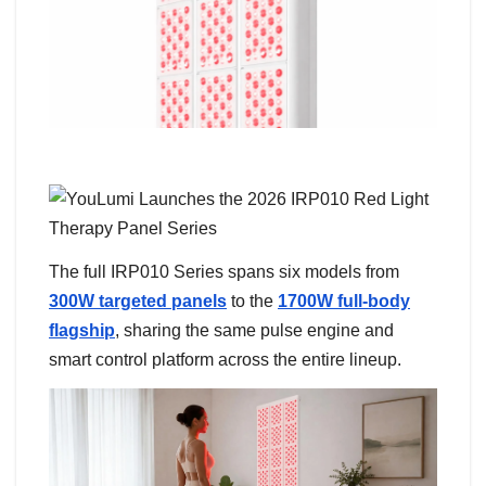
The full IRP010 Series spans six models from
300W targeted panels
to the
1700W full-body
flagship
, sharing the same pulse engine and
smart control platform across the entire lineup.