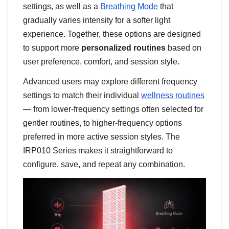
settings, as well as a
Breathing Mode
that
gradually varies intensity for a softer light
experience. Together, these options are designed
to support more
personalized routines
based on
user preference, comfort, and session style.
Advanced users may explore different frequency
settings to match their individual
wellness routines
— from lower-frequency settings often selected for
gentler routines, to higher-frequency options
preferred in more active session styles. The
IRP010 Series makes it straightforward to
configure, save, and repeat any combination.