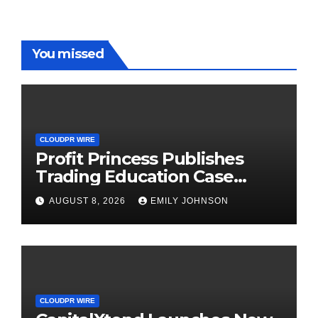
You missed
CLOUDPR WIRE
Profit Princess Publishes
Trading Education Case
Study Focused on Risk
AUGUST 8, 2026
EMILY JOHNSON
Management
CLOUDPR WIRE