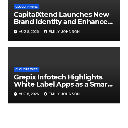
CLOUDPR WIRE
CapitalXtend Launches New
Brand Identity and Enhanced
Digital Experience
AUG 8, 2026
EMILY JOHNSON
CLOUDPR WIRE
Grepix Infotech Highlights
White Label Apps as a Smart
Business Model for On-
AUG 8, 2026
EMILY JOHNSON
Demand Entrepreneurs