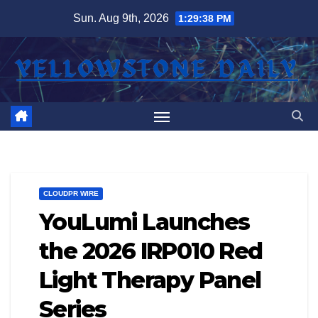
Skip
Sun. Aug 9th, 2026
1:29:39 PM
to
content
CLOUDPR WIRE
YouLumi Launches
the 2026 IRP010 Red
Light Therapy Panel
Series