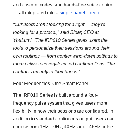
and custom modes, and hands-free voice control
— all integrated into a
single panel lineup
.
“Our users aren’t looking for a light — they’re
looking for a protocol,” said Sloar, CEO at
YouLumi. “The IRP010 Series gives users the
tools to personalize their sessions around their
own routines — from gentler wind-down settings to
more active recovery-focused configurations. The
control is entirely in their hands.”
Four Frequencies. One Smart Panel.
The IRP010 Series is built around a four-
frequency pulse system that gives users more
flexibility in how their sessions are configured. In
addition to standard continuous output, users can
choose from 1Hz, 10Hz, 40Hz, and 146Hz pulse