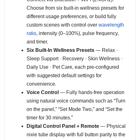
Choose from six built-in wellness presets for
different usage preferences, or build fully
custom scenes with control over
wavelength
ratio
, intensity (0–100%), pulse frequency,
and timer.
Six Built-In Wellness Presets
— Relax ·
Sleep Support · Recovery · Skin Wellness ·
Daily Use · Pet Care, each pre-configured
with suggested default settings for
convenience.
Voice Control
— Fully hands-free operation
using natural voice commands such as “Turn
on the panel,” “Set Mode Two,” and “Set the
timer for 30 minutes.”
Digital Control Panel + Remote
— Physical
nixie tube display with full button parity to the