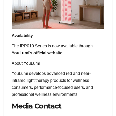
Availability
The IRP010 Series is now available through
YouLumi’s official website
.
About YouLumi
YouLumi develops advanced red and near-
infrared light therapy products for wellness
consumers, performance-focused users, and
professional wellness environments.
Media Contact