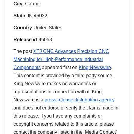
City:
Carmel
State:
IN 46032
Country:
United States
Release id:
45053
The post
XTJ CNC Advances Precision CNC
Machining for High-Performance Industrial
Components
appeared first on
King Newswire
.
This content is provided by a third-party source..
King Newswire makes no warranties or
representations in connection with it. King
Newswire is a
press release distribution agency
and does not endorse or verify the claims made in
this release. If you have any complaints or
copyright concerns related to this article, please
contact the company listed in the ‘Media Contact’