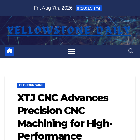
Skip
Fri. Aug 7th, 2026
6:18:19 PM
to
content
CLOUDPR WIRE
XTJ CNC Advances
Precision CNC
Machining for High-
Performance