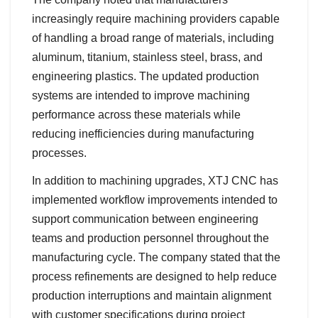
increasingly require machining providers capable
of handling a broad range of materials, including
aluminum, titanium, stainless steel, brass, and
engineering plastics. The updated production
systems are intended to improve machining
performance across these materials while
reducing inefficiencies during manufacturing
processes.
In addition to machining upgrades, XTJ CNC has
implemented workflow improvements intended to
support communication between engineering
teams and production personnel throughout the
manufacturing cycle. The company stated that the
process refinements are designed to help reduce
production interruptions and maintain alignment
with customer specifications during project