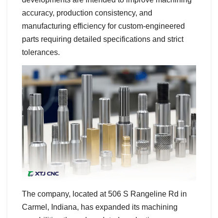
accuracy, production consistency, and
manufacturing efficiency for custom-engineered
parts requiring detailed specifications and strict
tolerances.
The company, located at 506 S Rangeline Rd in
Carmel, Indiana, has expanded its machining