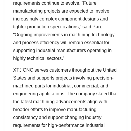
requirements continue to evolve. “Future
manufacturing projects are expected to involve
increasingly complex component designs and
tighter production specifications,” said Pan.
“Ongoing improvements in machining technology
and process efficiency will remain essential for
supporting industrial manufacturers operating in
highly technical sectors.”
XTJ CNC serves customers throughout the United
States and supports projects involving precision-
machined parts for industrial, commercial, and
engineering applications. The company stated that
the latest machining advancements align with
broader efforts to improve manufacturing
consistency and support changing industry
requirements for high-performance industrial