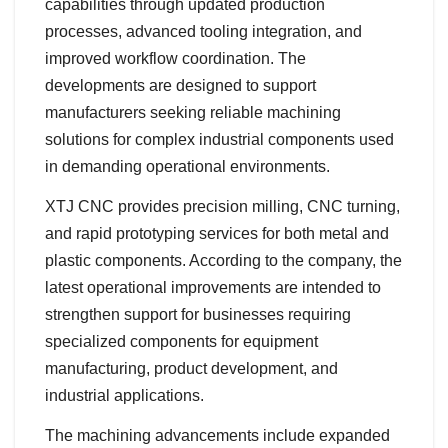
capabilities through updated production
processes, advanced tooling integration, and
improved workflow coordination. The
developments are designed to support
manufacturers seeking reliable machining
solutions for complex industrial components used
in demanding operational environments.
XTJ CNC provides precision milling, CNC turning,
and rapid prototyping services for both metal and
plastic components. According to the company, the
latest operational improvements are intended to
strengthen support for businesses requiring
specialized components for equipment
manufacturing, product development, and
industrial applications.
The machining advancements include expanded