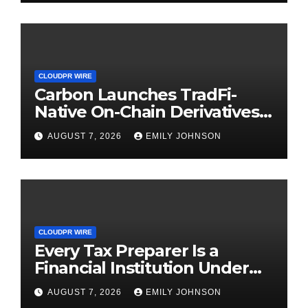
CLOUDPR WIRE
Carbon Launches TradFi-
Native On-Chain Derivatives
Venue With 950+ Markets in
AUGUST 7, 2026
EMILY JOHNSON
One Account
CLOUDPR WIRE
Every Tax Preparer Is a
Financial Institution Under
Federal Law. Many Have No
AUGUST 7, 2026
EMILY JOHNSON
Written Security Plan.