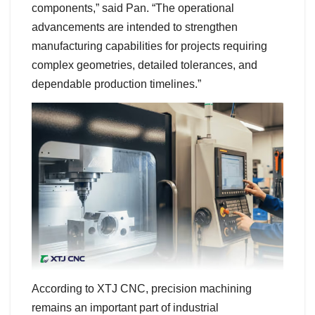
components,” said Pan. “The operational
advancements are intended to strengthen
manufacturing capabilities for projects requiring
complex geometries, detailed tolerances, and
dependable production timelines.”
According to XTJ CNC, precision machining
remains an important part of industrial