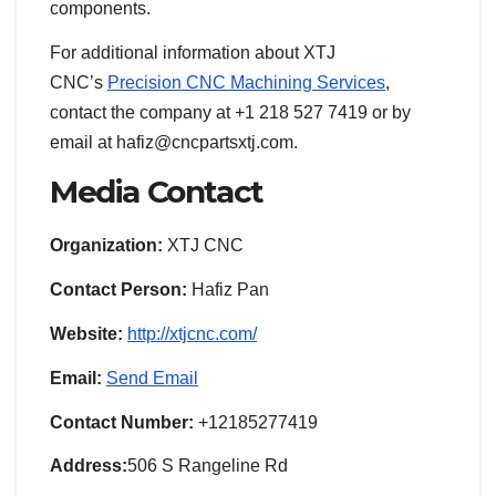
components.
For additional information about XTJ
CNC’s
Precision CNC Machining Services
,
contact the company at +1 218 527 7419 or by
email at hafiz@cncpartsxtj.com.
Media Contact
Organization:
XTJ CNC
Contact Person:
Hafiz Pan
Website:
http://xtjcnc.com/
Email:
Send Email
Contact Number:
+12185277419
Address:
506 S Rangeline Rd