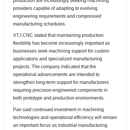
production are increasingly seeking machining
providers capable of adapting to evolving
engineering requirements and compressed
manufacturing schedules.
XTJ CNC stated that maintaining production
flexibility has become increasingly important as
businesses seek machining support for custom
applications and specialized manufacturing
projects. The company indicated that the
operational advancements are intended to
strengthen long-term support for manufacturers
requiring precision-engineered components in
both prototype and production environments.
Pan said continued investment in machining
technologies and operational efficiency will remain
an important focus as industrial manufacturing