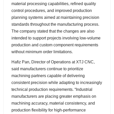
material processing capabilities, refined quality
control procedures, and improved production
planning systems aimed at maintaining precision
standards throughout the manufacturing process.
The company stated that the changes are also
intended to support projects involving low-volume
production and custom component requirements
without minimum order limitations.
Hafiz Pan, Director of Operations at XTJ CNC,
said manufacturers continue to prioritize
machining partners capable of delivering
consistent precision while adapting to increasingly
technical production requirements. “Industrial
manufacturers are placing greater emphasis on
machining accuracy, material consistency, and
production flexibility for high-performance