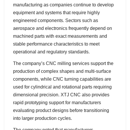
manufacturing as companies continue to develop
equipment and systems that require highly
engineered components. Sectors such as
aerospace and electronics frequently depend on
machined parts with exact measurements and
stable performance characteristics to meet
operational and regulatory standards.
The company’s CNC milling services support the
production of complex shapes and multi-surface
components, while CNC turning capabilities are
used for cylindrical and rotational parts requiring
dimensional precision. XTJ CNC also provides
rapid prototyping support for manufacturers
evaluating product designs before transitioning
into larger production cycles.
The company noted that manufacturers