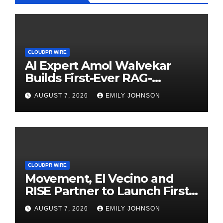
CLOUDPR WIRE
AI Expert Amol Walvekar
Builds First-Ever RAG-
Powered, Custom AI for
AUGUST 7, 2026
EMILY JOHNSON
Finance Processes
CLOUDPR WIRE
Movement, El Vecino and
RISE Partner to Launch First
Digital Dollar Wallet for
AUGUST 7, 2026
EMILY JOHNSON
Mexican Remittances