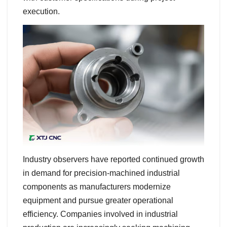
execution.
Industry observers have reported continued growth
in demand for precision-machined industrial
components as manufacturers modernize
equipment and pursue greater operational
efficiency. Companies involved in industrial