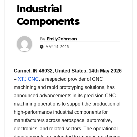
Industrial
Components
By
Emily Johnson
MAY 14, 2026
Carmel, IN 46032, United States, 14th May 2026
–
XTJ CNC
, a respected provider of CNC
machining and rapid prototyping solutions, has
announced advancements in its precision CNC
machining operations to support the production of
high-performance industrial components for
manufacturers across aerospace, automotive,
electronics, and related sectors. The operational
developments are intended to improve machining