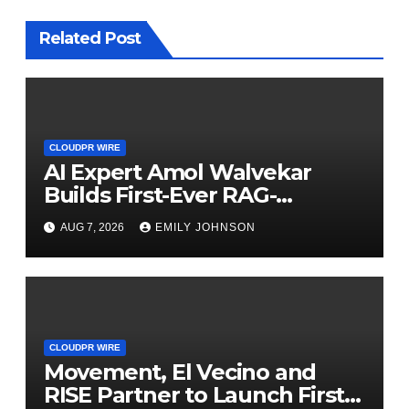
Related Post
CLOUDPR WIRE
AI Expert Amol Walvekar
Builds First-Ever RAG-
Powered, Custom AI for
AUG 7, 2026
EMILY JOHNSON
Finance Processes
CLOUDPR WIRE
Movement, El Vecino and
RISE Partner to Launch First