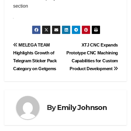
section
Post
MELEGA TEAM
XTJ CNC Expands
Highlights Growth of
Prototype CNC Machining
navigation
Telegram Sticker Pack
Capabilities for Custom
Category on Getgems
Product Development
By
Emily Johnson