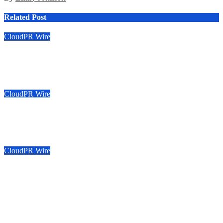
Related Post
CloudPR Wire
Sonar Sciences Launches Platform for Testing and Publishing
Algorithmic Trading Strategies
Aug 6, 2026
Emily Johnson
CloudPR Wire
Soorin Kim Launches Fashion Backpack Brand Entre Reves in
New York
Aug 6, 2026
Emily Johnson
CloudPR Wire
Over ₹72,000 Crore Lies Unclaimed in India. Soult Brings
Business Leaders Together to Make Legacy Readiness a
Workplace Priority
Aug 6, 2026
Emily Johnson