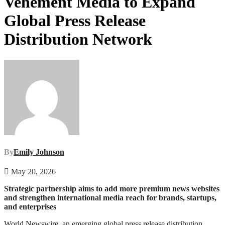
Vehement Media to Expand
Global Press Release
Distribution Network
By
Emily Johnson
May 20, 2026
Strategic partnership aims to add more premium news websites
and strengthen international media reach for brands, startups,
and enterprises
World Newswire, an emerging global press release distribution