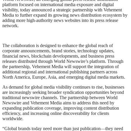
platform focused on international media exposure and digital
visibility, today announced a strategic partnership with Vehement
Media to further expand its growing news distribution ecosystem by
adding more high-authority news websites into its press release
network.
The collaboration is designed to enhance the global reach of
corporate announcements, brand stories, technology updates,
financial news, blockchain developments, and business press
releases distributed through World Newswire’s platform. Through
the partnership, Vehement Media will support the integration of
additional regional and international publishing partners across
North America, Europe, Asia, and emerging digital media markets.
As demand for global media visibility continues to rise, businesses
are increasingly seeking broader syndication opportunities beyond
traditional newswire channels. The partnership between World
Newswire and Vehement Media aims to address this need by
expanding publication coverage, improving content distribution
efficiency, and increasing online discoverability for clients
worldwide.
“Global brands today need more than just publication—they need