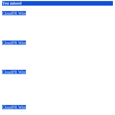
You missed
CloudPR Wire
Sonar Sciences Launches Platform for Testing and Publishing
Algorithmic Trading Strategies
August 6, 2026
Emily Johnson
CloudPR Wire
Soorin Kim Launches Fashion Backpack Brand Entre Reves in
New York
August 6, 2026
Emily Johnson
CloudPR Wire
Over ₹72,000 Crore Lies Unclaimed in India. Soult Brings
Business Leaders Together to Make Legacy Readiness a
Workplace Priority
August 6, 2026
Emily Johnson
CloudPR Wire