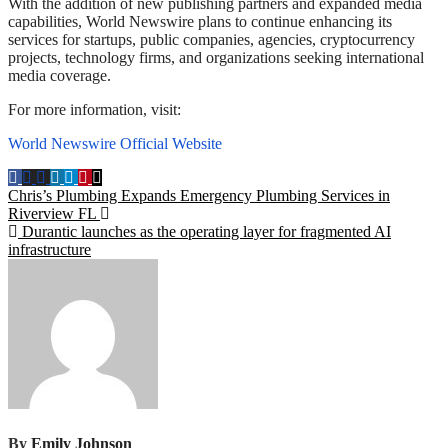
With the addition of new publishing partners and expanded media
capabilities, World Newswire plans to continue enhancing its
services for startups, public companies, agencies, cryptocurrency
projects, technology firms, and organizations seeking international
media coverage.
For more information, visit:
World Newswire Official Website
Post
Chris’s Plumbing Expands Emergency Plumbing Services in
Riverview FL
navigation
Durantic launches as the operating layer for fragmented AI
infrastructure
By
Emily Johnson