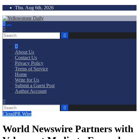
Skip
Thu. Aug 6th, 2026
to
content
Yellowstone Daily
About Us
Contact Us
Privacy Policy
Terms of Service
Home
Write for Us
Submit a Guest Post
Author Account
CloudPR Wire
World Newswire Partners with