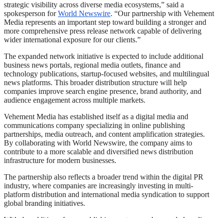
strategic visibility across diverse media ecosystems,” said a
spokesperson for
World Newswire
. “Our partnership with Vehement
Media represents an important step toward building a stronger and
more comprehensive press release network capable of delivering
wider international exposure for our clients.”
The expanded network initiative is expected to include additional
business news portals, regional media outlets, finance and
technology publications, startup-focused websites, and multilingual
news platforms. This broader distribution structure will help
companies improve search engine presence, brand authority, and
audience engagement across multiple markets.
Vehement Media has established itself as a digital media and
communications company specializing in online publishing
partnerships, media outreach, and content amplification strategies.
By collaborating with World Newswire, the company aims to
contribute to a more scalable and diversified news distribution
infrastructure for modern businesses.
The partnership also reflects a broader trend within the digital PR
industry, where companies are increasingly investing in multi-
platform distribution and international media syndication to support
global branding initiatives.