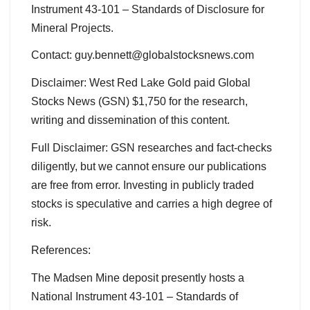
Instrument 43-101 – Standards of Disclosure for
Mineral Projects.
Contact: guy.bennett@globalstocksnews.com
Disclaimer: West Red Lake Gold paid Global
Stocks News (GSN) $1,750 for the research,
writing and dissemination of this content.
Full Disclaimer: GSN researches and fact-checks
diligently, but we cannot ensure our publications
are free from error. Investing in publicly traded
stocks is speculative and carries a high degree of
risk.
References:
The Madsen Mine deposit presently hosts a
National Instrument 43-101 – Standards of