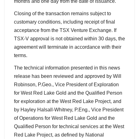
months and one day from the date of issuance.
Closing of the transaction remains subject to
customary conditions, including receipt of final
acceptance from the TSX Venture Exchange. If
TSX-V approval is not obtained within 30 days, the
agreement will terminate in accordance with their
terms.
The technical information presented in this news
release has been reviewed and approved by Will
Robinson, P.Geo., Vice President of Exploration
for West Red Lake Gold and the Qualified Person
for exploration at the West Red Lake Project, and
by Hayley Halsall-Whitney, P.Eng., Vice President
of Operations for West Red Lake Gold and the
Qualified Person for technical services at the West
Red Lake Project, as defined by National