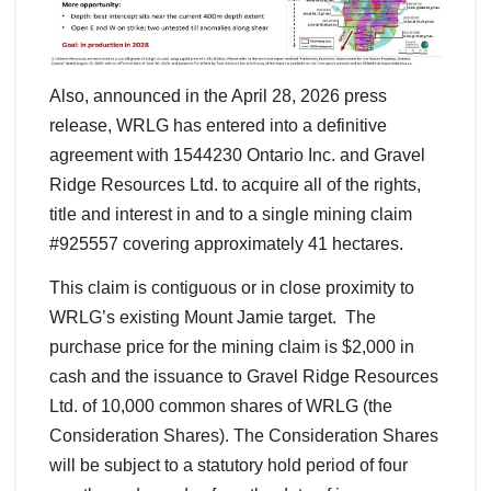
Also, announced in the April 28, 2026 press
release, WRLG has entered into a definitive
agreement with 1544230 Ontario Inc. and Gravel
Ridge Resources Ltd. to acquire all of the rights,
title and interest in and to a single mining claim
#925557 covering approximately 41 hectares.
This claim is contiguous or in close proximity to
WRLG’s existing Mount Jamie target. The
purchase price for the mining claim is $2,000 in
cash and the issuance to Gravel Ridge Resources
Ltd. of 10,000 common shares of WRLG (the
Consideration Shares). The Consideration Shares
will be subject to a statutory hold period of four