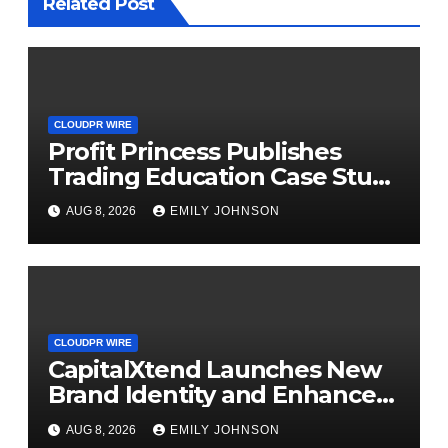
Related Post
CLOUDPR WIRE
Profit Princess Publishes
Trading Education Case Study
Focused on Risk
AUG 8, 2026
EMILY JOHNSON
Management
CLOUDPR WIRE
CapitalXtend Launches New
Brand Identity and Enhanced
Digital Experience
AUG 8, 2026
EMILY JOHNSON