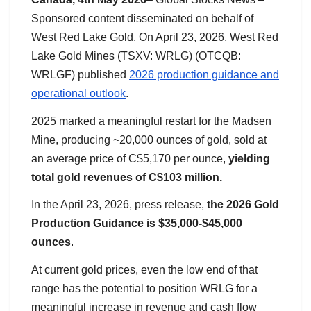
Sponsored content disseminated on behalf of
West Red Lake Gold. On April 23, 2026, West Red
Lake Gold Mines (TSXV: WRLG) (OTCQB:
WRLGF) published
2026 production guidance and
operational outlook
.
2025 marked a meaningful restart for the Madsen
Mine, producing ~20,000 ounces of gold, sold at
an average price of C$5,170 per ounce,
yielding
total gold revenues of C$103 million.
In the April 23, 2026, press release,
the 2026 Gold
Production Guidance is $35,000-$45,000
ounces
.
At current gold prices, even the low end of that
range has the potential to position WRLG for a
meaningful increase in revenue and cash flow