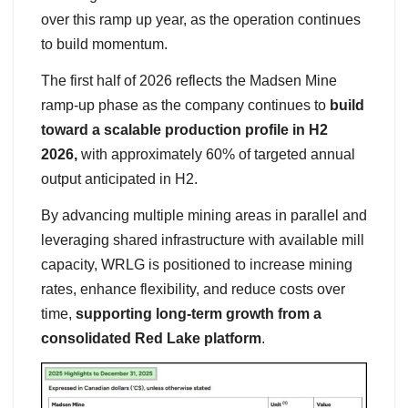
over this ramp up year, as the operation continues
to build momentum.
The first half of 2026 reflects the Madsen Mine
ramp-up phase as the company continues to
build
toward a scalable production profile in H2
2026,
with approximately 60% of targeted annual
output anticipated in H2.
By advancing multiple mining areas in parallel and
leveraging shared infrastructure with available mill
capacity, WRLG is positioned to increase mining
rates, enhance flexibility, and reduce costs over
time,
supporting long-term growth from a
consolidated Red Lake platform
.