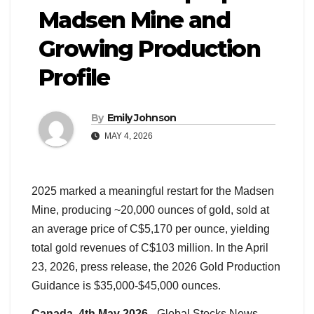
Madsen Mine and
Growing Production
Profile
By
Emily Johnson
MAY 4, 2026
2025 marked a meaningful restart for the Madsen
Mine, producing ~20,000 ounces of gold, sold at
an average price of C$5,170 per ounce, yielding
total gold revenues of C$103 million. In the April
23, 2026, press release, the 2026 Gold Production
Guidance is $35,000-$45,000 ounces.
Canada, 4th May 2026
– Global Stocks News –