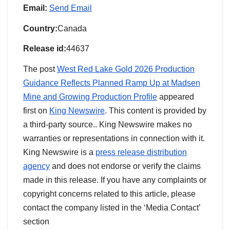
Email:
Send Email
Country:
Canada
Release id:
44637
The post
West Red Lake Gold 2026 Production
Guidance Reflects Planned Ramp Up at Madsen
Mine and Growing Production Profile
appeared
first on
King Newswire
. This content is provided by
a third-party source.. King Newswire makes no
warranties or representations in connection with it.
King Newswire is a
press release distribution
agency
and does not endorse or verify the claims
made in this release. If you have any complaints or
copyright concerns related to this article, please
contact the company listed in the ‘Media Contact’
section