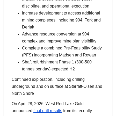
discipline, and operational execution
Increase development to access additional
mining complexes, including 904, Fork and
Derlak
Advance resource conversion at 904
complex and improve mine plan visibility
Complete a combined Pre-Feasibility Study
(PFS) incorporating Madsen and Rowan
Shaft refurbishment Phase 1 (300-500
tonnes per day) expected H2
Continued exploration, including drilling
underground and on surface at Starratt-Olsen and
North Shore
On April 28, 2026, West Red Lake Gold
announced
final drill results
from its recently