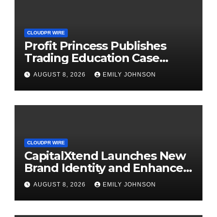
CLOUDPR WIRE
Profit Princess Publishes
Trading Education Case
Study Focused on Risk
AUGUST 8, 2026
EMILY JOHNSON
Management
CLOUDPR WIRE
CapitalXtend Launches New
Brand Identity and Enhanced
Digital Experience
AUGUST 8, 2026
EMILY JOHNSON