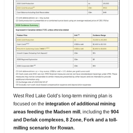
West Red Lake Gold’s long-term mining plan is
focused on the
integration of additional mining
areas feeding the Madsen mill
, including the
904
and Derlak complexes, 8 Zone, Fork and a toll-
milling scenario for Rowan.