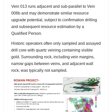
Vein 013 runs adjacent and sub-parallel to Vein
006b and may demonstrate similar resource
upgrade potential, subject to confirmation drilling
and subsequent resource estimation by a
Qualified Person.
Historic operators often only sampled and assayed
drill core with quartz veining containing visible
gold. Surrounding rock, including vein margins,
narrow gaps between veins, and adjacent wall
rock, was typically not sampled.