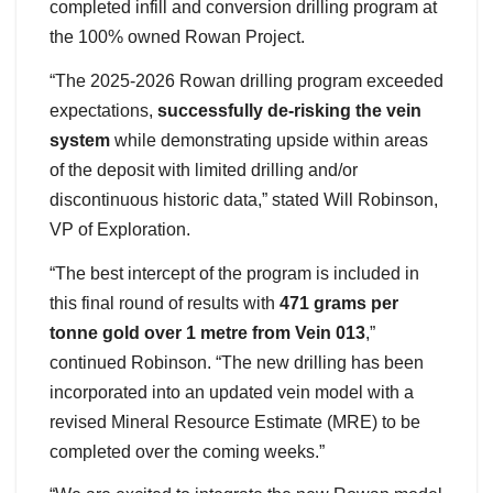
completed infill and conversion drilling program at
the 100% owned Rowan Project.
“The 2025-2026 Rowan drilling program exceeded
expectations,
successfully de-risking the vein
system
while demonstrating upside within areas
of the deposit with limited drilling and/or
discontinuous historic data,” stated Will Robinson,
VP of Exploration.
“The best intercept of the program is included in
this final round of results with
471 grams per
tonne gold over 1 metre from Vein 013
,”
continued Robinson. “The new drilling has been
incorporated into an updated vein model with a
revised Mineral Resource Estimate (MRE) to be
completed over the coming weeks.”