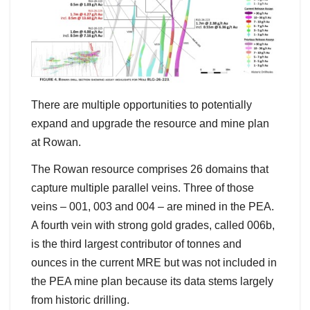
There are multiple opportunities to potentially
expand and upgrade the resource and mine plan
at Rowan.
The Rowan resource comprises 26 domains that
capture multiple parallel veins. Three of those
veins – 001, 003 and 004 – are mined in the PEA.
A fourth vein with strong gold grades, called 006b,
is the third largest contributor of tonnes and
ounces in the current MRE but was not included in
the PEA mine plan because its data stems largely
from historic drilling.