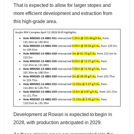
That is expected to allow for larger stopes and
more efficient development and extraction from
this high-grade area.
Development at Rowan is expected to begin in
2028, with production anticipated in 2029.