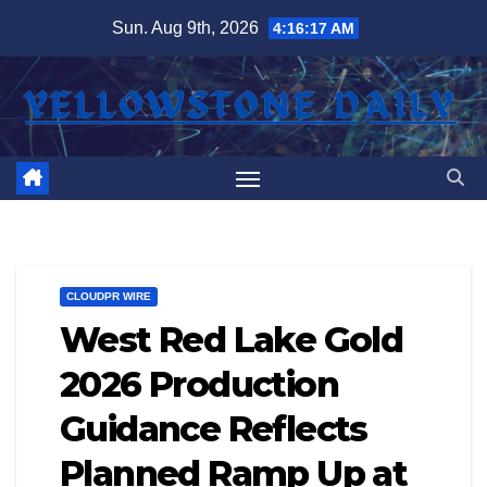
Skip
Sun. Aug 9th, 2026
4:16:18 AM
to
content
CLOUDPR WIRE
West Red Lake Gold
2026 Production
Guidance Reflects
Planned Ramp Up at