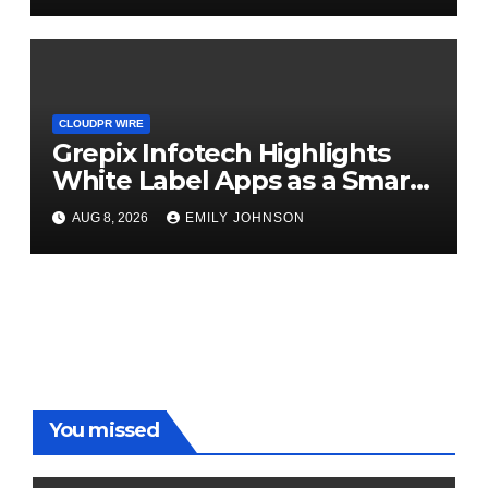
CLOUDPR WIRE
Grepix Infotech Highlights
White Label Apps as a Smart
Business Model for On-
AUG 8, 2026
EMILY JOHNSON
Demand Entrepreneurs
You missed