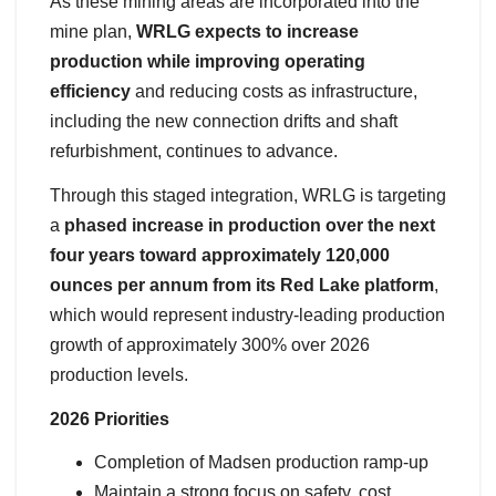
As these mining areas are incorporated into the
mine plan,
WRLG expects to increase
production while improving operating
efficiency
and reducing costs as infrastructure,
including the new connection drifts and shaft
refurbishment, continues to advance.
Through this staged integration, WRLG is targeting
a
phased increase in production over the next
four years toward approximately 120,000
ounces per annum from its Red Lake platform
,
which would represent industry-leading production
growth of approximately 300% over 2026
production levels.
2026 Priorities
Completion of Madsen production ramp-up
Maintain a strong focus on safety, cost