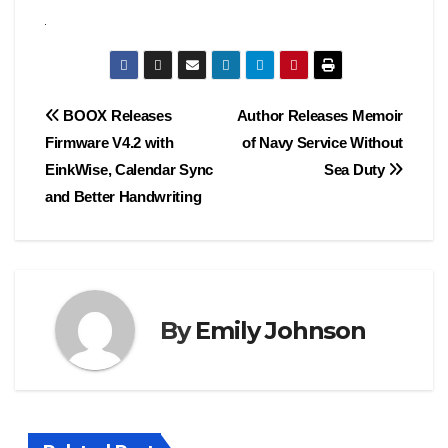
Post
BOOX Releases
Author Releases Memoir
Firmware V4.2 with
of Navy Service Without
navigation
EinkWise, Calendar Sync
Sea Duty
and Better Handwriting
By
Emily Johnson