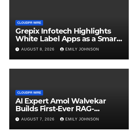
CLOUDPR WIRE
Grepix Infotech Highlights
White Label Apps as a Smart
Business Model for On-
AUGUST 8, 2026
EMILY JOHNSON
Demand Entrepreneurs
CLOUDPR WIRE
AI Expert Amol Walvekar
Builds First-Ever RAG-
Powered, Custom AI for
AUGUST 7, 2026
EMILY JOHNSON
Finance Processes