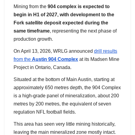
Mining from the
904 complex is expected to
begin in H1 of 2027, with development to the
Fork satellite deposit expected during the
same timeframe
, representing the next phase of
production growth.
On April 13, 2026, WRLG announced
drill results
from the
Austin 904 Complex
at its Madsen Mine
Project in Ontario, Canada.
Situated at the bottom of Main Austin, starting at
approximately 650 metres depth, the 904 Complex
is a high-grade panel of mineralization, about 200
metres by 200 metres, the equivalent of seven
regulation NFL football fields.
This area has seen very little mining historically,
leaving the main mineralized zone mostly intact.