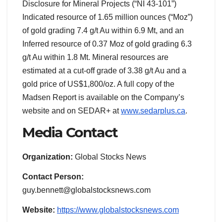
Disclosure for Mineral Projects (“NI 43-101”)
Indicated resource of 1.65 million ounces (“Moz”)
of gold grading 7.4 g/t Au within 6.9 Mt, and an
Inferred resource of 0.37 Moz of gold grading 6.3
g/t Au within 1.8 Mt. Mineral resources are
estimated at a cut-off grade of 3.38 g/t Au and a
gold price of US$1,800/oz. A full copy of the
Madsen Report is available on the Company’s
website and on SEDAR+ at
www.sedarplus.ca
.
Media Contact
Organization:
Global Stocks News
Contact Person:
guy.bennett@globalstocksnews.com
Website:
https://www.globalstocksnews.com