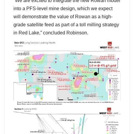
“We are excited to integrate the new Rowan model
into a PFS-level mine design, which we expect
will demonstrate the value of Rowan as a high-
grade satellite feed as part of a toll milling strategy
in Red Lake,” concluded Robinson.