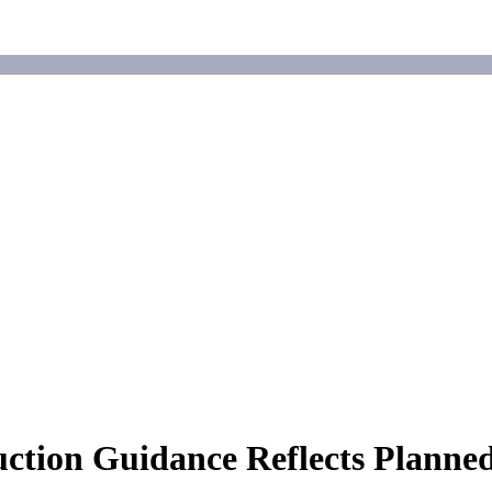
uction Guidance Reflects Plann