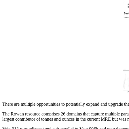
There are multiple opportunities to potentially expand and upgrade t
The Rowan resource comprises 26 domains that capture multiple paralle
largest contributor of tonnes and ounces in the current MRE but was no
Vein 013 runs adjacent and sub-parallel to Vein 006b and may demonstr