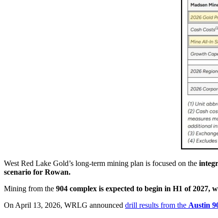
West Red Lake Gold’s long-term mining plan is focused on the
integ
scenario for Rowan.
Mining from the
904 complex is expected to begin in H1 of 2027, w
On April 13, 2026, WRLG announced
drill results from the
Austin 