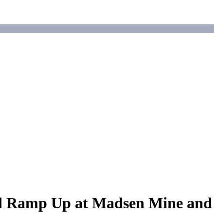
ed Ramp Up at Madsen Mine and