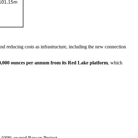
nd reducing costs as infrastructure, including the new connection
20,000 ounces per annum from its Red Lake platform
, which
 the 100% owned Rowan Project.