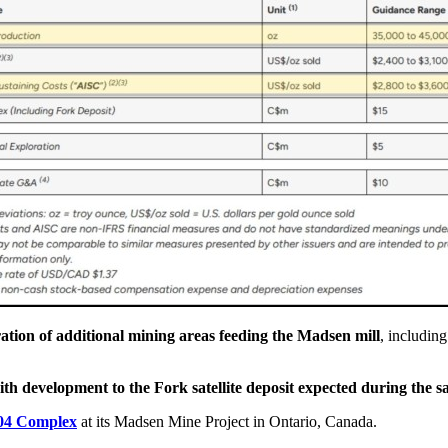
ration of additional mining areas feeding the Madsen mill
, includin
ith development to the Fork satellite deposit expected during the 
904 Complex
at its Madsen Mine Project in Ontario, Canada.