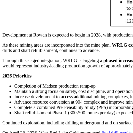
Development at Rowan is expected to begin in 2028, with production 
As these mining areas are incorporated into the mine plan,
WRLG expec
drifts and shaft refurbishment, continues to advance.
Through this staged integration, WRLG is targeting a
phased increas
would represent industry-leading production growth of approximatel
2026 Priorities
Completion of Madsen production ramp-up
Maintain a strong focus on safety, cost discipline, and operatio
Increase development to access additional mining complexes, i
Advance resource conversion at 904 complex and improve mine 
Complete a combined Pre-Feasibility Study (PFS) incorpora
Shaft refurbishment Phase 1 (300-500 tonnes per day) expect
Continued exploration, including drilling underground and on surface
On April 28, 2026, West Red Lake Gold announced
final drill results