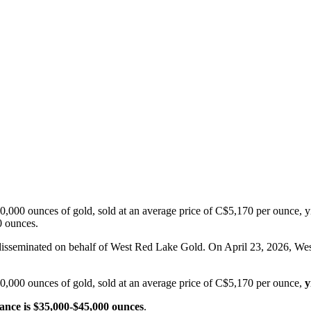
000 ounces of gold, sold at an average price of C$5,170 per ounce, yie
0 ounces.
t disseminated on behalf of West Red Lake Gold. On April 23, 20
,000 ounces of gold, sold at an average price of C$5,170 per ounce,
y
nce is $35,000-$45,000 ounces
.