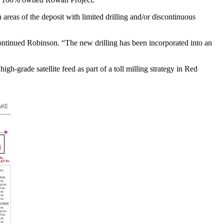
areas of the deposit with limited drilling and/or discontinuous
ontinued Robinson. “The new drilling has been incorporated into an
-grade satellite feed as part of a toll milling strategy in Red