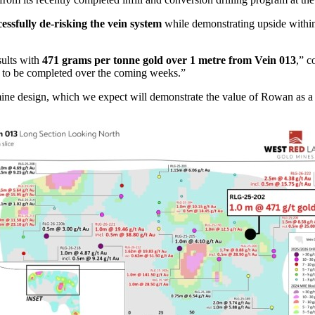
cessfully de-risking the vein system
while demonstrating upside within 
sults with
471 grams per tonne gold over 1 metre from Vein 013
,” c
 to be completed over the coming weeks.”
e design, which we expect will demonstrate the value of Rowan as a high