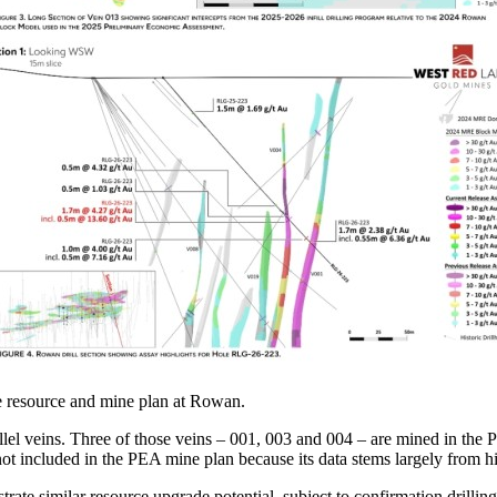
he resource and mine plan at Rowan.
l veins. Three of those veins – 001, 003 and 004 – are mined in the PE
t included in the PEA mine plan because its data stems largely from his
ate similar resource upgrade potential, subject to confirmation drillin