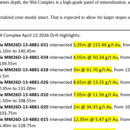
metres depth, the 904 Complex is a high-grade panel of mineralization, 
neralized zone mostly intact. That is expected to allow for larger stope