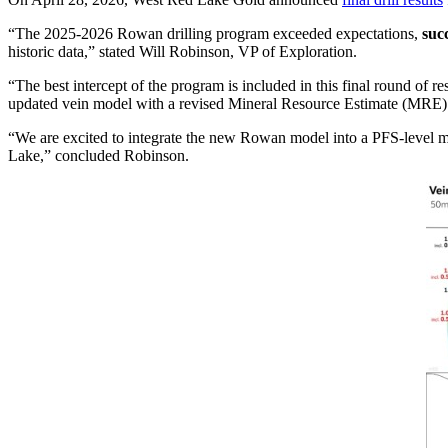
“The 2025-2026 Rowan drilling program exceeded expectations,
suc
historic data,” stated Will Robinson, VP of Exploration.
“The best intercept of the program is included in this final round of re
updated vein model with a revised Mineral Resource Estimate (MRE)
“We are excited to integrate the new Rowan model into a PFS-level min
Lake,” concluded Robinson.