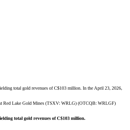
lding total gold revenues of C$103 million. In the April 23, 2026,
26, West Red Lake Gold Mines (TSXV: WRLG) (OTCQB: WRLGF)
ielding total gold revenues of C$103 million.