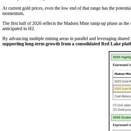
At current gold prices, even the low end of that range has the potenti
momentum.
The first half of 2026 reflects the Madsen Mine ramp-up phase as th
anticipated in H2.
By advancing multiple mining areas in parallel and leveraging shared i
supporting long-term growth from a consolidated Red Lake plat