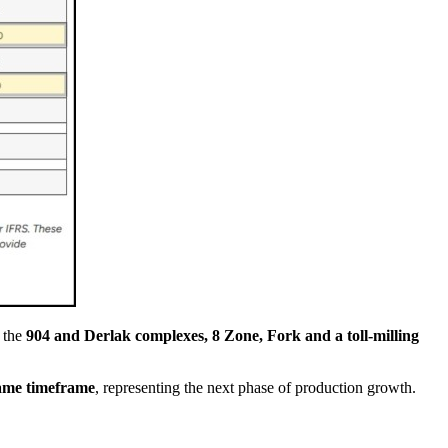
g the
904 and Derlak complexes, 8 Zone, Fork and a toll-milling
same timeframe
, representing the next phase of production growth.