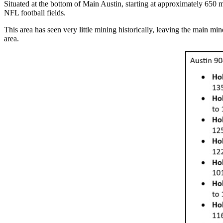
Situated at the bottom of Main Austin, starting at approximately 650 
NFL football fields.
This area has seen very little mining historically, leaving the main mi
area.