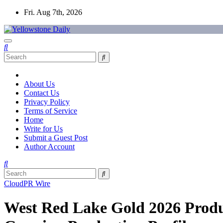
Skip
Fri. Aug 7th, 2026
to
content
Yellowstone Daily
About Us
Contact Us
Privacy Policy
Terms of Service
Home
Write for Us
Submit a Guest Post
Author Account
CloudPR Wire
West Red Lake Gold 2026 Prod