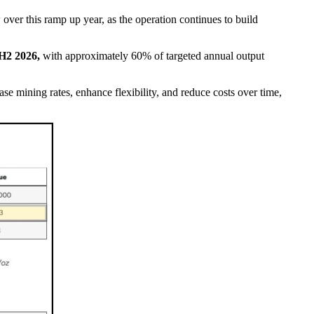
over this ramp up year, as the operation continues to build
 H2 2026,
with approximately 60% of targeted annual output
se mining rates, enhance flexibility, and reduce costs over time,