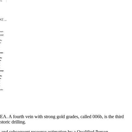
A. A fourth vein with strong gold grades, called 006b, is the third
toric drilling.
g and subsequent resource estimation by a Qualified Person.