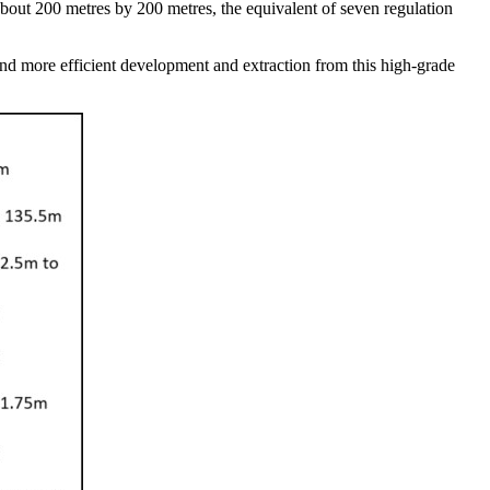
about 200 metres by 200 metres, the equivalent of seven regulation
s and more efficient development and extraction from this high-grade