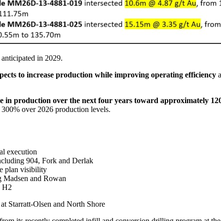
anticipated in 2029.
ts to increase production while improving operating efficiency
a
e in production over the next four years toward approximately 1
y 300% over 2026 production levels.
nal execution
ncluding 904, Fork and Derlak
plan visibility
ting Madsen and Rowan
ed H2
 at Starratt-Olsen and North Shore
from its recently completed infill and conversion drilling program at