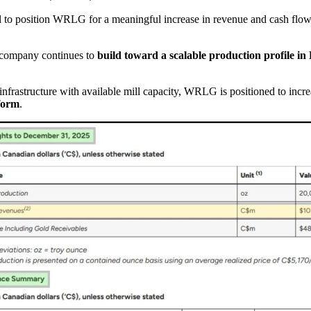
al to position WRLG for a meaningful increase in revenue and cash flow 
e company continues to
build toward a scalable production profile in
nfrastructure with available mill capacity, WRLG is positioned to increa
form
.