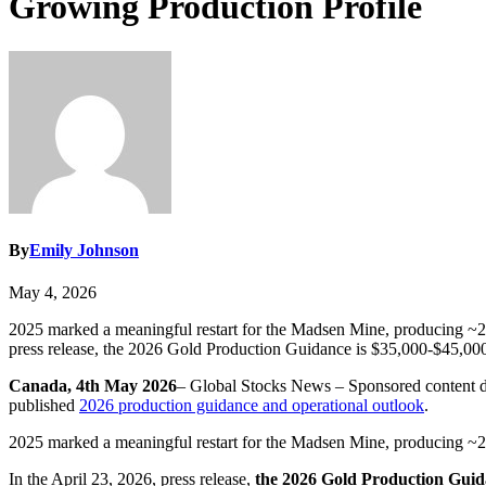
Growing Production Profile
By
Emily Johnson
May 4, 2026
2025 marked a meaningful restart for the Madsen Mine, producing ~20,
press release, the 2026 Gold Production Guidance is $35,000-$45,00
Canada, 4th May 2026
– Global Stocks News – Sponsored conten
published
2026 production guidance and operational outlook
.
2025 marked a meaningful restart for the Madsen Mine, producing ~20
In the April 23, 2026, press release,
the 2026 Gold Production Guida