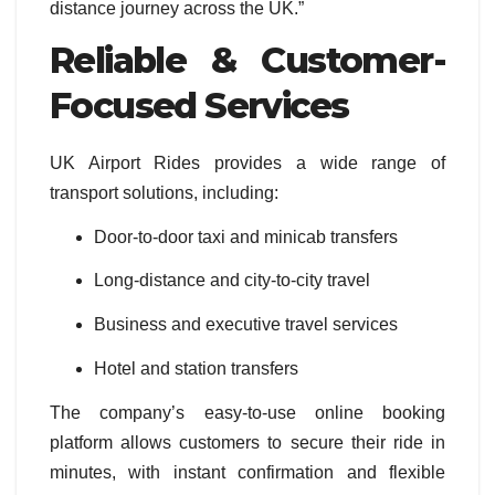
distance journey across the UK.”
Reliable & Customer-
Focused Services
UK Airport Rides provides a wide range of
transport solutions, including:
Door-to-door taxi and minicab transfers
Long-distance and city-to-city travel
Business and executive travel services
Hotel and station transfers
The company’s easy-to-use online booking
platform allows customers to secure their ride in
minutes, with instant confirmation and flexible