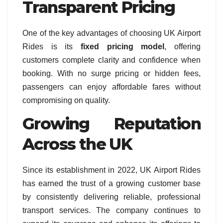
Transparent Pricing
One of the key advantages of choosing UK Airport
Rides is its
fixed pricing model
, offering
customers complete clarity and confidence when
booking. With no surge pricing or hidden fees,
passengers can enjoy affordable fares without
compromising on quality.
Growing Reputation
Across the UK
Since its establishment in 2022, UK Airport Rides
has earned the trust of a growing customer base
by consistently delivering reliable, professional
transport services. The company continues to