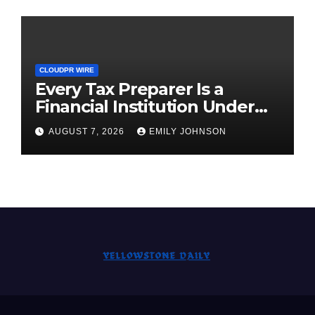
CLOUDPR WIRE
Every Tax Preparer Is a
Financial Institution Under
Federal Law. Many Have No
AUGUST 7, 2026
EMILY JOHNSON
Written Security Plan.