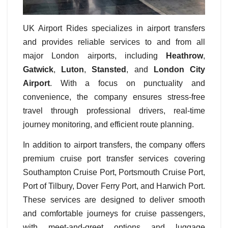
UK Airport Rides specializes in airport transfers
and provides reliable services to and from all
major London airports, including
Heathrow
,
Gatwick
,
Luton
,
Stansted
, and
London City
Airport
. With a focus on punctuality and
convenience, the company ensures stress-free
travel through professional drivers, real-time
journey monitoring, and efficient route planning.
In addition to airport transfers, the company offers
premium cruise port transfer services covering
Southampton Cruise Port, Portsmouth Cruise Port,
Port of Tilbury, Dover Ferry Port, and Harwich Port.
These services are designed to deliver smooth
and comfortable journeys for cruise passengers,
with meet-and-greet options and luggage