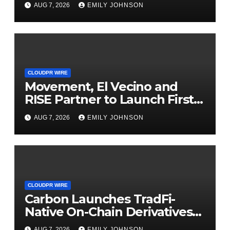
Powered, Custom AI for
AUG 7, 2026
EMILY JOHNSON
Finance Processes
CLOUDPR WIRE
Movement, El Vecino and
RISE Partner to Launch First
Digital Dollar Wallet for
AUG 7, 2026
EMILY JOHNSON
Mexican Remittances
CLOUDPR WIRE
Carbon Launches TradFi-
Native On-Chain Derivatives
Venue With 950+ Markets in
AUG 7, 2026
EMILY JOHNSON