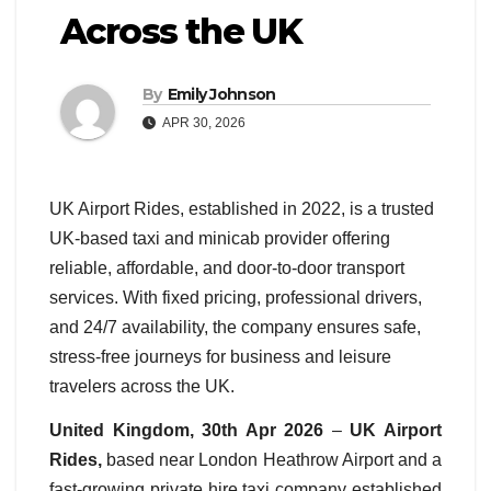
Across the UK
By
Emily Johnson
APR 30, 2026
UK Airport Rides, established in 2022, is a trusted
UK-based taxi and minicab provider offering
reliable, affordable, and door-to-door transport
services. With fixed pricing, professional drivers,
and 24/7 availability, the company ensures safe,
stress-free journeys for business and leisure
travelers across the UK.
United Kingdom, 30th Apr 2026
–
UK Airport
Rides,
based near London Heathrow Airport and
a
fast-growing private hire taxi company established