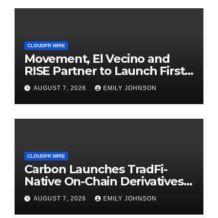
CLOUDPR WIRE
Movement, El Vecino and
RISE Partner to Launch First
Digital Dollar Wallet for
AUGUST 7, 2026
EMILY JOHNSON
Mexican Remittances
CLOUDPR WIRE
Carbon Launches TradFi-
Native On-Chain Derivatives
Venue With 950+ Markets in
AUGUST 7, 2026
EMILY JOHNSON
One Account