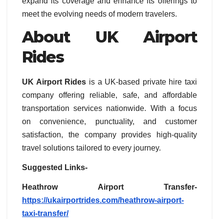
expand its coverage and enhance its offerings to
meet the evolving needs of modern travelers.
About UK Airport
Rides
UK Airport Rides
is a UK-based private hire taxi
company offering reliable, safe, and affordable
transportation services nationwide. With a focus
on convenience, punctuality, and customer
satisfaction, the company provides high-quality
travel solutions tailored to every journey.
Suggested Links-
Heathrow Airport Transfer-
https://ukairportrides.com/heathrow-airport-
taxi-transfer/