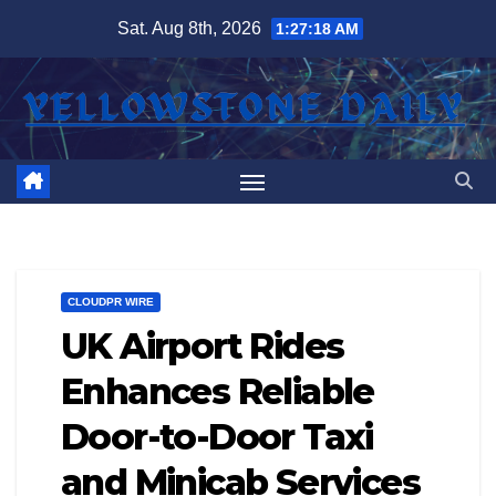
Skip
Sat. Aug 8th, 2026
1:27:18 AM
to
content
CLOUDPR WIRE
UK Airport Rides
Enhances Reliable
Door-to-Door Taxi
and Minicab Services