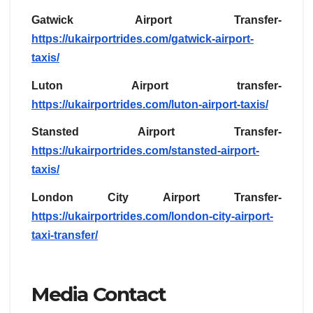
Gatwick Airport Transfer-
https://ukairportrides.com/gatwick-airport-
taxis/
Luton Airport transfer-
https://ukairportrides.com/luton-airport-taxis/
Stansted Airport Transfer-
https://ukairportrides.com/stansted-airport-
taxis/
London City Airport Transfer-
https://ukairportrides.com/london-city-airport-
taxi-transfer/
Media Contact