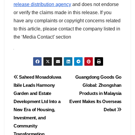
release distribution agency
and does not endorse
or verify the claims made in this release. If you
have any complaints or copyright concerns related
to this article, please contact the company listed in
the ‘Media Contact’ section
Post
Saheed Mosadoluwa
Guangdong Goods Go
Ibile Leads Harmony
Global: Zhongshan
navigation
Garden and Estate
Products in Malaysia
Development Ltd Into a
Event Makes Its Overseas
New Era of Housing,
Debut
Investment, and
Community
Transformation