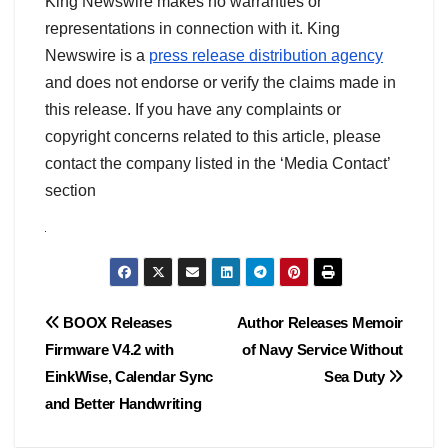
King Newswire makes no warranties or
representations in connection with it. King
Newswire is a
press release distribution agency
and does not endorse or verify the claims made in
this release. If you have any complaints or
copyright concerns related to this article, please
contact the company listed in the ‘Media Contact’
section
Post
BOOX Releases
Author Releases Memoir
Firmware V4.2 with
of Navy Service Without
navigation
EinkWise, Calendar Sync
Sea Duty
and Better Handwriting