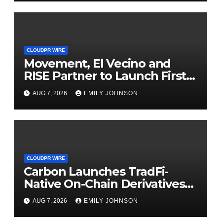
CLOUDPR WIRE
Movement, El Vecino and
RISE Partner to Launch First
Digital Dollar Wallet for
AUG 7, 2026
EMILY JOHNSON
Mexican Remittances
CLOUDPR WIRE
Carbon Launches TradFi-
Native On-Chain Derivatives
Venue With 950+ Markets in
AUG 7, 2026
EMILY JOHNSON
One Account