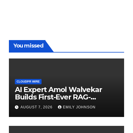
You missed
CLOUDPR WIRE
AI Expert Amol Walvekar
Builds First-Ever RAG-
Powered, Custom AI for
AUGUST 7, 2026
EMILY JOHNSON
Finance Processes