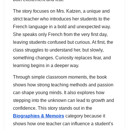
The story focuses on Mrs. Katzen, a unique and
strict teacher who introduces her students to the
French language in a bold and unexpected way.
She speaks only French from the very first day,
leaving students confused but curious. At first, the
class struggles to understand her, but slowly,
something changes. Curiosity replaces fear, and
learning begins in a deeper way.
Through simple classroom moments, the book
shows how strong teaching methods and passion
can shape young minds. It also explores how
stepping into the unknown can lead to growth and
confidence. This story stands out in the
Biographies & Memoirs
category because it
shows how one teacher can influence a student’s