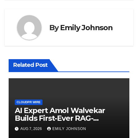
By
Emily Johnson
Related Post
CLOUDPR WIRE
AI Expert Amol Walvekar
Builds First-Ever RAG-
Powered, Custom AI for
AUG 7, 2026
EMILY JOHNSON
Finance Processes