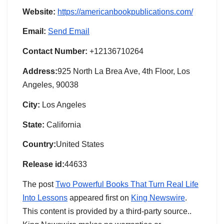
Website:
https://americanbookpublications.com/
Email:
Send Email
Contact Number:
+12136710264
Address:
925 North La Brea Ave, 4th Floor, Los
Angeles, 90038
City:
Los Angeles
State:
California
Country:
United States
Release id:
44633
The post
Two Powerful Books That Turn Real Life
Into Lessons
appeared first on
King Newswire
.
This content is provided by a third-party source..