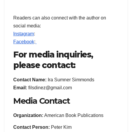
Readers can also connect with the author on
social media:
Instagram
:
Facebook
:
For media inquiries,
please contact:
Contact Name:
Ira Sumner Simmonds
Email:
filsdinez@gmail.com
Media Contact
Organization:
American Book Publications
Contact Person:
Peter Kim