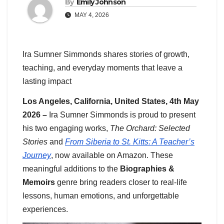
By
Emily Johnson
MAY 4, 2026
Ira Sumner Simmonds shares stories of growth,
teaching, and everyday moments that leave a
lasting impact
Los Angeles, California, United States, 4th May
2026 –
Ira Sumner Simmonds is proud to present
his two engaging works,
The Orchard: Selected
Stories
and
From Siberia to St. Kitts: A Teacher’s
Journey
, now available on Amazon. These
meaningful additions to the
Biographies &
Memoirs
genre bring readers closer to real-life
lessons, human emotions, and unforgettable
experiences.