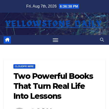
Skip
Fri. Aug 7th, 2026
6:36:38 PM
to
content
CLOUDPR WIRE
Two Powerful Books
That Turn Real Life
Into Lessons