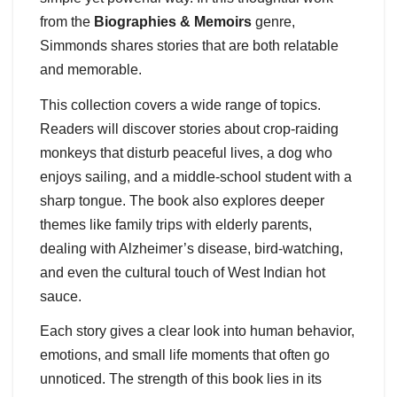
from the
Biographies & Memoirs
genre,
Simmonds shares stories that are both relatable
and memorable.
This collection covers a wide range of topics.
Readers will discover stories about crop-raiding
monkeys that disturb peaceful lives, a dog who
enjoys sailing, and a middle-school student with a
sharp tongue. The book also explores deeper
themes like family trips with elderly parents,
dealing with Alzheimer’s disease, bird-watching,
and even the cultural touch of West Indian hot
sauce.
Each story gives a clear look into human behavior,
emotions, and small life moments that often go
unnoticed. The strength of this book lies in its