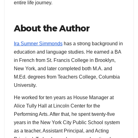
entire life journey.
About the Author
Ira Sumner Simmonds
has a strong background in
education and language studies. He earned a BA
in French from St. Francis College in Brooklyn,
New York, and later completed both M.A. and
M.Ed. degrees from Teachers College, Columbia
University.
He worked for ten years as House Manager at
Alice Tully Hall at Lincoln Center for the
Performing Arts. After that, he spent twenty-five
years in the New York City Public School system
as a teacher, Assistant Principal, and Acting