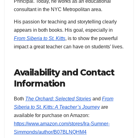
Principal. Today, he works as an educational
consultant in the NYC Metropolitan area.
His passion for teaching and storytelling clearly
appears in both books. His goal, especially in
From Siberia to St. Kitts
, is to show the powerful
impact a great teacher can have on students’ lives.
Availability and Contact
Information
Both
The Orchard: Selected Stories
and
From
Siberia to St. Kitts: A Teacher’s Journey
are
available for purchase on Amazon:
https://www.amazon.com/stores/Ira-Sumner-
Simmonds/author/B07BLNQHM4