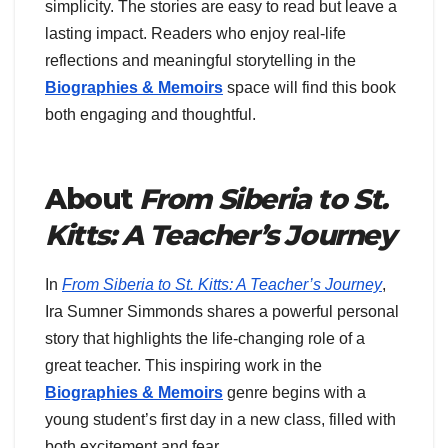
simplicity. The stories are easy to read but leave a
lasting impact. Readers who enjoy real-life
reflections and meaningful storytelling in the
Biographies & Memoirs
space will find this book
both engaging and thoughtful.
About
From Siberia to St.
Kitts: A Teacher’s Journey
In
From Siberia to St. Kitts: A Teacher’s Journey
,
Ira Sumner Simmonds shares a powerful personal
story that highlights the life-changing role of a
great teacher. This inspiring work in the
Biographies & Memoirs
genre begins with a
young student’s first day in a new class, filled with
both excitement and fear.