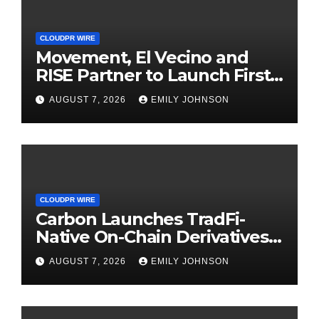
CLOUDPR WIRE
Movement, El Vecino and
RISE Partner to Launch First
Digital Dollar Wallet for
AUGUST 7, 2026
EMILY JOHNSON
Mexican Remittances
CLOUDPR WIRE
Carbon Launches TradFi-
Native On-Chain Derivatives
Venue With 950+ Markets in
AUGUST 7, 2026
EMILY JOHNSON
One Account