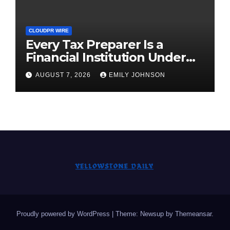
CLOUDPR WIRE
Every Tax Preparer Is a
Financial Institution Under
Federal Law. Many Have No
AUGUST 7, 2026
EMILY JOHNSON
Written Security Plan.
Proudly powered by WordPress
|
Theme: Newsup by
Themeansar
.