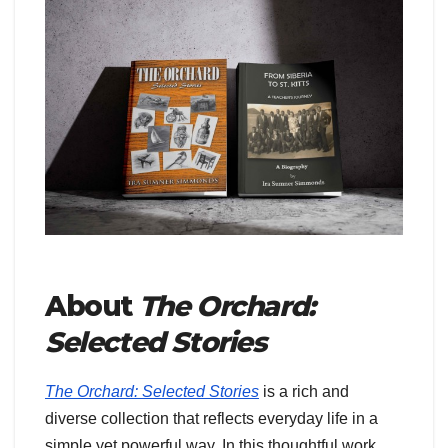
About
The Orchard:
Selected Stories
The Orchard: Selected Stories
is a rich and
diverse collection that reflects everyday life in a
simple yet powerful way. In this thoughtful work