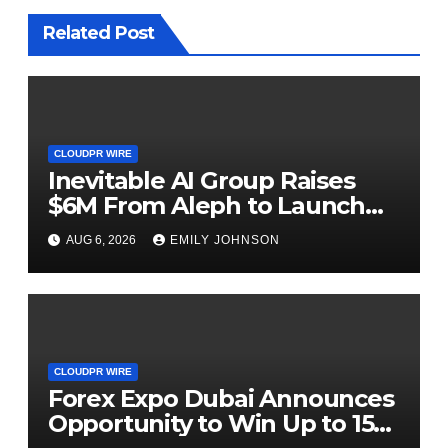
Related Post
CLOUDPR WIRE
Inevitable AI Group Raises
$6M From Aleph to Launch
AI-Native SaaS Companies
AUG 6, 2026
EMILY JOHNSON
CLOUDPR WIRE
Forex Expo Dubai Announces
Opportunity to Win Up to 150