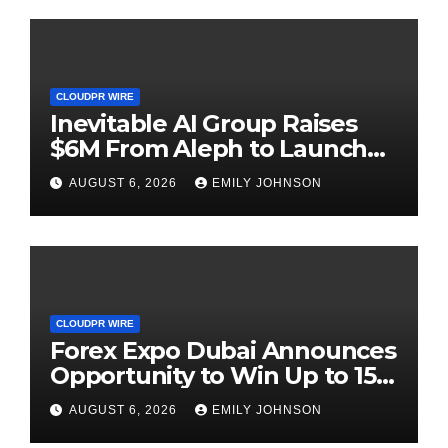
CLOUDPR WIRE
Inevitable AI Group Raises
$6M From Aleph to Launch
AI-Native SaaS Companies
AUGUST 6, 2026
EMILY JOHNSON
CLOUDPR WIRE
Forex Expo Dubai Announces
Opportunity to Win Up to 150
Grams of Gold This
AUGUST 6, 2026
EMILY JOHNSON
September 2026