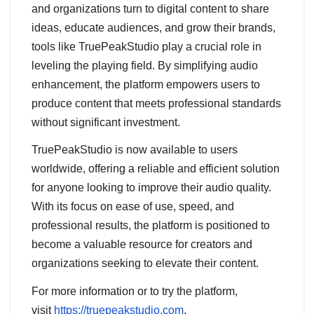
and organizations turn to digital content to share
ideas, educate audiences, and grow their brands,
tools like TruePeakStudio play a crucial role in
leveling the playing field. By simplifying audio
enhancement, the platform empowers users to
produce content that meets professional standards
without significant investment.
TruePeakStudio is now available to users
worldwide, offering a reliable and efficient solution
for anyone looking to improve their audio quality.
With its focus on ease of use, speed, and
professional results, the platform is positioned to
become a valuable resource for creators and
organizations seeking to elevate their content.
For more information or to try the platform,
visit
https://truepeakstudio.com
.