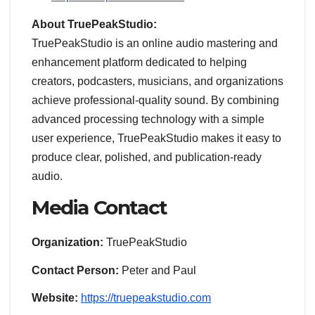
About TruePeakStudio:
TruePeakStudio is an online audio mastering and
enhancement platform dedicated to helping
creators, podcasters, musicians, and organizations
achieve professional-quality sound. By combining
advanced processing technology with a simple
user experience, TruePeakStudio makes it easy to
produce clear, polished, and publication-ready
audio.
Media Contact
Organization:
TruePeakStudio
Contact Person:
Peter and Paul
Website:
https://truepeakstudio.com