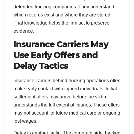
defended trucking companies. They understand
which records exist and where they are stored.
That knowledge helps the firm act to preserve
evidence.
Insurance Carriers May
Use Early Offers and
Delay Tactics
Insurance carriers behind trucking operations often
make early contact with injured individuals. Initial
settlement offers may arrive before the victim
understands the full extent of injuries. These offers
may not account for future medical care or ongoing
lost wages.
Delay is another tactic. The corporate side, backed