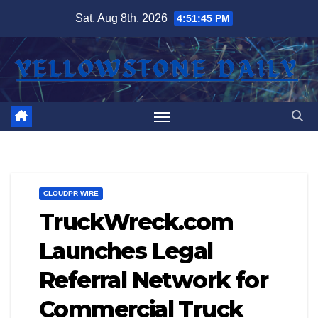
Skip
Sat. Aug 8th, 2026
4:51:46 PM
to
content
CLOUDPR WIRE
TruckWreck.com
Launches Legal
Referral Network for
Commercial Truck