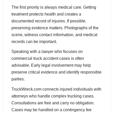
The first priority is always medical care. Getting
treatment protects health and creates a
documented record of injuries. If possible,
preserving evidence matters. Photographs of the
scene, witness contact information, and medical
records can be important.
Speaking with a lawyer who focuses on
commercial truck accident cases is often
advisable. Early legal involvement may help
preserve critical evidence and identify responsible
parties.
TruckWreck.com connects injured individuals with
attorneys who handle complex trucking cases.
Consultations are free and carry no obligation.
Cases may be handled on a contingency fee