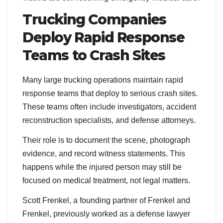
Trucking Companies
Deploy Rapid Response
Teams to Crash Sites
Many large trucking operations maintain rapid
response teams that deploy to serious crash sites.
These teams often include investigators, accident
reconstruction specialists, and defense attorneys.
Their role is to document the scene, photograph
evidence, and record witness statements. This
happens while the injured person may still be
focused on medical treatment, not legal matters.
Scott Frenkel, a founding partner of Frenkel and
Frenkel, previously worked as a defense lawyer