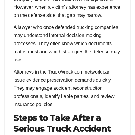
However, when a victim’s attorney has experience
on the defense side, that gap may narrow.
A lawyer who once defended trucking companies
may understand internal decision-making
processes. They often know which documents
matter most and which strategies the defense may
use.
Attorneys in the TruckWreck.com network can
issue evidence preservation demands quickly.
They may engage accident reconstruction
professionals, identify liable parties, and review
insurance policies.
Steps to Take After a
Serious Truck Accident