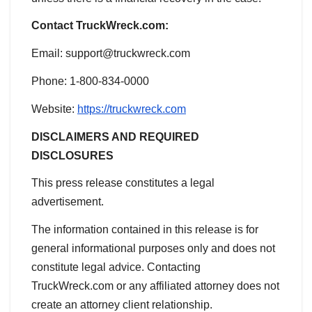
Contact TruckWreck.com:
Email: support@truckwreck.com
Phone: 1-800-834-0000
Website:
https://truckwreck.com
DISCLAIMERS AND REQUIRED
DISCLOSURES
This press release constitutes a legal
advertisement.
The information contained in this release is for
general informational purposes only and does not
constitute legal advice. Contacting
TruckWreck.com or any affiliated attorney does not
create an attorney client relationship.