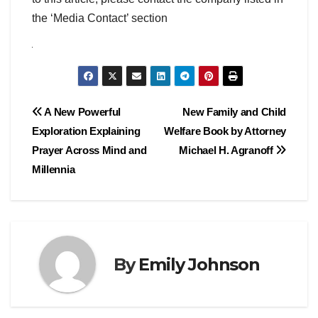
the ‘Media Contact’ section
Post
A New Powerful
New Family and Child
Exploration Explaining
Welfare Book by Attorney
navigation
Prayer Across Mind and
Michael H. Agranoff
Millennia
By
Emily Johnson