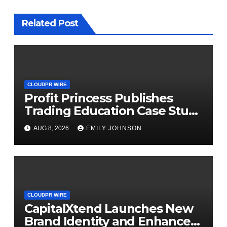
Related Post
CLOUDPR WIRE
Profit Princess Publishes
Trading Education Case Study
Focused on Risk
AUG 8, 2026
EMILY JOHNSON
Management
CLOUDPR WIRE
CapitalXtend Launches New
Brand Identity and Enhanced