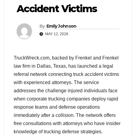
Accident Victims
By
Emily Johnson
MAY 12, 2026
TruckWreck.com, backed by Frenkel and Frenkel
law firm in Dallas, Texas, has launched a legal
referral network connecting truck accident victims
with experienced attorneys. The service
addresses the challenge injured individuals face
when corporate trucking companies deploy rapid
response teams and defense operations
immediately after a collision. The network offers
free consultations with attorneys who have insider
knowledge of trucking defense strategies.