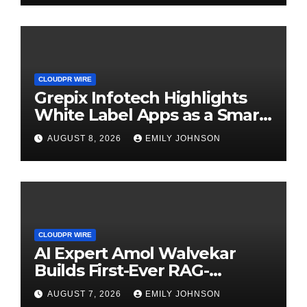
CLOUDPR WIRE
Grepix Infotech Highlights
White Label Apps as a Smart
Business Model for On-
AUGUST 8, 2026
EMILY JOHNSON
Demand Entrepreneurs
CLOUDPR WIRE
AI Expert Amol Walvekar
Builds First-Ever RAG-
Powered, Custom AI for
AUGUST 7, 2026
EMILY JOHNSON
Finance Processes