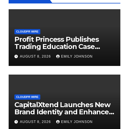
CLOUDPR WIRE
Profit Princess Publishes
Trading Education Case
Study Focused on Risk
AUGUST 8, 2026
EMILY JOHNSON
Management
CLOUDPR WIRE
CapitalXtend Launches New
Brand Identity and Enhanced
Digital Experience
AUGUST 8, 2026
EMILY JOHNSON