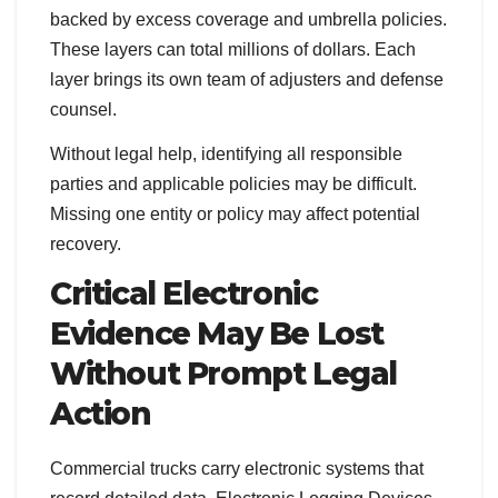
backed by excess coverage and umbrella policies.
These layers can total millions of dollars. Each
layer brings its own team of adjusters and defense
counsel.
Without legal help, identifying all responsible
parties and applicable policies may be difficult.
Missing one entity or policy may affect potential
recovery.
Critical Electronic
Evidence May Be Lost
Without Prompt Legal
Action
Commercial trucks carry electronic systems that