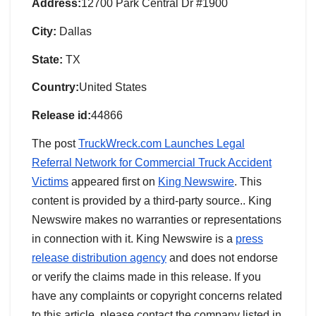
Address:
12700 Park Central Dr #1900
City:
Dallas
State:
TX
Country:
United States
Release id:
44866
The post
TruckWreck.com Launches Legal
Referral Network for Commercial Truck Accident
Victims
appeared first on
King Newswire
. This
content is provided by a third-party source.. King
Newswire makes no warranties or representations
in connection with it. King Newswire is a
press
release distribution agency
and does not endorse
or verify the claims made in this release. If you
have any complaints or copyright concerns related
to this article, please contact the company listed in