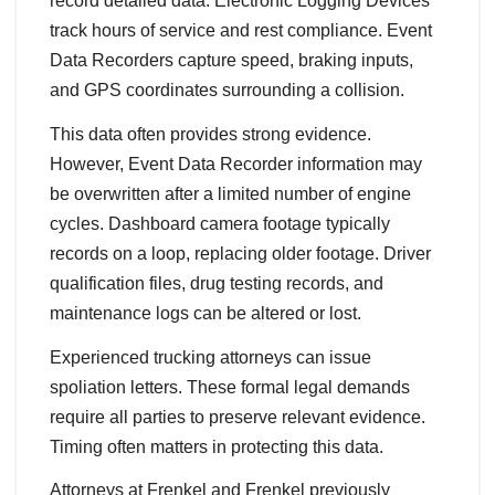
record detailed data. Electronic Logging Devices
track hours of service and rest compliance. Event
Data Recorders capture speed, braking inputs,
and GPS coordinates surrounding a collision.
This data often provides strong evidence.
However, Event Data Recorder information may
be overwritten after a limited number of engine
cycles. Dashboard camera footage typically
records on a loop, replacing older footage. Driver
qualification files, drug testing records, and
maintenance logs can be altered or lost.
Experienced trucking attorneys can issue
spoliation letters. These formal legal demands
require all parties to preserve relevant evidence.
Timing often matters in protecting this data.
Attorneys at Frenkel and Frenkel previously