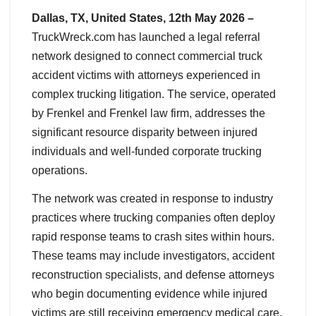
Dallas, TX, United States, 12th May 2026 –
TruckWreck.com has launched a legal referral
network designed to connect commercial truck
accident victims with attorneys experienced in
complex trucking litigation. The service, operated
by Frenkel and Frenkel law firm, addresses the
significant resource disparity between injured
individuals and well-funded corporate trucking
operations.
The network was created in response to industry
practices where trucking companies often deploy
rapid response teams to crash sites within hours.
These teams may include investigators, accident
reconstruction specialists, and defense attorneys
who begin documenting evidence while injured
victims are still receiving emergency medical care.