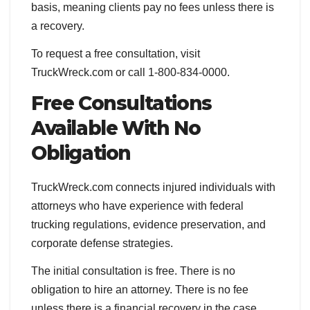
basis, meaning clients pay no fees unless there is
a recovery.
To request a free consultation, visit
TruckWreck.com or call 1-800-834-0000.
Free Consultations
Available With No
Obligation
TruckWreck.com connects injured individuals with
attorneys who have experience with federal
trucking regulations, evidence preservation, and
corporate defense strategies.
The initial consultation is free. There is no
obligation to hire an attorney. There is no fee
unless there is a financial recovery in the case.