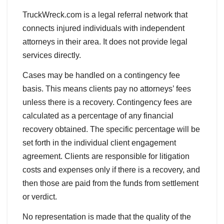
TruckWreck.com is a legal referral network that
connects injured individuals with independent
attorneys in their area. It does not provide legal
services directly.
Cases may be handled on a contingency fee
basis. This means clients pay no attorneys’ fees
unless there is a recovery. Contingency fees are
calculated as a percentage of any financial
recovery obtained. The specific percentage will be
set forth in the individual client engagement
agreement. Clients are responsible for litigation
costs and expenses only if there is a recovery, and
then those are paid from the funds from settlement
or verdict.
No representation is made that the quality of the