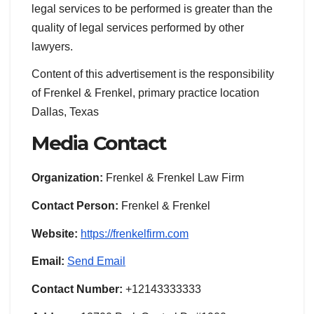
legal services to be performed is greater than the
quality of legal services performed by other
lawyers.
Content of this advertisement is the responsibility
of Frenkel & Frenkel, primary practice location
Dallas, Texas
Media Contact
Organization:
Frenkel & Frenkel Law Firm
Contact Person:
Frenkel & Frenkel
Website:
https://frenkelfirm.com
Email:
Send Email
Contact Number:
+12143333333