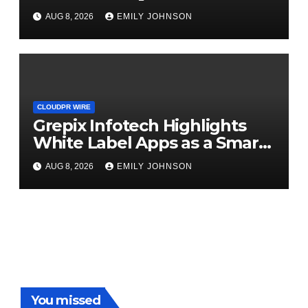
Digital Experience
AUG 8, 2026
EMILY JOHNSON
CLOUDPR WIRE
Grepix Infotech Highlights
White Label Apps as a Smart
Business Model for On-
AUG 8, 2026
EMILY JOHNSON
Demand Entrepreneurs
You missed