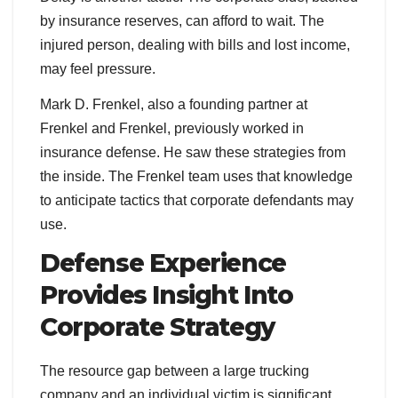
by insurance reserves, can afford to wait. The
injured person, dealing with bills and lost income,
may feel pressure.
Mark D. Frenkel, also a founding partner at
Frenkel and Frenkel, previously worked in
insurance defense. He saw these strategies from
the inside. The Frenkel team uses that knowledge
to anticipate tactics that corporate defendants may
use.
Defense Experience
Provides Insight Into
Corporate Strategy
The resource gap between a large trucking
company and an individual victim is significant.