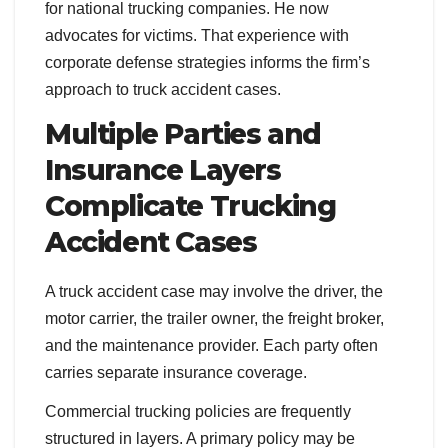
for national trucking companies. He now
advocates for victims. That experience with
corporate defense strategies informs the firm’s
approach to truck accident cases.
Multiple Parties and
Insurance Layers
Complicate Trucking
Accident Cases
A truck accident case may involve the driver, the
motor carrier, the trailer owner, the freight broker,
and the maintenance provider. Each party often
carries separate insurance coverage.
Commercial trucking policies are frequently
structured in layers. A primary policy may be