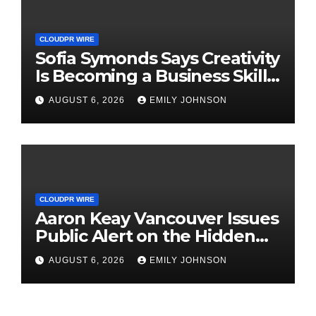
CLOUDPR WIRE
Sofia Symonds Says Creativity
Is Becoming a Business Skill,
Not Just an Artistic One
AUGUST 6, 2026
EMILY JOHNSON
CLOUDPR WIRE
Aaron Keay Vancouver Issues
Public Alert on the Hidden
Cost of Buying Into Hype
AUGUST 6, 2026
EMILY JOHNSON
Instead of Trust