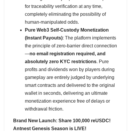
for traceability verification at any time,
completely eliminating the possibility of
human-manipulated odds.
Pure Web3 Self-Custody Monetization
(Instant Payouts)
: The platform implements
the principle of zero-barrier direct connection
—
no email registration required, and
absolutely zero KYC restrictions
. Pure
profits and dividends won by players during
gameplay are entirely judged by underlying
smart contracts and delivered to the original
wallet in seconds, delivering an ultimate
monetization experience free of delays or
withdrawal friction.
Brand New Launch: Share 100,000 reUSDC!
Antnest Genesis Season is LIVE!