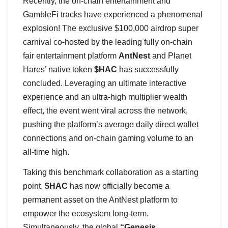
Recently, the on-chain entertainment and
GambleFi tracks have experienced a phenomenal
explosion! The exclusive $100,000 airdrop super
carnival co-hosted by the leading fully on-chain
fair entertainment platform
AntNest
and Planet
Hares’ native token
$HAC
has successfully
concluded. Leveraging an ultimate interactive
experience and an ultra-high multiplier wealth
effect, the event went viral across the network,
pushing the platform’s average daily direct wallet
connections and on-chain gaming volume to an
all-time high.
Taking this benchmark collaboration as a starting
point,
$HAC
has now officially become a
permanent asset on the AntNest platform to
empower the ecosystem long-term.
Simultaneously, the global
“Genesis