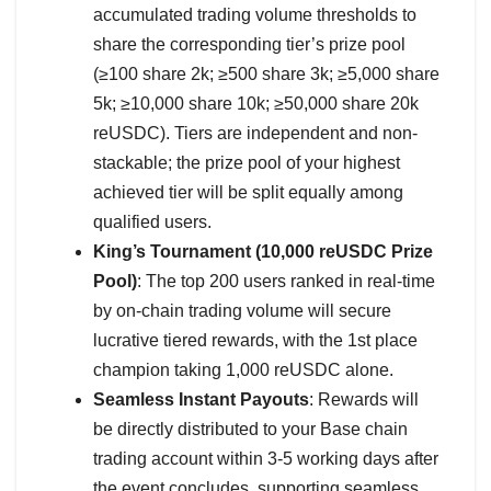
accumulated trading volume thresholds to
share the corresponding tier’s prize pool
(≥100 share 2k; ≥500 share 3k; ≥5,000 share
5k; ≥10,000 share 10k; ≥50,000 share 20k
reUSDC). Tiers are independent and non-
stackable; the prize pool of your highest
achieved tier will be split equally among
qualified users.
King’s Tournament (10,000 reUSDC Prize
Pool)
: The top 200 users ranked in real-time
by on-chain trading volume will secure
lucrative tiered rewards, with the 1st place
champion taking 1,000 reUSDC alone.
Seamless Instant Payouts
: Rewards will
be directly distributed to your Base chain
trading account within 3-5 working days after
the event concludes, supporting seamless