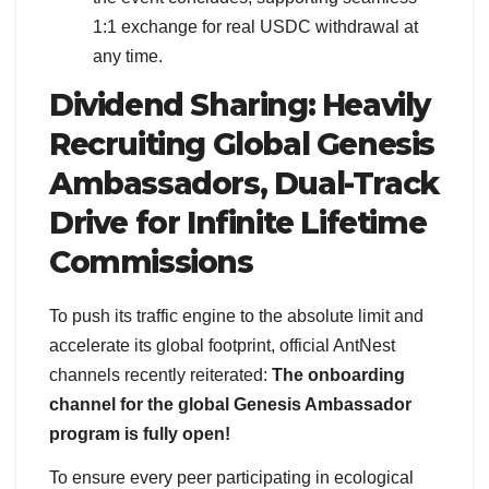
1:1 exchange for real USDC withdrawal at
any time.
Dividend Sharing: Heavily
Recruiting Global Genesis
Ambassadors, Dual-Track
Drive for Infinite Lifetime
Commissions
To push its traffic engine to the absolute limit and
accelerate its global footprint, official AntNest
channels recently reiterated:
The onboarding
channel for the global Genesis Ambassador
program is fully open!
To ensure every peer participating in ecological