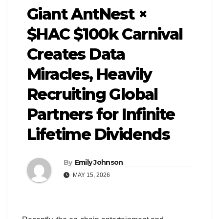
Giant AntNest ×
$HAC $100k Carnival
Creates Data
Miracles, Heavily
Recruiting Global
Partners for Infinite
Lifetime Dividends
By
Emily Johnson
MAY 15, 2026