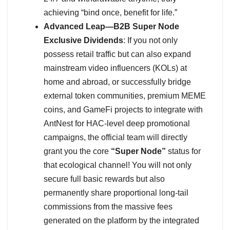
achieving “bind once, benefit for life.”
Advanced Leap—B2B Super Node
Exclusive Dividends
: If you not only
possess retail traffic but can also expand
mainstream video influencers (KOLs) at
home and abroad, or successfully bridge
external token communities, premium MEME
coins, and GameFi projects to integrate with
AntNest for HAC-level deep promotional
campaigns, the official team will directly
grant you the core
“Super Node”
status for
that ecological channel! You will not only
secure full basic rewards but also
permanently share proportional long-tail
commissions from the massive fees
generated on the platform by the integrated