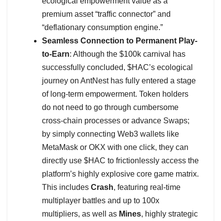
ecological empowerment value as a
premium asset “traffic connector” and
“deflationary consumption engine.”
Seamless Connection to Permanent Play-
to-Earn
: Although the $100k carnival has
successfully concluded, $HAC’s ecological
journey on AntNest has fully entered a stage
of long-term empowerment. Token holders
do not need to go through cumbersome
cross-chain processes or advance Swaps;
by simply connecting Web3 wallets like
MetaMask or OKX with one click, they can
directly use $HAC to frictionlessly access the
platform’s highly explosive core game matrix.
This includes
Crash
, featuring real-time
multiplayer battles and up to 100x
multipliers, as well as
Mines
, highly strategic