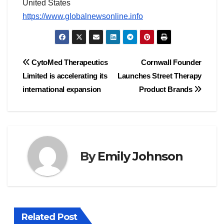
United States
https://www.globalnewsonline.info
Post
CytoMed Therapeutics
Cornwall Founder
Limited is accelerating its
Launches Street Therapy
navigation
international expansion
Product Brands
By
Emily Johnson
Related Post