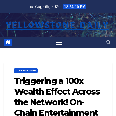
Skip
Thu. Aug 6th, 2026
12:24:11 PM
to
content
CLOUDPR WIRE
Triggering a 100x
Wealth Effect Across
the Network! On-
Chain Entertainment