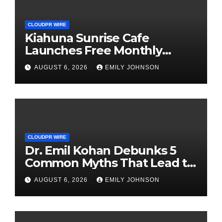
CLOUDPR WIRE
Kiahuna Sunrise Cafe
Launches Free Monthly
Cooking Workshops to Share
AUGUST 6, 2026
EMILY JOHNSON
Hawaiian Breakfast
Traditions
CLOUDPR WIRE
Dr. Emil Kohan Debunks 5
Common Myths That Lead to
Poor Cosmetic Surgery
AUGUST 6, 2026
EMILY JOHNSON
Decisions