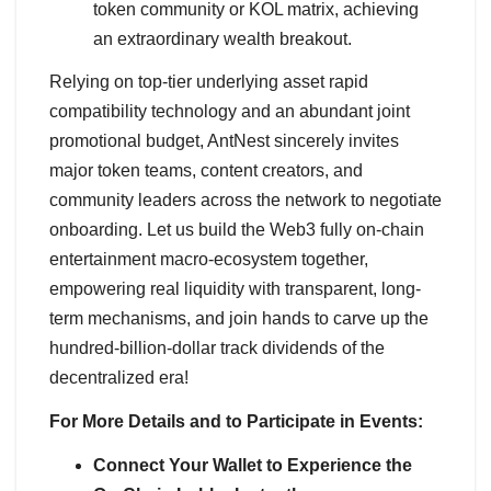
token community or KOL matrix, achieving
an extraordinary wealth breakout.
Relying on top-tier underlying asset rapid
compatibility technology and an abundant joint
promotional budget, AntNest sincerely invites
major token teams, content creators, and
community leaders across the network to negotiate
onboarding. Let us build the Web3 fully on-chain
entertainment macro-ecosystem together,
empowering real liquidity with transparent, long-
term mechanisms, and join hands to carve up the
hundred-billion-dollar track dividends of the
decentralized era!
For More Details and to Participate in Events:
Connect Your Wallet to Experience the