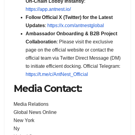
On-Chain Lobby Instantly
:
https://app.antnest.io/
Follow Official X (Twitter) for the Latest
Updates
:
https://x.com/antnestglobal
Ambassador Onboarding & B2B Project
Collaboration
: Please visit the exclusive
page on the official website or contact the
official team via Twitter Direct Message (DM)
to initiate efficient docking. Official Telegram:
https://t.me/c/AntNest_Official
Media Contact:
Media Relations
Global News Online
New York
Ny