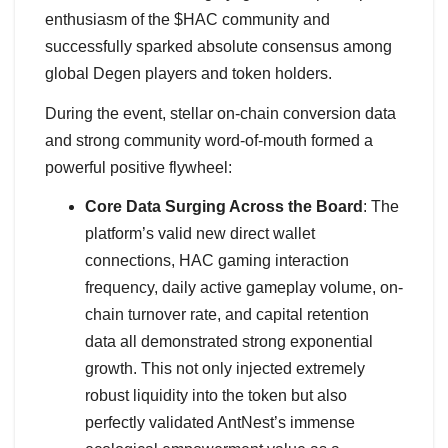
enthusiasm of the $HAC community and
successfully sparked absolute consensus among
global Degen players and token holders.
During the event, stellar on-chain conversion data
and strong community word-of-mouth formed a
powerful positive flywheel:
Core Data Surging Across the Board
: The
platform’s valid new direct wallet
connections, HAC gaming interaction
frequency, daily active gameplay volume, on-
chain turnover rate, and capital retention
data all demonstrated strong exponential
growth. This not only injected extremely
robust liquidity into the token but also
perfectly validated AntNest’s immense