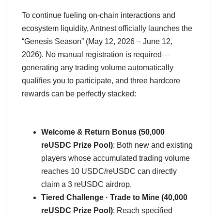
To continue fueling on-chain interactions and
ecosystem liquidity, Antnest officially launches the
“Genesis Season” (May 12, 2026 – June 12,
2026). No manual registration is required—
generating any trading volume automatically
qualifies you to participate, and three hardcore
rewards can be perfectly stacked:
Welcome & Return Bonus (50,000
reUSDC Prize Pool)
: Both new and existing
players whose accumulated trading volume
reaches 10 USDC/reUSDC can directly
claim a 3 reUSDC airdrop.
Tiered Challenge · Trade to Mine (40,000
reUSDC Prize Pool)
: Reach specified