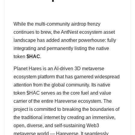
While the multi-community airdrop frenzy
continues to brew, the AntNest ecosystem asset
landscape has added another powerhouse: fully
integrating and permanently listing the native
token
$HAC
.
Planet Hares is an AI-driven 3D metaverse
ecosystem platform that has garnered widespread
attention from the global community. Its native
token $HAC serves as the core fuel and value
carrier of the entire Hareverse ecosystem. The
project is committed to breaking the boundaries of
the traditional internet by creating an immersive,
open, diverse, and self-sustaining Web3
metaverse world — Hareverse. It seamlessly