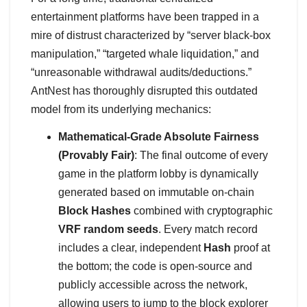
entertainment platforms have been trapped in a
mire of distrust characterized by “server black-box
manipulation,” “targeted whale liquidation,” and
“unreasonable withdrawal audits/deductions.”
AntNest has thoroughly disrupted this outdated
model from its underlying mechanics:
Mathematical-Grade Absolute Fairness
(Provably Fair)
: The final outcome of every
game in the platform lobby is dynamically
generated based on immutable on-chain
Block Hashes
combined with cryptographic
VRF random seeds
. Every match record
includes a clear, independent
Hash
proof at
the bottom; the code is open-source and
publicly accessible across the network,
allowing users to jump to the block explorer