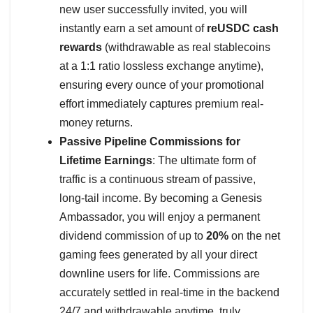
new user successfully invited, you will
instantly earn a set amount of
reUSDC cash
rewards
(withdrawable as real stablecoins
at a 1:1 ratio lossless exchange anytime),
ensuring every ounce of your promotional
effort immediately captures premium real-
money returns.
Passive Pipeline Commissions for
Lifetime Earnings
: The ultimate form of
traffic is a continuous stream of passive,
long-tail income. By becoming a Genesis
Ambassador, you will enjoy a permanent
dividend commission of up to
20%
on the net
gaming fees generated by all your direct
downline users for life. Commissions are
accurately settled in real-time in the backend
24/7 and withdrawable anytime, truly