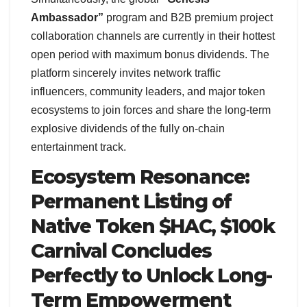
Ambassador”
program and B2B premium project
collaboration channels are currently in their hottest
open period with maximum bonus dividends. The
platform sincerely invites network traffic
influencers, community leaders, and major token
ecosystems to join forces and share the long-term
explosive dividends of the fully on-chain
entertainment track.
Ecosystem Resonance:
Permanent Listing of
Native Token $HAC, $100k
Carnival Concludes
Perfectly to Unlock Long-
Term Empowerment