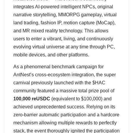
integrates AI-powered intelligent NPCs, original
narrative storytelling, MMORPG gameplay, virtual
land trading, fashion IP, motion capture (MoCap),
and MR mixed reality technology. This allows
users to enter a vibrant, living, and continuously
evolving virtual universe at any time through PC,
mobile devices, and other platforms.
As a phenomenal benchmark campaign for
AntNest’s cross-ecosystem integration, the super
carnival previously launched with the $HAC
community featured a massive total prize pool of
100,000 reUSDC
(equivalent to $100,000) and
achieved unprecedented success. Relying on its
zero-barrier automatic participation and a hardcore
mechanism allowing multiple rewards to perfectly
stack, the event thoroughly ignited the participation