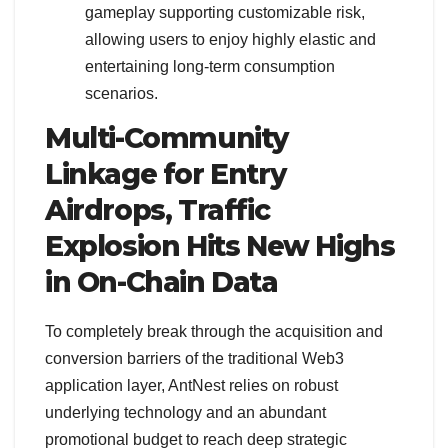
gameplay supporting customizable risk,
allowing users to enjoy highly elastic and
entertaining long-term consumption
scenarios.
Multi-Community
Linkage for Entry
Airdrops, Traffic
Explosion Hits New Highs
in On-Chain Data
To completely break through the acquisition and
conversion barriers of the traditional Web3
application layer, AntNest relies on robust
underlying technology and an abundant
promotional budget to reach deep strategic