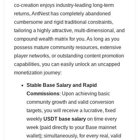
co-creation enjoys industry-leading long-term
returns, AntNest has completely abandoned
cumbersome and rigid traditional constraints,
tailoring a highly attractive, multi-dimensional, and
compound wealth matrix for you. As long as you
possess mature community resources, extensive
player networks, or outstanding content promotion
capabilities, you can easily unlock an uncapped
monetization journey:
Stable Base Salary and Rapid
Commissions
: Upon achieving basic
community growth and valid conversion
targets, you will receive a lucrative, fixed
weekly
USDT base salary
on time every
week (paid directly to your Base mainnet
wallet); simultaneously, for every real, valid