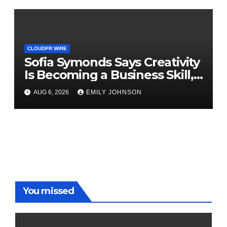
CLOUDPR WIRE
Sofia Symonds Says Creativity
Is Becoming a Business Skill,
Not Just an Artistic One
AUG 6, 2026
EMILY JOHNSON
You missed