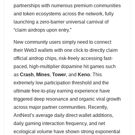
partnerships with numerous premium communities
and token ecosystems across the network, fully
launching a zero-barrier universal carnival of
“claim airdrops upon entry.”
New community users simply need to connect
their Web3 wallets with one click to directly claim
official airdrop chips, risk-freely accessing fast-
paced, high-multiplier dopamine hit games such
as
Crash
,
Mines
,
Tower
, and
Keno
. This
extremely low participation threshold and the
ultimate free-to-play earning experience have
triggered deep resonance and organic viral growth
across major partner communities. Recently,
AntNest’s average daily direct wallet additions,
daily gaming interaction frequency, and net
ecological volume have shown strong exponential