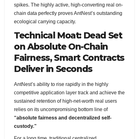
spikes. The highly active, high-converting real on-
chain data perfectly proves AntNest’s outstanding
ecological carrying capacity.
Technical Moat: Dead Set
on Absolute On-Chain
Fairness, Smart Contracts
Deliver in Seconds
AntNest’s ability to rise rapidly in the highly
competitive application layer track and achieve the
sustained retention of high-net-worth real users
relies on its uncompromising bottom line of
“absolute fairness and decentralized self-
custody.”
For a long time, traditional centralized