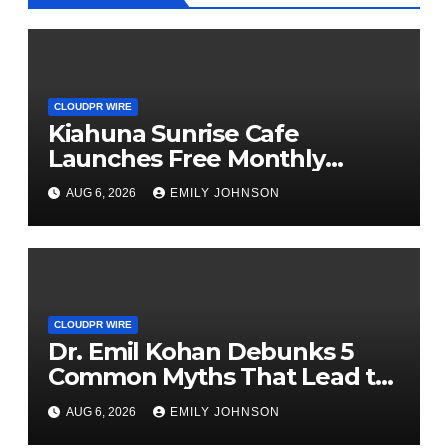
CLOUDPR WIRE
Kiahuna Sunrise Cafe
Launches Free Monthly
Cooking Workshops to Share
AUG 6, 2026
EMILY JOHNSON
Hawaiian Breakfast Traditions
CLOUDPR WIRE
Dr. Emil Kohan Debunks 5
Common Myths That Lead to
Poor Cosmetic Surgery
AUG 6, 2026
EMILY JOHNSON
Decisions