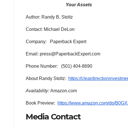
Your Assets
Author: Randy B. Stoltz
Contact: Michael DeLon
Company: Paperback Expert
Email: press@PaperbackExpert.com
Phone Number: (501) 404-8690
About Randy Stoltz:
https://cleardirectioninvestm
Availability:
Amazon.com
Book Preview:
https://www.amazon.com/dp/B0
Media Contact