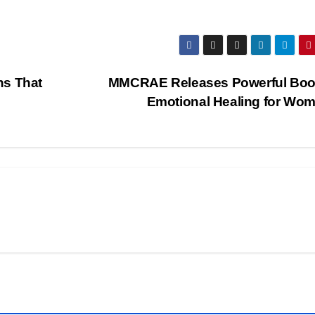
hs That
MMCRAE Releases Powerful Boo
Emotional Healing for Wo