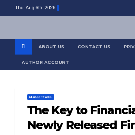
Skip
Thu. Aug 6th, 2026
to
content
ABOUT US
CONTACT US
PRI
AUTHOR ACCOUNT
CLOUDPR WIRE
The Key to Financi
Newly Released Fin