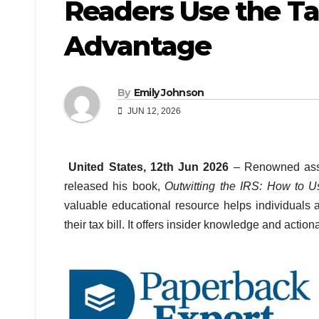
Readers Use the Ta
Advantage
By
Emily Johnson
JUN 12, 2026
United States, 12th Jun 2026
– Renowned asse
released his book,
Outwitting the IRS: How to 
valuable educational resource helps individuals
their tax bill. It offers insider knowledge and acti