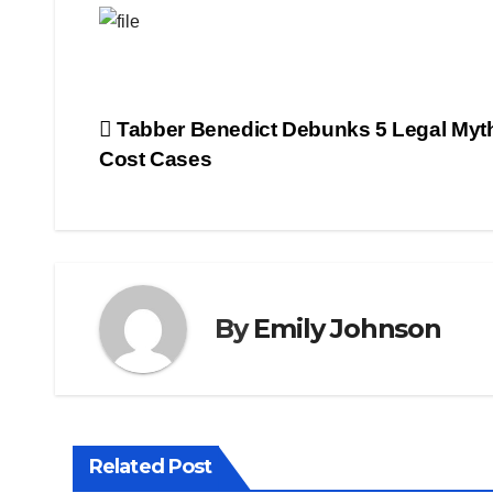
Post
Tabber Benedict Debunks 5 Legal Myt
Cost Cases
navigation
By
Emily Johnson
Related Post