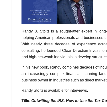
Randy B. Stoltz is a sought-after expert in long
helping American professionals and businesses us
With nearly three decades of experience acros
consulting, he founded Clear Direction Investment
and high-net-worth individuals to develop structure
In his new book, Randy combines decades of industr
an increasingly complex financial planning lan
business owner in industries such as direct marke
Randy Stoltz is available for interviews.
Title:
Outwitting the IRS: How to Use the Tax 