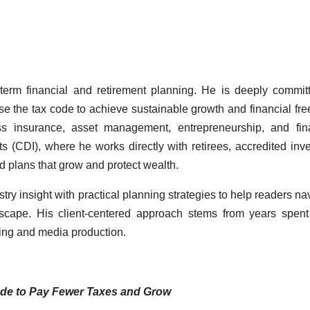
-term financial and retirement planning. He is deeply commit
e the tax code to achieve sustainable growth and financial fr
s insurance, asset management, entrepreneurship, and fina
s (CDI), where he works directly with retirees, accredited inve
d plans that grow and protect wealth.
y insight with practical planning strategies to help readers na
dscape. His client-centered approach stems from years spen
ting and media production.
Code to Pay Fewer Taxes and Grow