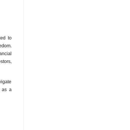
ted to
eedom.
ncial
stors,
vigate
t as a