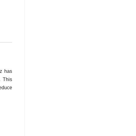
z has
s.
This
reduce