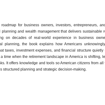
 roadmap for business owners, investors, entrepreneurs, an
ial planning and wealth management that delivers sustainable r
g on decades of real-world experience in business owner
ial planning, the book explains how Americans unknowingly
t taxes, investment expenses, and financial structure quietly
 a time when the retirement landscape in America is shifting, l
sks. It offers knowledge and tools so American citizens from all
ds structured planning and strategic decision-making.