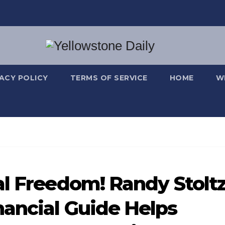
VACY POLICY
TERMS OF SERVICE
HOME
W
al Freedom! Randy Stoltz
ancial Guide Helps