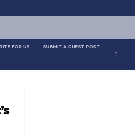
RITE FOR US
SUBMIT A GUEST POST
’s