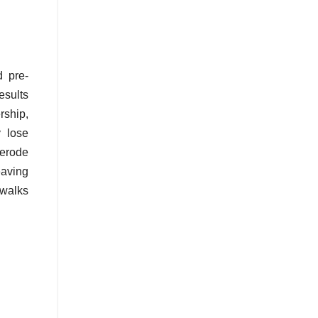
d pre-
esults
ship,
 lose
 erode
eaving
 walks