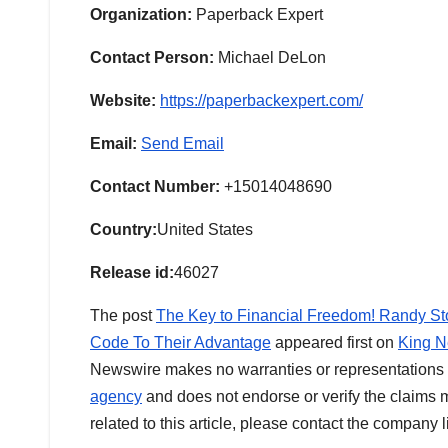
Organization:
Paperback Expert
Contact Person:
Michael DeLon
Website:
https://paperbackexpert.com/
Email:
Send Email
Contact Number:
+15014048690
Country:
United States
Release id:
46027
The post
The Key to Financial Freedom! Randy St
Code To Their Advantage
appeared first on
King N
Newswire makes no warranties or representations i
agency
and does not endorse or verify the claims m
related to this article, please contact the company 