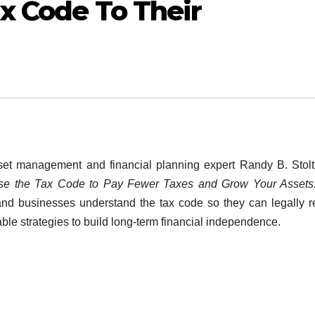
x Code To Their
t management and financial planning expert Randy B. Stolt
Use the Tax Code to Pay Fewer Taxes and Grow Your Asset
 and businesses understand the tax code so they can legally 
onable strategies to build long-term financial independence.