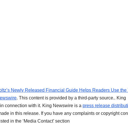
oltz’s Newly Released Financial Guide Helps Readers Use the
ewswire
. This content is provided by a third-party source.. King
n connection with it. King Newswire is a
press release distribut
ade in this release. If you have any complaints or copyright co
listed in the ‘Media Contact’ section