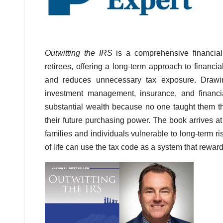
Outwitting the IRS
is a comprehensive financial
retirees, offering a long-term approach to financ
and reduces unnecessary tax exposure. Drawin
investment management, insurance, and financ
substantial wealth because no one taught them tha
their future purchasing power. The book arrives at
families and individuals vulnerable to long-term ri
of life can use the tax code as a system that rewar