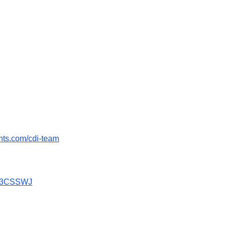
ents.com/cdi-team
GX3CSSWJ