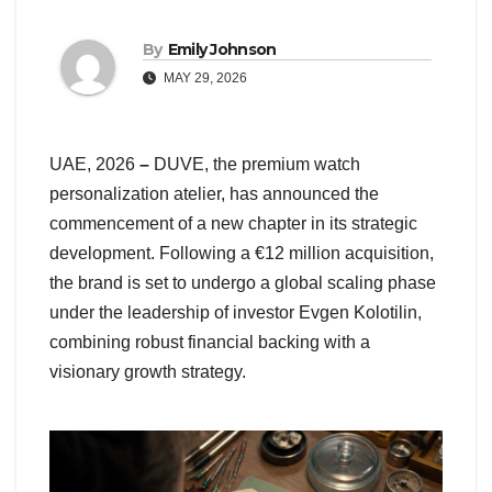
By
Emily Johnson
MAY 29, 2026
UAE, 2026
–
DUVE, the premium watch
personalization atelier, has announced the
commencement of a new chapter in its strategic
development. Following a €12 million acquisition,
the brand is set to undergo a global scaling phase
under the leadership of investor Evgen Kolotilin,
combining robust financial backing with a
visionary growth strategy.