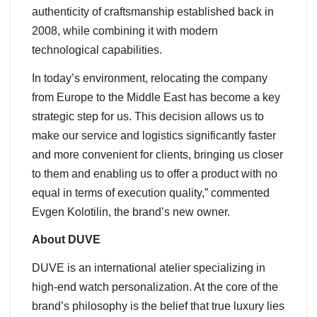
authenticity of craftsmanship established back in
2008, while combining it with modern
technological capabilities.
In today’s environment, relocating the company
from Europe to the Middle East has become a key
strategic step for us. This decision allows us to
make our service and logistics significantly faster
and more convenient for clients, bringing us closer
to them and enabling us to offer a product with no
equal in terms of execution quality,” commented
Evgen Kolotilin, the brand’s new owner.
About DUVE
DUVE is an international atelier specializing in
high-end watch personalization. At the core of the
brand’s philosophy is the belief that true luxury lies