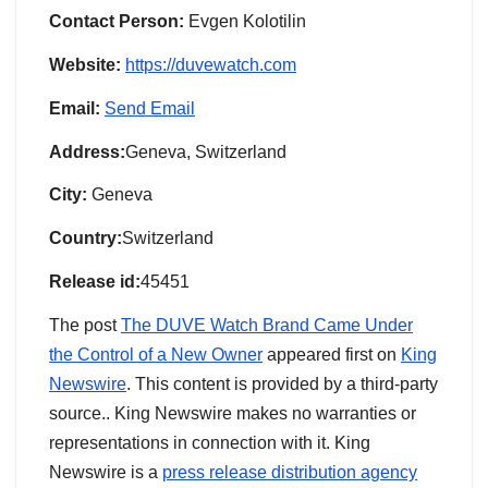
Contact Person:
Evgen Kolotilin
Website:
https://duvewatch.com
Email:
Send Email
Address:
Geneva, Switzerland
City:
Geneva
Country:
Switzerland
Release id:
45451
The post
The DUVE Watch Brand Came Under
the Control of a New Owner
appeared first on
King
Newswire
. This content is provided by a third-party
source.. King Newswire makes no warranties or
representations in connection with it. King
Newswire is a
press release distribution agency