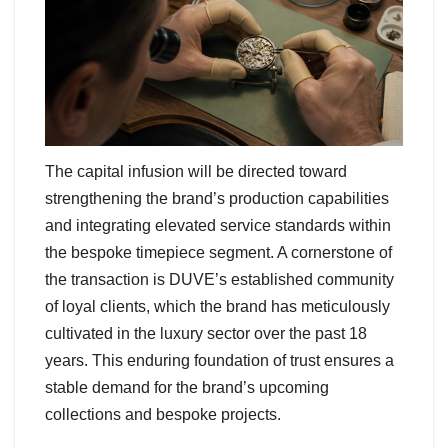
The capital infusion will be directed toward
strengthening the brand’s production capabilities
and integrating elevated service standards within
the bespoke timepiece segment. A cornerstone of
the transaction is DUVE’s established community
of loyal clients, which the brand has meticulously
cultivated in the luxury sector over the past 18
years. This enduring foundation of trust ensures a
stable demand for the brand’s upcoming
collections and bespoke projects.