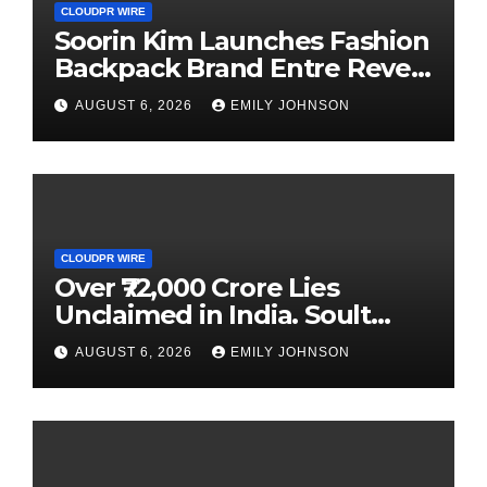
CLOUDPR WIRE
Soorin Kim Launches Fashion
Backpack Brand Entre Reves
in New York
AUGUST 6, 2026
EMILY JOHNSON
CLOUDPR WIRE
Over ₹72,000 Crore Lies
Unclaimed in India. Soult
Brings Business Leaders
AUGUST 6, 2026
EMILY JOHNSON
Together to Make Legacy
Readiness a Workplace
Priority