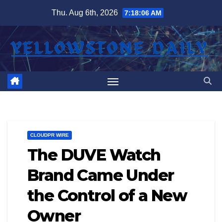
Skip
Thu. Aug 6th, 2026
7:18:07 AM
to
content
CLOUDPR WIRE
The DUVE Watch
Brand Came Under
the Control of a New
Owner