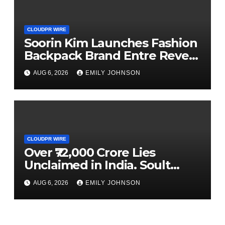
CLOUDPR WIRE
Soorin Kim Launches Fashion
Backpack Brand Entre Reves
in New York
AUG 6, 2026
EMILY JOHNSON
CLOUDPR WIRE
Over ₹72,000 Crore Lies
Unclaimed in India. Soult
Brings Business Leaders
AUG 6, 2026
EMILY JOHNSON
Together to Make Legacy
Readiness a Workplace
Priority