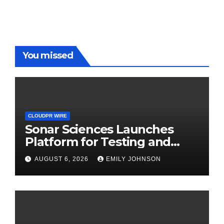
You missed
CLOUDPR WIRE
Sonar Sciences Launches
Platform for Testing and
Publishing Algorithmic
AUGUST 6, 2026
EMILY JOHNSON
Trading Strategies