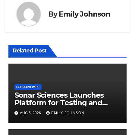
By
Emily Johnson
Related Post
CLOUDPR WIRE
Sonar Sciences Launches
Platform for Testing and
Publishing Algorithmic
AUG 6, 2026
EMILY JOHNSON
Trading Strategies