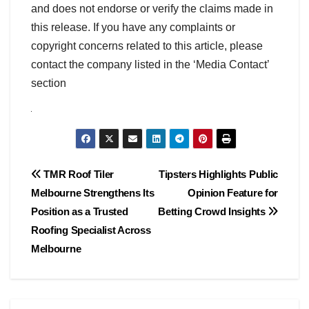
and does not endorse or verify the claims made in
this release. If you have any complaints or
copyright concerns related to this article, please
contact the company listed in the ‘Media Contact’
section
Post
TMR Roof Tiler
Tipsters Highlights Public
Melbourne Strengthens Its
Opinion Feature for
navigation
Position as a Trusted
Betting Crowd Insights
Roofing Specialist Across
Melbourne