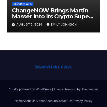
CLOUDPR WIRE
ChangeNOW Brings Martin
Masser Into Its Crypto Super
App
AUGUST 5, 2026
EMILY JOHNSON
Proudly powered by WordPress
|
Theme: Newsup by
Themeansar
.
Home
About Us
Author Account
Contact Us
Privacy Policy