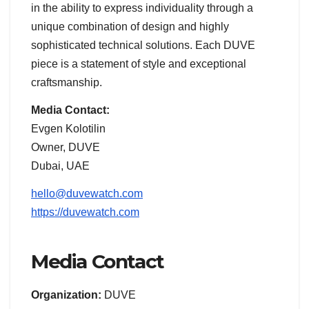
in the ability to express individuality through a
unique combination of design and highly
sophisticated technical solutions. Each DUVE
piece is a statement of style and exceptional
craftsmanship.
Media Contact:
Evgen Kolotilin
Owner, DUVE
Dubai, UAE
hello@duvewatch.com
https://duvewatch.com
Media Contact
Organization:
DUVE