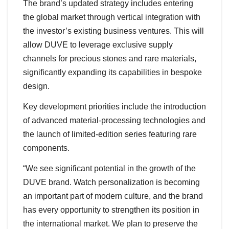
The brand’s updated strategy includes entering
the global market through vertical integration with
the investor’s existing business ventures. This will
allow DUVE to leverage exclusive supply
channels for precious stones and rare materials,
significantly expanding its capabilities in bespoke
design.
Key development priorities include the introduction
of advanced material-processing technologies and
the launch of limited-edition series featuring rare
components.
“We see significant potential in the growth of the
DUVE brand. Watch personalization is becoming
an important part of modern culture, and the brand
has every opportunity to strengthen its position in
the international market. We plan to preserve the