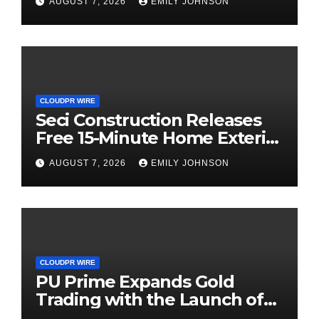
AUGUST 7, 2026
EMILY JOHNSON
Time
CLOUDPR WIRE
Seci Construction Releases
Free 15-Minute Home Exterior
Checklist
AUGUST 7, 2026
EMILY JOHNSON
CLOUDPR WIRE
PU Prime Expands Gold
Trading with the Launch of
XAUUSD247