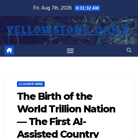
Skip
Fri. Aug 7th, 2026
8:31:33 AM
to
content
CLOUDPR WIRE
The Birth of the
World Trillion Nation
— The First AI-
Assisted Country