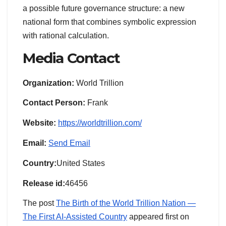
a possible future governance structure: a new
national form that combines symbolic expression
with rational calculation.
Media Contact
Organization:
World Trillion
Contact Person:
Frank
Website:
https://worldtrillion.com/
Email:
Send Email
Country:
United States
Release id:
46456
The post
The Birth of the World Trillion Nation —
The First AI-Assisted Country
appeared first on