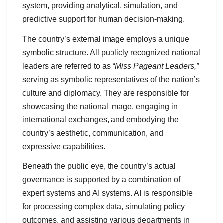
system, providing analytical, simulation, and
predictive support for human decision-making.
The country’s external image employs a unique
symbolic structure. All publicly recognized national
leaders are referred to as
“Miss Pageant Leaders,”
serving as symbolic representatives of the nation’s
culture and diplomacy. They are responsible for
showcasing the national image, engaging in
international exchanges, and embodying the
country’s aesthetic, communication, and
expressive capabilities.
Beneath the public eye, the country’s actual
governance is supported by a combination of
expert systems and AI systems. AI is responsible
for processing complex data, simulating policy
outcomes, and assisting various departments in