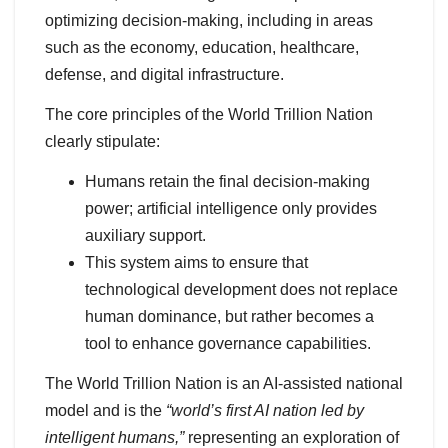
optimizing decision-making, including in areas
such as the economy, education, healthcare,
defense, and digital infrastructure.
The core principles of the World Trillion Nation
clearly stipulate:
Humans retain the final decision-making
power; artificial intelligence only provides
auxiliary support.
This system aims to ensure that
technological development does not replace
human dominance, but rather becomes a
tool to enhance governance capabilities.
The World Trillion Nation is an AI-assisted national
model and is the
“world’s first AI nation led by
intelligent humans,”
representing an exploration of