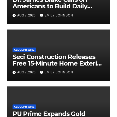
Americans to Build Daily
Resilience One Goal at a Time
AUG 7, 2026
EMILY JOHNSON
CLOUDPR WIRE
Seci Construction Releases
Free 15-Minute Home Exterior
Checklist
AUG 7, 2026
EMILY JOHNSON
CLOUDPR WIRE
PU Prime Expands Gold