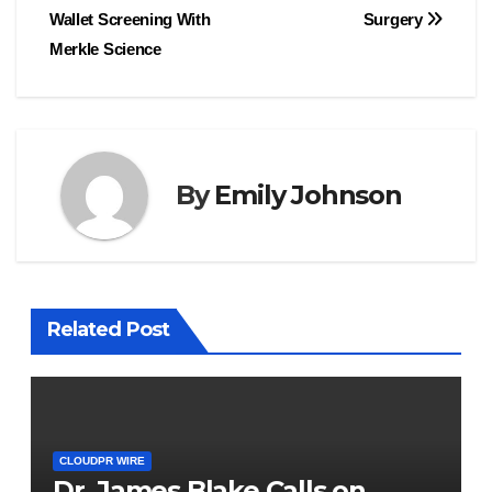
Wallet Screening With
Surgery
Merkle Science
By
Emily Johnson
Related Post
CLOUDPR WIRE
Dr. James Blake Calls on