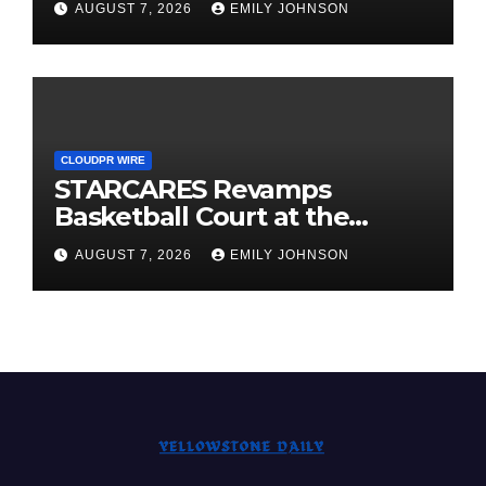
AUGUST 7, 2026
EMILY JOHNSON
CLOUDPR WIRE
STARCARES Revamps
Basketball Court at the
University of Lagos for Future
AUGUST 7, 2026
EMILY JOHNSON
Healthcare Professionals