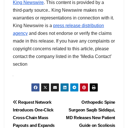
King Newswire
. This content is provided by a
third-party source.. King Newswire makes no
warranties or representations in connection with it.
King Newswire is a
press release distribution
agency
and does not endorse or verify the claims
made in this release. If you have any complaints or
copyright concerns related to this article, please
contact the company listed in the ‘Media Contact’
section
Post
Request Network
Orthopedic Spine
Introduces One-Click
Surgeon Saqib Siddiqui,
navigation
Cross-Chain Mass
MD Releases New Patient
Payouts and Expands
Guide on Scoliosis