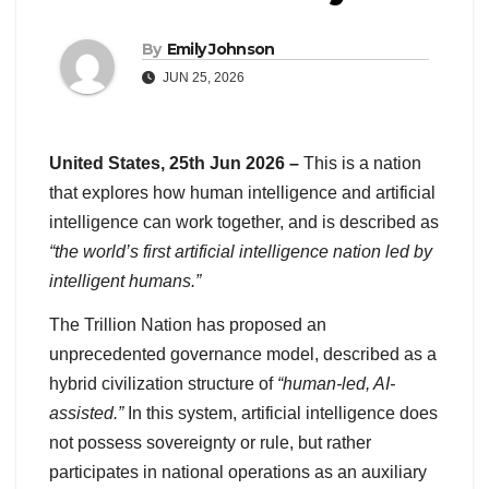
By
Emily Johnson
JUN 25, 2026
United States, 25th Jun 2026 –
This is a nation
that explores how human intelligence and artificial
intelligence can work together, and is described as
“the world’s first artificial intelligence nation led by
intelligent humans.”
The Trillion Nation has proposed an
unprecedented governance model, described as a
hybrid civilization structure of
“human-led, AI-
assisted.”
In this system, artificial intelligence does
not possess sovereignty or rule, but rather
participates in national operations as an auxiliary