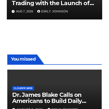
Trading with the Launch of
XAUUSD247
AUG 7, 2026
EMILY JOHNSON
You missed
CLOUDPR WIRE
Dr. James Blake Calls on
Americans to Build Daily
Resilience One Goal at a