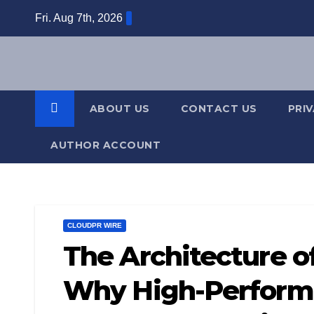
Skip
Fri. Aug 7th, 2026
to
content
ABOUT US
CONTACT US
PRI
AUTHOR ACCOUNT
CLOUDPR WIRE
The Architecture of
Why High-Performi