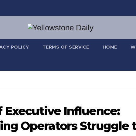
VACY POLICY
TERMS OF SERVICE
HOME
W
 Executive Influence:
ng Operators Struggle 