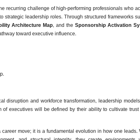
he recurring challenge of high-performing professionals who a
into strategic leadership roles. Through structured frameworks s
bility Architecture Map
, and the
Sponsorship Activation S
pathway toward executive influence.
p.
cal disruption and workforce transformation, leadership model
of executives will be defined by their ability to cultivate trust
n a career move; it is a fundamental evolution in how one leads
gnment, and structural integrity, they create environments