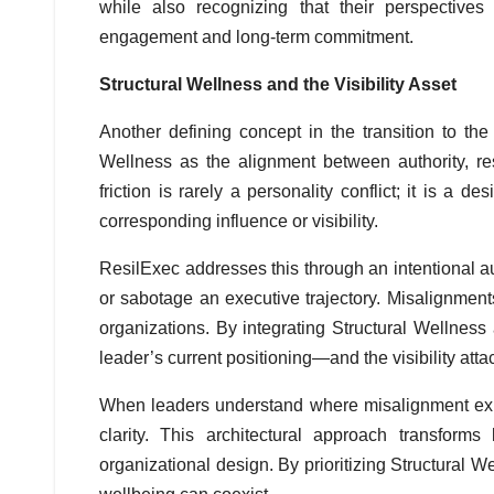
while also recognizing that their perspective
engagement and long-term commitment.
Structural Wellness and the Visibility Asset
Another defining concept in the transition to the
Wellness as the alignment between authority, resp
friction is rarely a personality conflict; it is a d
corresponding influence or visibility.
ResilExec addresses this through an intentional a
or sabotage an executive trajectory. Misalignment
organizations. By integrating Structural Wellne
leader’s current positioning—and the visibility att
When leaders understand where misalignment exist
clarity. This architectural approach transform
organizational design. By prioritizing Structural