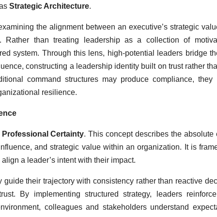
 as
Strategic Architecture
.
or examining the alignment between an executive’s strategic val
se. Rather than treating leadership as a collection of motiva
ured system. Through this lens, high-potential leaders bridge t
ence, constructing a leadership identity built on trust rather tha
traditional command structures may produce compliance, they 
anizational resilience.
uence
f
Professional Certainty
. This concept describes the absolute c
fluence, and strategic value within an organization. It is fram
 align a leader’s intent with their impact.
y guide their trajectory with consistency rather than reactive dec
trust. By implementing structured strategy, leaders reinforc
s environment, colleagues and stakeholders understand expect