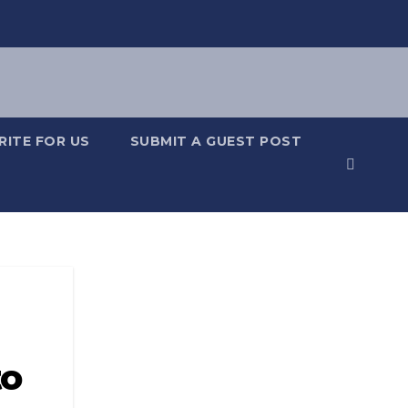
RITE FOR US
SUBMIT A GUEST POST
to