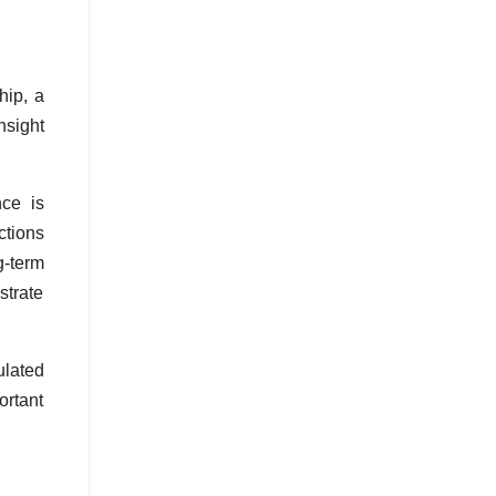
hip, a
nsight
nce is
ctions
g-term
trate
ulated
ortant