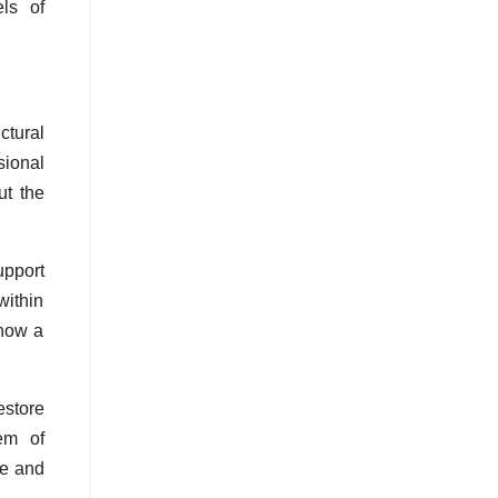
ls of
ctural
sional
ut the
upport
within
 how a
estore
tem of
ce and