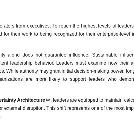
erators from executives. To reach the highest levels of leaders
 for their work to being recognized for their enterprise-level i
rity alone does not guarantee influence. Sustainable influe
sistent leadership behavior. Leaders must examine how their a
s. While authority may grant initial decision-making power, lon
ganizations are more likely to support leaders who demons
rtainty Architecture
, leaders are equipped to maintain calc
r external disruption. This shift represents one of the most imp
.