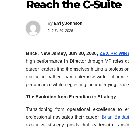
Reach the C-Suite
By
Emily Johnson
JUN 20, 2026
Brick, New Jersey, Jun 20, 2026,
ZEX PR WIR
high performance in Director through VP roles do
career leaders find themselves hitting a professio
execution rather than enterprise-wide influen
performance while neglecting the underlying leader
The Evolution from Execution to Strategy
Transitioning from operational excellence to e
professional navigates their career.
Brian Baldar
executive strategy, posits that leadership trans