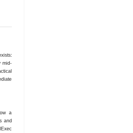
xists:
y mid-
ctical
diate
 how a
ms and
ilExec