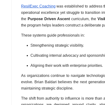
ResilExec Coaching
was established to address t
operational excellence yet struggle to transition 
the
Purpose Driven Ascent
curriculum, the
Visi
the program helps leaders construct a deliberate 
These systems guide professionals in:
Strengthening strategic visibility.
Cultivating internal advocacy and sponsorshi
Aligning their work with enterprise priorities.
As organizations continue to navigate technologi
evolve. Brian Baldari believes the next generation 
maintaining strategic discipline.
The shift from authority to influence is more tha
organizations are designed around clarity, ali