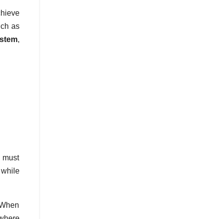
chieve
uch as
ystem
,
s must
 while
. When
 where