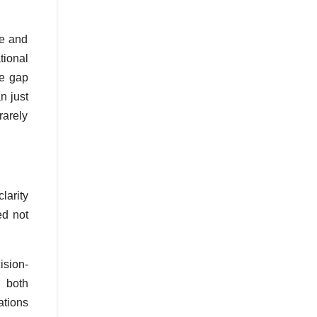
ue and
tional
he gap
n just
rarely
larity
ed not
ision-
e both
ations