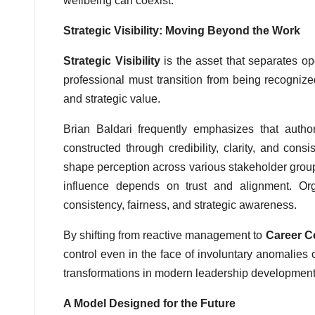
wellbeing can coexist.
Strategic Visibility: Moving Beyond the Work
Strategic Visibility
is the asset that separates op
professional must transition from being recognized
and strategic value.
Brian Baldari frequently emphasizes that autho
constructed through credibility, clarity, and con
shape perception across various stakeholder group
influence depends on trust and alignment. Or
consistency, fairness, and strategic awareness.
By shifting from reactive management to
Career Ce
control even in the face of involuntary anomalies o
transformations in modern leadership development
A Model Designed for the Future