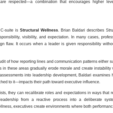
s are respected—a combination that encourages higher leve
 C-suite is
Structural Wellness
. Brian Baldari describes Stru
onsibility, visibility, and expectation. In many cases, profes
esign flaw. It occurs when a leader is given responsibility witho
udit of how reporting lines and communication patterns either s
s in these areas gradually erode morale and create instability 
ss assessments into leadership development, Baldari examines
ached to it—impacts their path toward executive influence.
s, they can recalibrate roles and expectations in ways that r
s leadership from a reactive process into a deliberate sys
 Wellness, executives create environments where both performan