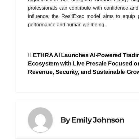
professionals can contribute with confidence and 
influence, the ResilExec model aims to equip p
performance and human wellbeing.
Post
ETHRA AI Launches AI-Powered Tradi
Ecosystem with Live Presale Focused o
navigation
Revenue, Security, and Sustainable Gro
By
Emily Johnson