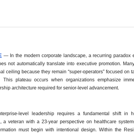
E
— In the modern corporate landscape, a recurring paradox e
es not automatically translate into executive promotion. Man
nal ceiling because they remain “super-operators” focused on ta
ce. This plateau occurs when organizations emphasize imme
ship architecture required for senior-level advancement.
nterprise-level leadership requires a fundamental shift in
i
, a veteran with a 23-year perspective on healthcare syste
formation must begin with intentional design. Within the Res