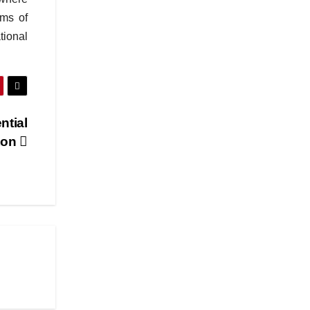
ems of
tional
ntial
ton