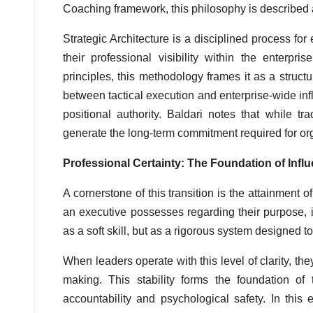
Coaching framework, this philosophy is described
Strategic Architecture is a disciplined process f
their professional visibility within the enterpri
principles, this methodology frames it as a struct
between tactical execution and enterprise-wide influ
positional authority. Baldari notes that while 
generate the long-term commitment required for org
Professional Certainty: The Foundation of Infl
A cornerstone of this transition is the attainment o
an executive possesses regarding their purpose, in
as a soft skill, but as a rigorous system designed to
When leaders operate with this level of clarity, the
making. This stability forms the foundation of 
accountability and psychological safety. In thi