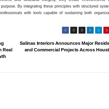
purpose. By integrating these principles with structured syst
rofessionals with tools capable of sustaining both organiza
ng
Salinas Interiors Announces Major Reside
n Real
and Commercial Projects Across Hous
wth