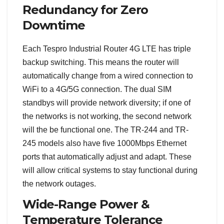
Redundancy for Zero
Downtime
Each Tespro Industrial Router 4G LTE has triple
backup switching. This means the router will
automatically change from a wired connection to
WiFi to a 4G/5G connection. The dual SIM
standbys will provide network diversity; if one of
the networks is not working, the second network
will the be functional one. The TR-244 and TR-
245 models also have five 1000Mbps Ethernet
ports that automatically adjust and adapt. These
will allow critical systems to stay functional during
the network outages.
Wide-Range Power &
Temperature Tolerance