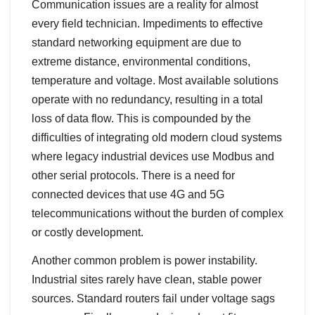
Communication issues are a reality for almost
every field technician. Impediments to effective
standard networking equipment are due to
extreme distance, environmental conditions,
temperature and voltage. Most available solutions
operate with no redundancy, resulting in a total
loss of data flow. This is compounded by the
difficulties of integrating old modern cloud systems
where legacy industrial devices use Modbus and
other serial protocols. There is a need for
connected devices that use 4G and 5G
telecommunications without the burden of complex
or costly development.
Another common problem is power instability.
Industrial sites rarely have clean, stable power
sources. Standard routers fail under voltage sags