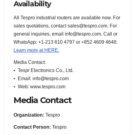
Availability
All Tespro industrial routers are available now. For
sales quotations, contact sales@tespro.com. For
general inquiries, email info@tespro.com. Call or
WhatsApp: +1-213 610 4797 or +852 4609 4648.
Learn more at HERE.
Media Contact:
• Tespr Electronics Co., Ltd.
• Email: info@tespro.com
• Web: www.tespro.com
Media Contact
Organization:
Tespro
Contact Person:
Tespro