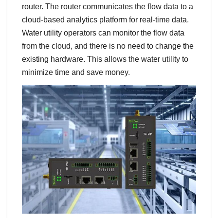
router. The router communicates the flow data to a
cloud-based analytics platform for real-time data.
Water utility operators can monitor the flow data
from the cloud, and there is no need to change the
existing hardware. This allows the water utility to
minimize time and save money.