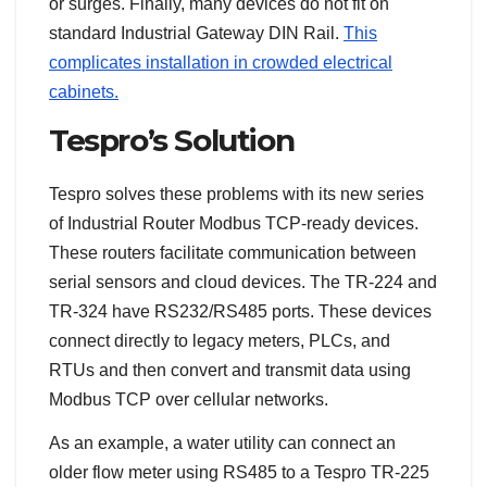
or surges. Finally, many devices do not fit on
standard Industrial Gateway DIN Rail.
This
complicates installation in crowded electrical
cabinets.
Tespro’s Solution
Tespro solves these problems with its new series
of Industrial Router Modbus TCP-ready devices.
These routers facilitate communication between
serial sensors and cloud devices. The TR-224 and
TR-324 have RS232/RS485 ports. These devices
connect directly to legacy meters, PLCs, and
RTUs and then convert and transmit data using
Modbus TCP over cellular networks.
As an example, a water utility can connect an
older flow meter using RS485 to a Tespro TR-225