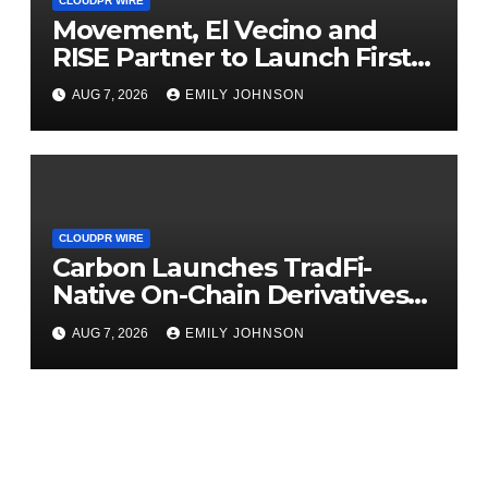
CLOUDPR WIRE
Movement, El Vecino and
RISE Partner to Launch First
Digital Dollar Wallet for
AUG 7, 2026
EMILY JOHNSON
Mexican Remittances
CLOUDPR WIRE
Carbon Launches TradFi-
Native On-Chain Derivatives
Venue With 950+ Markets in
AUG 7, 2026
EMILY JOHNSON
One Account