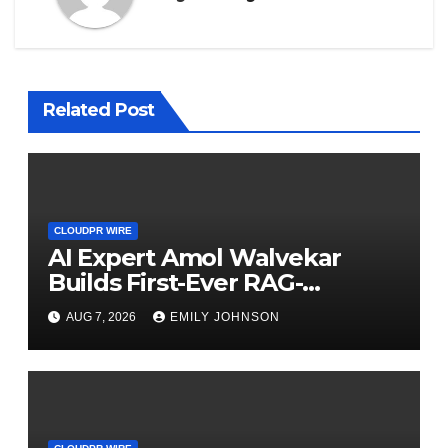
Related Post
CLOUDPR WIRE
AI Expert Amol Walvekar
Builds First-Ever RAG-
Powered, Custom AI for
AUG 7, 2026
EMILY JOHNSON
Finance Processes