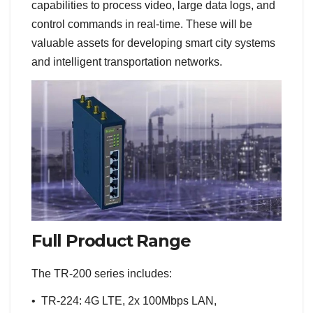
capabilities to process video, large data logs, and
control commands in real-time. These will be
valuable assets for developing smart city systems
and intelligent transportation networks.
Full Product Range
The TR-200 series includes:
• TR-224: 4G LTE, 2x 100Mbps LAN,