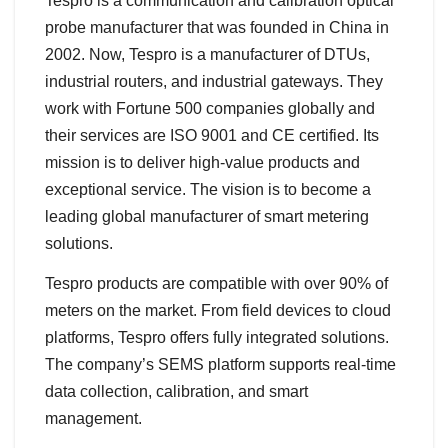
Tespro is a communication and calibration optical
probe manufacturer that was founded in China in
2002. Now, Tespro is a manufacturer of DTUs,
industrial routers, and industrial gateways. They
work with Fortune 500 companies globally and
their services are ISO 9001 and CE certified. Its
mission is to deliver high-value products and
exceptional service. The vision is to become a
leading global manufacturer of smart metering
solutions.
Tespro products are compatible with over 90% of
meters on the market. From field devices to cloud
platforms, Tespro offers fully integrated solutions.
The company’s SEMS platform supports real-time
data collection, calibration, and smart
management.