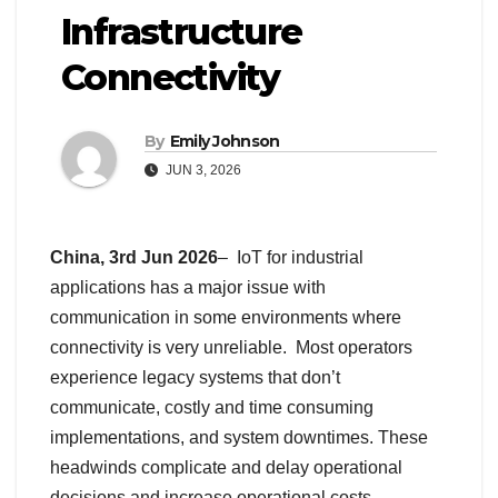
Infrastructure
Connectivity
By
Emily Johnson
JUN 3, 2026
China, 3rd Jun 2026
– IoT for industrial
applications has a major issue with
communication in some environments where
connectivity is very unreliable. Most operators
experience legacy systems that don’t
communicate, costly and time consuming
implementations, and system downtimes. These
headwinds complicate and delay operational
decisions and increase operational costs.