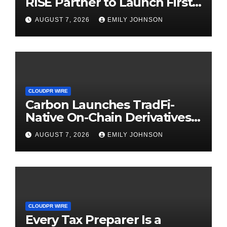
RISE Partner to Launch First
Digital Dollar Wallet for
AUGUST 7, 2026
EMILY JOHNSON
Mexican Remittances
CLOUDPR WIRE
Carbon Launches TradFi-
Native On-Chain Derivatives
Venue With 950+ Markets in
AUGUST 7, 2026
EMILY JOHNSON
One Account
CLOUDPR WIRE
Every Tax Preparer Is a