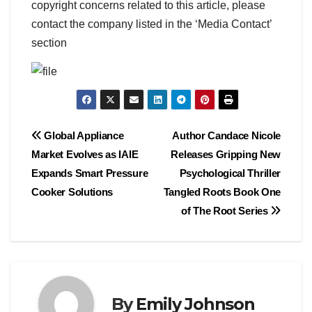
copyright concerns related to this article, please
contact the company listed in the ‘Media Contact’
section
Post
Global Appliance
Author Candace Nicole
Market Evolves as IAIE
Releases Gripping New
navigation
Expands Smart Pressure
Psychological Thriller
Cooker Solutions
Tangled Roots Book One
of The Root Series
By
Emily Johnson