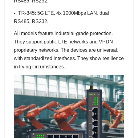
RS485, RS232.
• TR-345: 5G LTE, 4x 1000Mbps LAN, dual
RS485, RS232.
All models feature industrial-grade protection.
They support public LTE networks and VPDN
proprietary networks. The devices are universal,
with standardized interfaces. They show resilience
in trying circumstances.