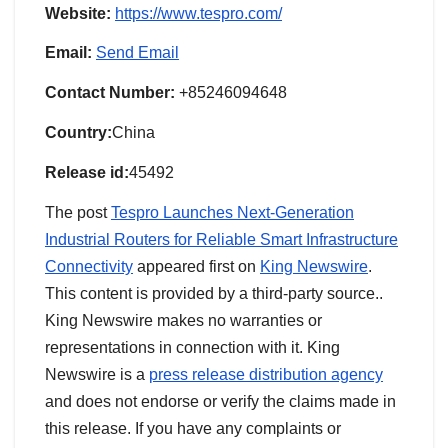
Website:
https://www.tespro.com/
Email:
Send Email
Contact Number:
+85246094648
Country:
China
Release id:
45492
The post
Tespro Launches Next-Generation
Industrial Routers for Reliable Smart Infrastructure
Connectivity
appeared first on
King Newswire
.
This content is provided by a third-party source..
King Newswire makes no warranties or
representations in connection with it. King
Newswire is a
press release distribution agency
and does not endorse or verify the claims made in
this release. If you have any complaints or