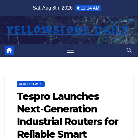
Skip
Sat. Aug 8th, 2026
4:11:15 AM
to
content
CLOUDPR WIRE
Tespro Launches
Next-Generation
Industrial Routers for
Reliable Smart