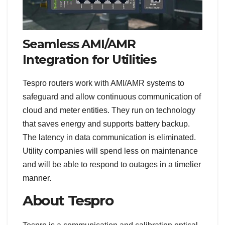
Seamless AMI/AMR
Integration for Utilities
Tespro routers work with AMI/AMR systems to
safeguard and allow continuous communication of
cloud and meter entities. They run on technology
that saves energy and supports battery backup.
The latency in data communication is eliminated.
Utility companies will spend less on maintenance
and will be able to respond to outages in a timelier
manner.
About Tespro