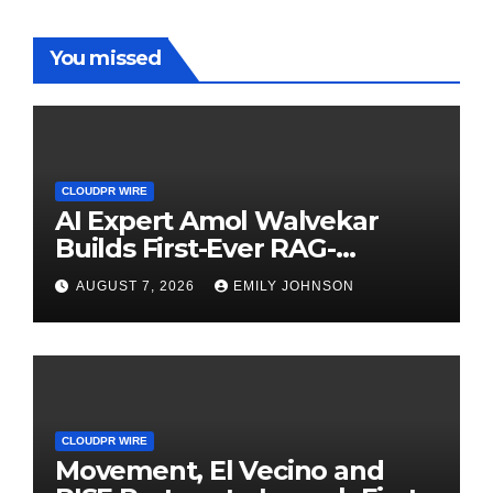
You missed
CLOUDPR WIRE
AI Expert Amol Walvekar
Builds First-Ever RAG-
Powered, Custom AI for
AUGUST 7, 2026
EMILY JOHNSON
Finance Processes
CLOUDPR WIRE
Movement, El Vecino and