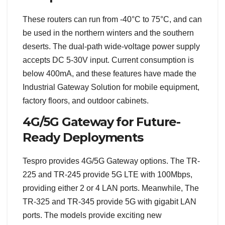
These routers can run from -40°C to 75°C, and can
be used in the northern winters and the southern
deserts. The dual-path wide-voltage power supply
accepts DC 5-30V input. Current consumption is
below 400mA, and these features have made the
Industrial Gateway Solution for mobile equipment,
factory floors, and outdoor cabinets.
4G/5G Gateway for Future-
Ready Deployments
Tespro provides 4G/5G Gateway options. The TR-
225 and TR-245 provide 5G LTE with 100Mbps,
providing either 2 or 4 LAN ports. Meanwhile, The
TR-325 and TR-345 provide 5G with gigabit LAN
ports. The models provide exciting new