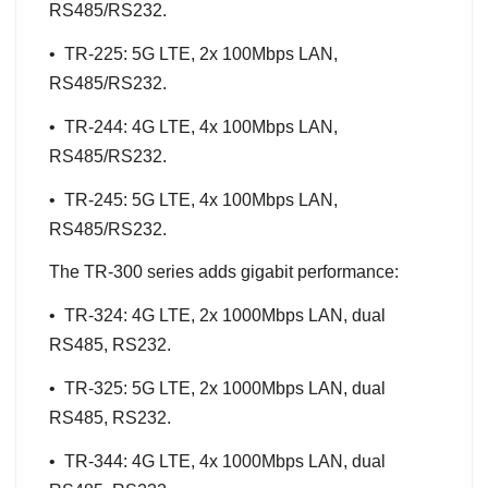
RS485/RS232.
• TR-225: 5G LTE, 2x 100Mbps LAN,
RS485/RS232.
• TR-244: 4G LTE, 4x 100Mbps LAN,
RS485/RS232.
• TR-245: 5G LTE, 4x 100Mbps LAN,
RS485/RS232.
The TR-300 series adds gigabit performance:
• TR-324: 4G LTE, 2x 1000Mbps LAN, dual
RS485, RS232.
• TR-325: 5G LTE, 2x 1000Mbps LAN, dual
RS485, RS232.
• TR-344: 4G LTE, 4x 1000Mbps LAN, dual