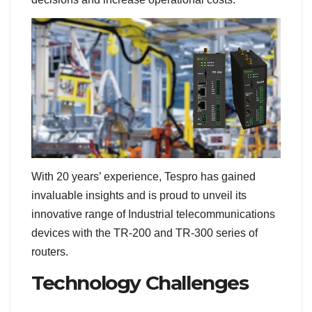
With 20 years’ experience, Tespro has gained
invaluable insights and is proud to unveil its
innovative range of Industrial telecommunications
devices with the TR-200 and TR-300 series of
routers.
Technology Challenges