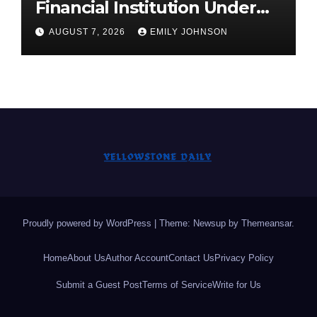
Financial Institution Under
Federal Law. Many Have No
AUGUST 7, 2026
EMILY JOHNSON
Written Security Plan.
Proudly powered by WordPress
|
Theme: Newsup by
Themeansar
.
Home
About Us
Author Account
Contact Us
Privacy Policy
Submit a Guest Post
Terms of Service
Write for Us