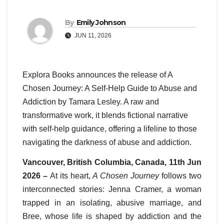
By
Emily Johnson
JUN 11, 2026
Explora Books announces the release of A
Chosen Journey: A Self-Help Guide to Abuse and
Addiction by Tamara Lesley. A raw and
transformative work, it blends fictional narrative
with self-help guidance, offering a lifeline to those
navigating the darkness of abuse and addiction.
Vancouver, British Columbia, Canada, 11th Jun
2026 –
At its heart,
A Chosen Journey
follows two
interconnected stories: Jenna Cramer, a woman
trapped in an isolating, abusive marriage, and
Bree, whose life is shaped by addiction and the