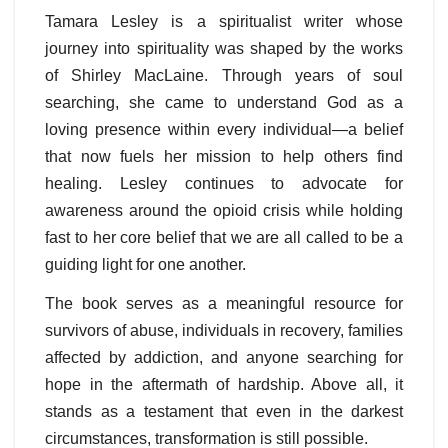
Tamara Lesley is a spiritualist writer whose
journey into spirituality was shaped by the works
of Shirley MacLaine. Through years of soul
searching, she came to understand God as a
loving presence within every individual—a belief
that now fuels her mission to help others find
healing. Lesley continues to advocate for
awareness around the opioid crisis while holding
fast to her core belief that we are all called to be a
guiding light for one another.
The book serves as a meaningful resource for
survivors of abuse, individuals in recovery, families
affected by addiction, and anyone searching for
hope in the aftermath of hardship. Above all, it
stands as a testament that even in the darkest
circumstances, transformation is still possible.