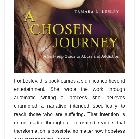
For Lesley, this book carries a significance beyond
entertainment. She wrote the work through
automatic writing—a process she believes
channeled a narrative intended specifically to
reach those who are suffering. That intention is
unmistakable throughout: to remind readers that
transformation is possible, no matter how hopeless