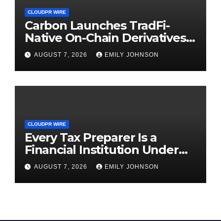
CLOUDPR WIRE
Carbon Launches TradFi-
Native On-Chain Derivatives
Venue With 950+ Markets in
AUGUST 7, 2026
EMILY JOHNSON
One Account
CLOUDPR WIRE
Every Tax Preparer Is a
Financial Institution Under
Federal Law. Many Have No
AUGUST 7, 2026
EMILY JOHNSON
Written Security Plan.