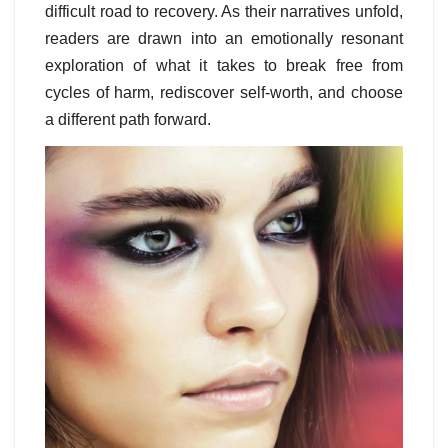
difficult road to recovery. As their narratives unfold,
readers are drawn into an emotionally resonant
exploration of what it takes to break free from
cycles of harm, rediscover self-worth, and choose
a different path forward.