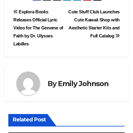
Post
Explora Books
Cute Stuff Club Launches
Releases Official Lyric
Cute Kawaii Shop with
navigation
Video for The Genome of
Aesthetic Starter Kits and
Faith by Dr. Ulysses
Full Catalog
Labilles
By
Emily Johnson
Related Post