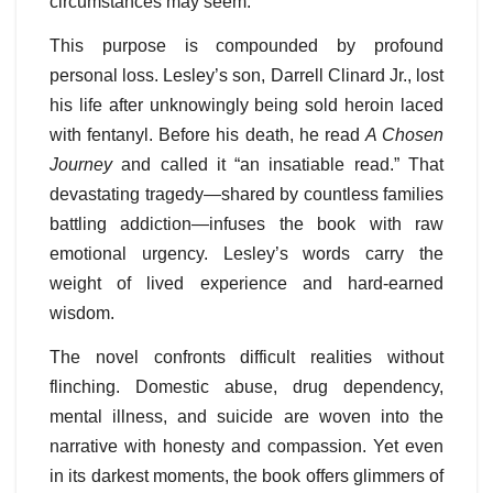
circumstances may seem.
This purpose is compounded by profound
personal loss. Lesley’s son, Darrell Clinard Jr., lost
his life after unknowingly being sold heroin laced
with fentanyl. Before his death, he read
A Chosen
Journey
and called it “an insatiable read.” That
devastating tragedy—shared by countless families
battling addiction—infuses the book with raw
emotional urgency. Lesley’s words carry the
weight of lived experience and hard-earned
wisdom.
The novel confronts difficult realities without
flinching. Domestic abuse, drug dependency,
mental illness, and suicide are woven into the
narrative with honesty and compassion. Yet even
in its darkest moments, the book offers glimmers of