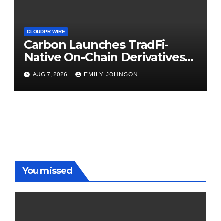
CLOUDPR WIRE
Carbon Launches TradFi-
Native On-Chain Derivatives
Venue With 950+ Markets in
AUG 7, 2026
EMILY JOHNSON
One Account
You missed