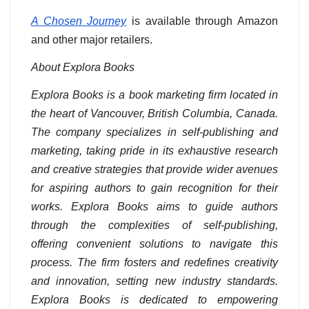
A Chosen Journey
is available through Amazon
and other major retailers.
About Explora Books
Explora Books is a book marketing firm located in
the heart of Vancouver, British Columbia, Canada.
The company specializes in self-publishing and
marketing, taking pride in its exhaustive research
and creative strategies that provide wider avenues
for aspiring authors to gain recognition for their
works. Explora Books aims to guide authors
through the complexities of self-publishing,
offering convenient solutions to navigate this
process. The firm fosters and redefines creativity
and innovation, setting new industry standards.
Explora Books is dedicated to empowering