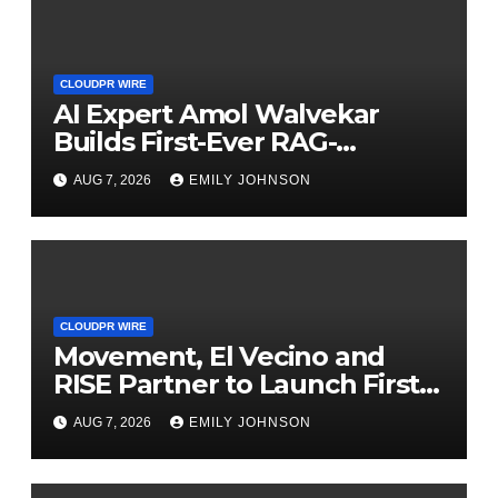
CLOUDPR WIRE
AI Expert Amol Walvekar
Builds First-Ever RAG-
Powered, Custom AI for
AUG 7, 2026
EMILY JOHNSON
Finance Processes
CLOUDPR WIRE
Movement, El Vecino and
RISE Partner to Launch First
Digital Dollar Wallet for
AUG 7, 2026
EMILY JOHNSON
Mexican Remittances