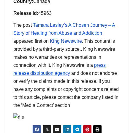
Country:
Canada
Release id:
45963
The post
Tamara Lesley’s A Chosen Journey – A
Story of Healing from Abuse and Addiction
appeared first on
King Newswire
. This content is
provided by a third-party source.. King Newswire
makes no warranties or representations in
connection with it. King Newswire is a
press
release distribution agency
and does not endorse
or verify the claims made in this release. If you
have any complaints or copyright concerns related
to this article, please contact the company listed in
the ‘Media Contact’ section