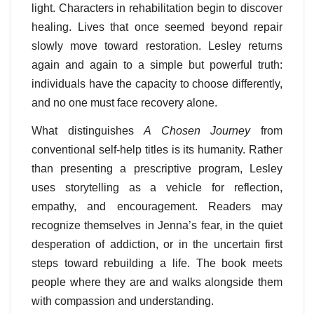
light. Characters in rehabilitation begin to discover
healing. Lives that once seemed beyond repair
slowly move toward restoration. Lesley returns
again and again to a simple but powerful truth:
individuals have the capacity to choose differently,
and no one must face recovery alone.
What distinguishes
A Chosen Journey
from
conventional self-help titles is its humanity. Rather
than presenting a prescriptive program, Lesley
uses storytelling as a vehicle for reflection,
empathy, and encouragement. Readers may
recognize themselves in Jenna’s fear, in the quiet
desperation of addiction, or in the uncertain first
steps toward rebuilding a life. The book meets
people where they are and walks alongside them
with compassion and understanding.