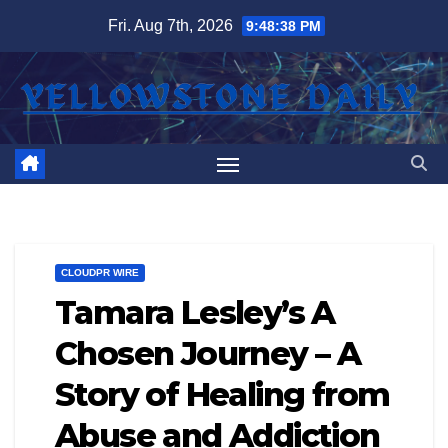
Skip
Fri. Aug 7th, 2026
9:48:38 PM
to
content
CLOUDPR WIRE
Tamara Lesley’s A
Chosen Journey – A
Story of Healing from
Abuse and Addiction