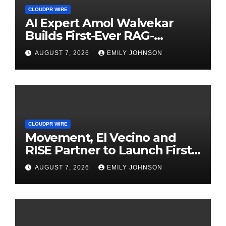
CLOUDPR WIRE
AI Expert Amol Walvekar
Builds First-Ever RAG-
Powered, Custom AI for
AUGUST 7, 2026
EMILY JOHNSON
Finance Processes
CLOUDPR WIRE
Movement, El Vecino and
RISE Partner to Launch First
Digital Dollar Wallet for
AUGUST 7, 2026
EMILY JOHNSON
Mexican Remittances