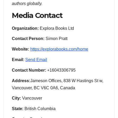
authors globally.
Media Contact
Organization:
Explora Books Ltd
Contact Person:
Simon Pratt
Website:
https://explorabooks.com/home
Email:
Send Email
Contact Number:
+16043306795
Address:
Jameson Offices, 838 W Hastings St w,
Vancouver, BC V6C 0A6, Canada
City:
Vancouver
State:
British Columbia