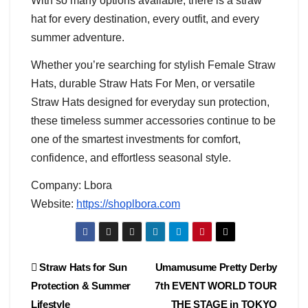
With so many options available, there is a straw
hat for every destination, every outfit, and every
summer adventure.
Whether you’re searching for stylish Female Straw
Hats, durable Straw Hats For Men, or versatile
Straw Hats designed for everyday sun protection,
these timeless summer accessories continue to be
one of the smartest investments for comfort,
confidence, and effortless seasonal style.
Company: Lbora
Website:
https://shoplbora.com
Post
Straw Hats for Sun
Umamusume Pretty Derby
Protection & Summer
7th EVENT WORLD TOUR
navigation
Lifestyle
THE STAGE in TOKYO