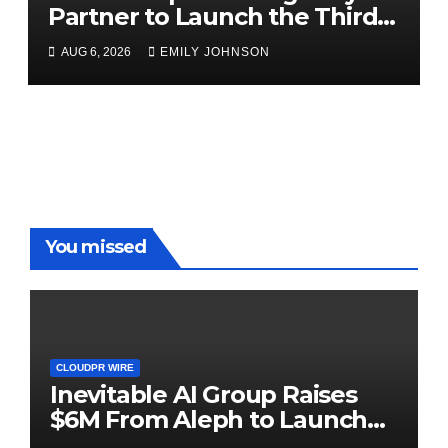
Partner to Launch the Third
Annual Crypto Compensation
AUG 6, 2026
EMILY JOHNSON
Survey, Setting a New
Standard for Industry
Benchmarks
You missed
CLOUDPR WIRE
Inevitable AI Group Raises
$6M From Aleph to Launch
AI-Native SaaS Companies