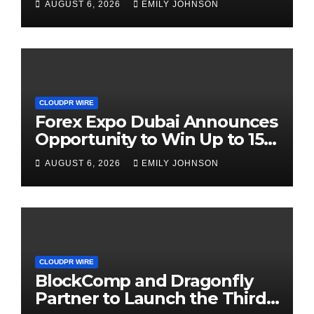
AUGUST 6, 2026
EMILY JOHNSON
CLOUDPR WIRE
Forex Expo Dubai Announces
Opportunity to Win Up to 150
Grams of Gold This
AUGUST 6, 2026
EMILY JOHNSON
September 2026
CLOUDPR WIRE
BlockComp and Dragonfly
Partner to Launch the Third