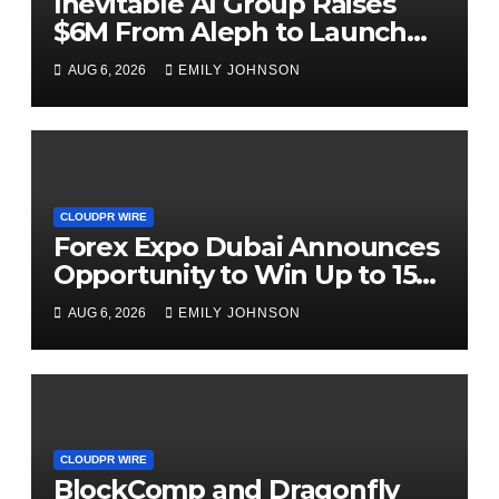
Inevitable AI Group Raises
$6M From Aleph to Launch
AI-Native SaaS Companies
AUG 6, 2026
EMILY JOHNSON
CLOUDPR WIRE
Forex Expo Dubai Announces
Opportunity to Win Up to 150
Grams of Gold This
AUG 6, 2026
EMILY JOHNSON
September 2026
CLOUDPR WIRE
BlockComp and Dragonfly