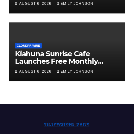
Annual Crypto Compensation
AUGUST 6, 2026
EMILY JOHNSON
Survey, Setting a New
Standard for Industry
Benchmarks
CLOUDPR WIRE
Kiahuna Sunrise Cafe
Launches Free Monthly
Cooking Workshops to Share
AUGUST 6, 2026
EMILY JOHNSON
Hawaiian Breakfast
Traditions