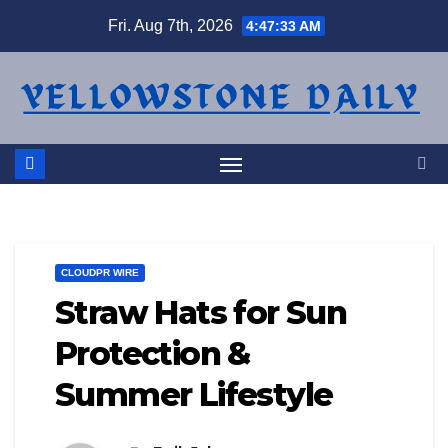
Skip
Fri. Aug 7th, 2026
4:47:34 AM
to
content
CLOUDPR WIRE
Straw Hats for Sun
Protection &
Summer Lifestyle