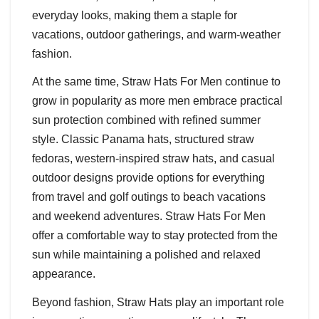
everyday looks, making them a staple for
vacations, outdoor gatherings, and warm-weather
fashion.
At the same time, Straw Hats For Men continue to
grow in popularity as more men embrace practical
sun protection combined with refined summer
style. Classic Panama hats, structured straw
fedoras, western-inspired straw hats, and casual
outdoor designs provide options for everything
from travel and golf outings to beach vacations
and weekend adventures. Straw Hats For Men
offer a comfortable way to stay protected from the
sun while maintaining a polished and relaxed
appearance.
Beyond fashion, Straw Hats play an important role