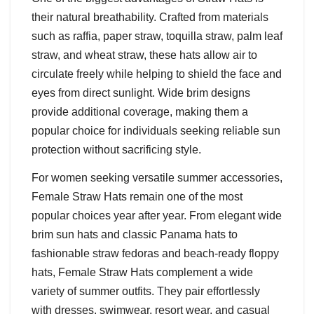
their natural breathability. Crafted from materials
such as raffia, paper straw, toquilla straw, palm leaf
straw, and wheat straw, these hats allow air to
circulate freely while helping to shield the face and
eyes from direct sunlight. Wide brim designs
provide additional coverage, making them a
popular choice for individuals seeking reliable sun
protection without sacrificing style.
For women seeking versatile summer accessories,
Female Straw Hats remain one of the most
popular choices year after year. From elegant wide
brim sun hats and classic Panama hats to
fashionable straw fedoras and beach-ready floppy
hats, Female Straw Hats complement a wide
variety of summer outfits. They pair effortlessly
with dresses, swimwear, resort wear, and casual