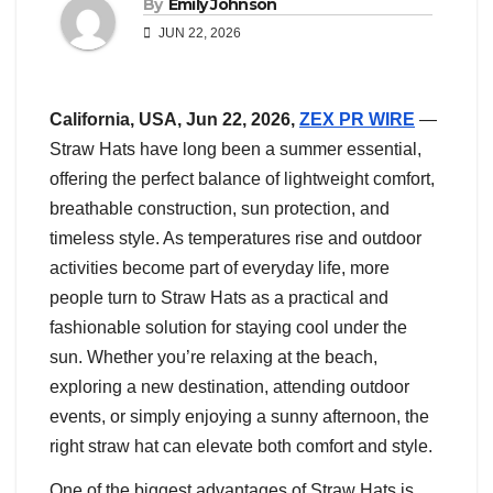
By
Emily Johnson
JUN 22, 2026
California, USA,
Jun 22, 2026,
ZEX PR WIRE
—
Straw Hats have long been a summer essential,
offering the perfect balance of lightweight comfort,
breathable construction, sun protection, and
timeless style. As temperatures rise and outdoor
activities become part of everyday life, more
people turn to Straw Hats as a practical and
fashionable solution for staying cool under the
sun. Whether you’re relaxing at the beach,
exploring a new destination, attending outdoor
events, or simply enjoying a sunny afternoon, the
right straw hat can elevate both comfort and style.
One of the biggest advantages of Straw Hats is