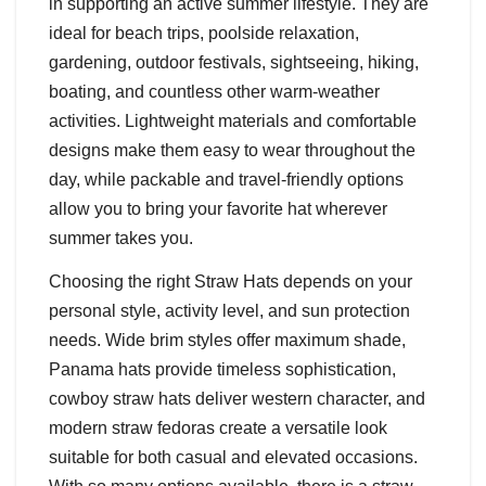
in supporting an active summer lifestyle. They are
ideal for beach trips, poolside relaxation,
gardening, outdoor festivals, sightseeing, hiking,
boating, and countless other warm-weather
activities. Lightweight materials and comfortable
designs make them easy to wear throughout the
day, while packable and travel-friendly options
allow you to bring your favorite hat wherever
summer takes you.
Choosing the right Straw Hats depends on your
personal style, activity level, and sun protection
needs. Wide brim styles offer maximum shade,
Panama hats provide timeless sophistication,
cowboy straw hats deliver western character, and
modern straw fedoras create a versatile look
suitable for both casual and elevated occasions.