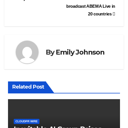
broadcast ABEMA Live in
20 countries
By
Emily Johnson
Related Post
CLOUDPR WIRE