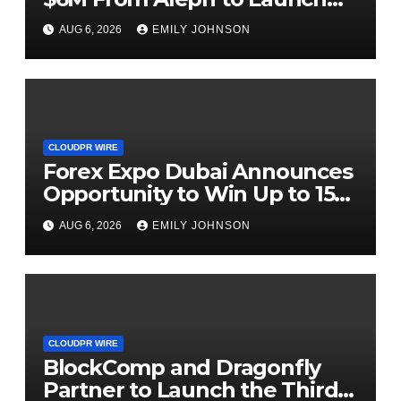
AI-Native SaaS Companies
AUG 6, 2026
EMILY JOHNSON
CLOUDPR WIRE
Forex Expo Dubai Announces
Opportunity to Win Up to 150
Grams of Gold This
AUG 6, 2026
EMILY JOHNSON
September 2026
CLOUDPR WIRE
BlockComp and Dragonfly
Partner to Launch the Third