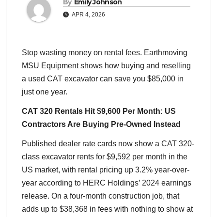
By
Emily Johnson
APR 4, 2026
Stop wasting money on rental fees. Earthmoving
MSU Equipment shows how buying and reselling
a used CAT excavator can save you $85,000 in
just one year.
CAT 320 Rentals Hit $9,600 Per Month: US
Contractors Are Buying Pre-Owned Instead
Published dealer rate cards now show a CAT 320-
class excavator rents for $9,592 per month in the
US market, with rental pricing up 3.2% year-over-
year according to HERC Holdings’ 2024 earnings
release. On a four-month construction job, that
adds up to $38,368 in fees with nothing to show at