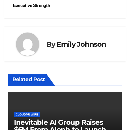
Executive Strength
By
Emily Johnson
Related Post
CLOUDPR WIRE
Inevitable AI Group Raises
$6M From Aleph to Launch