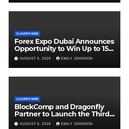
CLOUDPR WIRE
Forex Expo Dubai Announces
Opportunity to Win Up to 150
Grams of Gold This
AUGUST 6, 2026
EMILY JOHNSON
September 2026
CLOUDPR WIRE
BlockComp and Dragonfly
Partner to Launch the Third
Annual Crypto Compensation
AUGUST 6, 2026
EMILY JOHNSON
Survey, Setting a New