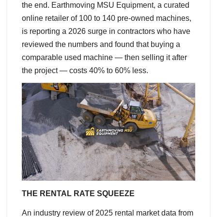
the end. Earthmoving MSU Equipment, a curated
online retailer of 100 to 140 pre-owned machines,
is reporting a 2026 surge in contractors who have
reviewed the numbers and found that buying a
comparable used machine — then selling it after
the project — costs 40% to 60% less.
THE RENTAL RATE SQUEEZE
An industry review of 2025 rental market data from