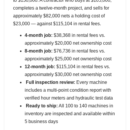
to $130,000. A contractor who buys at $105,000,
completes a twelve-month project, and sells for
approximately $82,000 nets a holding cost of
$23,000 — against $115,104 in rental fees.
4-month job:
$38,368 in rental fees vs.
approximately $20,000 net ownership cost
8-month job:
$76,736 in rental fees vs.
approximately $25,000 net ownership cost
12-month job:
$115,104 in rental fees vs.
approximately $30,000 net ownership cost
Full inspection review:
Every machine
includes a multi-point condition report with
verified hour meters and hydraulic test data
Ready to ship:
All 100 to 140 machines in
inventory are inspected and available within
5 business days