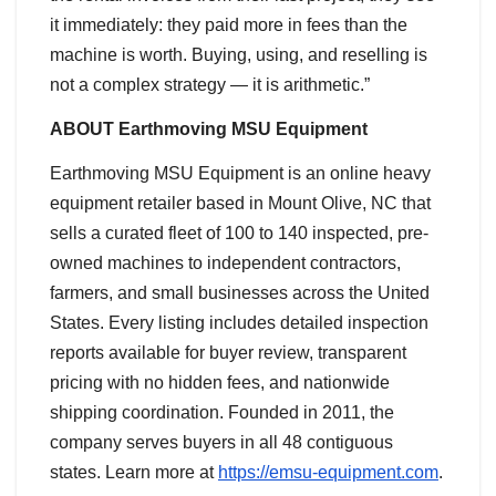
it immediately: they paid more in fees than the
machine is worth. Buying, using, and reselling is
not a complex strategy — it is arithmetic.”
ABOUT Earthmoving MSU Equipment
Earthmoving MSU Equipment is an online heavy
equipment retailer based in Mount Olive, NC that
sells a curated fleet of 100 to 140 inspected, pre-
owned machines to independent contractors,
farmers, and small businesses across the United
States. Every listing includes detailed inspection
reports available for buyer review, transparent
pricing with no hidden fees, and nationwide
shipping coordination. Founded in 2011, the
company serves buyers in all 48 contiguous
states. Learn more at
https://emsu-equipment.com
.