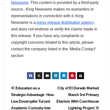
Newswire
. This content is provided by a third-party
source.. King Newswire makes no warranties or
representations in connection with it. King
Newswire is a
press release distribution agency
and does not endorse or verify the claims made in
this release. If you have any complaints or
copyright concerns related to this article, please
contact the company listed in the ‘Media Contact’
section
Post
Education as a
City of El Dorado Marked
Strategic Advantage: How
March 3rd Primary
navigation
Lisa Doverspike Turned
Election With Courthouse
Academic Curiosity Into
Lighting Project