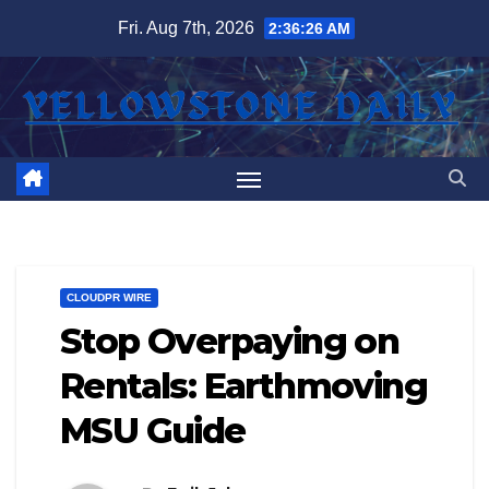
Skip
Fri. Aug 7th, 2026
2:36:27 AM
to
content
CLOUDPR WIRE
Stop Overpaying on
Rentals: Earthmoving
MSU Guide