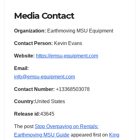
Media Contact
Organization:
Earthmoving MSU Equipment
Contact Person:
Kevin Evans
Website:
https://emsu-equipment.com
Email:
info@emsu-equipment.com
Contact Number:
+13368503078
Country:
United States
Release id:
43645
The post
Stop Overpaying on Rentals:
Earthmoving MSU Guide
appeared first on
King