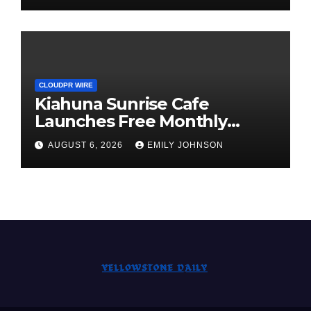
Standard for Industry
Benchmarks
CLOUDPR WIRE
Kiahuna Sunrise Cafe
Launches Free Monthly
Cooking Workshops to Share
AUGUST 6, 2026
EMILY JOHNSON
Hawaiian Breakfast
Traditions