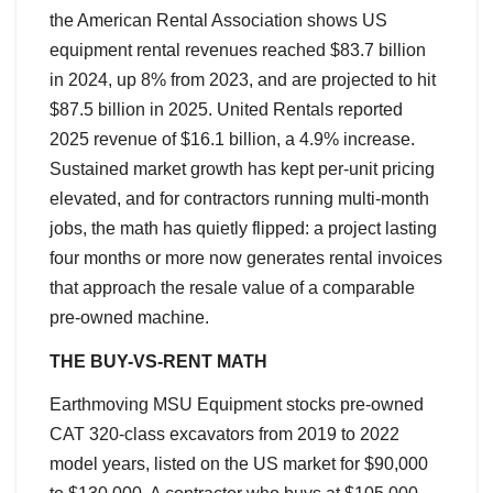
the American Rental Association shows US
equipment rental revenues reached $83.7 billion
in 2024, up 8% from 2023, and are projected to hit
$87.5 billion in 2025. United Rentals reported
2025 revenue of $16.1 billion, a 4.9% increase.
Sustained market growth has kept per-unit pricing
elevated, and for contractors running multi-month
jobs, the math has quietly flipped: a project lasting
four months or more now generates rental invoices
that approach the resale value of a comparable
pre-owned machine.
THE BUY-VS-RENT MATH
Earthmoving MSU Equipment stocks pre-owned
CAT 320-class excavators from 2019 to 2022
model years, listed on the US market for $90,000