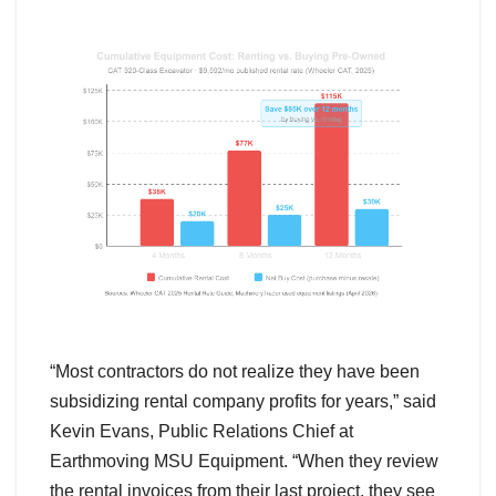
“Most contractors do not realize they have been
subsidizing rental company profits for years,” said
Kevin Evans, Public Relations Chief at
Earthmoving MSU Equipment. “When they review
the rental invoices from their last project, they see