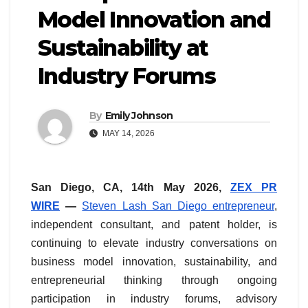
Model Innovation and
Sustainability at
Industry Forums
By
Emily Johnson
MAY 14, 2026
San Diego, CA, 14th May 2026,
ZEX PR
WIRE
—
Steven Lash San Diego entrepreneur
,
independent consultant, and patent holder, is
continuing to elevate industry conversations on
business model innovation, sustainability, and
entrepreneurial thinking through ongoing
participation in industry forums, advisory