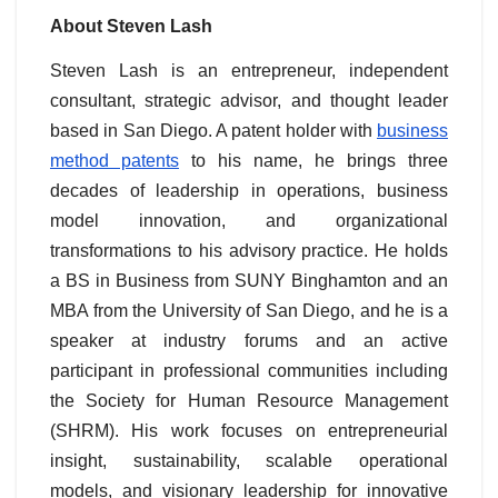
About Steven Lash
Steven Lash is an entrepreneur, independent
consultant, strategic advisor, and thought leader
based in San Diego. A patent holder with
business
method patents
to his name, he brings three
decades of leadership in operations, business
model innovation, and organizational
transformations to his advisory practice. He holds
a BS in Business from SUNY Binghamton and an
MBA from the University of San Diego, and he is a
speaker at industry forums and an active
participant in professional communities including
the Society for Human Resource Management
(SHRM). His work focuses on entrepreneurial
insight, sustainability, scalable operational
models, and visionary leadership for innovative