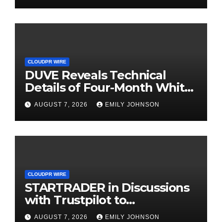
Income Through Bitcoin
Mining in 2026
CLOUDPR WIRE
DUVE Reveals Technical
Details of Four-Month White
Ceramic Watch
AUGUST 7, 2026
EMILY JOHNSON
Customization Project
CLOUDPR WIRE
STARTRADER in Discussions
with Trustpilot to
Consolidate Review Profiles
AUGUST 7, 2026
EMILY JOHNSON