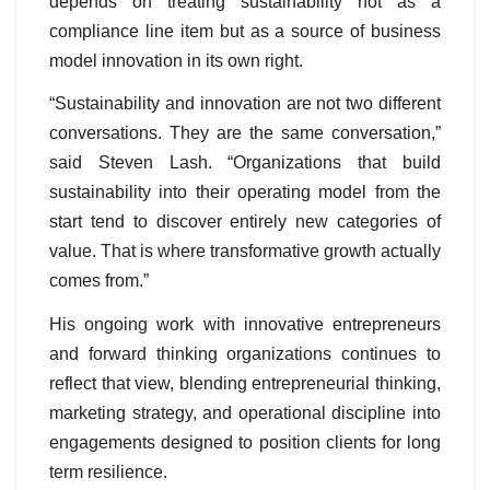
depends on treating sustainability not as a
compliance line item but as a source of business
model innovation in its own right.
“Sustainability and innovation are not two different
conversations. They are the same conversation,”
said Steven Lash. “Organizations that build
sustainability into their operating model from the
start tend to discover entirely new categories of
value. That is where transformative growth actually
comes from.”
His ongoing work with innovative entrepreneurs
and forward thinking organizations continues to
reflect that view, blending entrepreneurial thinking,
marketing strategy, and operational discipline into
engagements designed to position clients for long
term resilience.