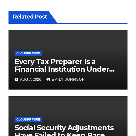
Related Post
CLOUDPR WIRE
Every Tax Preparer Is a
Financial Institution Under
Federal Law. Many Have No
AUG 7, 2026
EMILY JOHNSON
Written Security Plan.
CLOUDPR WIRE
Social Security Adjustments
Have Failed to Keep Pace