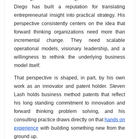
Diego has built a reputation for translating
entrepreneurial insight into practical strategy. His
perspective consistently centers on the idea that
forward thinking organizations need more than
incremental change. They need scalable
operational models, visionary leadership, and a
willingness to rethink the underlying business
model itself.
That perspective is shaped, in part, by his own
work as an innovator and patent holder. Steven
Lash holds business method patents that reflect
his long standing commitment to innovation and
forward thinking problem solving, and his
consulting practice draws directly on that
hands on
experience
with building something new from the
ground up.