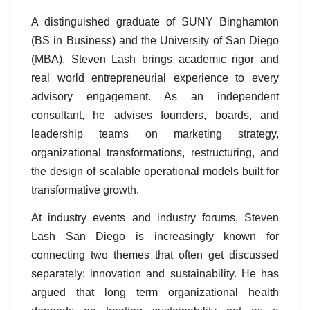
A distinguished graduate of SUNY Binghamton
(BS in Business) and the University of San Diego
(MBA), Steven Lash brings academic rigor and
real world entrepreneurial experience to every
advisory engagement. As an independent
consultant, he advises founders, boards, and
leadership teams on marketing strategy,
organizational transformations, restructuring, and
the design of scalable operational models built for
transformative growth.
At industry events and industry forums
, Steven
Lash San Diego is increasingly known for
connecting two themes that often get discussed
separately: innovation and sustainability. He has
argued that long term organizational health