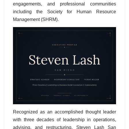
engagements, and professional communities
including the Society for Human Resource
Management (SHRM).
Recognized as an accomplished thought leader
with three decades of leadership in operations,
advising, and restructuring, Steven Lash San