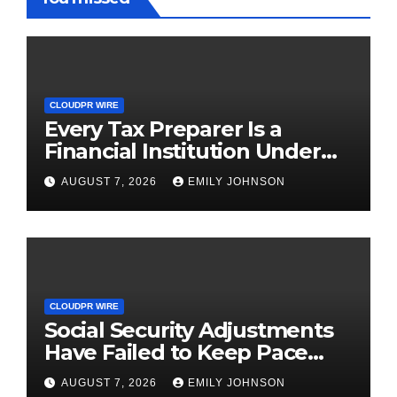
CLOUDPR WIRE
Every Tax Preparer Is a
Financial Institution Under
Federal Law. Many Have No
AUGUST 7, 2026
EMILY JOHNSON
Written Security Plan.
CLOUDPR WIRE
Social Security Adjustments
Have Failed to Keep Pace
with Inflation—How Retirees
AUGUST 7, 2026
EMILY JOHNSON
Can Supplement Their