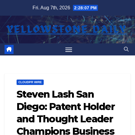
Skip
Fri. Aug 7th, 2026
2:28:08 PM
to
content
CLOUDPR WIRE
Steven Lash San
Diego: Patent Holder
and Thought Leader
Champions Business