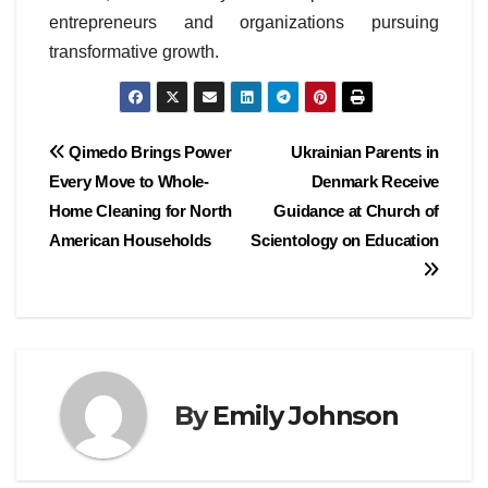
entrepreneurs and organizations pursuing
transformative growth.
Post
Qimedo Brings Power
Ukrainian Parents in
Every Move to Whole-
Denmark Receive
navigation
Home Cleaning for North
Guidance at Church of
American Households
Scientology on Education
By
Emily Johnson