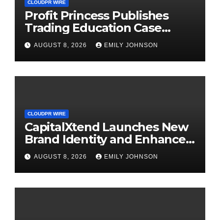
CLOUDPR WIRE
Profit Princess Publishes
Trading Education Case
Study Focused on Risk
AUGUST 8, 2026
EMILY JOHNSON
Management
CLOUDPR WIRE
CapitalXtend Launches New
Brand Identity and Enhanced
Digital Experience
AUGUST 8, 2026
EMILY JOHNSON