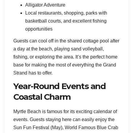
Alligator Adventure
Local restaurants, shopping, parks with
basketball courts, and excellent fishing
opportunities
Guests can cool off in the shared cottage pool after
a day at the beach, playing sand volleyball,
fishing, or exploring the area. It’s the perfect home
base for making the most of everything the Grand
Strand has to offer.
Year-Round Events and
Coastal Charm
Myrtle Beach is famous for its exciting calendar of
events. Guests staying here can easily enjoy the
Sun Fun Festival (May), World Famous Blue Crab