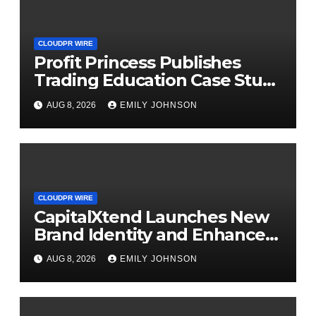
CLOUDPR WIRE
Profit Princess Publishes
Trading Education Case Study
Focused on Risk
AUG 8, 2026
EMILY JOHNSON
Management
CLOUDPR WIRE
CapitalXtend Launches New
Brand Identity and Enhanced
Digital Experience
AUG 8, 2026
EMILY JOHNSON