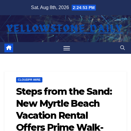
Skip
Sat. Aug 8th, 2026
2:24:54 PM
to
content
CLOUDPR WIRE
Steps from the Sand:
New Myrtle Beach
Vacation Rental
Offers Prime Walk-