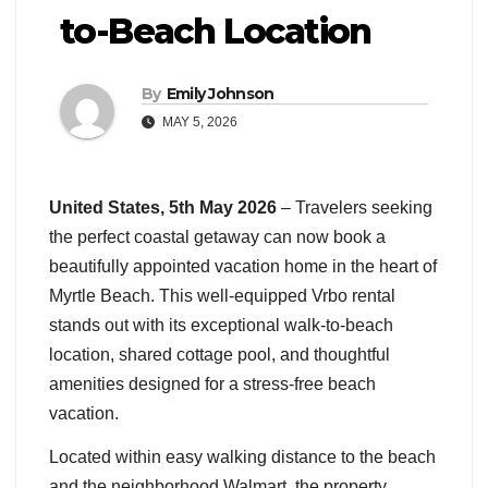
to-Beach Location
By
Emily Johnson
MAY 5, 2026
United States, 5th May 2026
– Travelers seeking
the perfect coastal getaway can now book a
beautifully appointed vacation home in the heart of
Myrtle Beach. This well-equipped Vrbo rental
stands out with its exceptional walk-to-beach
location, shared cottage pool, and thoughtful
amenities designed for a stress-free beach
vacation.
Located within easy walking distance to the beach
and the neighborhood Walmart, the property