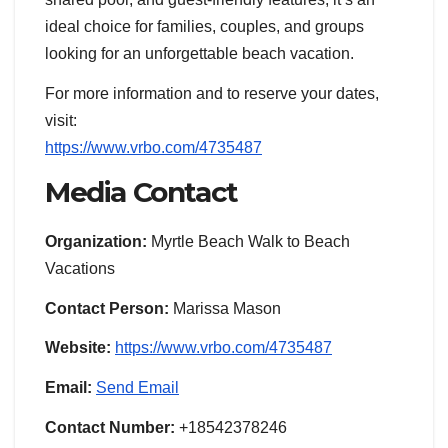
ideal choice for families, couples, and groups
looking for an unforgettable beach vacation.
For more information and to reserve your dates,
visit:
https://www.vrbo.com/4735487
Media Contact
Organization:
Myrtle Beach Walk to Beach
Vacations
Contact Person:
Marissa Mason
Website:
https://www.vrbo.com/4735487
Email:
Send Email
Contact Number:
+18542378246