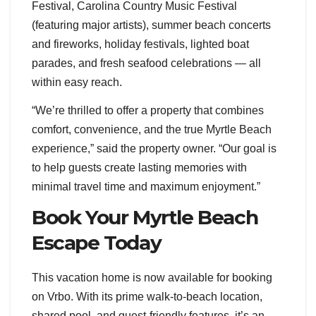
Festival, Carolina Country Music Festival
(featuring major artists), summer beach concerts
and fireworks, holiday festivals, lighted boat
parades, and fresh seafood celebrations — all
within easy reach.
“We’re thrilled to offer a property that combines
comfort, convenience, and the true Myrtle Beach
experience,” said the property owner. “Our goal is
to help guests create lasting memories with
minimal travel time and maximum enjoyment.”
Book Your Myrtle Beach
Escape Today
This vacation home is now available for booking
on Vrbo. With its prime walk-to-beach location,
shared pool, and guest-friendly features, it’s an