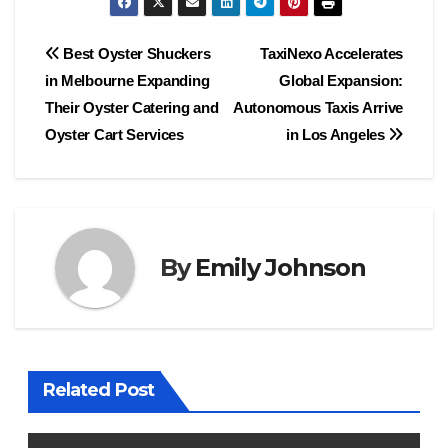
Post
Best Oyster Shuckers
TaxiNexo Accelerates
in Melbourne Expanding
Global Expansion:
navigation
Their Oyster Catering and
Autonomous Taxis Arrive
Oyster Cart Services
in Los Angeles
By
Emily Johnson
Related Post