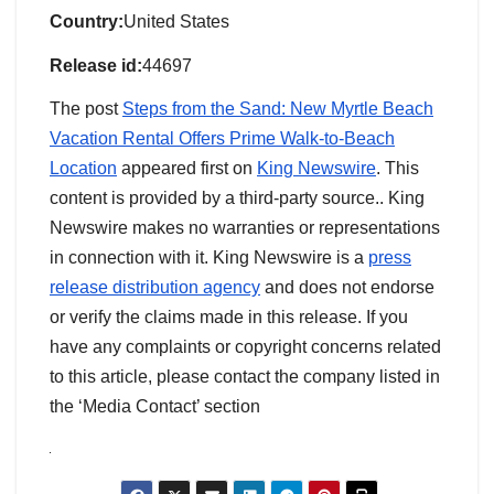
Country:
United States
Release id:
44697
The post
Steps from the Sand: New Myrtle Beach
Vacation Rental Offers Prime Walk-to-Beach
Location
appeared first on
King Newswire
. This
content is provided by a third-party source.. King
Newswire makes no warranties or representations
in connection with it. King Newswire is a
press
release distribution agency
and does not endorse
or verify the claims made in this release. If you
have any complaints or copyright concerns related
to this article, please contact the company listed in
the ‘Media Contact’ section