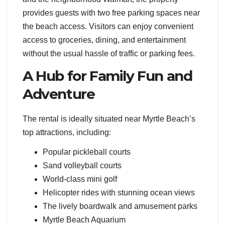
provides guests with two free parking spaces near
the beach access. Visitors can enjoy convenient
access to groceries, dining, and entertainment
without the usual hassle of traffic or parking fees.
A Hub for Family Fun and
Adventure
The rental is ideally situated near Myrtle Beach’s
top attractions, including:
Popular pickleball courts
Sand volleyball courts
World-class mini golf
Helicopter rides with stunning ocean views
The lively boardwalk and amusement parks
Myrtle Beach Aquarium