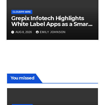
CLOUDPR WIRE
Grepix Infotech Highlights
White Label Apps as a Smart
Business Model for On-
AUG 8, 2026
EMILY JOHNSON
Demand Entrepreneurs
You missed