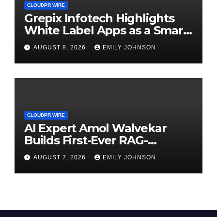
CLOUDPR WIRE
Grepix Infotech Highlights
White Label Apps as a Smart
Business Model for On-
AUGUST 8, 2026
EMILY JOHNSON
Demand Entrepreneurs
CLOUDPR WIRE
AI Expert Amol Walvekar
Builds First-Ever RAG-
Powered, Custom AI for
AUGUST 7, 2026
EMILY JOHNSON
Finance Processes