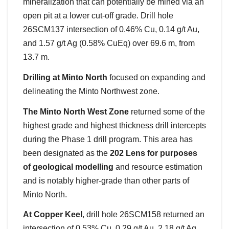
mineralization that can potentially be mined via an
open pit at a lower cut-off grade. Drill hole
26SCM137 intersection of 0.46% Cu, 0.14 g/t Au,
and 1.57 g/t Ag (0.58% CuEq) over 69.6 m, from
13.7 m.
Drilling at Minto North
focused on expanding and
delineating the Minto Northwest zone.
The Minto North West Zone
returned some of the
highest grade and highest thickness drill intercepts
during the Phase 1 drill program. This area has
been designated as the
202 Lens for purposes
of geological modelling
and resource estimation
and is notably higher-grade than other parts of
Minto North.
At Copper Keel
, drill hole 26SCM158 returned an
intersection of 0.53% Cu, 0.29 g/t Au, 2.18 g/t Ag