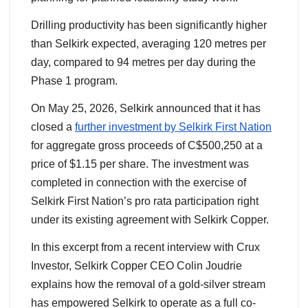
Drilling productivity has been significantly higher
than Selkirk expected, averaging 120 metres per
day, compared to 94 metres per day during the
Phase 1 program.
On May 25, 2026, Selkirk announced that it has
closed a
further investment by Selkirk First Nation
for aggregate gross proceeds of C$500,250 at a
price of $1.15 per share. The investment was
completed in connection with the exercise of
Selkirk First Nation’s pro rata participation right
under its existing agreement with Selkirk Copper.
In this excerpt from a recent interview with Crux
Investor, Selkirk Copper CEO Colin Joudrie
explains how the removal of a gold-silver stream
has empowered Selkirk to operate as a full co-