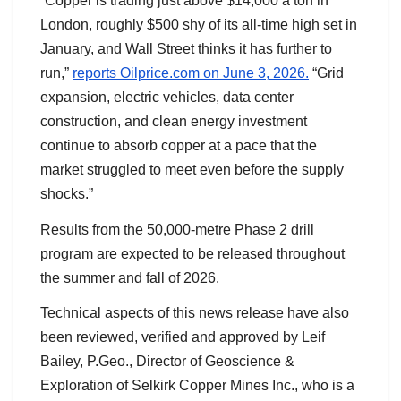
“Copper is trading just above $14,000 a ton in
London, roughly $500 shy of its all-time high set in
January, and Wall Street thinks it has further to
run,”
reports Oilprice.com on June 3, 2026.
“Grid
expansion, electric vehicles, data center
construction, and clean energy investment
continue to absorb copper at a pace that the
market struggled to meet even before the supply
shocks.”
Results from the 50,000-metre Phase 2 drill
program are expected to be released throughout
the summer and fall of 2026.
Technical aspects of this news release have also
been reviewed, verified and approved by Leif
Bailey, P.Geo., Director of Geoscience &
Exploration of Selkirk Copper Mines Inc., who is a