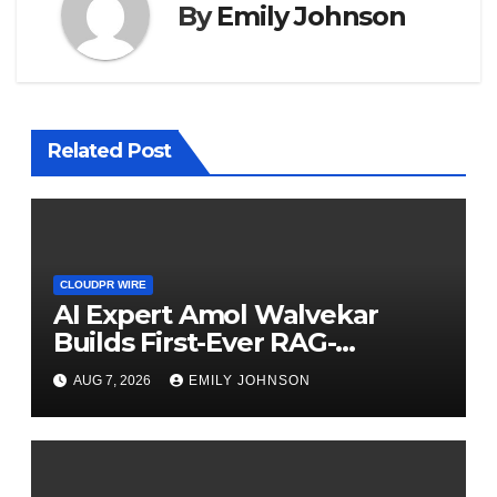
By
Emily Johnson
Related Post
CLOUDPR WIRE
AI Expert Amol Walvekar
Builds First-Ever RAG-
Powered, Custom AI for
AUG 7, 2026
EMILY JOHNSON
Finance Processes