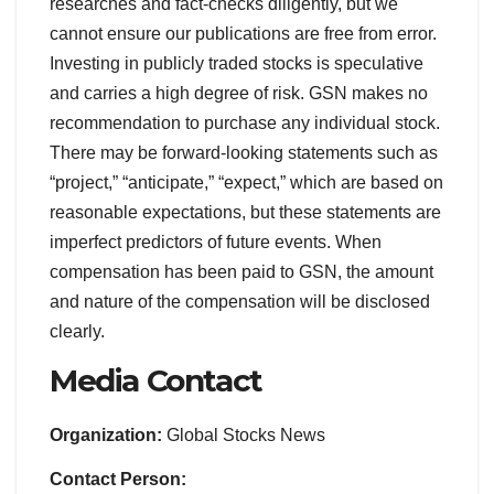
researches and fact-checks diligently, but we
cannot ensure our publications are free from error.
Investing in publicly traded stocks is speculative
and carries a high degree of risk. GSN makes no
recommendation to purchase any individual stock.
There may be forward-looking statements such as
“project,” “anticipate,” “expect,” which are based on
reasonable expectations, but these statements are
imperfect predictors of future events. When
compensation has been paid to GSN, the amount
and nature of the compensation will be disclosed
clearly.
Media Contact
Organization:
Global Stocks News
Contact Person: