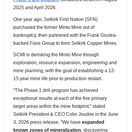
2025 and April 2026.
One year ago, Selkirk First Nation (SFN)
purchased the former Minto Mine out of
bankruptcy, then partnered with the Frank Giustra-
backed Fiore Group to form Selkirk Copper Mines.
SCMI is derisking the Minto Mine through
exploration, resource expansion, engineering and
mine planning, with the goal of establishing a 12-
15 year mine life prior to production restart.
“The Phase 1 drill program has achieved
exceptional results at each of the five primary
target areas within the mine footprint,” stated
Selkirk President & CEO Colin Joudrie in the June
3, 2026 press release. “We have
expanded
known zones of mineralization
, discovering