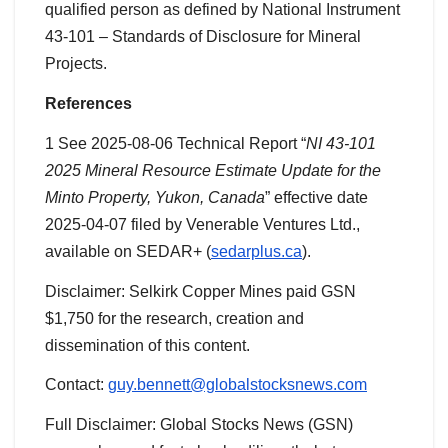
qualified person as defined by National Instrument
43-101 – Standards of Disclosure for Mineral
Projects.
References
1 See 2025-08-06 Technical Report “
NI 43-101
2025 Mineral Resource Estimate Update for the
Minto Property, Yukon, Canada
” effective date
2025-04-07 filed by Venerable Ventures Ltd.,
available on SEDAR+ (
sedarplus.ca
).
Disclaimer: Selkirk Copper Mines paid GSN
$1,750 for the research, creation and
dissemination of this content.
Contact:
guy.bennett@globalstocksnews.com
Full Disclaimer: Global Stocks News (GSN)