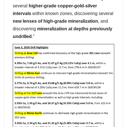
several
higher-grade copper-gold-silver
intervals
within known zones, discovering several
new lenses of high-grade mineralization
, and
discovering
mineralization at depths previously
undrilled
.”