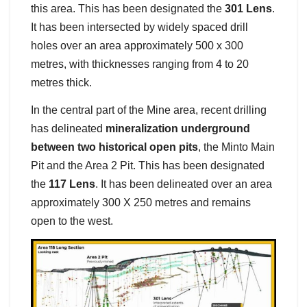
this area. This has been designated the
301 Lens
.
It has been intersected by widely spaced drill
holes over an area approximately 500 x 300
metres, with thicknesses ranging from 4 to 20
metres thick.
In the central part of the Mine area, recent drilling
has delineated
mineralization underground
between two historical open pits
, the Minto Main
Pit and the Area 2 Pit. This has been designated
the
117 Lens
. It has been delineated over an area
approximately 300 X 250 metres and remains
open to the west.