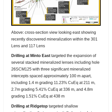
Above: cross-section view looking east showing
recently discovered mineralization within the 301
Lens and 117 Lens
Drilling at Minto East
targeted the expansion of
several stacked mineralized lenses including hole
26SCM125 with three significant mineralized
intercepts spaced approximately 100 m apart,
including 1.4 m grading 11.23% CuEq at 211 m,
2.7m grading 5.41% CuEq at 336 m, and 4.8m
grading 1.51% CuEq at 438 m
Drilling at Ridgetop
targeted shallow