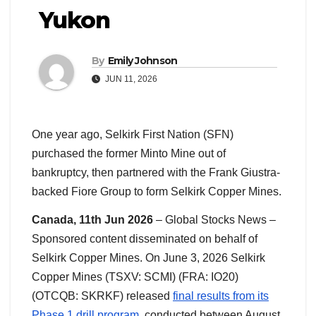
Yukon
By
Emily Johnson
JUN 11, 2026
One year ago, Selkirk First Nation (SFN)
purchased the former Minto Mine out of
bankruptcy, then partnered with the Frank Giustra-
backed Fiore Group to form Selkirk Copper Mines.
Canada, 11th Jun 2026
– Global Stocks News –
Sponsored content disseminated on behalf of
Selkirk Copper Mines. On June 3, 2026 Selkirk
Copper Mines (TSXV: SCMI) (FRA: IO20)
(OTCQB: SKRKF) released
final results from its
Phase 1 drill program
, conducted between August