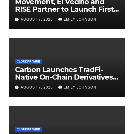
Movement, El Vecino and
RISE Partner to Launch First
Digital Dollar Wallet for
AUGUST 7, 2026
EMILY JOHNSON
Mexican Remittances
CLOUDPR WIRE
Carbon Launches TradFi-
Native On-Chain Derivatives
Venue With 950+ Markets in
AUGUST 7, 2026
EMILY JOHNSON
One Account
CLOUDPR WIRE