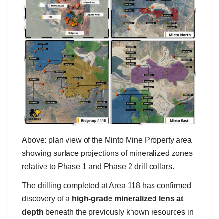
Above: plan view of the Minto Mine Property area
showing surface projections of mineralized zones
relative to Phase 1 and Phase 2 drill collars.
The drilling completed at Area 118 has confirmed
discovery of a
high-grade mineralized lens at
depth
beneath the previously known resources in