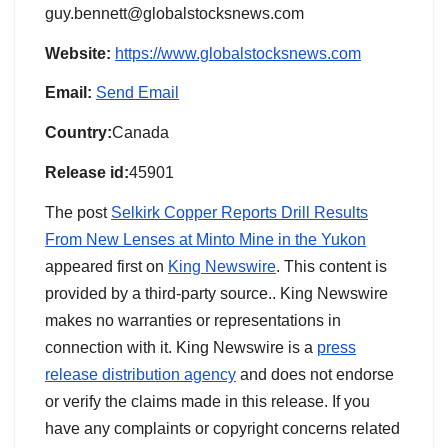
guy.bennett@globalstocksnews.com
Website:
https://www.globalstocksnews.com
Email:
Send Email
Country:
Canada
Release id:
45901
The post
Selkirk Copper Reports Drill Results
From New Lenses at Minto Mine in the Yukon
appeared first on
King Newswire
. This content is
provided by a third-party source.. King Newswire
makes no warranties or representations in
connection with it. King Newswire is a
press
release distribution agency
and does not endorse
or verify the claims made in this release. If you
have any complaints or copyright concerns related