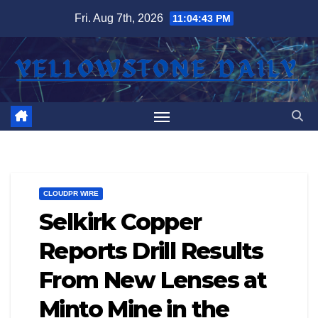
Skip
Fri. Aug 7th, 2026
11:04:43 PM
to
content
CLOUDPR WIRE
Selkirk Copper
Reports Drill Results
From New Lenses at
Minto Mine in the