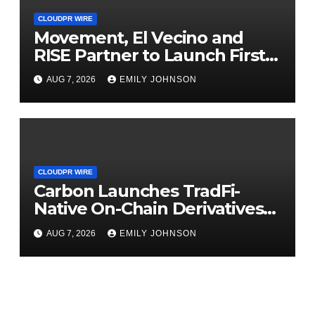
CLOUDPR WIRE
Movement, El Vecino and
RISE Partner to Launch First
Digital Dollar Wallet for
AUG 7, 2026
EMILY JOHNSON
Mexican Remittances
CLOUDPR WIRE
Carbon Launches TradFi-
Native On-Chain Derivatives
Venue With 950+ Markets in
AUG 7, 2026
EMILY JOHNSON
One Account