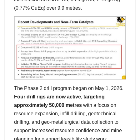
(0.77% CuEq) over 9.9 metres.
The Phase 2 drill program began on May 1, 2026.
Four drill rigs are now active, targeting
approximately 50,000 metres
with a focus on
resource expansion, infill drilling, geotechnical
drilling, and geo-metallurgical data collection to
support increased resource confidence and mine
planning for planned feasibility study work.