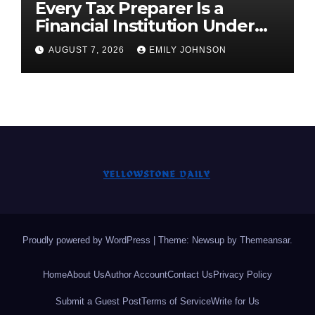
Every Tax Preparer Is a
Financial Institution Under
Federal Law. Many Have No
AUGUST 7, 2026
EMILY JOHNSON
Written Security Plan.
Proudly powered by WordPress
|
Theme: Newsup by
Themeansar
.
Home
About Us
Author Account
Contact Us
Privacy Policy
Submit a Guest Post
Terms of Service
Write for Us