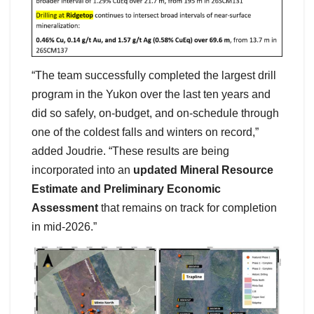
“The team successfully completed the largest drill
program in the Yukon over the last ten years and
did so safely, on-budget, and on-schedule through
one of the coldest falls and winters on record,”
added Joudrie. “These results are being
incorporated into an
updated Mineral Resource
Estimate and Preliminary Economic
Assessment
that remains on track for completion
in mid-2026.”