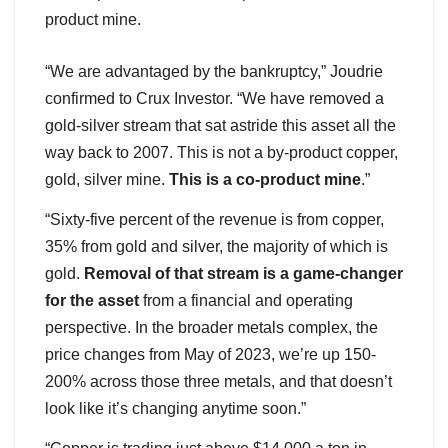
product mine.
“We are advantaged by the bankruptcy,” Joudrie
confirmed to Crux Investor. “We have removed a
gold-silver stream that sat astride this asset all the
way back to 2007. This is not a by-product copper,
gold, silver mine.
This is a co-product mine
.”
“Sixty-five percent of the revenue is from copper,
35% from gold and silver, the majority of which is
gold.
Removal of that stream is a game-changer
for the asset
from a financial and operating
perspective. In the broader metals complex, the
price changes from May of 2023, we’re up 150-
200% across those three metals, and that doesn’t
look like it’s changing anytime soon.”