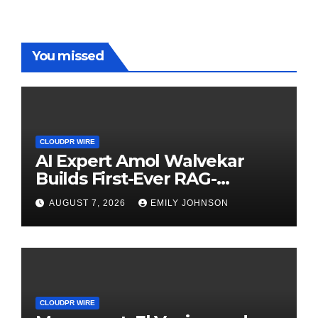
You missed
CLOUDPR WIRE
AI Expert Amol Walvekar
Builds First-Ever RAG-
Powered, Custom AI for
AUGUST 7, 2026
EMILY JOHNSON
Finance Processes
CLOUDPR WIRE