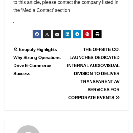
to this article, please contact the company listed in
the ‘Media Contact’ section
Post
Enopoly Highlights
THE OFFSITE CO.
Why Strong Operations
LAUNCHES DEDICATED
navigation
Drive E-Commerce
INTERNAL AUDIOVISUAL
Success
DIVISION TO DELIVER
TRANSPARENT AV
SERVICES FOR
CORPORATE EVENTS