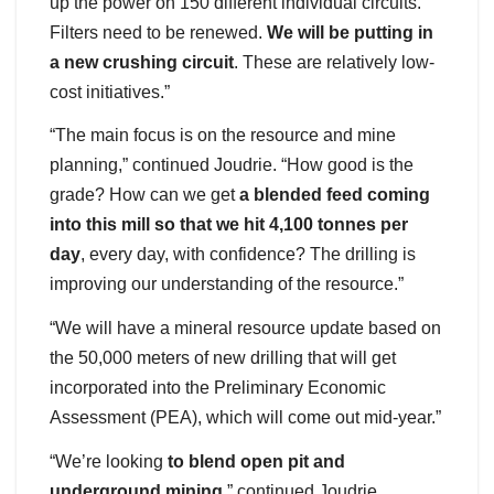
up the power on 150 different individual circuits.
Filters need to be renewed.
We will be putting in
a new crushing circuit
. These are relatively low-
cost initiatives.”
“The main focus is on the resource and mine
planning,” continued Joudrie. “How good is the
grade? How can we get
a blended feed coming
into this mill so that we hit 4,100 tonnes per
day
, every day, with confidence? The drilling is
improving our understanding of the resource.”
“We will have a mineral resource update based on
the 50,000 meters of new drilling that will get
incorporated into the Preliminary Economic
Assessment (PEA), which will come out mid-year.”
“We’re looking
to blend open pit and
underground mining
,” continued Joudrie.