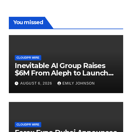
You missed
CLOUDPR WIRE
Inevitable AI Group Raises
$6M From Aleph to Launch
AI-Native SaaS Companies
AUGUST 6, 2026
EMILY JOHNSON
CLOUDPR WIRE