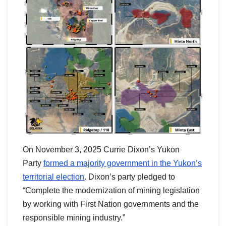
On November 3, 2025 Currie Dixon’s Yukon
Party
formed a majority government in the Yukon’s
territorial election
. Dixon’s party pledged to
“Complete the modernization of mining legislation
by working with First Nation governments and the
responsible mining industry.”