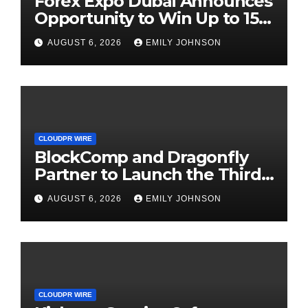
Forex Expo Dubai Announces
Opportunity to Win Up to 150
Grams of Gold This
AUGUST 6, 2026
EMILY JOHNSON
September 2026
CLOUDPR WIRE
BlockComp and Dragonfly
Partner to Launch the Third
Annual Crypto Compensation
AUGUST 6, 2026
EMILY JOHNSON
Survey, Setting a New
Standard for Industry
Benchmarks
CLOUDPR WIRE