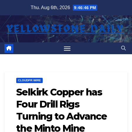
Skip
Thu. Aug 6th, 2026
9:46:46 PM
to
content
CLOUDPR WIRE
Selkirk Copper has
Four Drill Rigs
Turning to Advance
the Minto Mine