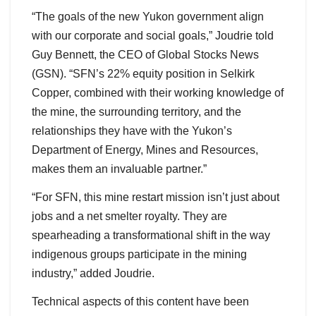
“The goals of the new Yukon government align
with our corporate and social goals,” Joudrie told
Guy Bennett, the CEO of Global Stocks News
(GSN). “SFN’s 22% equity position in Selkirk
Copper, combined with their working knowledge of
the mine, the surrounding territory, and the
relationships they have with the Yukon’s
Department of Energy, Mines and Resources,
makes them an invaluable partner.”
“For SFN, this mine restart mission isn’t just about
jobs and a net smelter royalty. They are
spearheading a transformational shift in the way
indigenous groups participate in the mining
industry,” added Joudrie.
Technical aspects of this content have been