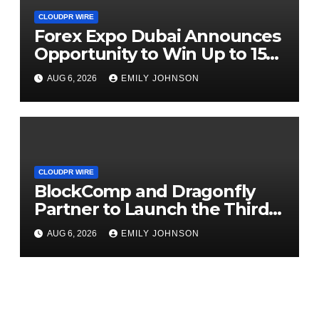
CLOUDPR WIRE
Forex Expo Dubai Announces
Opportunity to Win Up to 150
Grams of Gold This
AUG 6, 2026
EMILY JOHNSON
September 2026
CLOUDPR WIRE
BlockComp and Dragonfly
Partner to Launch the Third
Annual Crypto Compensation
AUG 6, 2026
EMILY JOHNSON
Survey, Setting a New
Standard for Industry
Benchmarks