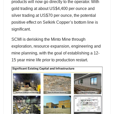
products will now go directly to the operator. With
gold trading at about US$4,400 per ounce and
silver trading at US$70 per ounce, the potential
positive effect on Selkirk Copper’s bottom line is
significant.
SCMI is derisking the Minto Mine through
exploration, resource expansion, engineering and
mine planning, with the goal of establishing a 12-
15 year mine life prior to production restart.