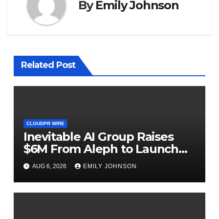
By
Emily Johnson
Related Post
CLOUDPR WIRE
Inevitable AI Group Raises
$6M From Aleph to Launch
AI-Native SaaS Companies
AUG 6, 2026
EMILY JOHNSON