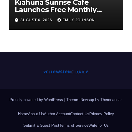
Kiahuna Sunrise Cafe
Launches Free Monthly
Cooking Workshops to Share
AUGUST 6, 2026
EMILY JOHNSON
Hawaiian Breakfast
Traditions
Proudly powered by WordPress
|
Theme: Newsup by
Themeansar
.
Home
About Us
Author Account
Contact Us
Privacy Policy
Submit a Guest Post
Terms of Service
Write for Us