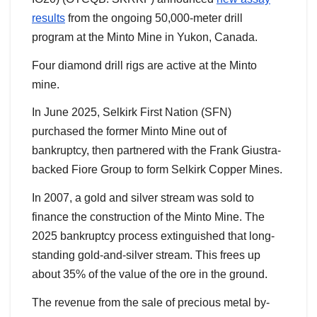
results
from the ongoing 50,000-meter drill
program at the Minto Mine in Yukon, Canada.
Four diamond drill rigs are active at the Minto
mine.
In June 2025, Selkirk First Nation (SFN)
purchased the former Minto Mine out of
bankruptcy, then partnered with the Frank Giustra-
backed Fiore Group to form Selkirk Copper Mines.
In 2007, a gold and silver stream was sold to
finance the construction of the Minto Mine. The
2025 bankruptcy process extinguished that long-
standing gold-and-silver stream. This frees up
about 35% of the value of the ore in the ground.
The revenue from the sale of precious metal by-