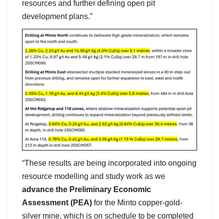
resources and further defining open pit
development plans.”
“These results are being incorporated into ongoing
resource modelling and study work as we
advance the Preliminary Economic
Assessment (PEA)
for the Minto copper-gold-
silver mine, which is on schedule to be completed