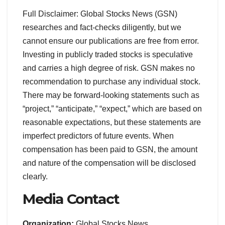
Full Disclaimer: Global Stocks News (GSN)
researches and fact-checks diligently, but we
cannot ensure our publications are free from error.
Investing in publicly traded stocks is speculative
and carries a high degree of risk. GSN makes no
recommendation to purchase any individual stock.
There may be forward-looking statements such as
“project,” “anticipate,” “expect,” which are based on
reasonable expectations, but these statements are
imperfect predictors of future events. When
compensation has been paid to GSN, the amount
and nature of the compensation will be disclosed
clearly.
Media Contact
Organization:
Global Stocks News