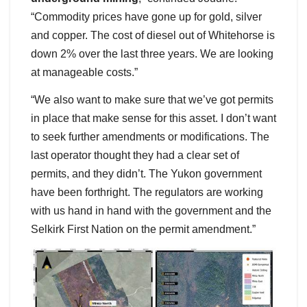
“Commodity prices have gone up for gold, silver
and copper. The cost of diesel out of Whitehorse is
down 2% over the last three years. We are looking
at manageable costs.”
“We also want to make sure that we’ve got permits
in place that make sense for this asset. I don’t want
to seek further amendments or modifications. The
last operator thought they had a clear set of
permits, and they didn’t. The Yukon government
have been forthright. The regulators are working
with us hand in hand with the government and the
Selkirk First Nation on the permit amendment.”