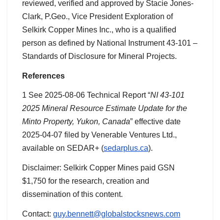
reviewed, verified and approved by Stacie Jones-
Clark, P.Geo., Vice President Exploration of
Selkirk Copper Mines Inc., who is a qualified
person as defined by National Instrument 43-101 –
Standards of Disclosure for Mineral Projects.
References
1 See 2025-08-06 Technical Report “
NI 43-101
2025 Mineral Resource Estimate Update for the
Minto Property, Yukon, Canada
” effective date
2025-04-07 filed by Venerable Ventures Ltd.,
available on SEDAR+ (
sedarplus.ca
).
Disclaimer: Selkirk Copper Mines paid GSN
$1,750 for the research, creation and
dissemination of this content.
Contact:
guy.bennett@globalstocksnews.com