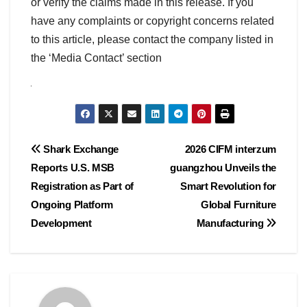
or verify the claims made in this release. If you
have any complaints or copyright concerns related
to this article, please contact the company listed in
the ‘Media Contact’ section
Post
Shark Exchange
2026 CIFM interzum
Reports U.S. MSB
guangzhou Unveils the
navigation
Registration as Part of
Smart Revolution for
Ongoing Platform
Global Furniture
Development
Manufacturing