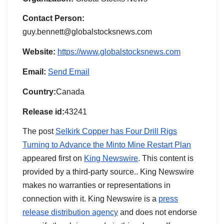
Contact Person:
guy.bennett@globalstocksnews.com
Website:
https://www.globalstocksnews.com
Email:
Send Email
Country:
Canada
Release id:
43241
The post
Selkirk Copper has Four Drill Rigs
Turning to Advance the Minto Mine Restart Plan
appeared first on
King Newswire
. This content is
provided by a third-party source.. King Newswire
makes no warranties or representations in
connection with it. King Newswire is a
press
release distribution agency
and does not endorse