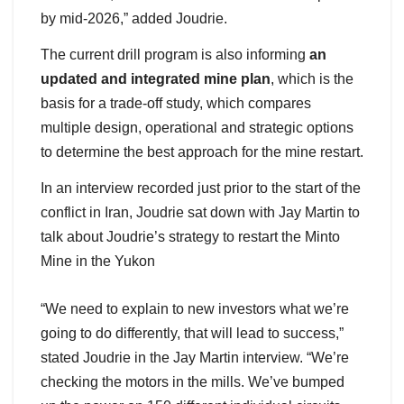
by mid-2026,” added Joudrie.
The current drill program is also informing
an
updated and integrated mine plan
, which is the
basis for a trade-off study, which compares
multiple design, operational and strategic options
to determine the best approach for the mine restart.
In an interview recorded just prior to the start of the
conflict in Iran, Joudrie sat down with Jay Martin to
talk about Joudrie’s strategy to restart the Minto
Mine in the Yukon
“We need to explain to new investors what we’re
going to do differently, that will lead to success,”
stated Joudrie in the Jay Martin interview. “We’re
checking the motors in the mills. We’ve bumped