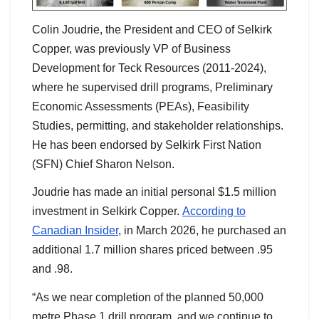
Colin Joudrie, the President and CEO of Selkirk
Copper, was previously VP of Business
Development for Teck Resources (2011-2024),
where he supervised drill programs, Preliminary
Economic Assessments (PEAs), Feasibility
Studies, permitting, and stakeholder relationships.
He has been endorsed by Selkirk First Nation
(SFN) Chief Sharon Nelson.
Joudrie has made an initial personal $1.5 million
investment in Selkirk Copper.
According to
Canadian Insider
, in March 2026, he purchased an
additional 1.7 million shares priced between .95
and .98.
“As we near completion of the planned 50,000
metre Phase 1 drill program, and we continue to