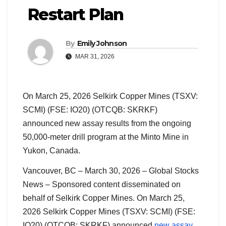
Restart Plan
By
Emily Johnson
MAR 31, 2026
On March 25, 2026 Selkirk Copper Mines (TSXV:
SCMI) (FSE: IO20) (OTCQB: SKRKF)
announced new assay results from the ongoing
50,000-meter drill program at the Minto Mine in
Yukon, Canada.
Vancouver, BC – March 30, 2026 – Global Stocks
News – Sponsored content disseminated on
behalf of Selkirk Copper Mines. On March 25,
2026 Selkirk Copper Mines (TSXV: SCMI) (FSE:
IO20) (OTCQB: SKRKF) announced
new assay