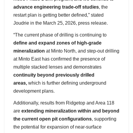
advance engineering trade-off studies
, the
restart plan is getting better defined,” stated
Joudrie in the March 25, 2026, press release.
“The current phase of drilling is continuing to
define and expand zones of high-grade
mineralization
at Minto North, and step-out drilling
at Minto East has confirmed the presence of
multiple stacked lenses and demonstrates
continuity beyond previously drilled
areas,
which is further defining underground
development plans.
Additionally, results from Ridgetop and Area 118
are
extending mineralization within and beyond
the current open pit configurations
, supporting
the potential for expansion of near-surface