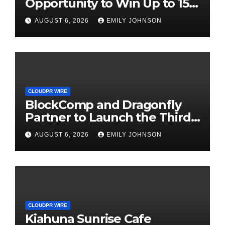
Opportunity to Win Up to 150
Grams of Gold This
AUGUST 6, 2026
EMILY JOHNSON
September 2026
CLOUDPR WIRE
BlockComp and Dragonfly
Partner to Launch the Third
Annual Crypto Compensation
AUGUST 6, 2026
EMILY JOHNSON
Survey, Setting a New
Standard for Industry
Benchmarks
CLOUDPR WIRE
Kiahuna Sunrise Cafe