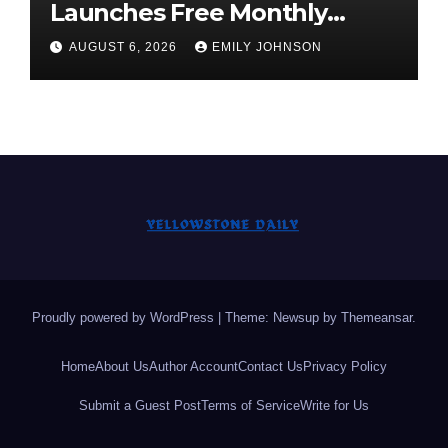
Launches Free Monthly
Cooking Workshops to Share
AUGUST 6, 2026
EMILY JOHNSON
Hawaiian Breakfast
Traditions
Proudly powered by WordPress
|
Theme: Newsup by
Themeansar
.
Home
About Us
Author Account
Contact Us
Privacy Policy
Submit a Guest Post
Terms of Service
Write for Us