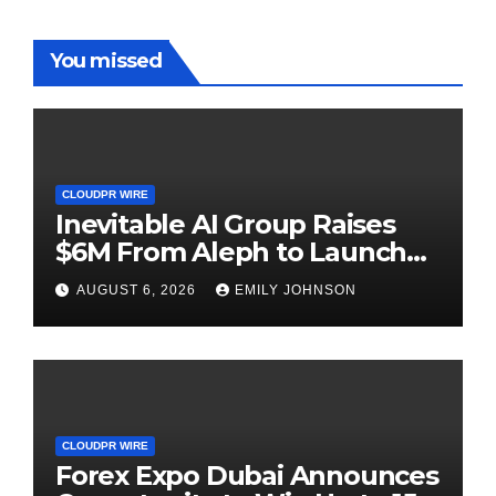
You missed
CLOUDPR WIRE
Inevitable AI Group Raises
$6M From Aleph to Launch
AI-Native SaaS Companies
AUGUST 6, 2026
EMILY JOHNSON
CLOUDPR WIRE
Forex Expo Dubai Announces