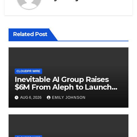
Related Post
CLOUDPR WIRE
Inevitable AI Group Raises
$6M From Aleph to Launch
AI-Native SaaS Companies
AUG 6, 2026
EMILY JOHNSON