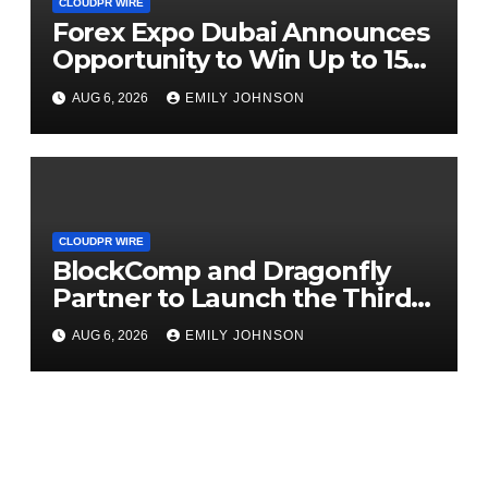
CLOUDPR WIRE
Forex Expo Dubai Announces
Opportunity to Win Up to 150
Grams of Gold This
AUG 6, 2026
EMILY JOHNSON
September 2026
CLOUDPR WIRE
BlockComp and Dragonfly
Partner to Launch the Third
Annual Crypto Compensation
AUG 6, 2026
EMILY JOHNSON
Survey, Setting a New
Standard for Industry
Benchmarks