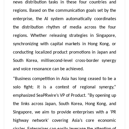
news distribution tasks in these four countries and
regions. Based on the communication goals set by the
enterprise, the AI system automatically coordinates
the distribution rhythm of media across the four
regions. Whether releasing strategies in Singapore,
synchronizing with capital markets in Hong Kong, or
conducting localized product promotions in Japan and
South Korea, millisecond-level cross-border synergy
and voice resonance can be achieved.
“Business competition in Asia has long ceased to be a
solo fight; it is a contest of regional synergy,”
emphasized SeaPRwire’s VP of Product. “By opening up
the links across Japan, South Korea, Hong Kong, and
Singapore, we aim to provide enterprises with a ‘PR
highway network’ covering Asia’s core economic