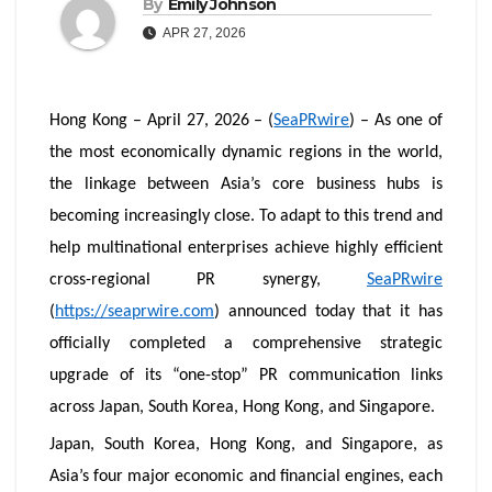
By
Emily Johnson
APR 27, 2026
Hong Kong – April 27, 2026 – (
SeaPRwire
) – As one of
the most economically dynamic regions in the world,
the linkage between Asia’s core business hubs is
becoming increasingly close. To adapt to this trend and
help multinational enterprises achieve highly efficient
cross-regional PR synergy,
SeaPRwire
(
https://seaprwire.com
) announced today that it has
officially completed a comprehensive strategic
upgrade of its “one-stop” PR communication links
across Japan, South Korea, Hong Kong, and Singapore.
Japan, South Korea, Hong Kong, and Singapore, as
Asia’s four major economic and financial engines, each