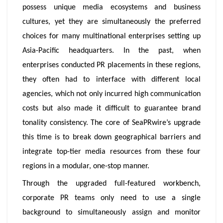
possess unique media ecosystems and business
cultures, yet they are simultaneously the preferred
choices for many multinational enterprises setting up
Asia-Pacific headquarters. In the past, when
enterprises conducted PR placements in these regions,
they often had to interface with different local
agencies, which not only incurred high communication
costs but also made it difficult to guarantee brand
tonality consistency. The core of SeaPRwire’s upgrade
this time is to break down geographical barriers and
integrate top-tier media resources from these four
regions in a modular, one-stop manner.
Through the upgraded full-featured workbench,
corporate PR teams only need to use a single
background to simultaneously assign and monitor