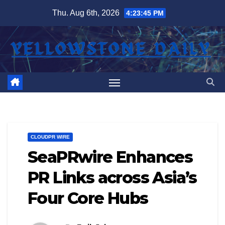
Skip
Thu. Aug 6th, 2026
4:23:45 PM
to
content
CLOUDPR WIRE
SeaPRwire Enhances
PR Links across Asia’s
Four Core Hubs