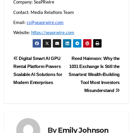
Company: SeaPRwire
Contact: Media Relations Team
Email:
cs@seaprwire.com
Website:
https://seaprwire.com
Post
Digital Smart AI GPU
Reed Haimson: Why the
Rental Platform Powers
1031 Exchange Is Still the
navigation
Scalable AI Solutions for
Smartest Wealth-Building
Modern Enterprises
Tool Most Investors
Misunderstand
By
Emily Johnson