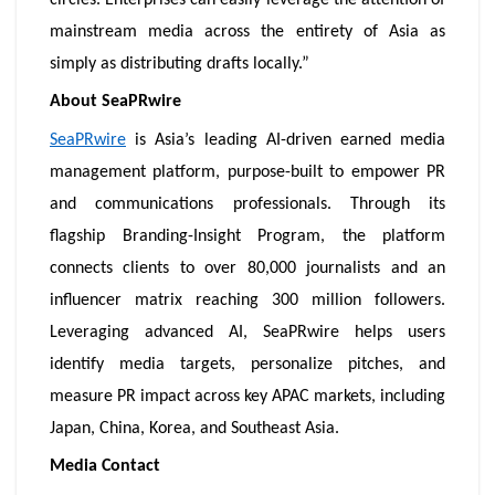
circles. Enterprises can easily leverage the attention of
mainstream media across the entirety of Asia as
simply as distributing drafts locally.”
About SeaPRwire
SeaPRwire
is Asia’s leading AI-driven earned media
management platform, purpose-built to empower PR
and communications professionals. Through its
flagship Branding-Insight Program, the platform
connects clients to over 80,000 journalists and an
influencer matrix reaching 300 million followers.
Leveraging advanced AI, SeaPRwire helps users
identify media targets, personalize pitches, and
measure PR impact across key APAC markets, including
Japan, China, Korea, and Southeast Asia.
Media Contact