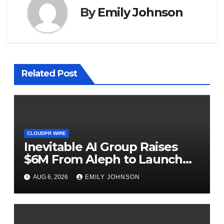
By
Emily Johnson
Related Post
CLOUDPR WIRE
Inevitable AI Group Raises
$6M From Aleph to Launch
AI-Native SaaS Companies
AUG 6, 2026
EMILY JOHNSON