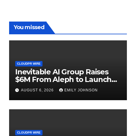
You missed
CLOUDPR WIRE
Inevitable AI Group Raises
$6M From Aleph to Launch
AI-Native SaaS Companies
AUGUST 6, 2026
EMILY JOHNSON
CLOUDPR WIRE