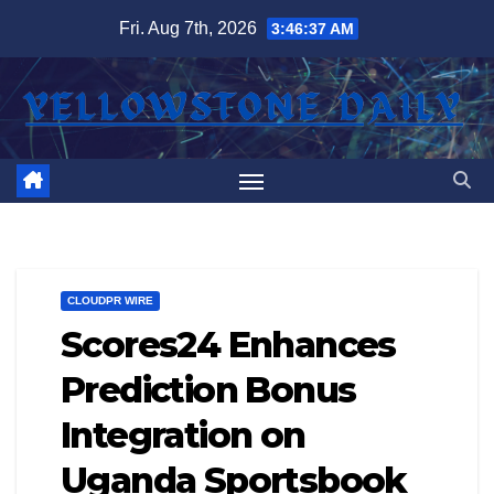
Skip
Fri. Aug 7th, 2026
3:46:38 AM
to
content
CLOUDPR WIRE
Scores24 Enhances
Prediction Bonus
Integration on
Uganda Sportsbook