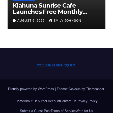
Kiahuna Sunrise Cafe
Launches Free Monthly
Cooking Workshops to Share
AUGUST 6, 2026
EMILY JOHNSON
Hawaiian Breakfast
Traditions
Proudly powered by WordPress
|
Theme: Newsup by
Themeansar
.
Home
About Us
Author Account
Contact Us
Privacy Policy
Submit a Guest Post
Terms of Service
Write for Us