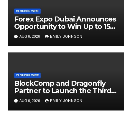
CLOUDPR WIRE
Forex Expo Dubai Announces
Opportunity to Win Up to 150
Grams of Gold This
AUG 6, 2026
EMILY JOHNSON
September 2026
CLOUDPR WIRE
BlockComp and Dragonfly
Partner to Launch the Third
Annual Crypto Compensation
AUG 6, 2026
EMILY JOHNSON
Survey, Setting a New
Standard for Industry
Benchmarks