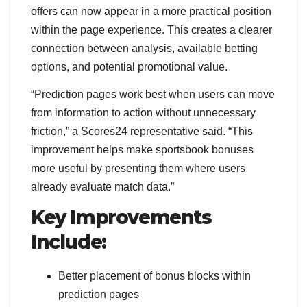
offers can now appear in a more practical position
within the page experience. This creates a clearer
connection between analysis, available betting
options, and potential promotional value.
“Prediction pages work best when users can move
from information to action without unnecessary
friction,” a Scores24 representative said. “This
improvement helps make sportsbook bonuses
more useful by presenting them where users
already evaluate match data.”
Key Improvements
Include:
Better placement of bonus blocks within
prediction pages