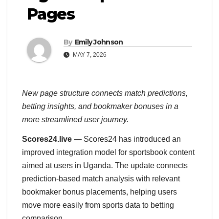
Pages
By
Emily Johnson
MAY 7, 2026
New page structure connects match predictions,
betting insights, and bookmaker bonuses in a
more streamlined user journey.
Scores24.live
— Scores24 has introduced an
improved integration model for sportsbook content
aimed at users in Uganda. The update connects
prediction-based match analysis with relevant
bookmaker bonus placements, helping users
move more easily from sports data to betting
comparison.