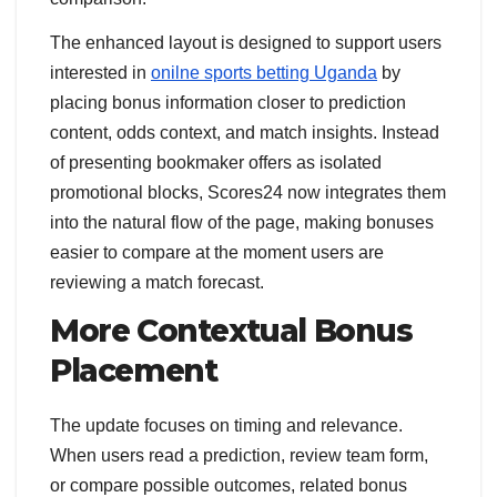
The enhanced layout is designed to support users
interested in
onilne sports betting Uganda
by
placing bonus information closer to prediction
content, odds context, and match insights. Instead
of presenting bookmaker offers as isolated
promotional blocks, Scores24 now integrates them
into the natural flow of the page, making bonuses
easier to compare at the moment users are
reviewing a match forecast.
More Contextual Bonus
Placement
The update focuses on timing and relevance.
When users read a prediction, review team form,
or compare possible outcomes, related bonus