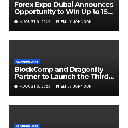
Forex Expo Dubai Announces
Opportunity to Win Up to 150
Grams of Gold This
AUGUST 6, 2026
EMILY JOHNSON
September 2026
CLOUDPR WIRE
BlockComp and Dragonfly
Partner to Launch the Third
Annual Crypto Compensation
AUGUST 6, 2026
EMILY JOHNSON
Survey, Setting a New
Standard for Industry
Benchmarks
CLOUDPR WIRE