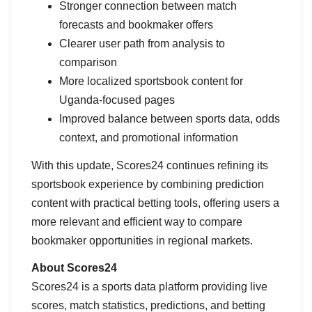
Stronger connection between match
forecasts and bookmaker offers
Clearer user path from analysis to
comparison
More localized sportsbook content for
Uganda-focused pages
Improved balance between sports data, odds
context, and promotional information
With this update, Scores24 continues refining its
sportsbook experience by combining prediction
content with practical betting tools, offering users a
more relevant and efficient way to compare
bookmaker opportunities in regional markets.
About Scores24
Scores24 is a sports data platform providing live
scores, match statistics, predictions, and betting