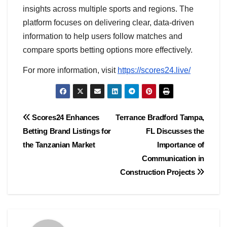
insights across multiple sports and regions. The
platform focuses on delivering clear, data-driven
information to help users follow matches and
compare sports betting options more effectively.
For more information, visit
https://scores24.live/
Post
Scores24 Enhances
Terrance Bradford Tampa,
Betting Brand Listings for
FL Discusses the
navigation
the Tanzanian Market
Importance of
Communication in
Construction Projects