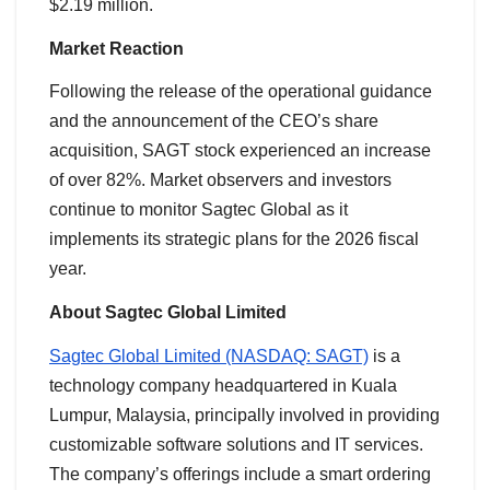
$2.19 million.
Market Reaction
Following the release of the operational guidance
and the announcement of the CEO’s share
acquisition, SAGT stock experienced an increase
of over 82%. Market observers and investors
continue to monitor Sagtec Global as it
implements its strategic plans for the 2026 fiscal
year.
About Sagtec Global Limited
Sagtec Global Limited (NASDAQ: SAGT)
is a
technology company headquartered in Kuala
Lumpur, Malaysia, principally involved in providing
customizable software solutions and IT services.
The company’s offerings include a smart ordering