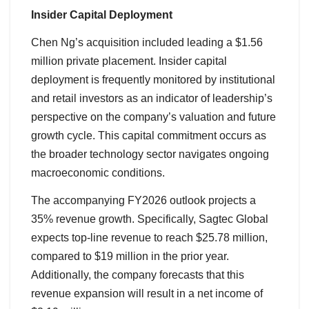
Insider Capital Deployment
Chen Ng’s acquisition included leading a $1.56
million private placement. Insider capital
deployment is frequently monitored by institutional
and retail investors as an indicator of leadership’s
perspective on the company’s valuation and future
growth cycle. This capital commitment occurs as
the broader technology sector navigates ongoing
macroeconomic conditions.
The accompanying FY2026 outlook projects a
35% revenue growth. Specifically, Sagtec Global
expects top-line revenue to reach $25.78 million,
compared to $19 million in the prior year.
Additionally, the company forecasts that this
revenue expansion will result in a net income of