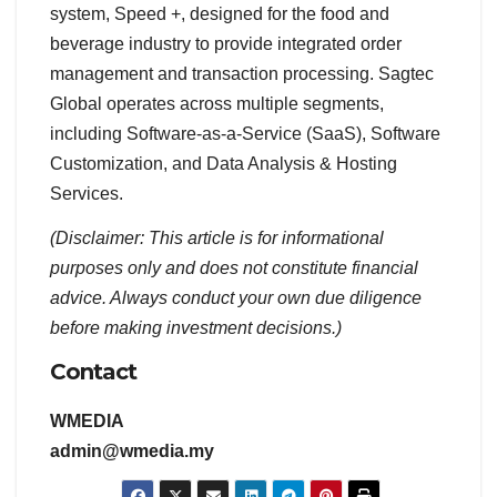
system, Speed +, designed for the food and
beverage industry to provide integrated order
management and transaction processing. Sagtec
Global operates across multiple segments,
including Software-as-a-Service (SaaS), Software
Customization, and Data Analysis & Hosting
Services.
(Disclaimer: This article is for informational
purposes only and does not constitute financial
advice. Always conduct your own due diligence
before making investment decisions.)
Contact
WMEDIA
admin@wmedia.my