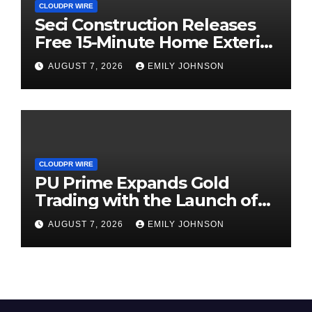
CLOUDPR WIRE
Seci Construction Releases
Free 15-Minute Home Exterior
Checklist
AUGUST 7, 2026
EMILY JOHNSON
CLOUDPR WIRE
PU Prime Expands Gold
Trading with the Launch of
XAUUSD247
AUGUST 7, 2026
EMILY JOHNSON