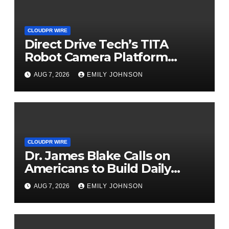
CLOUDPR WIRE
Direct Drive Tech’s TITA
Robot Camera Platform
Captures Star Moments at
AUG 7, 2026
EMILY JOHNSON
2026 Blue Dragon Red Carpet
CLOUDPR WIRE
Dr. James Blake Calls on
Americans to Build Daily
Resilience One Goal at a Time
AUG 7, 2026
EMILY JOHNSON