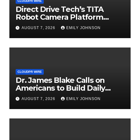
CLOUDPR WIRE
Direct Drive Tech’s TITA
Robot Camera Platform
Captures Star Moments at
AUGUST 7, 2026
EMILY JOHNSON
2026 Blue Dragon Red
Carpet
CLOUDPR WIRE
Dr. James Blake Calls on
Americans to Build Daily
Resilience One Goal at a
AUGUST 7, 2026
EMILY JOHNSON
Time