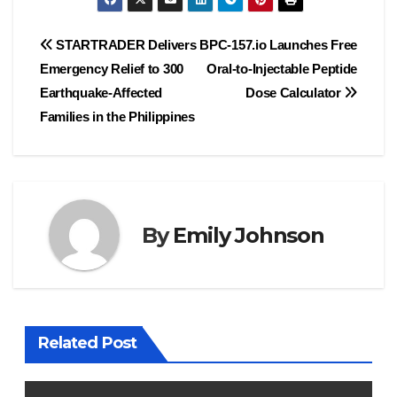
Post
STARTRADER Delivers
BPC-157.io Launches Free
Emergency Relief to 300
Oral-to-Injectable Peptide
navigation
Earthquake-Affected
Dose Calculator
Families in the Philippines
By
Emily Johnson
Related Post