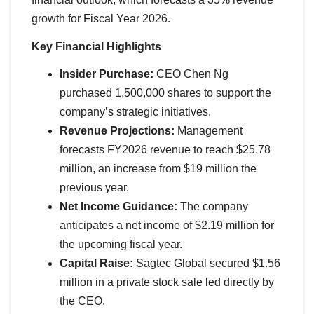
growth for Fiscal Year 2026.
Key Financial Highlights
Insider Purchase:
CEO Chen Ng
purchased 1,500,000 shares to support the
company’s strategic initiatives.
Revenue Projections:
Management
forecasts FY2026 revenue to reach $25.78
million, an increase from $19 million the
previous year.
Net Income Guidance:
The company
anticipates a net income of $2.19 million for
the upcoming fiscal year.
Capital Raise:
Sagtec Global secured $1.56
million in a private stock sale led directly by
the CEO.