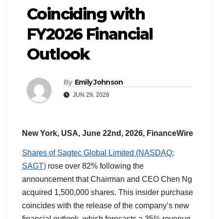
Coinciding with
FY2026 Financial
Outlook
By
Emily Johnson
JUN 29, 2026
New York, USA, June 22nd, 2026, FinanceWire
Shares of Sagtec Global Limited (NASDAQ:
SAGT)
rose over 82% following the
announcement that Chairman and CEO Chen Ng
acquired 1,500,000 shares. This insider purchase
coincides with the release of the company’s new
financial outlook, which forecasts a 35% revenue