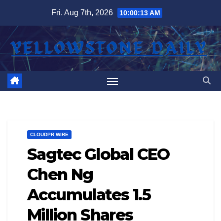
Skip
Fri. Aug 7th, 2026
10:00:13 AM
to
content
CLOUDPR WIRE
Sagtec Global CEO
Chen Ng
Accumulates 1.5
Million Shares