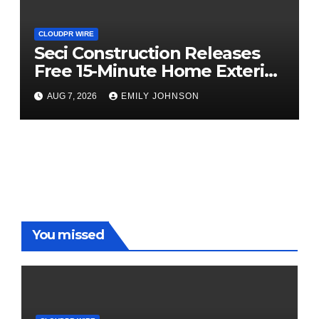
CLOUDPR WIRE
Seci Construction Releases
Free 15-Minute Home Exterior
Checklist
AUG 7, 2026
EMILY JOHNSON
You missed