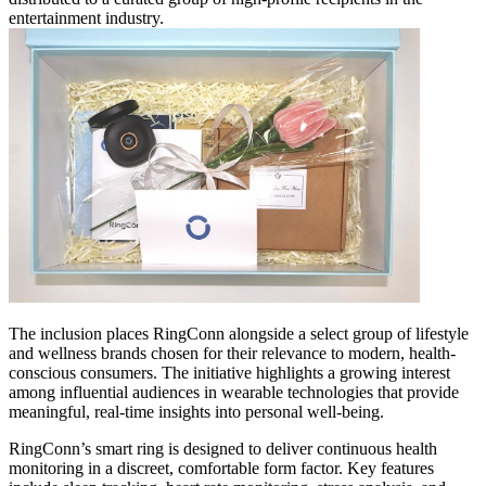
entertainment industry.
The inclusion places RingConn alongside a select group of lifestyle
and wellness brands chosen for their relevance to modern, health-
conscious consumers. The initiative highlights a growing interest
among influential audiences in wearable technologies that provide
meaningful, real-time insights into personal well-being.
RingConn’s smart ring is designed to deliver continuous health
monitoring in a discreet, comfortable form factor. Key features