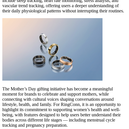
include sleep tracking, heart rate monitoring, stress analysis, and
vascular trend tracking, offering users a deeper understanding of
their daily physiological patterns without interrupting their routines.
The Mother’s Day gifting initiative has become a meaningful
moment for brands to celebrate and support mothers, while
connecting with cultural voices shaping conversations around
lifestyle, health, and family. For RingConn, it is an opportunity to
highlight its commitment to supporting women’s health and well-
being, with features designed to help users better understand their
bodies across different life stages — including menstrual cycle
tracking and pregnancy preparation.