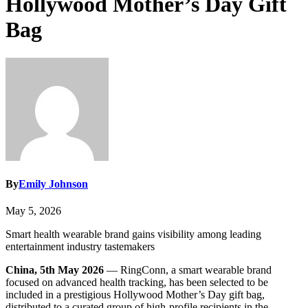
Hollywood Mother’s Day Gift
Bag
By
Emily Johnson
May 5, 2026
Smart health wearable brand gains visibility among leading
entertainment industry tastemakers
China, 5th May 2026
— RingConn, a smart wearable brand
focused on advanced health tracking, has been selected to be
included in a prestigious Hollywood Mother’s Day gift bag,
distributed to a curated group of high-profile recipients in the