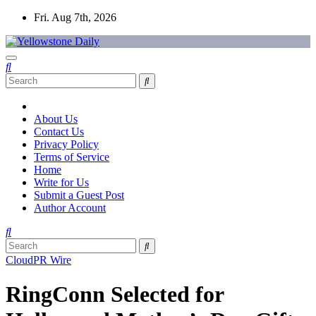
Skip
Fri. Aug 7th, 2026
to
content
Yellowstone Daily
About Us
Contact Us
Privacy Policy
Terms of Service
Home
Write for Us
Submit a Guest Post
Author Account
CloudPR Wire
RingConn Selected for