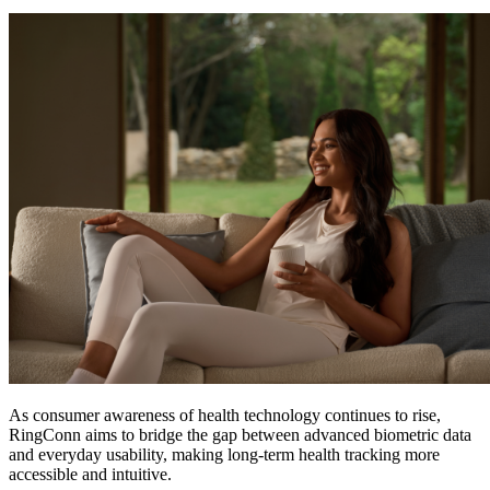
As consumer awareness of health technology continues to rise,
RingConn aims to bridge the gap between advanced biometric data
and everyday usability, making long-term health tracking more
accessible and intuitive.