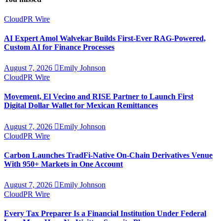
CloudPR Wire
AI Expert Amol Walvekar Builds First-Ever RAG-Powered,
Custom AI for Finance Processes
August 7, 2026
Emily Johnson
CloudPR Wire
Movement, El Vecino and RISE Partner to Launch First
Digital Dollar Wallet for Mexican Remittances
August 7, 2026
Emily Johnson
CloudPR Wire
Carbon Launches TradFi-Native On-Chain Derivatives Venue
With 950+ Markets in One Account
August 7, 2026
Emily Johnson
CloudPR Wire
Every Tax Preparer Is a Financial Institution Under Federal