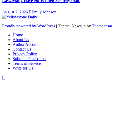
Law. Many Have No Written Security Plan.
August 7, 2026
Emily Johnson
Proudly powered by WordPress
|
Theme: Newsup by
Themeansar
.
Home
About Us
Author Account
Contact Us
Privacy Policy
Submit a Guest Post
Terms of Service
Write for Us