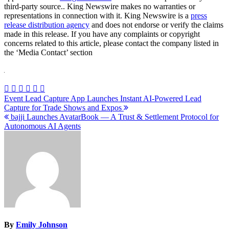
third-party source.. King Newswire makes no warranties or
representations in connection with it. King Newswire is a
press
release distribution agency
and does not endorse or verify the claims
made in this release. If you have any complaints or copyright
concerns related to this article, please contact the company listed in
the ‘Media Contact’ section
Post
Event Lead Capture App Launches Instant AI-Powered Lead
Capture for Trade Shows and Expos
navigation
bajji Launches AvatarBook — A Trust & Settlement Protocol for
Autonomous AI Agents
By
Emily Johnson