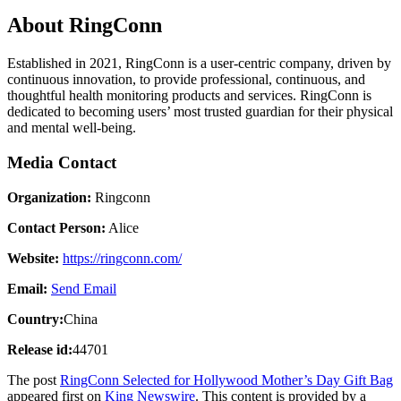
About RingConn
Established in 2021, RingConn is a user-centric company, driven by
continuous innovation, to provide professional, continuous, and
thoughtful health monitoring products and services. RingConn is
dedicated to becoming users’ most trusted guardian for their physical
and mental well-being.
Media Contact
Organization:
Ringconn
Contact Person:
Alice
Website:
https://ringconn.com/
Email:
Send Email
Country:
China
Release id:
44701
The post
RingConn Selected for Hollywood Mother’s Day Gift Bag
appeared first on
King Newswire
. This content is provided by a