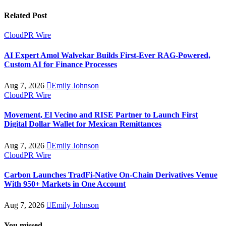
Related Post
CloudPR Wire
AI Expert Amol Walvekar Builds First-Ever RAG-Powered,
Custom AI for Finance Processes
Aug 7, 2026
Emily Johnson
CloudPR Wire
Movement, El Vecino and RISE Partner to Launch First
Digital Dollar Wallet for Mexican Remittances
Aug 7, 2026
Emily Johnson
CloudPR Wire
Carbon Launches TradFi-Native On-Chain Derivatives Venue
With 950+ Markets in One Account
Aug 7, 2026
Emily Johnson
You missed