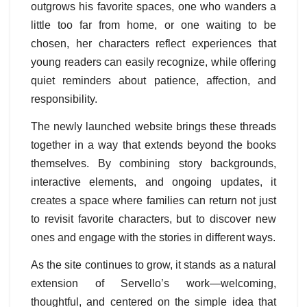
outgrows his favorite spaces, one who wanders a
little too far from home, or one waiting to be
chosen, her characters reflect experiences that
young readers can easily recognize, while offering
quiet reminders about patience, affection, and
responsibility.
The newly launched website brings these threads
together in a way that extends beyond the books
themselves. By combining story backgrounds,
interactive elements, and ongoing updates, it
creates a space where families can return not just
to revisit favorite characters, but to discover new
ones and engage with the stories in different ways.
As the site continues to grow, it stands as a natural
extension of Servello’s work—welcoming,
thoughtful, and centered on the simple idea that