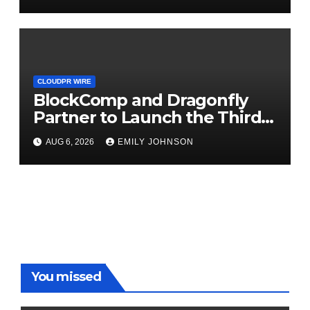
September 2026
CLOUDPR WIRE
BlockComp and Dragonfly
Partner to Launch the Third
Annual Crypto Compensation
AUG 6, 2026
EMILY JOHNSON
Survey, Setting a New
Standard for Industry
Benchmarks
You missed