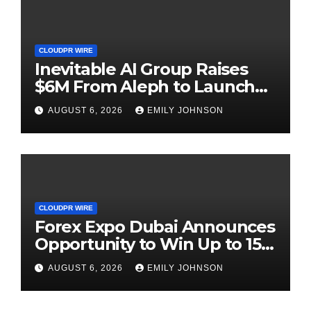
CLOUDPR WIRE
Inevitable AI Group Raises
$6M From Aleph to Launch
AI-Native SaaS Companies
AUGUST 6, 2026
EMILY JOHNSON
CLOUDPR WIRE
Forex Expo Dubai Announces
Opportunity to Win Up to 150
Grams of Gold This
AUGUST 6, 2026
EMILY JOHNSON
September 2026