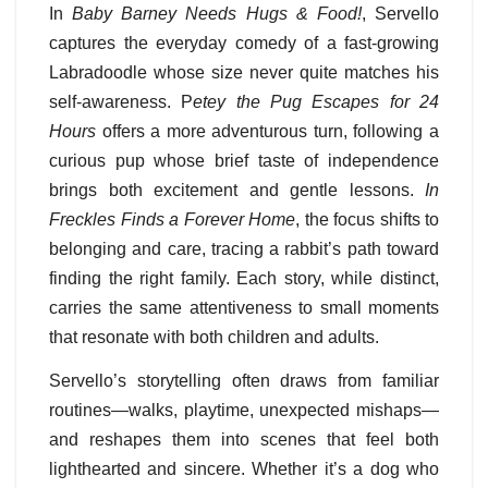
In
Baby Barney Needs Hugs & Food!
, Servello
captures the everyday comedy of a fast-growing
Labradoodle whose size never quite matches his
self-awareness. P
etey the Pug Escapes for 24
Hours
offers a more adventurous turn, following a
curious pup whose brief taste of independence
brings both excitement and gentle lessons.
In
Freckles Finds a Forever Home
, the focus shifts to
belonging and care, tracing a rabbit’s path toward
finding the right family. Each story, while distinct,
carries the same attentiveness to small moments
that resonate with both children and adults.
Servello’s storytelling often draws from familiar
routines—walks, playtime, unexpected mishaps—
and reshapes them into scenes that feel both
lighthearted and sincere. Whether it’s a dog who