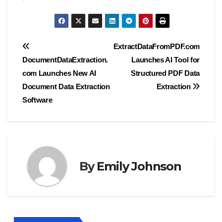
Post
ExtractDataFromPDF.com
DocumentDataExtraction.
Launches AI Tool for
navigation
com Launches New AI
Structured PDF Data
Document Data Extraction
Extraction
Software
By
Emily Johnson