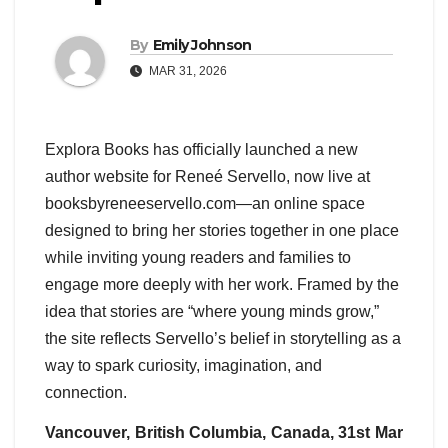
By
Emily Johnson
MAR 31, 2026
Explora Books has officially launched a new
author website for Reneé Servello, now live at
booksbyreneeservello.com—an online space
designed to bring her stories together in one place
while inviting young readers and families to
engage more deeply with her work. Framed by the
idea that stories are “where young minds grow,”
the site reflects Servello’s belief in storytelling as a
way to spark curiosity, imagination, and
connection.
Vancouver, British Columbia, Canada, 31st Mar