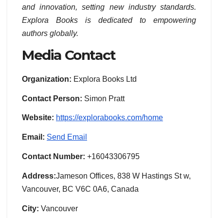
and innovation, setting new industry standards.
Explora Books is dedicated to empowering
authors globally.
Media Contact
Organization:
Explora Books Ltd
Contact Person:
Simon Pratt
Website:
https://explorabooks.com/home
Email:
Send Email
Contact Number:
+16043306795
Address:
Jameson Offices, 838 W Hastings St w,
Vancouver, BC V6C 0A6, Canada
City:
Vancouver