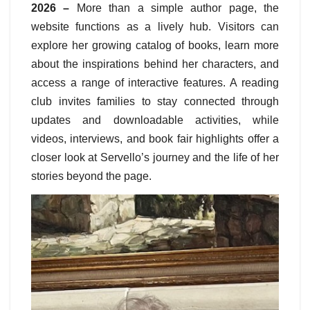
2026 –
More than a simple author page, the
website functions as a lively hub. Visitors can
explore her growing catalog of books, learn more
about the inspirations behind her characters, and
access a range of interactive features. A reading
club invites families to stay connected through
updates and downloadable activities, while
videos, interviews, and book fair highlights offer a
closer look at Servello’s journey and the life of her
stories beyond the page.