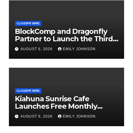
CLOUDPR WIRE
BlockComp and Dragonfly
Partner to Launch the Third
Annual Crypto Compensation
AUGUST 6, 2026
EMILY JOHNSON
Survey, Setting a New
Standard for Industry
Benchmarks
CLOUDPR WIRE
Kiahuna Sunrise Cafe
Launches Free Monthly
Cooking Workshops to Share
AUGUST 6, 2026
EMILY JOHNSON
Hawaiian Breakfast
Traditions