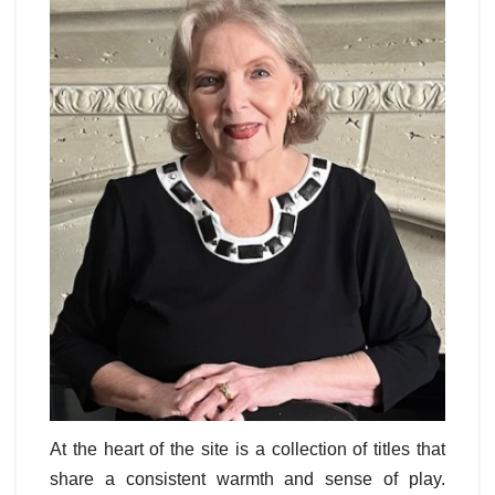
At the heart of the site is a collection of titles that
share a consistent warmth and sense of play.