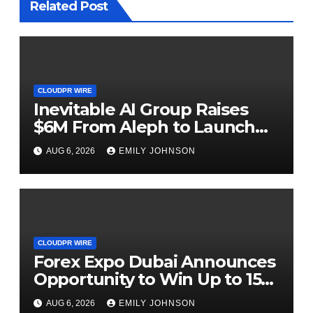
Related Post
CLOUDPR WIRE
Inevitable AI Group Raises
$6M From Aleph to Launch
AI-Native SaaS Companies
AUG 6, 2026
EMILY JOHNSON
CLOUDPR WIRE
Forex Expo Dubai Announces
Opportunity to Win Up to 150
Grams of Gold This
AUG 6, 2026
EMILY JOHNSON