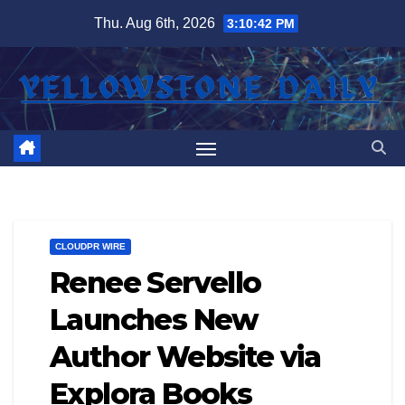
Skip
Thu. Aug 6th, 2026
3:10:42 PM
to
content
CLOUDPR WIRE
Renee Servello
Launches New
Author Website via
Explora Books