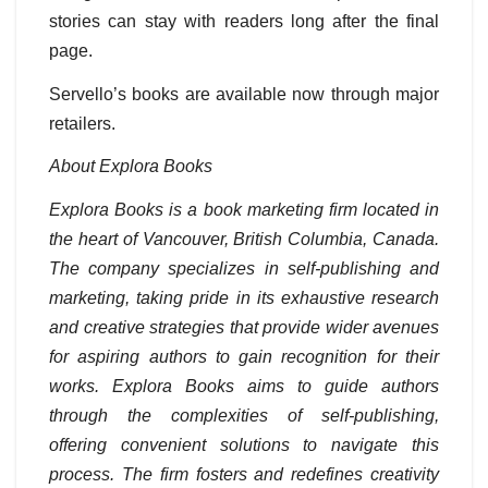
stories can stay with readers long after the final
page.
Servello’s books are available now through major
retailers.
About Explora Books
Explora Books is a book marketing firm located in
the heart of Vancouver, British Columbia, Canada.
The company specializes in self-publishing and
marketing, taking pride in its exhaustive research
and creative strategies that provide wider avenues
for aspiring authors to gain recognition for their
works. Explora Books aims to guide authors
through the complexities of self-publishing,
offering convenient solutions to navigate this
process. The firm fosters and redefines creativity