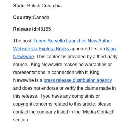
State:
British Columbia
Country:
Canada
Release id:
43155
The post
Renee Servello Launches New Author
Website via Explora Books
appeared first on
King
Newswire
. This content is provided by a third-party
source.. King Newswire makes no warranties or
representations in connection with it. King
Newswire is a
press release distribution agency
and does not endorse or verify the claims made in
this release. If you have any complaints or
copyright concerns related to this article, please
contact the company listed in the ‘Media Contact’
section