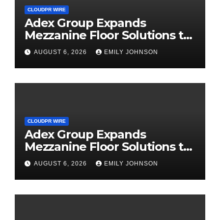
CLOUDPR WIRE
Adex Group Expands
Mezzanine Floor Solutions to
Meet Rising Demand in
AUGUST 6, 2026
EMILY JOHNSON
Sydney and Brisbane’s
Industrial Sector
CLOUDPR WIRE
Adex Group Expands
Mezzanine Floor Solutions to
Meet Rising Demand in
AUGUST 6, 2026
EMILY JOHNSON
Sydney and Brisbane’s
Industrial Sector