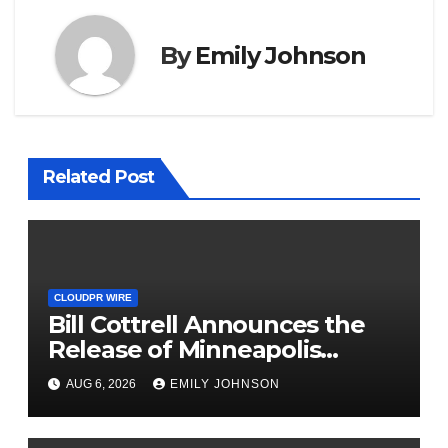
By
Emily Johnson
Related Post
CLOUDPR WIRE
Bill Cottrell Announces the
Release of Minneapolis
Miracle, a Gripping Legal and
AUG 6, 2026
EMILY JOHNSON
Political Thriller Set in
Minneapolis