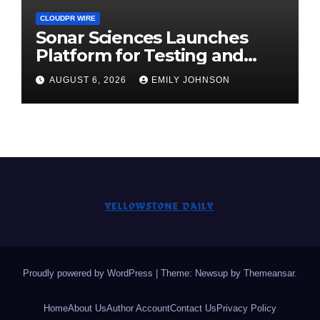
CLOUDPR WIRE
Sonar Sciences Launches
Platform for Testing and
Publishing Algorithmic
AUGUST 6, 2026
EMILY JOHNSON
Trading Strategies
Proudly powered by WordPress
|
Theme: Newsup by
Themeansar
.
Home
About Us
Author Account
Contact Us
Privacy Policy