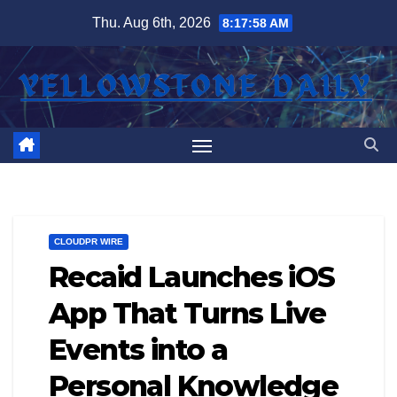
Skip
Thu. Aug 6th, 2026
8:17:59 AM
to
content
CLOUDPR WIRE
Recaid Launches iOS
App That Turns Live
Events into a
Personal Knowledge