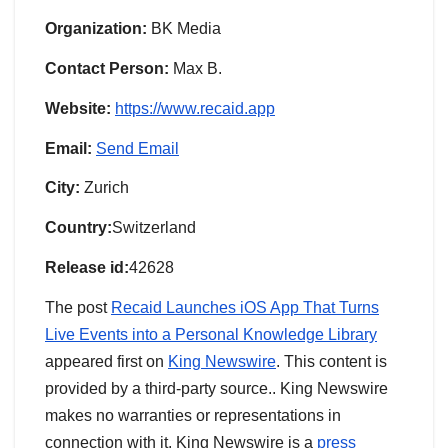
Organization:
BK Media
Contact Person:
Max B.
Website:
https://www.recaid.app
Email:
Send Email
City:
Zurich
Country:
Switzerland
Release id:
42628
The post
Recaid Launches iOS App That Turns
Live Events into a Personal Knowledge Library
appeared first on
King Newswire
. This content is
provided by a third-party source.. King Newswire
makes no warranties or representations in
connection with it. King Newswire is a
press