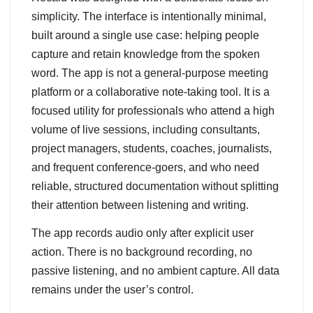
simplicity. The interface is intentionally minimal,
built around a single use case: helping people
capture and retain knowledge from the spoken
word. The app is not a general-purpose meeting
platform or a collaborative note-taking tool. It is a
focused utility for professionals who attend a high
volume of live sessions, including consultants,
project managers, students, coaches, journalists,
and frequent conference-goers, and who need
reliable, structured documentation without splitting
their attention between listening and writing.
The app records audio only after explicit user
action. There is no background recording, no
passive listening, and no ambient capture. All data
remains under the user’s control.