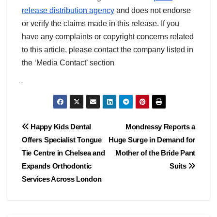
release distribution agency
and does not endorse
or verify the claims made in this release. If you
have any complaints or copyright concerns related
to this article, please contact the company listed in
the ‘Media Contact’ section
Post
Happy Kids Dental
Mondressy Reports a
Offers Specialist Tongue
Huge Surge in Demand for
navigation
Tie Centre in Chelsea and
Mother of the Bride Pant
Expands Orthodontic
Suits
Services Across London