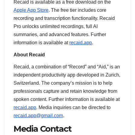
Recaid is available as a free download on the
Apple App Store
. The free tier includes core
recording and transcription functionality. Recaid
Pro unlocks unlimited recordings, full AI
summaries, and advanced features. Further
information is available at
recaid.app
.
About Recaid
Recaid, a combination of “Record” and “Aid,” is an
independent productivity app developed in Zurich,
Switzerland. The company’s mission is to help
professionals capture and retain knowledge from
spoken content. Further information is available at
recaid.app
. Media inquiries can be directed to
recaid.app@gmail.com
.
Media Contact