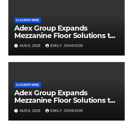
CLOUDPR WIRE
Adex Group Expands
Mezzanine Floor Solutions to
Meet Rising Demand in
AUG 6, 2026
EMILY JOHNSON
Sydney and Brisbane’s
Industrial Sector
CLOUDPR WIRE
Adex Group Expands
Mezzanine Floor Solutions to
Meet Rising Demand in
AUG 6, 2026
EMILY JOHNSON
Sydney and Brisbane’s
Industrial Sector