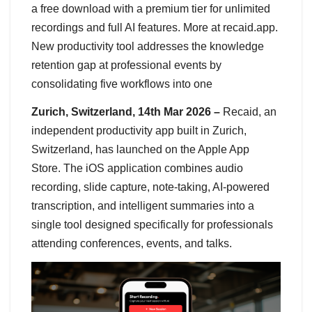
a free download with a premium tier for unlimited
recordings and full AI features. More at recaid.app.
New productivity tool addresses the knowledge
retention gap at professional events by
consolidating five workflows into one
Zurich, Switzerland, 14th Mar 2026 –
Recaid, an
independent productivity app built in Zurich,
Switzerland, has launched on the Apple App
Store. The iOS application combines audio
recording, slide capture, note-taking, AI-powered
transcription, and intelligent summaries into a
single tool designed specifically for professionals
attending conferences, events, and talks.