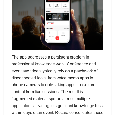
The app addresses a persistent problem in
professional knowledge work. Conference and
event attendees typically rely on a patchwork of
disconnected tools, from voice memo apps to
phone cameras to note-taking apps, to capture
content from live sessions. The result is
fragmented material spread across multiple
applications, leading to significant knowledge loss
within days of an event. Recaid consolidates these