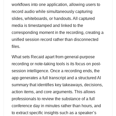
workflows into one application, allowing users to
record audio while simultaneously capturing
slides, whiteboards, or handouts. All captured
media is timestamped and linked to the
corresponding moment in the recording, creating a
unified session record rather than disconnected
files.
What sets Recaid apart from general-purpose
recording or note-taking tools is its focus on post-
session intelligence. Once a recording ends, the
app generates a full transcript and a structured AI
summary that identifies key takeaways, decisions,
action items, and core arguments. This allows
professionals to review the substance of a full
conference day in minutes rather than hours, and
to extract specific insights such as a speaker’s