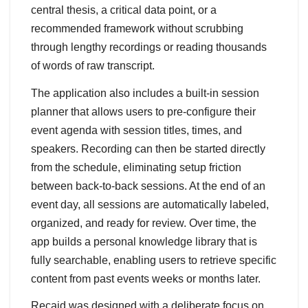
central thesis, a critical data point, or a
recommended framework without scrubbing
through lengthy recordings or reading thousands
of words of raw transcript.
The application also includes a built-in session
planner that allows users to pre-configure their
event agenda with session titles, times, and
speakers. Recording can then be started directly
from the schedule, eliminating setup friction
between back-to-back sessions. At the end of an
event day, all sessions are automatically labeled,
organized, and ready for review. Over time, the
app builds a personal knowledge library that is
fully searchable, enabling users to retrieve specific
content from past events weeks or months later.
Recaid was designed with a deliberate focus on