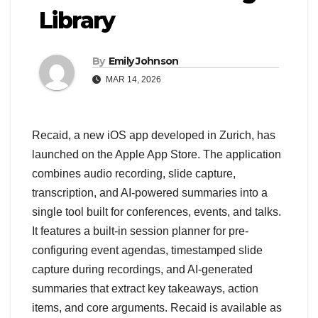
Library
By
Emily Johnson
MAR 14, 2026
Recaid, a new iOS app developed in Zurich, has
launched on the Apple App Store. The application
combines audio recording, slide capture,
transcription, and AI-powered summaries into a
single tool built for conferences, events, and talks.
It features a built-in session planner for pre-
configuring event agendas, timestamped slide
capture during recordings, and AI-generated
summaries that extract key takeaways, action
items, and core arguments. Recaid is available as