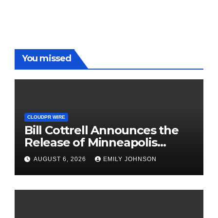
You missed
CLOUDPR WIRE
Bill Cottrell Announces the
Release of Minneapolis
Miracle, a Gripping Legal and
AUGUST 6, 2026
EMILY JOHNSON
Political Thriller Set in
Minneapolis