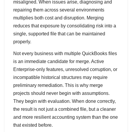
misaligned. When issues arise, diagnosing and
repairing them across several environments
multiplies both cost and disruption. Merging
reduces that exposure by consolidating risk into a
single, supported file that can be maintained
properly.
Not every business with multiple QuickBooks files
is an immediate candidate for merge. Active
Enterprise‑only features, unresolved corruption, or
incompatible historical structures may require
preliminary remediation. This is why merge
projects should never begin with assumptions.
They begin with evaluation. When done correctly,
the result is not just a combined file, but a cleaner
and more resilient accounting system than the one
that existed before.