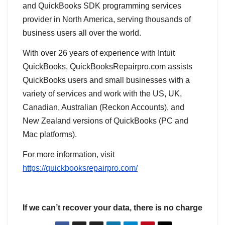
and QuickBooks SDK programming services
provider in North America, serving thousands of
business users all over the world.
With over 26 years of experience with Intuit
QuickBooks, QuickBooksRepairpro.com assists
QuickBooks users and small businesses with a
variety of services and work with the US, UK,
Canadian, Australian (Reckon Accounts), and
New Zealand versions of QuickBooks (PC and
Mac platforms).
For more information, visit
https://quickbooksrepairpro.com/
If we can’t recover your data, there is no charge