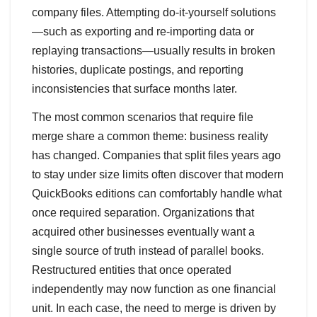
company files. Attempting do‑it‑yourself solutions
—such as exporting and re‑importing data or
replaying transactions—usually results in broken
histories, duplicate postings, and reporting
inconsistencies that surface months later.
The most common scenarios that require file
merge share a common theme: business reality
has changed. Companies that split files years ago
to stay under size limits often discover that modern
QuickBooks editions can comfortably handle what
once required separation. Organizations that
acquired other businesses eventually want a
single source of truth instead of parallel books.
Restructured entities that once operated
independently may now function as one financial
unit. In each case, the need to merge is driven by