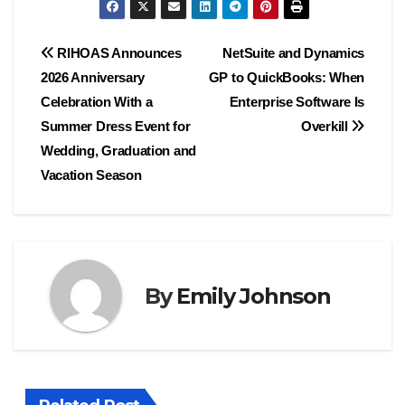
Post
RIHOAS Announces
NetSuite and Dynamics
2026 Anniversary
GP to QuickBooks: When
navigation
Celebration With a
Enterprise Software Is
Summer Dress Event for
Overkill
Wedding, Graduation and
Vacation Season
By
Emily Johnson