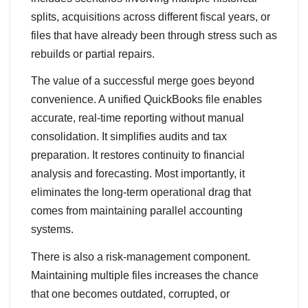
splits, acquisitions across different fiscal years, or
files that have already been through stress such as
rebuilds or partial repairs.
The value of a successful merge goes beyond
convenience. A unified QuickBooks file enables
accurate, real‑time reporting without manual
consolidation. It simplifies audits and tax
preparation. It restores continuity to financial
analysis and forecasting. Most importantly, it
eliminates the long‑term operational drag that
comes from maintaining parallel accounting
systems.
There is also a risk‑management component.
Maintaining multiple files increases the chance
that one becomes outdated, corrupted, or