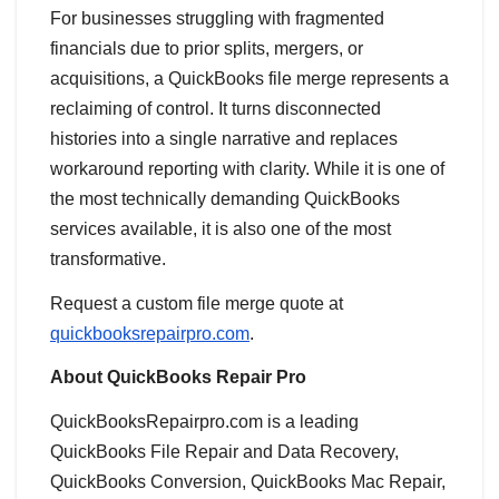
For businesses struggling with fragmented
financials due to prior splits, mergers, or
acquisitions, a QuickBooks file merge represents a
reclaiming of control. It turns disconnected
histories into a single narrative and replaces
workaround reporting with clarity. While it is one of
the most technically demanding QuickBooks
services available, it is also one of the most
transformative.
Request a custom file merge quote at
quickbooksrepairpro.com
.
About QuickBooks Repair Pro
QuickBooksRepairpro.com is a leading
QuickBooks File Repair and Data Recovery,
QuickBooks Conversion, QuickBooks Mac Repair,