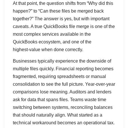
At that point, the question shifts from “Why did this
happen?” to “Can these files be merged back
together?” The answer is yes, but with important
caveats. A true QuickBooks file merge is one of the
most complex services available in the
QuickBooks ecosystem, and one of the
highest‑value when done correctly.
Businesses typically experience the downside of
multiple files quickly. Financial reporting becomes
fragmented, requiring spreadsheets or manual
consolidation to see the full picture. Year‑over‑year
comparisons lose meaning. Auditors and lenders
ask for data that spans files. Teams waste time
switching between systems, reconciling balances
that should naturally align. What started as a
technical workaround becomes an operational tax.