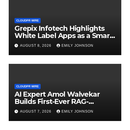
CLOUDPR WIRE
Grepix Infotech Highlights
White Label Apps as a Smart
Business Model for On-
AUGUST 8, 2026
EMILY JOHNSON
Demand Entrepreneurs
CLOUDPR WIRE
AI Expert Amol Walvekar
Builds First-Ever RAG-
Powered, Custom AI for
AUGUST 7, 2026
EMILY JOHNSON
Finance Processes