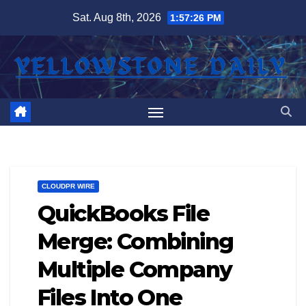
Skip
Sat. Aug 8th, 2026
1:57:27 PM
to
content
CLOUDPR WIRE
QuickBooks File
Merge: Combining
Multiple Company
Files Into One