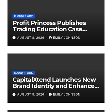
CLOUDPR WIRE
Profit Princess Publishes
Trading Education Case
Study Focused on Risk
AUGUST 8, 2026
EMILY JOHNSON
Management
CLOUDPR WIRE
CapitalXtend Launches New
Brand Identity and Enhanced
Digital Experience
AUGUST 8, 2026
EMILY JOHNSON