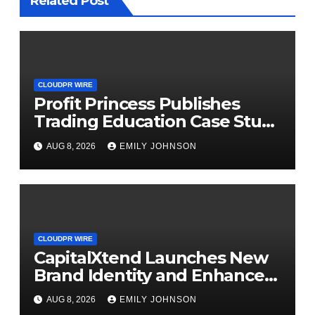
Related Post
CLOUDPR WIRE
Profit Princess Publishes
Trading Education Case Study
Focused on Risk
AUG 8, 2026
EMILY JOHNSON
Management
CLOUDPR WIRE
CapitalXtend Launches New
Brand Identity and Enhanced
Digital Experience
AUG 8, 2026
EMILY JOHNSON