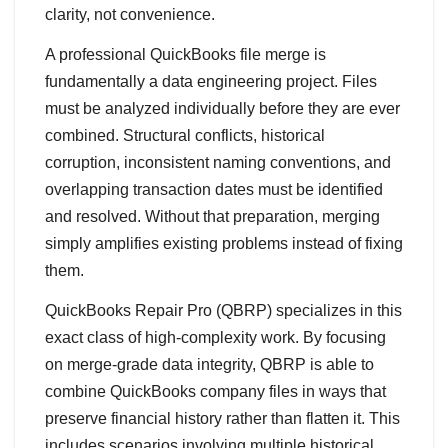
clarity, not convenience.
A professional QuickBooks file merge is
fundamentally a data engineering project. Files
must be analyzed individually before they are ever
combined. Structural conflicts, historical
corruption, inconsistent naming conventions, and
overlapping transaction dates must be identified
and resolved. Without that preparation, merging
simply amplifies existing problems instead of fixing
them.
QuickBooks Repair Pro (QBRP) specializes in this
exact class of high‑complexity work. By focusing
on merge‑grade data integrity, QBRP is able to
combine QuickBooks company files in ways that
preserve financial history rather than flatten it. This
includes scenarios involving multiple historical