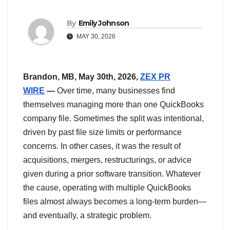
By
Emily Johnson
MAY 30, 2026
Brandon, MB, May 30th, 2026,
ZEX PR
WIRE
—
Over time, many businesses find
themselves managing more than one QuickBooks
company file. Sometimes the split was intentional,
driven by past file size limits or performance
concerns. In other cases, it was the result of
acquisitions, mergers, restructurings, or advice
given during a prior software transition. Whatever
the cause, operating with multiple QuickBooks
files almost always becomes a long‑term burden—
and eventually, a strategic problem.