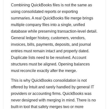
Combining QuickBooks files is not the same as
using consolidated reports or exporting
summaries. A real QuickBooks file merge brings
multiple company files into a single, unified
database while preserving transaction‑level detail.
General ledger history, customers, vendors,
invoices, bills, payments, deposits, and journal
entries must remain intact and properly dated.
Duplicate lists need to be resolved. Account
structures must be aligned. Opening balances
must reconcile exactly after the merge.
This is why QuickBooks consolidation is not
offered by Intuit and rarely handled by general IT
providers or accounting firms. QuickBooks was
never designed with merging in mind. There is no
built‑in tool that safely merges two or more