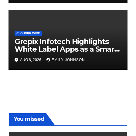
CLOUDPR WIRE
Grepix Infotech Highlights
White Label Apps as a Smart
Business Model for On-
AUG 8, 2026
EMILY JOHNSON
Demand Entrepreneurs
You missed