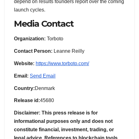
depend on results founders report over the coming
launch cycles.
Media Contact
Organization:
Torboto
Contact Person:
Leanne Reilly
Website:
https://www.torboto.com/
Email:
Send Email
Country:
Denmark
Release id:
45680
Disclaimer: This press release is for
informational purposes only and does not
constitute financial, investment, trading, or
legal advice. References to blockchain tools,