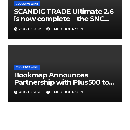
CLOUDPR WIRE
SCANDIC TRADE Ultimate 2.6
is now complete – the SNC
SCANDIC ECO-System is now
AUG 10, 2026
EMILY JOHNSON
fully operational
CLOUDPR WIRE
Bookmap Announces
Partnership with Plus500 to
Expand Futures Trading
AUG 10, 2026
EMILY JOHNSON
Access