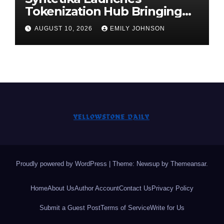
Tokenization Hub Bringing
Regulated Investment
AUGUST 10, 2026
EMILY JOHNSON
Strategies Onchain
Proudly powered by WordPress
|
Theme: Newsup by
Themeansar
.
Home
About Us
Author Account
Contact Us
Privacy Policy
Submit a Guest Post
Terms of Service
Write for Us