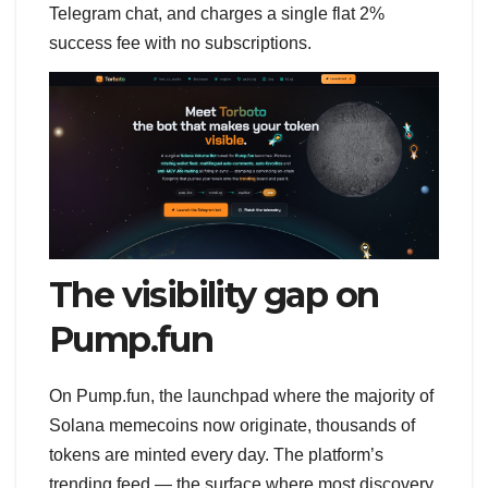
Telegram chat, and charges a single flat 2%
success fee with no subscriptions.
The visibility gap on
Pump.fun
On Pump.fun, the launchpad where the majority of
Solana memecoins now originate, thousands of
tokens are minted every day. The platform’s
trending feed — the surface where most discovery