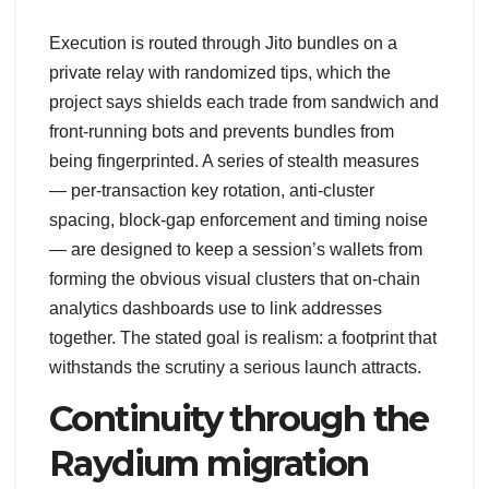
Execution is routed through Jito bundles on a
private relay with randomized tips, which the
project says shields each trade from sandwich and
front-running bots and prevents bundles from
being fingerprinted. A series of stealth measures
— per-transaction key rotation, anti-cluster
spacing, block-gap enforcement and timing noise
— are designed to keep a session’s wallets from
forming the obvious visual clusters that on-chain
analytics dashboards use to link addresses
together. The stated goal is realism: a footprint that
withstands the scrutiny a serious launch attracts.
Continuity through the
Raydium migration