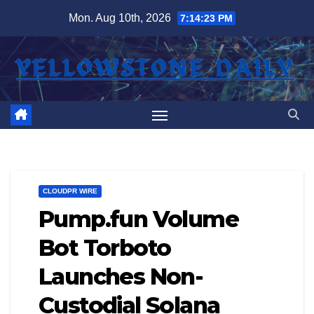
Skip
Mon. Aug 10th, 2026
7:14:23 PM
to
content
CLOUDPR WIRE
Pump.fun Volume
Bot Torboto
Launches Non-
Custodial Solana