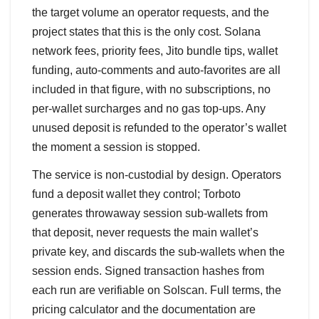
the target volume an operator requests, and the
project states that this is the only cost. Solana
network fees, priority fees, Jito bundle tips, wallet
funding, auto-comments and auto-favorites are all
included in that figure, with no subscriptions, no
per-wallet surcharges and no gas top-ups. Any
unused deposit is refunded to the operator’s wallet
the moment a session is stopped.
The service is non-custodial by design. Operators
fund a deposit wallet they control; Torboto
generates throwaway session sub-wallets from
that deposit, never requests the main wallet’s
private key, and discards the sub-wallets when the
session ends. Signed transaction hashes from
each run are verifiable on Solscan. Full terms, the
pricing calculator and the documentation are