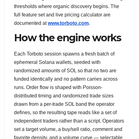
thresholds where organic discovery begins. The
full feature set and live pricing calculator are
documented at
www.torboto.com
.
How the engine works
Each Torboto session spawns a fresh batch of
ephemeral Solana wallets, seeded with
randomized amounts of SOL so that no two are
funded identically and no pattern carries across
runs. Order flow is shaped with Poisson-
distributed timing and randomized trade sizes
drawn from a per-trade SOL band the operator
defines, so the resulting tape reads like a set of
independent traders rather than a script. Operators
set a target volume, a buy/sell ratio, comment and
favorite density, and a volume curve — selectable