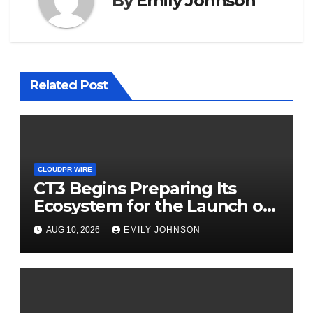
By
Emily Johnson
Related Post
CLOUDPR WIRE
CT3 Begins Preparing Its
Ecosystem for the Launch of
the CT3GB Economy
AUG 10, 2026
EMILY JOHNSON