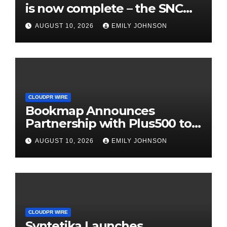
is now complete – the SNC
SCANDIC ECO-System is now
AUGUST 10, 2026
EMILY JOHNSON
fully operational
CLOUDPR WIRE
Bookmap Announces
Partnership with Plus500 to
Expand Futures Trading
AUGUST 10, 2026
EMILY JOHNSON
Access
CLOUDPR WIRE
Syntetika Launches