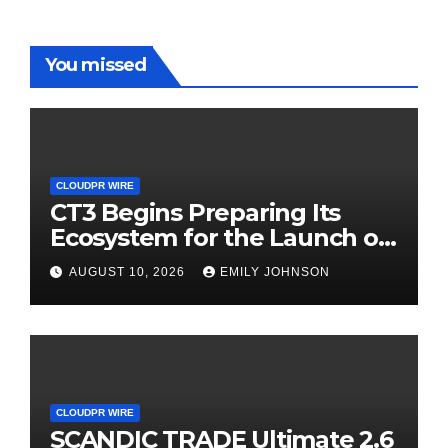
You missed
CLOUDPR WIRE
CT3 Begins Preparing Its
Ecosystem for the Launch of
the CT3GB Economy
AUGUST 10, 2026
EMILY JOHNSON
CLOUDPR WIRE
SCANDIC TRADE Ultimate 2.6