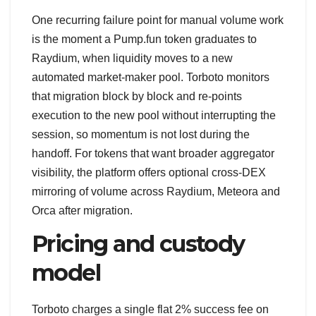
One recurring failure point for manual volume work
is the moment a Pump.fun token graduates to
Raydium, when liquidity moves to a new
automated market-maker pool. Torboto monitors
that migration block by block and re-points
execution to the new pool without interrupting the
session, so momentum is not lost during the
handoff. For tokens that want broader aggregator
visibility, the platform offers optional cross-DEX
mirroring of volume across Raydium, Meteora and
Orca after migration.
Pricing and custody
model
Torboto charges a single flat 2% success fee on