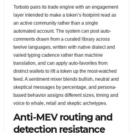
Torboto pairs its trade engine with an engagement
layer intended to make a token’s footprint read as
an active community rather than a single
automated account. The system can post auto-
comments drawn from a curated library across
twelve languages, written with native dialect and
varied typing cadence rather than machine
translation, and can apply auto-favorites from
distinct wallets to lift a token up the most-watched
feed. A sentiment mixer blends bullish, neutral and
skeptical messages by percentage, and persona-
based behavior assigns different sizes, timing and
voice to whale, retail and skeptic archetypes.
Anti-MEV routing and
detection resistance