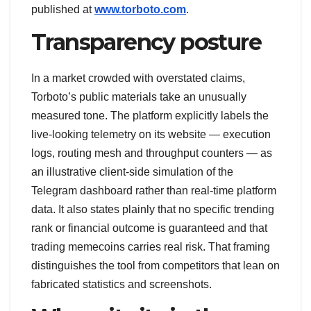
published at
www.torboto.com
.
Transparency posture
In a market crowded with overstated claims,
Torboto’s public materials take an unusually
measured tone. The platform explicitly labels the
live-looking telemetry on its website — execution
logs, routing mesh and throughput counters — as
an illustrative client-side simulation of the
Telegram dashboard rather than real-time platform
data. It also states plainly that no specific trending
rank or financial outcome is guaranteed and that
trading memecoins carries real risk. That framing
distinguishes the tool from competitors that lean on
fabricated statistics and screenshots.