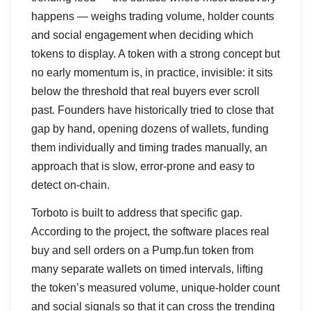
happens — weighs trading volume, holder counts
and social engagement when deciding which
tokens to display. A token with a strong concept but
no early momentum is, in practice, invisible: it sits
below the threshold that real buyers ever scroll
past. Founders have historically tried to close that
gap by hand, opening dozens of wallets, funding
them individually and timing trades manually, an
approach that is slow, error-prone and easy to
detect on-chain.
Torboto is built to address that specific gap.
According to the project, the software places real
buy and sell orders on a Pump.fun token from
many separate wallets on timed intervals, lifting
the token’s measured volume, unique-holder count
and social signals so that it can cross the trending