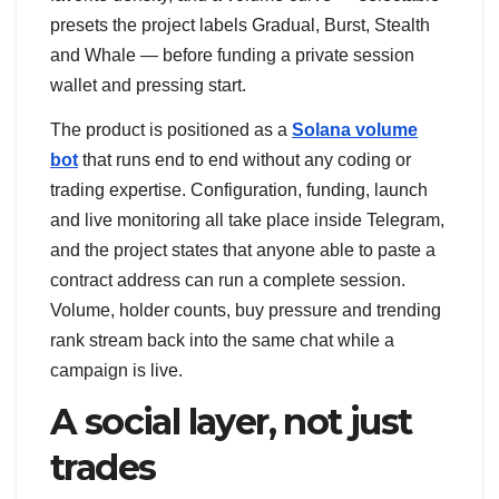
presets the project labels Gradual, Burst, Stealth
and Whale — before funding a private session
wallet and pressing start.
The product is positioned as a
Solana volume
bot
that runs end to end without any coding or
trading expertise. Configuration, funding, launch
and live monitoring all take place inside Telegram,
and the project states that anyone able to paste a
contract address can run a complete session.
Volume, holder counts, buy pressure and trending
rank stream back into the same chat while a
campaign is live.
A social layer, not just
trades