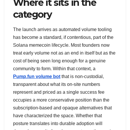
Where it sits in the
category
The launch arrives as automated volume tooling
has become a standard, if contentious, part of the
Solana memecoin lifecycle. Most founders now
treat early volume not as an end in itself but as the
cost of being seen long enough for a genuine
community to form. Within that context, a
Pump.fun volume bot
that is non-custodial,
transparent about what its on-site numbers
represent and priced as a single success fee
occupies a more conservative position than the
subscription-based and opaque alternatives that
have characterized the space. Whether that
posture translates into durable adoption will