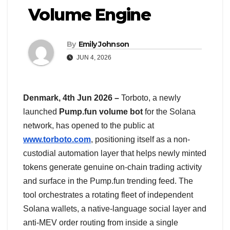
Volume Engine
By
Emily Johnson
JUN 4, 2026
Denmark, 4th Jun 2026 –
Torboto, a newly
launched
Pump.fun volume bot
for the Solana
network, has opened to the public at
www.torboto.com
, positioning itself as a non-
custodial automation layer that helps newly minted
tokens generate genuine on-chain trading activity
and surface in the Pump.fun trending feed. The
tool orchestrates a rotating fleet of independent
Solana wallets, a native-language social layer and
anti-MEV order routing from inside a single