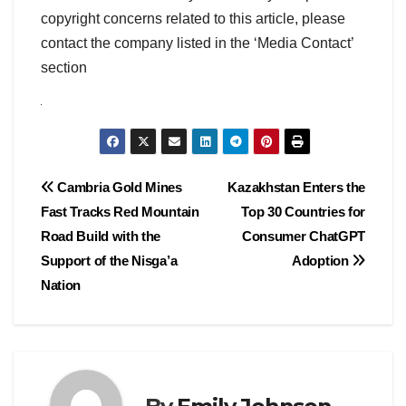
copyright concerns related to this article, please
contact the company listed in the ‘Media Contact’
section
Post
Cambria Gold Mines
Kazakhstan Enters the
Fast Tracks Red Mountain
Top 30 Countries for
navigation
Road Build with the
Consumer ChatGPT
Support of the Nisga’a
Adoption
Nation