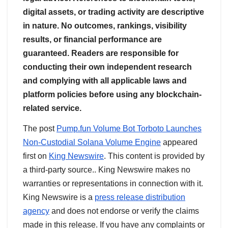
digital assets, or trading activity are descriptive
in nature. No outcomes, rankings, visibility
results, or financial performance are
guaranteed. Readers are responsible for
conducting their own independent research
and complying with all applicable laws and
platform policies before using any blockchain-
related service.
The post
Pump.fun Volume Bot Torboto Launches
Non-Custodial Solana Volume Engine
appeared
first on
King Newswire
. This content is provided by
a third-party source.. King Newswire makes no
warranties or representations in connection with it.
King Newswire is a
press release distribution
agency
and does not endorse or verify the claims
made in this release. If you have any complaints or