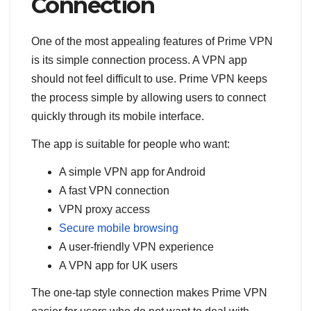
Connection
One of the most appealing features of Prime VPN
is its simple connection process. A VPN app
should not feel difficult to use. Prime VPN keeps
the process simple by allowing users to connect
quickly through its mobile interface.
The app is suitable for people who want:
A simple VPN app for Android
A fast VPN connection
VPN proxy access
Secure mobile browsing
A user-friendly VPN experience
A VPN app for UK users
The one-tap style connection makes Prime VPN