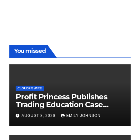
You missed
CLOUDPR WIRE
Profit Princess Publishes
Trading Education Case
Study Focused on Risk
AUGUST 8, 2026
EMILY JOHNSON
Management