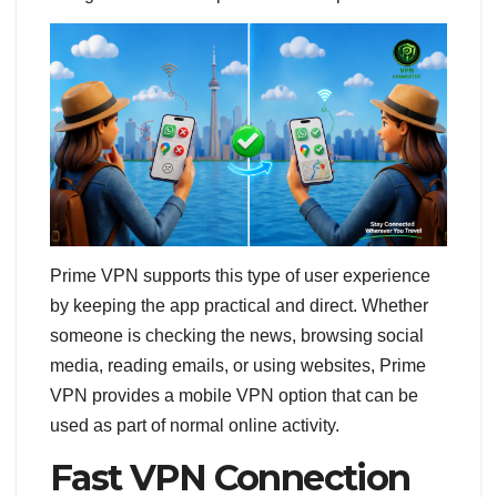
Prime VPN supports this type of user experience
by keeping the app practical and direct. Whether
someone is checking the news, browsing social
media, reading emails, or using websites, Prime
VPN provides a mobile VPN option that can be
used as part of normal online activity.
Fast VPN Connection