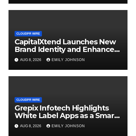
CLOUDPR WIRE
CapitalXtend Launches New
Brand Identity and Enhanced
Digital Experience
AUG 8, 2026
EMILY JOHNSON
CLOUDPR WIRE
Grepix Infotech Highlights
White Label Apps as a Smart
Business Model for On-
AUG 8, 2026
EMILY JOHNSON
Demand Entrepreneurs