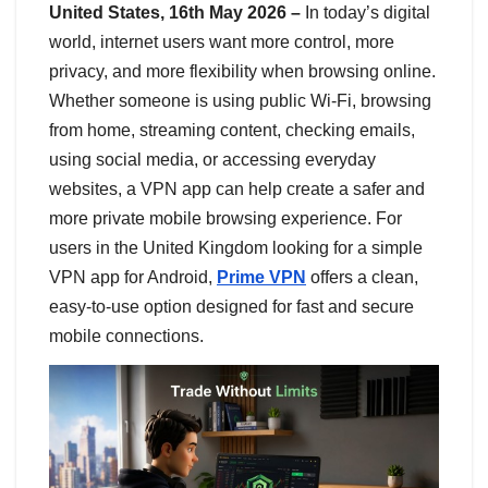
United States, 16th May 2026 –
In today’s digital
world, internet users want more control, more
privacy, and more flexibility when browsing online.
Whether someone is using public Wi-Fi, browsing
from home, streaming content, checking emails,
using social media, or accessing everyday
websites, a VPN app can help create a safer and
more private mobile browsing experience. For
users in the United Kingdom looking for a simple
VPN app for Android,
Prime VPN
offers a clean,
easy-to-use option designed for fast and secure
mobile connections.