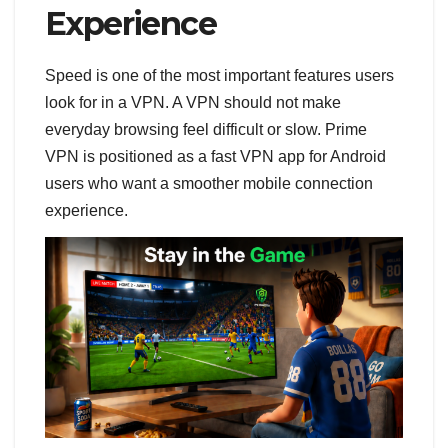
Experience
Speed is one of the most important features users
look for in a VPN. A VPN should not make
everyday browsing feel difficult or slow. Prime
VPN is positioned as a fast VPN app for Android
users who want a smoother mobile connection
experience.