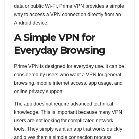
data or public Wi-Fi, Prime VPN provides a simple
way to access a VPN connection directly from an
Android device.
A Simple VPN for
Everyday Browsing
Prime VPN is designed for everyday use. It can be
considered by users who want a VPN for general
browsing, mobile internet access, app usage, and
online privacy support.
The app does not require advanced technical
knowledge. This is important because many VPN
users are not looking for complicated network
tools. They simply want an app that works quickly
and gives them a simple connection process.