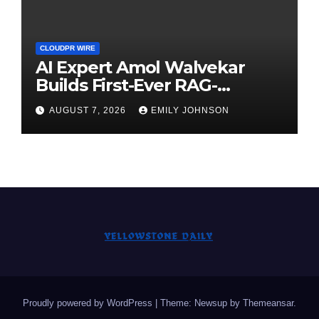
CLOUDPR WIRE
AI Expert Amol Walvekar
Builds First-Ever RAG-
Powered, Custom AI for
AUGUST 7, 2026
EMILY JOHNSON
Finance Processes
Proudly powered by WordPress
|
Theme: Newsup by
Themeansar
.