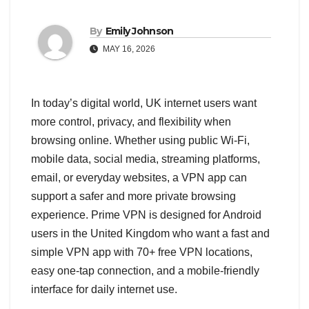
By
Emily Johnson
MAY 16, 2026
In today’s digital world, UK internet users want
more control, privacy, and flexibility when
browsing online. Whether using public Wi-Fi,
mobile data, social media, streaming platforms,
email, or everyday websites, a VPN app can
support a safer and more private browsing
experience. Prime VPN is designed for Android
users in the United Kingdom who want a fast and
simple VPN app with 70+ free VPN locations,
easy one-tap connection, and a mobile-friendly
interface for daily internet use.