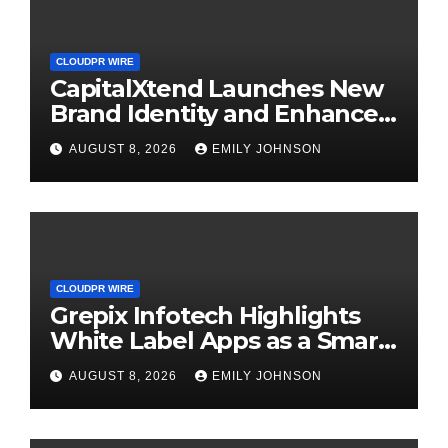
CLOUDPR WIRE
CapitalXtend Launches New
Brand Identity and Enhanced
Digital Experience
AUGUST 8, 2026
EMILY JOHNSON
CLOUDPR WIRE
Grepix Infotech Highlights
White Label Apps as a Smart
Business Model for On-
AUGUST 8, 2026
EMILY JOHNSON
Demand Entrepreneurs