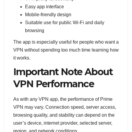
Easy app interface
Mobile-friendly design
Suitable use for public Wi-Fi and daily
browsing
The app is especially useful for people who want a
VPN without spending too much time learning how
it works.
Important Note About
VPN Performance
As with any VPN app, the performance of Prime
VPN may vary. Connection speed, server access,
browsing quality, and stability can depend on the
user’s device, internet provider, selected server,
region, and network conditions.