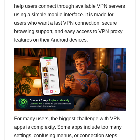
help users connect through available VPN servers
using a simple mobile interface. It is made for
users who want a fast VPN connection, secure
browsing support, and easy access to VPN proxy
features on their Android devices.
For many users, the biggest challenge with VPN
apps is complexity. Some apps include too many
settings, confusing menus, or connection steps