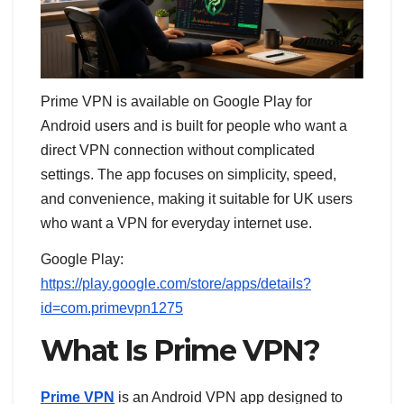
Prime VPN is available on Google Play for
Android users and is built for people who want a
direct VPN connection without complicated
settings. The app focuses on simplicity, speed,
and convenience, making it suitable for UK users
who want a VPN for everyday internet use.
Google Play:
https://play.google.com/store/apps/details?
id=com.primevpn1275
What Is Prime VPN?
Prime VPN
is an Android VPN app designed to