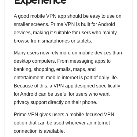
Experience
A good mobile VPN app should be easy to use on
smaller screens. Prime VPN is built for Android
devices, making it suitable for users who mainly
browse from smartphones or tablets.
Many users now rely more on mobile devices than
desktop computers. From messaging apps to
banking, shopping, emails, maps, and
entertainment, mobile internet is part of daily life.
Because of this, a VPN app designed specifically
for Android can be useful for users who want
privacy support directly on their phone.
Prime VPN gives users a mobile-focused VPN
option that can be used wherever an internet
connection is available.