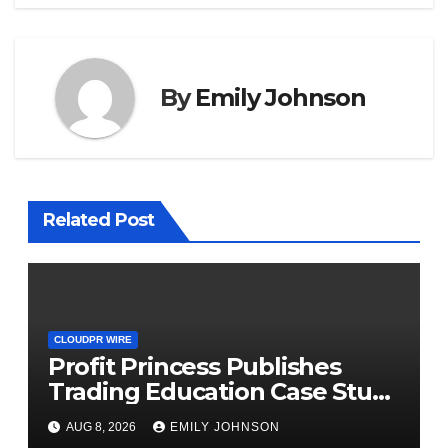
By
Emily Johnson
Related Post
CLOUDPR WIRE
Profit Princess Publishes
Trading Education Case Study
Focused on Risk
AUG 8, 2026
EMILY JOHNSON
Management