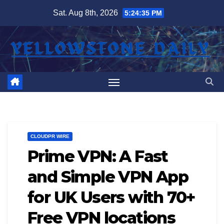
Skip
Sat. Aug 8th, 2026
5:24:37 PM
to
content
CLOUDPR WIRE
Prime VPN: A Fast
and Simple VPN App
for UK Users with 70+
Free VPN locations