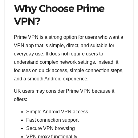
Why Choose Prime
VPN?
Prime VPN is a strong option for users who want a
VPN app that is simple, direct, and suitable for
everyday use. It does not require users to
understand complex network settings. Instead, it
focuses on quick access, simple connection steps,
and a smooth Android experience.
UK users may consider Prime VPN because it
offers:
Simple Android VPN access
Fast connection support
Secure VPN browsing
VPN proxy functionality