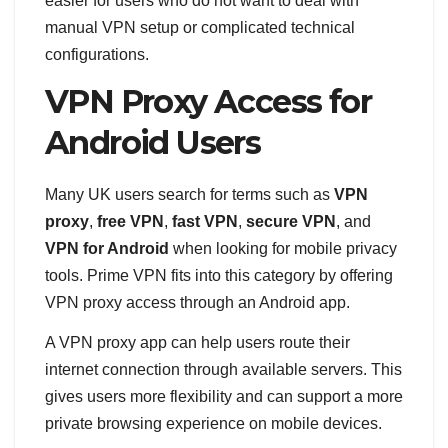
easier for users who do not want to deal with
manual VPN setup or complicated technical
configurations.
VPN Proxy Access for
Android Users
Many UK users search for terms such as
VPN
proxy
,
free VPN
,
fast VPN
,
secure VPN
, and
VPN for Android
when looking for mobile privacy
tools. Prime VPN fits into this category by offering
VPN proxy access through an Android app.
A VPN proxy app can help users route their
internet connection through available servers. This
gives users more flexibility and can support a more
private browsing experience on mobile devices.