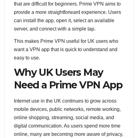
that are difficult for beginners. Prime VPN aims to
provide a more straightforward experience. Users
can install the app, open it, select an available
server, and connect with a simple tap.
This makes Prime VPN useful for UK users who
want a VPN app that is quick to understand and
easy to use.
Why UK Users May
Need a Prime VPN App
Internet use in the UK continues to grow across
mobile devices, public networks, remote working,
online shopping, streaming, social media, and
digital communication. As users spend more time
online, many are becoming more aware of privacy,