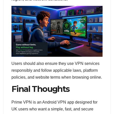
Users should also ensure they use VPN services
responsibly and follow applicable laws, platform
policies, and website terms when browsing online.
Final Thoughts
Prime VPN is an Android VPN app designed for
UK users who want a simple, fast, and secure