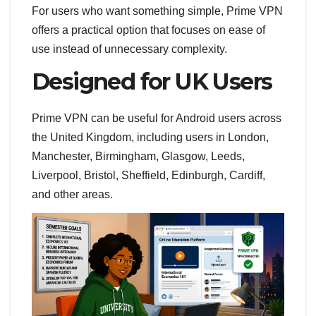
For users who want something simple, Prime VPN
offers a practical option that focuses on ease of
use instead of unnecessary complexity.
Designed for UK Users
Prime VPN can be useful for Android users across
the United Kingdom, including users in London,
Manchester, Birmingham, Glasgow, Leeds,
Liverpool, Bristol, Sheffield, Edinburgh, Cardiff,
and other areas.