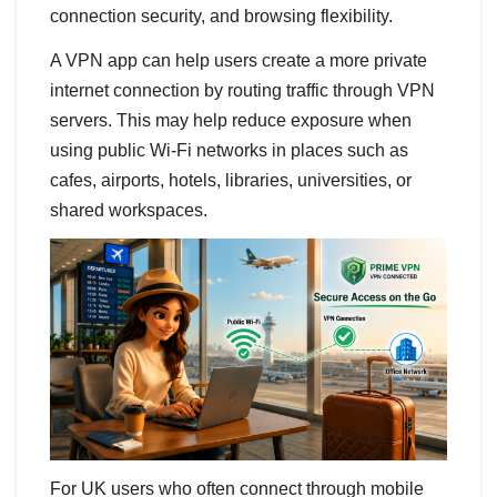
connection security, and browsing flexibility.
A VPN app can help users create a more private
internet connection by routing traffic through VPN
servers. This may help reduce exposure when
using public Wi-Fi networks in places such as
cafes, airports, hotels, libraries, universities, or
shared workspaces.
For UK users who often connect through mobile