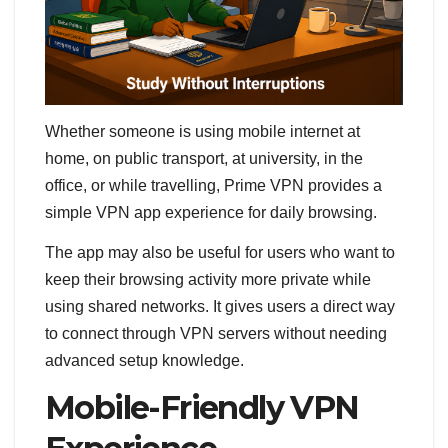
Whether someone is using mobile internet at
home, on public transport, at university, in the
office, or while travelling, Prime VPN provides a
simple VPN app experience for daily browsing.
The app may also be useful for users who want to
keep their browsing activity more private while
using shared networks. It gives users a direct way
to connect through VPN servers without needing
advanced setup knowledge.
Mobile-Friendly VPN