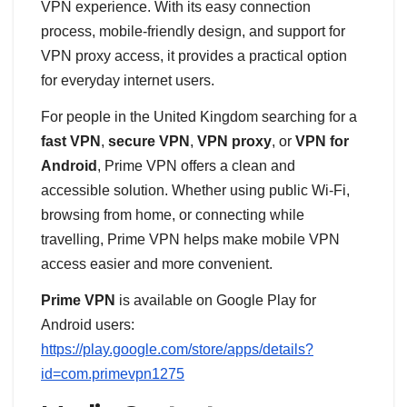
VPN experience. With its easy connection
process, mobile-friendly design, and support for
VPN proxy access, it provides a practical option
for everyday internet users.
For people in the United Kingdom searching for a
fast VPN
,
secure VPN
,
VPN proxy
, or
VPN for
Android
, Prime VPN offers a clean and
accessible solution. Whether using public Wi-Fi,
browsing from home, or connecting while
travelling, Prime VPN helps make mobile VPN
access easier and more convenient.
Prime VPN
is available on Google Play for
Android users:
https://play.google.com/store/apps/details?
id=com.primevpn1275