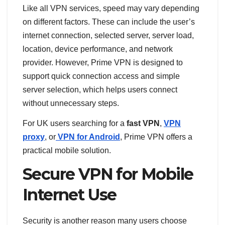
Like all VPN services, speed may vary depending
on different factors. These can include the user’s
internet connection, selected server, server load,
location, device performance, and network
provider. However, Prime VPN is designed to
support quick connection access and simple
server selection, which helps users connect
without unnecessary steps.
For UK users searching for a
fast VPN
,
VPN
proxy
, or
VPN for Android
, Prime VPN offers a
practical mobile solution.
Secure VPN for Mobile
Internet Use
Security is another reason many users choose