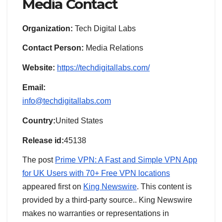
Media Contact
Organization:
Tech Digital Labs
Contact Person:
Media Relations
Website:
https://techdigitallabs.com/
Email:
info@techdigitallabs.com
Country:
United States
Release id:
45138
The post
Prime VPN: A Fast and Simple VPN App
for UK Users with 70+ Free VPN locations
appeared first on
King Newswire
. This content is
provided by a third-party source.. King Newswire
makes no warranties or representations in