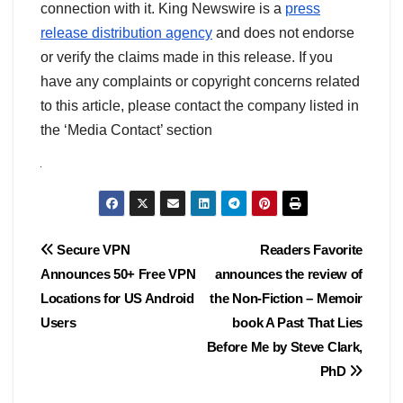
connection with it. King Newswire is a
press
release distribution agency
and does not endorse
or verify the claims made in this release. If you
have any complaints or copyright concerns related
to this article, please contact the company listed in
the ‘Media Contact’ section
Post
Secure VPN
Readers Favorite
Announces 50+ Free VPN
announces the review of
navigation
Locations for US Android
the Non-Fiction – Memoir
Users
book A Past That Lies
Before Me by Steve Clark,
PhD