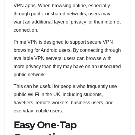
VPN apps. When browsing online, especially
through public or shared networks, users may
want an additional layer of privacy for their internet
connection.
Prime VPN is designed to support secure VPN
browsing for Android users. By connecting through
available VPN servers, users can browse with
more privacy than they may have on an unsecured
public network.
This can be useful for people who frequently use
public Wi-Fi in the UK, including students,
travellers, remote workers, business users, and
everyday mobile users.
Easy One-Tap