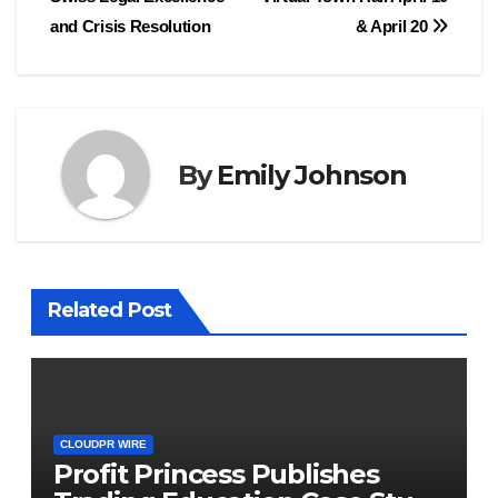
and Crisis Resolution
& April 20
By
Emily Johnson
Related Post
CLOUDPR WIRE
Profit Princess Publishes