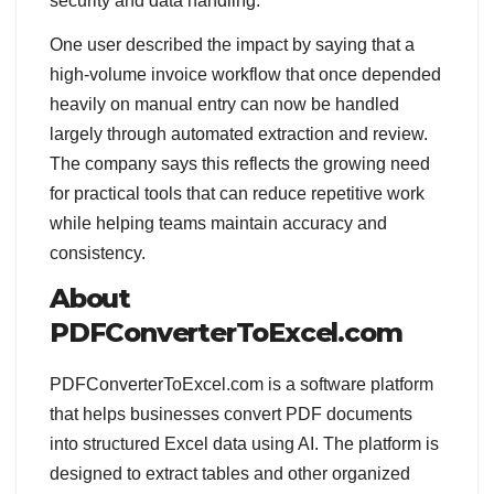
security and data handling.
One user described the impact by saying that a
high-volume invoice workflow that once depended
heavily on manual entry can now be handled
largely through automated extraction and review.
The company says this reflects the growing need
for practical tools that can reduce repetitive work
while helping teams maintain accuracy and
consistency.
About
PDFConverterToExcel.com
PDFConverterToExcel.com is a software platform
that helps businesses convert PDF documents
into structured Excel data using AI. The platform is
designed to extract tables and other organized