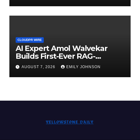
Demand Entrepreneurs
CLOUDPR WIRE
AI Expert Amol Walvekar
Builds First-Ever RAG-
Powered, Custom AI for
AUGUST 7, 2026
EMILY JOHNSON
Finance Processes