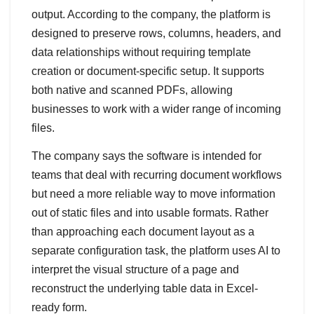
output. According to the company, the platform is
designed to preserve rows, columns, headers, and
data relationships without requiring template
creation or document-specific setup. It supports
both native and scanned PDFs, allowing
businesses to work with a wider range of incoming
files.
The company says the software is intended for
teams that deal with recurring document workflows
but need a more reliable way to move information
out of static files and into usable formats. Rather
than approaching each document layout as a
separate configuration task, the platform uses AI to
interpret the visual structure of a page and
reconstruct the underlying table data in Excel-
ready form.