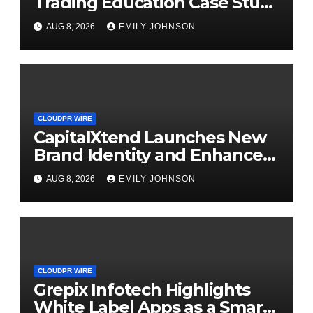
Trading Education Case Study
Focused on Risk
AUG 8, 2026
EMILY JOHNSON
Management
CLOUDPR WIRE
CapitalXtend Launches New
Brand Identity and Enhanced
Digital Experience
AUG 8, 2026
EMILY JOHNSON
CLOUDPR WIRE
Grepix Infotech Highlights
White Label Apps as a Smart