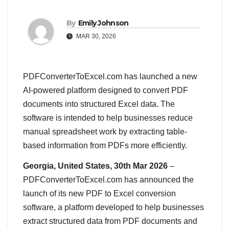
By
Emily Johnson
MAR 30, 2026
PDFConverterToExcel.com has launched a new
AI-powered platform designed to convert PDF
documents into structured Excel data. The
software is intended to help businesses reduce
manual spreadsheet work by extracting table-
based information from PDFs more efficiently.
Georgia, United States, 30th Mar 2026
–
PDFConverterToExcel.com has announced the
launch of its new PDF to Excel conversion
software, a platform developed to help businesses
extract structured data from PDF documents and