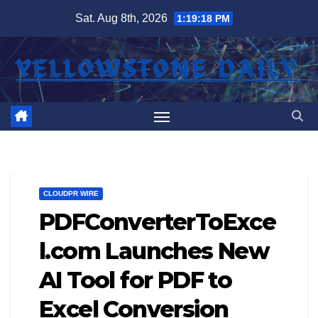
Skip
Sat. Aug 8th, 2026
1:19:18 PM
to
content
CLOUDPR WIRE
PDFConverterToExce
l.com Launches New
AI Tool for PDF to
Excel Conversion