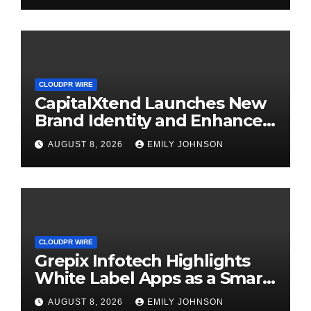
CLOUDPR WIRE
CapitalXtend Launches New
Brand Identity and Enhanced
Digital Experience
AUGUST 8, 2026
EMILY JOHNSON
CLOUDPR WIRE
Grepix Infotech Highlights
White Label Apps as a Smart
Business Model for On-
AUGUST 8, 2026
EMILY JOHNSON