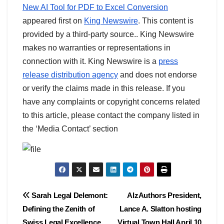
New AI Tool for PDF to Excel Conversion
appeared first on
King Newswire
. This content is
provided by a third-party source.. King Newswire
makes no warranties or representations in
connection with it. King Newswire is a
press
release distribution agency
and does not endorse
or verify the claims made in this release. If you
have any complaints or copyright concerns related
to this article, please contact the company listed in
the ‘Media Contact’ section
Post
Sarah Legal Delemont:
AlzAuthors President,
Defining the Zenith of
Lance A. Slatton hosting
navigation
Swiss Legal Excellence
Virtual Town Hall April 10