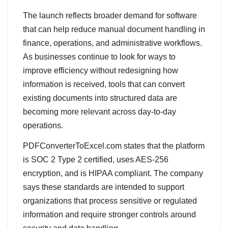
The launch reflects broader demand for software
that can help reduce manual document handling in
finance, operations, and administrative workflows.
As businesses continue to look for ways to
improve efficiency without redesigning how
information is received, tools that can convert
existing documents into structured data are
becoming more relevant across day-to-day
operations.
PDFConverterToExcel.com states that the platform
is SOC 2 Type 2 certified, uses AES-256
encryption, and is HIPAA compliant. The company
says these standards are intended to support
organizations that process sensitive or regulated
information and require stronger controls around