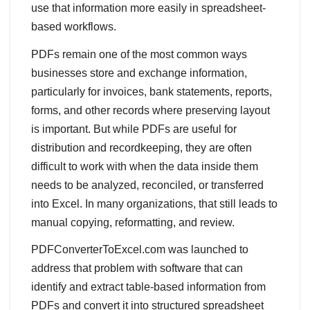
use that information more easily in spreadsheet-
based workflows.
PDFs remain one of the most common ways
businesses store and exchange information,
particularly for invoices, bank statements, reports,
forms, and other records where preserving layout
is important. But while PDFs are useful for
distribution and recordkeeping, they are often
difficult to work with when the data inside them
needs to be analyzed, reconciled, or transferred
into Excel. In many organizations, that still leads to
manual copying, reformatting, and review.
PDFConverterToExcel.com was launched to
address that problem with software that can
identify and extract table-based information from
PDFs and convert it into structured spreadsheet