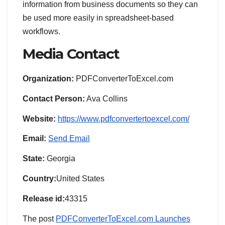
information from business documents so they can
be used more easily in spreadsheet-based
workflows.
Media Contact
Organization:
PDFConverterToExcel.com
Contact Person:
Ava Collins
Website:
https://www.pdfconvertertoexcel.com/
Email:
Send Email
State:
Georgia
Country:
United States
Release id:
43315
The post
PDFConverterToExcel.com Launches