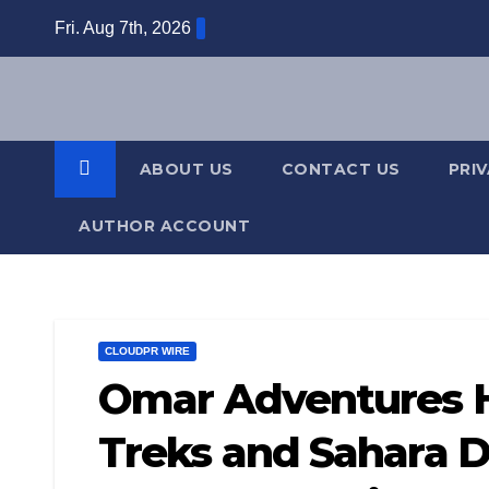
Skip
Fri. Aug 7th, 2026
to
content
ABOUT US
CONTACT US
PRI
AUTHOR ACCOUNT
CLOUDPR WIRE
Omar Adventures H
Treks and Sahara D