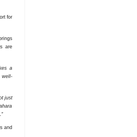
rt for
brings
rs are
kes a
 well-
t just
Sahara
.”
es and