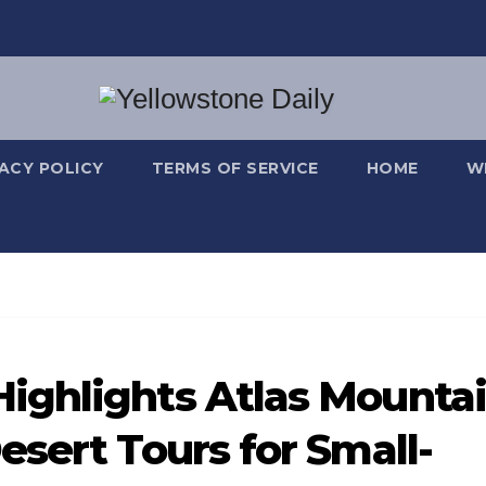
VACY POLICY
TERMS OF SERVICE
HOME
W
ighlights Atlas Mounta
esert Tours for Small-