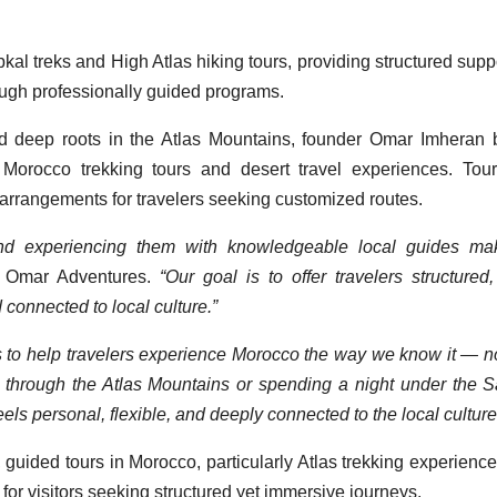
l treks and High Atlas hiking tours, providing structured suppo
rough professionally guided programs.
d deep roots in the Atlas Mountains, founder Omar Imheran 
Morocco trekking tours and desert travel experiences. Tou
e arrangements for travelers seeking customized routes.
 and experiencing them with knowledgeable local guides ma
r Omar Adventures.
“Our goal is to offer travelers structured,
 connected to local culture.”
s to help travelers experience Morocco the way we know it — no
ng through the Atlas Mountains or spending a night under the 
els personal, flexible, and deeply connected to the local culture
w, guided tours in Morocco, particularly Atlas trekking experienc
or visitors seeking structured yet immersive journeys.