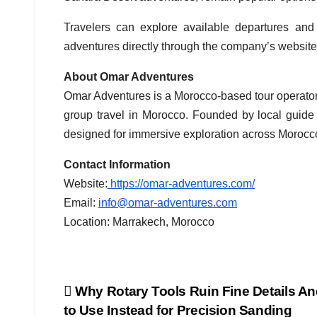
Travelers can explore available departures and 
adventures directly through the company’s website
About Omar Adventures
Omar Adventures is a Morocco-based tour operator 
group travel in Morocco. Founded by local guid
designed for immersive exploration across Morocc
Contact Information
Website:
https://omar-adventures.com/
Email:
info@omar-adventures.com
Location: Marrakech, Morocco
Post
Why Rotary Tools Ruin Fine Details A
to Use Instead for Precision Sanding