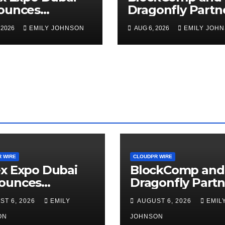
ounces
Dragonfly Partn
rtunity to Win
to Launch the T
 2026
EMILY JOHNSON
AUG 6, 2026
EMILY JOH
o 150 Grams of
Annual Crypto
 This
Compensation
tember 2026
Survey, Setting 
New Standard f
Industry
Benchmarks
 WIRE
CLOUDPR WIRE
x Expo Dubai
BlockComp and
ounces
Dragonfly Partn
rtunity to Win
to Launch the T
ST 6, 2026
EMILY
AUGUST 6, 2026
EMIL
o 150 Grams of
Annual Crypto
 This
ON
Compensation
JOHNSON