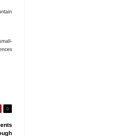
untain
small-
iences
vents
rough