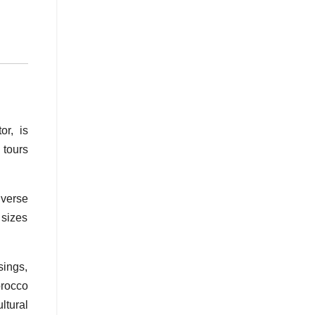
r, is
 tours
iverse
 sizes
sings,
orocco
ltural