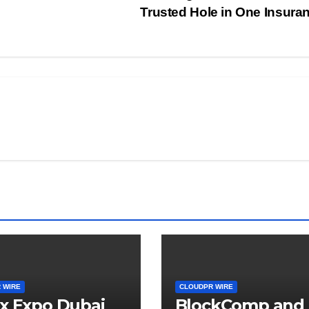
Trusted Hole in One Insura
 WIRE
CLOUDPR WIRE
x Expo Dubai
BlockComp and