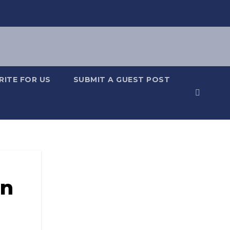
RITE FOR US
SUBMIT A GUEST POST
in