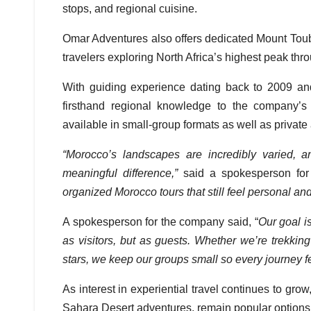
stops, and regional cuisine.
Omar Adventures also offers dedicated Mount Toubka
travelers exploring North Africa’s highest peak th
With guiding experience dating back to 2009 an
firsthand regional knowledge to the company’s 
available in small-group formats as well as privat
“Morocco’s landscapes are incredibly varied,
meaningful difference,”
said a spokesperson fo
organized Morocco tours that still feel personal and
A spokesperson for the company said, “
Our goal i
as visitors, but as guests. Whether we’re trekki
stars, we keep our groups small so every journey fe
As interest in experiential travel continues to gro
Sahara Desert adventures, remain popular options f