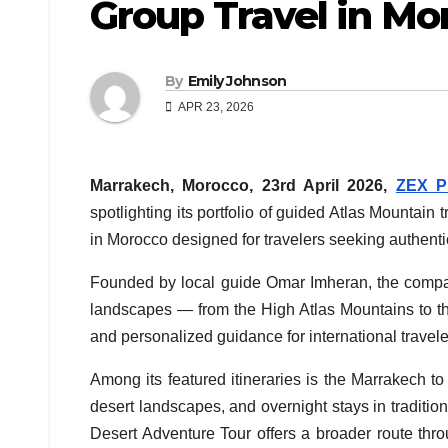
Group Travel in Mo
By
Emily Johnson
APR 23, 2026
Marrakech, Morocco, 23rd April 2026,
ZEX P
spotlighting its portfolio of guided Atlas Mountain
in Morocco designed for travelers seeking authenti
Founded by local guide Omar Imheran, the compan
landscapes — from the High Atlas Mountains to 
and personalized guidance for international travele
Among its featured itineraries is the Marrakech
desert landscapes, and overnight stays in traditi
Desert Adventure Tour offers a broader route thro