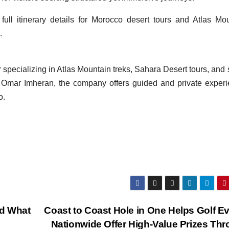
full itinerary details for Morocco desert tours and Atlas Mo
.
specializing in Atlas Mountain treks, Sahara Desert tours, and 
e Omar Imheran, the company offers guided and private exper
o.
nd What
Coast to Coast Hole in One Helps Golf E
Nationwide Offer High-Value Prizes Th