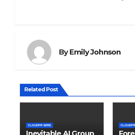
navigation
By
Emily Johnson
Related Post
CLOUDPR WIRE
CLOUDPR
Inevitable AI Group
Fore