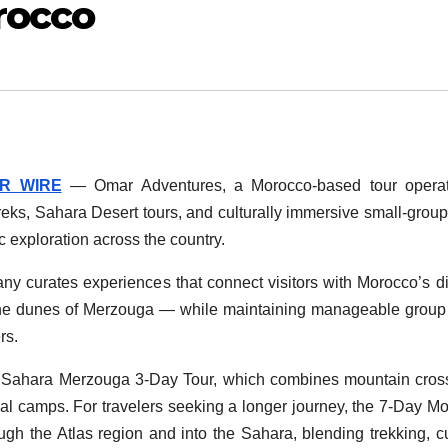
rocco
R WIRE
— Omar Adventures, a Morocco-based tour operato
 treks, Sahara Desert tours, and culturally immersive small-group
c exploration across the country.
y curates experiences that connect visitors with Morocco’s d
the dunes of Merzouga — while maintaining manageable group
rs.
 to Sahara Merzouga 3-Day Tour, which combines mountain cros
onal camps. For travelers seeking a longer journey, the 7-Day M
ugh the Atlas region and into the Sahara, blending trekking, cu