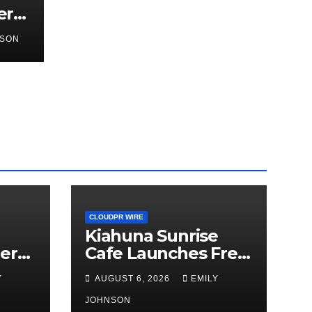
er
hird
NSON
a
or
CLOUDPR WIRE
Kiahuna Sunrise
er
Cafe Launches Free
hird
Monthly Cooking
Y
AUGUST 6, 2026
EMILY
Workshops to Share
Hawaiian Breakfast
JOHNSON