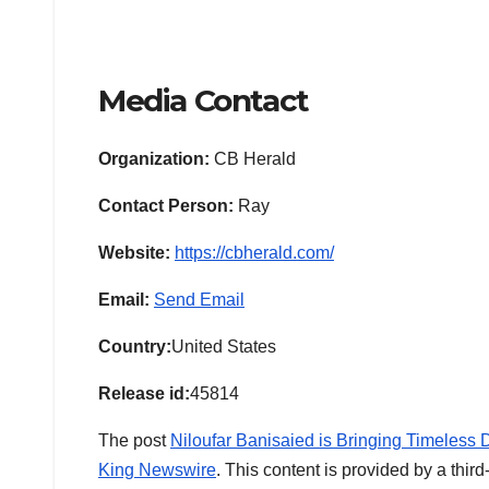
Media Contact
Organization:
CB Herald
Contact Person:
Ray
Website:
https://cbherald.com/
Email:
Send Email
Country:
United States
Release id:
45814
The post
Niloufar Banisaied is Bringing Timeless 
King Newswire
. This content is provided by a thi