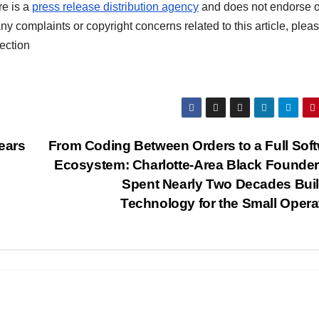
re is a
press release distribution agency
and does not endorse o
any complaints or copyright concerns related to this article, plea
ection
ears
From Coding Between Orders to a Full Sof
Ecosystem: Charlotte-Area Black Founde
Spent Nearly Two Decades Bui
Technology for the Small Opera