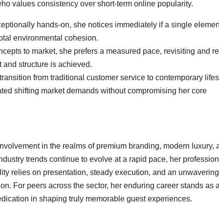
ho values consistency over short-term online popularity.
ptionally hands-on, she notices immediately if a single elemen
total environmental cohesion.
cepts to market, she prefers a measured pace, revisiting and re
 and structure is achieved.
ansition from traditional customer service to contemporary lifes
gated shifting market demands without compromising her core
involvement in the realms of premium branding, modern luxury, 
dustry trends continue to evolve at a rapid pace, her profession
lity relies on presentation, steady execution, and an unwavering
n. For peers across the sector, her enduring career stands as 
dedication in shaping truly memorable guest experiences.