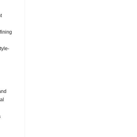
t
fining
tyle-
and
al
a