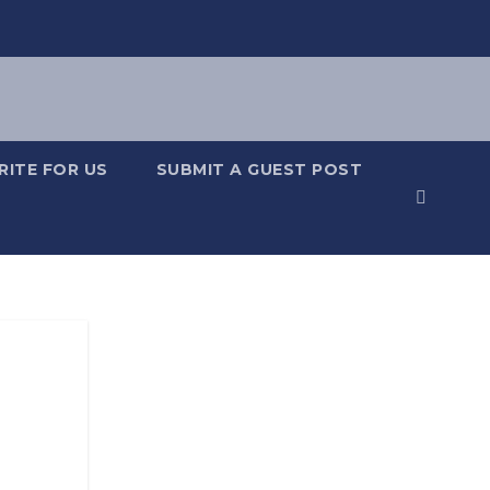
RITE FOR US
SUBMIT A GUEST POST