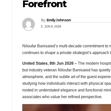
Forefront
By
Emily Johnson
JUN 8, 2026
Niloufar Banisaied’s multi-decade commitment to 
continues to shape a private strategist’s approach 
United States, 8th Jun 2026 –
The modern hospital
but industry veteran Niloufar Banisaied has quietly b
atmosphere, and the subtle art of the guest experien
studying how individuals interact with physical sp
rooted in understated elegance and functional mi
associates who value her refined perspective.