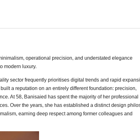
minimalism, operational precision, and understated elegance
to modern luxury.
ity sector frequently prioritises digital trends and rapid expans
uilt a reputation on an entirely different foundation: precision,
ce. At 58, Banisaied has spent the majority of her professional l
aces. Over the years, she has established a distinct design phil
nimalism, earning deep respect among former colleagues and