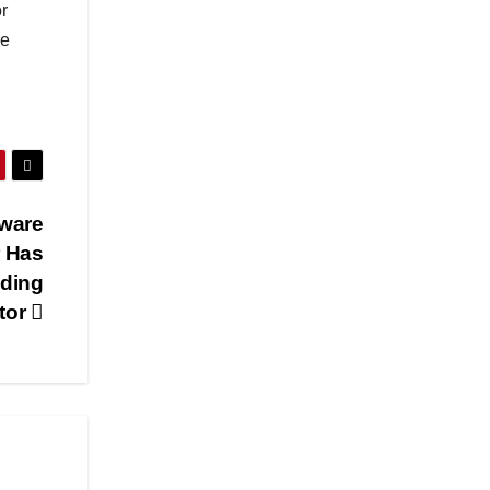
r
se
tware
r Has
lding
tor