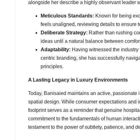
alongside her describe a highly observant leader w
Meticulous Standards:
Known for being exce
feels unaligned, reviewing details to ensure 
Deliberate Strategy:
Rather than rushing con
ideas until a natural balance between comfort
Adaptability:
Having witnessed the industry tr
centric branding, she has successfully navi
principles.
A Lasting Legacy in Luxury Environments
Today, Banisaied maintains an active, passionate 
spatial design. While consumer expectations and in
footprint serves as a reminder that genuine hospita
commitment to the fundamentals of human interactio
testament to the power of subtlety, patience, and 