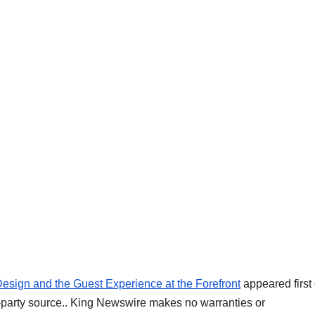
Design and the Guest Experience at the Forefront
appeared first
rd-party source.. King Newswire makes no warranties or