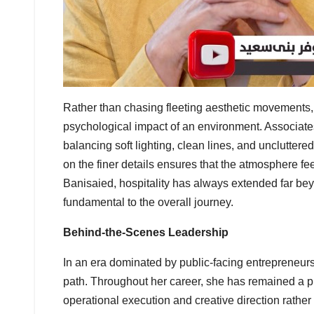
Rather than chasing fleeting aesthetic movements,
psychological impact of an environment. Associates
balancing soft lighting, clean lines, and uncluttere
on the finer details ensures that the atmosphere f
Banisaied, hospitality has always extended far bey
fundamental to the overall journey.
Behind-the-Scenes Leadership
In an era dominated by public-facing entrepreneurs
path. Throughout her career, she has remained a pr
operational execution and creative direction rathe