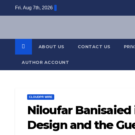
Skip
Fri. Aug 7th, 2026
to
content
ABOUT US
CONTACT US
PRI
AUTHOR ACCOUNT
CLOUDPR WIRE
Niloufar Banisaied 
Design and the Gue