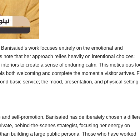
 Banisaied’s work focuses entirely on the emotional and
 note that her approach relies heavily on intentional choices:
d interiors to create a sense of enduring calm. This meticulous f
eels both welcoming and complete the moment a visitor arrives. F
ond basic service; the mood, presentation, and physical setting
 and self-promotion, Banisaied has deliberately chosen a differ
ivate, behind-the-scenes strategist, focusing her energy on
r than building a large public persona. Those who have worked