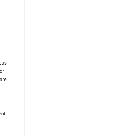
ocus
or
 are
ent