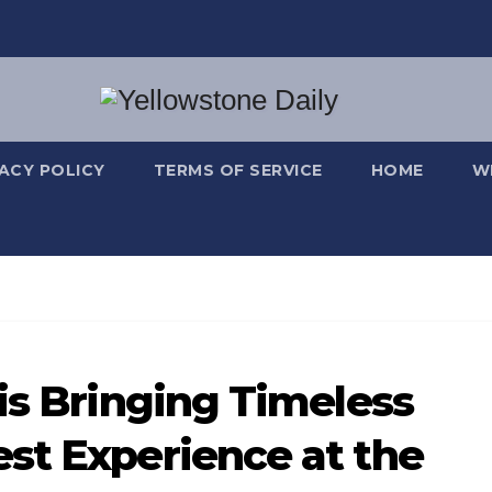
VACY POLICY
TERMS OF SERVICE
HOME
W
is Bringing Timeless
st Experience at the