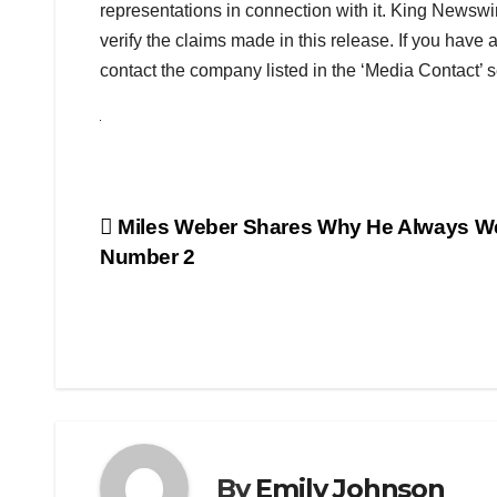
representations in connection with it. King Newswi
verify the claims made in this release. If you have 
contact the company listed in the ‘Media Contact’ s
Post
Miles Weber Shares Why He Always W
Number 2
navigation
By
Emily Johnson