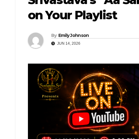
on Your Playlist
By
Emily Johnson
JUN 14, 2026