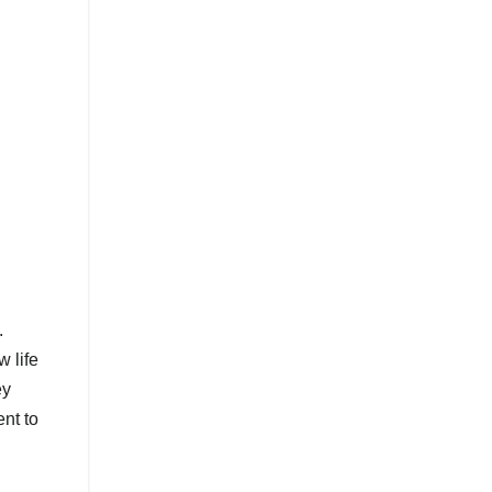
.
w life
ey
nt to