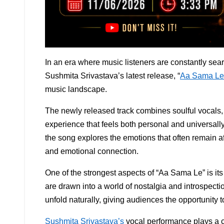
In an era where music listeners are constantly sear
Sushmita Srivastava’s latest release, “
Aa Sama Le
music landscape.
The newly released track combines soulful vocals, 
experience that feels both personal and universall
the song explores the emotions that often remain 
and emotional connection.
One of the strongest aspects of “Aa Sama Le” is its
are drawn into a world of nostalgia and introspecti
unfold naturally, giving audiences the opportunity 
Sushmita Srivastava’s
vocal performance plays a ce