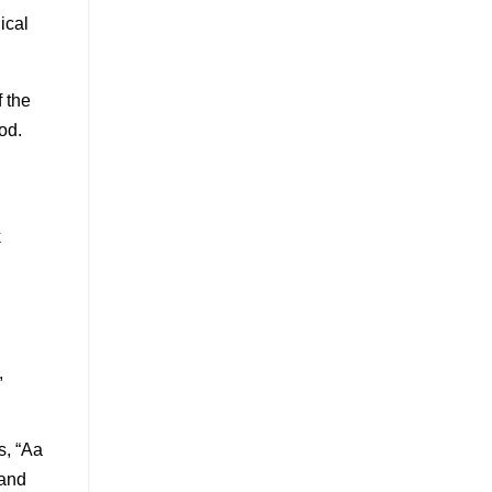
ical
 the
od.
k
,
s, “Aa
 and