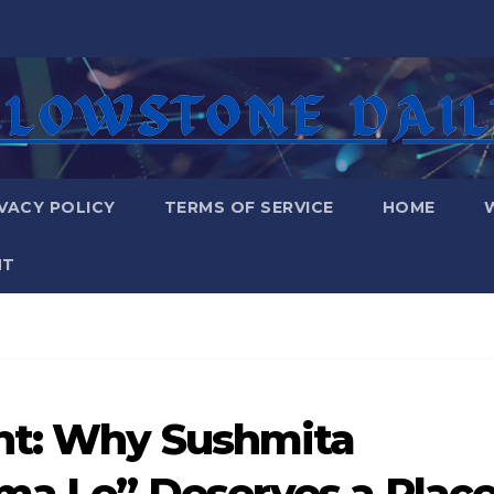
VACY POLICY
TERMS OF SERVICE
HOME
NT
ht: Why Sushmita
ama Le” Deserves a Plac