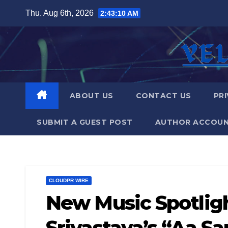
Skip
Thu. Aug 6th, 2026
2:43:11 AM
to
content
ABOUT US
CONTACT US
PRI
SUBMIT A GUEST POST
AUTHOR ACCOU
CLOUDPR WIRE
New Music Spotlig
Srivastava’s “Aa S