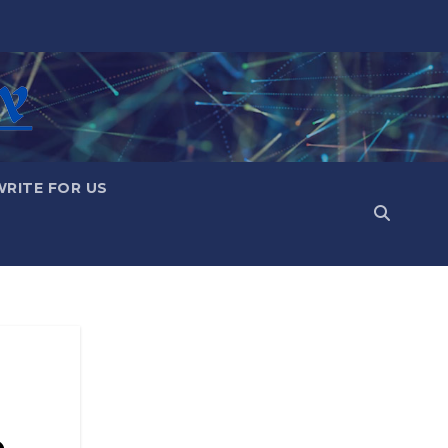
WRITE FOR US
e