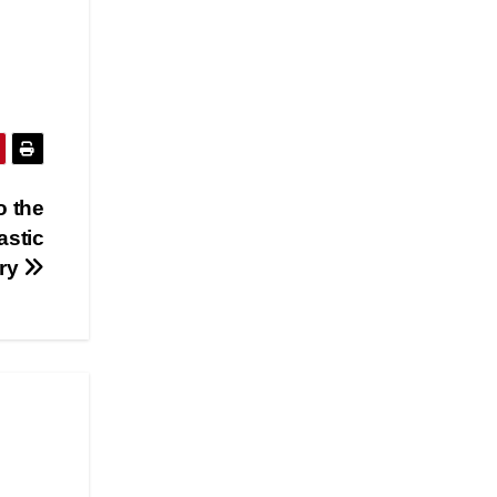
o the
astic
ry