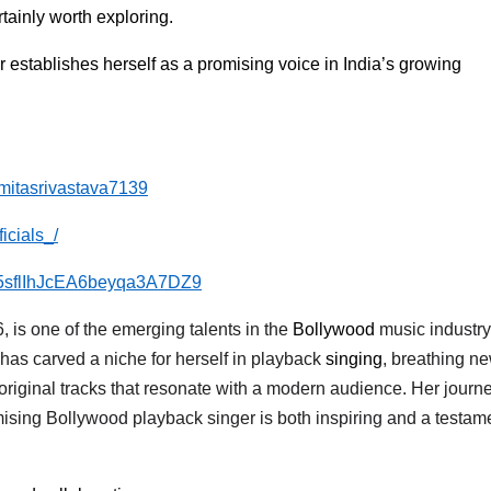
tainly worth exploring.
er establishes herself as a promising voice in India’s growing
mitasrivastava7139
icials_/
ist/5sflIhJcEA6beyqa3A7DZ9
 is one of the emerging talents in the
Bollywood
music industry
 has carved a niche for herself in playback
singing
, breathing ne
original tracks that resonate with a modern audience. Her journ
mising Bollywood playback singer is both inspiring and a testame