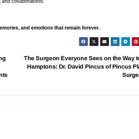
 and collaborations:
mories, and emotions that remain forever.
ng
The Surgeon Everyone Sees on the Way t
Hamptons: Dr. David Pincus of Pincus Pl
nts
Surge