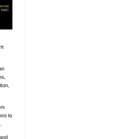
nt
an
es,
tion,
ers
ons to
.
 and