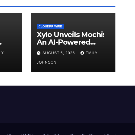
CLOUDPR WIRE
Xylo Unveils Mochi:
An AI-Powered
Next-Gen Web3
LY
AUGUST 5, 2026
EMILY
d
Platform
JOHNSON
ment