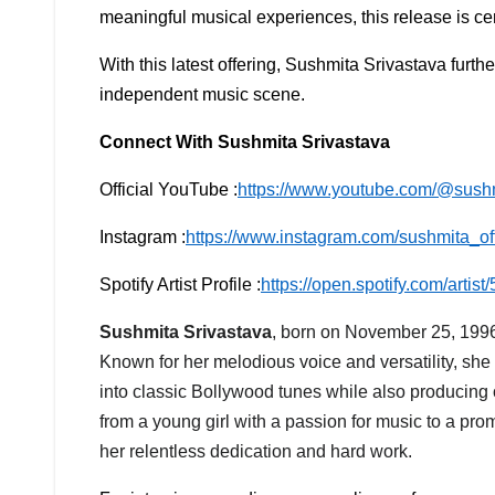
meaningful musical experiences, this release is cer
With this latest offering, Sushmita Srivastava furth
independent music scene.
Connect With Sushmita Srivastava
Official YouTube :
https://www.youtube.com/@sush
Instagram :
https://www.instagram.com/sushmita_off
Spotify Artist Profile :
https://open.spotify.com/art
Sushmita Srivastava
, born on November 25, 1996,
Known for her melodious voice and versatility, she
into classic Bollywood tunes while also producing 
from a young girl with a passion for music to a pro
her relentless dedication and hard work.