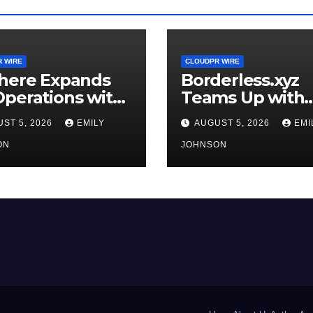
 WIRE
CLOUDPR WIRE
where Expands
Borderless.xyz
perations with
Teams Up with
raded Depot
Mastercard to
ST 5, 2026
EMILY
AUGUST 5, 2026
EMI
Advance Truste
ON
Cross-Border
JOHNSON
Stablecoin Pay
Flows