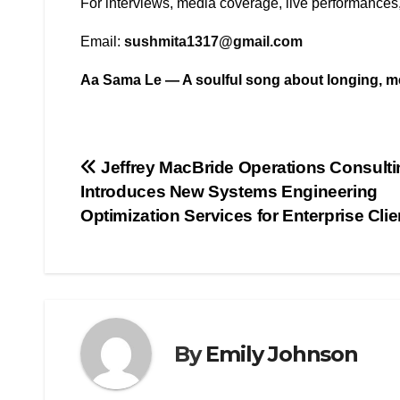
For interviews, media coverage, live performances,
Email:
sushmita1317@gmail.com
Aa Sama Le — A soulful song about longing, me
Post
Jeffrey MacBride Operations Consulti
Introduces New Systems Engineering
navigation
Optimization Services for Enterprise Clie
By
Emily Johnson