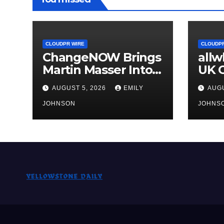
CLOUDPR WIRE
CLOUDPR
ChangeNOW Brings
all
Martin Masser Into
UK O
Its Crypto Super
Upg
AUGUST 5, 2026
EMILY
AUGU
App
JOHNSON
JOHNS