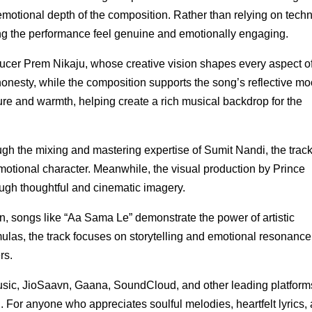
 emotional depth of the composition. Rather than relying on techn
ing the performance feel genuine and emotionally engaging.
ucer Prem Nikaju, whose creative vision shapes every aspect of
onesty, while the composition supports the song’s reflective mo
ure and warmth, helping create a rich musical backdrop for the
ugh the mixing and mastering expertise of Sumit Nandi, the trac
emotional character. Meanwhile, the visual production by Prince
gh thoughtful and cinematic imagery.
n, songs like “Aa Sama Le” demonstrate the power of artistic
mulas, the track focuses on storytelling and emotional resonance
rs.
sic, JioSaavn, Gaana, SoundCloud, and other leading platform
. For anyone who appreciates soulful melodies, heartfelt lyrics,