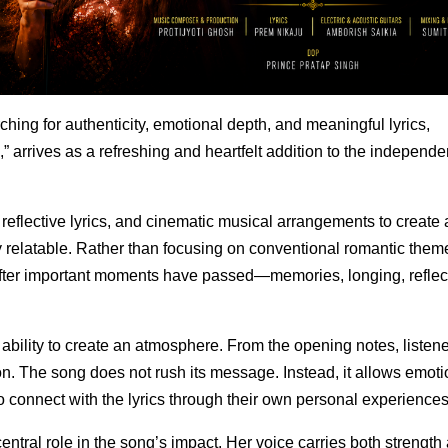
ching for authenticity, emotional depth, and meaningful lyrics,
,” arrives as a refreshing and heartfelt addition to the independe
reflective lyrics, and cinematic musical arrangements to create 
y relatable. Rather than focusing on conventional romantic them
after important moments have passed—memories, longing, reflec
 ability to create an atmosphere. From the opening notes, listen
on. The song does not rush its message. Instead, it allows emoti
to connect with the lyrics through their own personal experiences
ntral role in the song’s impact. Her voice carries both strength