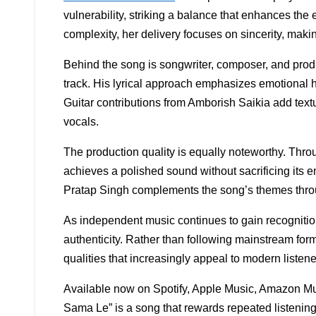
vulnerability, striking a balance that enhances the
complexity, her delivery focuses on sincerity, mak
Behind the song is songwriter, composer, and prod
track. His lyrical approach emphasizes emotional h
Guitar contributions from Amborish Saikia add text
vocals.
The production quality is equally noteworthy. Thro
achieves a polished sound without sacrificing its 
Pratap Singh complements the song’s themes throu
As independent music continues to gain recognitio
authenticity. Rather than following mainstream for
qualities that increasingly appeal to modern listene
Available now on Spotify, Apple Music, Amazon Mu
Sama Le” is a song that rewards repeated listening