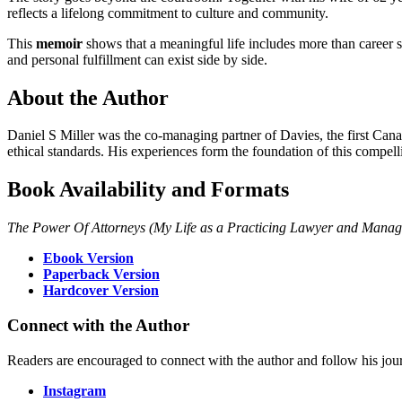
reflects a lifelong commitment to culture and community.
This
memoir
shows that a meaningful life includes more than career s
and personal fulfillment can exist side by side.
About the Author
Daniel S Miller was the co-managing partner of Davies, the first Canad
ethical standards. His experiences form the foundation of this compel
Book Availability and Formats
The Power Of Attorneys (My Life as a Practicing Lawyer and Manag
Ebook Version
Paperback Version
Hardcover Version
Connect with the Author
Readers are encouraged to connect with the author and follow his jou
Instagram