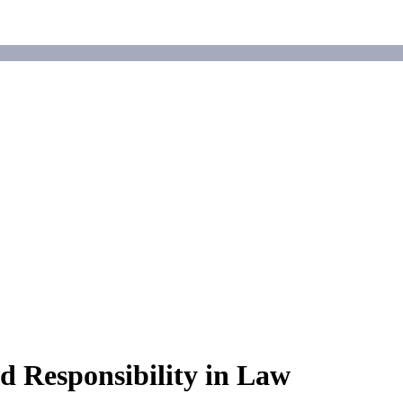
 Responsibility in Law