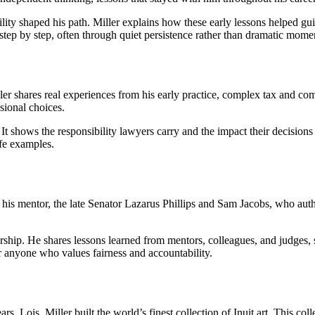
ility shaped his path. Miller explains how these early lessons helped g
 step by step, often through quiet persistence rather than dramatic mome
ler shares real experiences from his early practice, complex tax and c
sional choices.
 It shows the responsibility lawyers carry and the impact their decision
ife examples.
 his mentor, the late Senator Lazarus Phillips and Sam Jacobs, who aut
leadership. He shares lessons learned from mentors, colleagues, and judg
r anyone who values fairness and accountability.
s, Lois, Miller built the world’s finest collection of Inuit art. This c