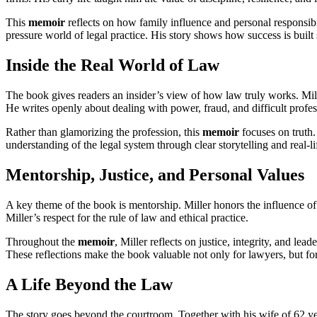
This
memoir
reflects on how family influence and personal responsib
pressure world of legal practice. His story shows how success is built
Inside the Real World of Law
The book gives readers an insider’s view of how law truly works. Mil
He writes openly about dealing with power, fraud, and difficult profes
Rather than glamorizing the profession, this
memoir
focuses on truth.
understanding of the legal system through clear storytelling and real-l
Mentorship, Justice, and Personal Values
A key theme of the book is mentorship. Miller honors the influence of
Miller’s respect for the rule of law and ethical practice.
Throughout the
memoir
, Miller reflects on justice, integrity, and 
These reflections make the book valuable not only for lawyers, but fo
A Life Beyond the Law
The story goes beyond the courtroom. Together with his wife of 62 year