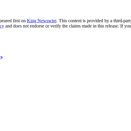
eared first on
King Newswire
. This content is provided by a third-pa
ncy
and does not endorse or verify the claims made in this release. If you
d