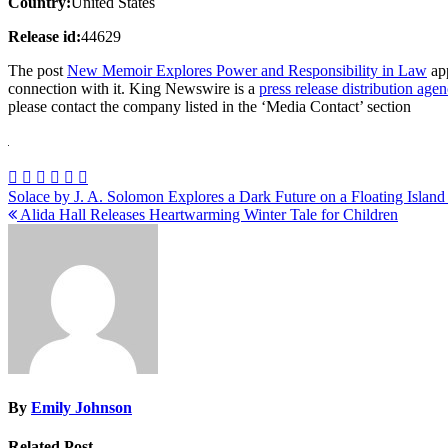
Country:
United States
Release id:
44629
The post
New Memoir Explores Power and Responsibility in Law
app
connection with it. King Newswire is a
press release distribution age
please contact the company listed in the ‘Media Contact’ section
Post
Solace by J. A. Solomon Explores a Dark Future on a Floating Islan
Alida Hall Releases Heartwarming Winter Tale for Children
navigation
By
Emily Johnson
Related Post