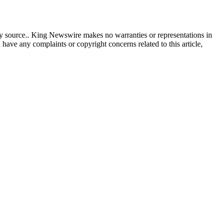
rty source.. King Newswire makes no warranties or representations in
 have any complaints or copyright concerns related to this article,