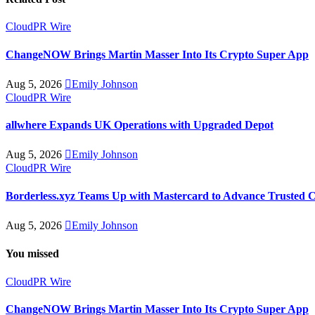
CloudPR Wire
ChangeNOW Brings Martin Masser Into Its Crypto Super App
Aug 5, 2026
Emily Johnson
CloudPR Wire
allwhere Expands UK Operations with Upgraded Depot
Aug 5, 2026
Emily Johnson
CloudPR Wire
Borderless.xyz Teams Up with Mastercard to Advance Trusted 
Aug 5, 2026
Emily Johnson
You missed
CloudPR Wire
ChangeNOW Brings Martin Masser Into Its Crypto Super App