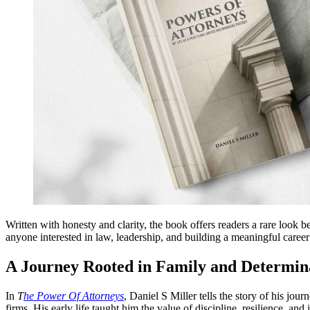
Written with honesty and clarity, the book offers readers a rare look be
anyone interested in law, leadership, and building a meaningful career
A Journey Rooted in Family and Determin
In
T
he Power Of Attorneys
, Daniel S Miller tells the story of his j
firms. His early life taught him the value of discipline, resilience, an