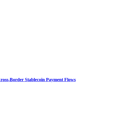
Cross-Border Stablecoin Payment Flows