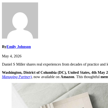
By
Emily Johnson
May 4, 2026
Daniel S Miller shares real experiences from decades of practice and l
Washington, District of Columbia (DC), United States, 4th May 
Managing Partner)
, now available on
Amazon
. This thoughtful
mem