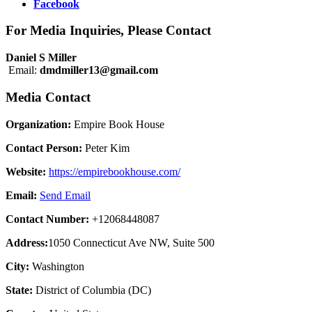
Facebook
For Media Inquiries, Please Contact
Daniel S Miller
Email:
dmdmiller13@gmail.com
Media Contact
Organization:
Empire Book House
Contact Person:
Peter Kim
Website:
https://empirebookhouse.com/
Email:
Send Email
Contact Number:
+12068448087
Address:
1050 Connecticut Ave NW, Suite 500
City:
Washington
State:
District of Columbia (DC)