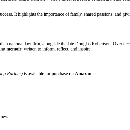
uccess. It highlights the importance of family, shared passions, and giv
ian national law firm, alongside the late Douglas Robertson. Over decade
ling
memoir
, written to inform, reflect, and inspire.
ing Partner)
is available for purchase on
Amazon
.
rney.