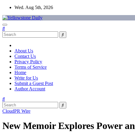
Skip
Wed. Aug 5th, 2026
to
content
Yellowstone Daily
About Us
Contact Us
Privacy Policy
Terms of Service
Home
Write for Us
Submit a Guest Post
Author Account
CloudPR Wire
New Memoir Explores Power and