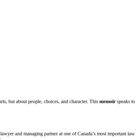
ourts, but about people, choices, and character. This
memoir
speaks to
ed lawyer and managing partner at one of Canada’s most important law
.