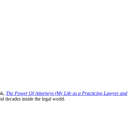
ok,
The Power Of Attorneys (My Life as a Practicing Lawyer and
nd decades inside the legal world.