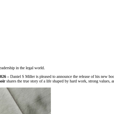
eadership in the legal world.
2026 –
Daniel S Miller is pleased to announce the release of his new bo
oir
shares the true story of a life shaped by hard work, strong values, a