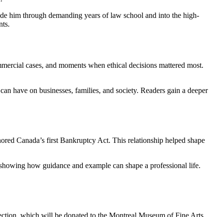
uide him through demanding years of law school and into the high-
nts.
ommercial cases, and moments when ethical decisions mattered most.
s can have on businesses, families, and society. Readers gain a deeper
hored Canada’s first Bankruptcy Act. This relationship helped shape
es, showing how guidance and example can shape a professional life.
ollection, which will be donated to the Montreal Museum of Fine Arts,