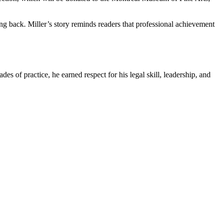
ing back. Miller’s story reminds readers that professional achievement
s of practice, he earned respect for his legal skill, leadership, and