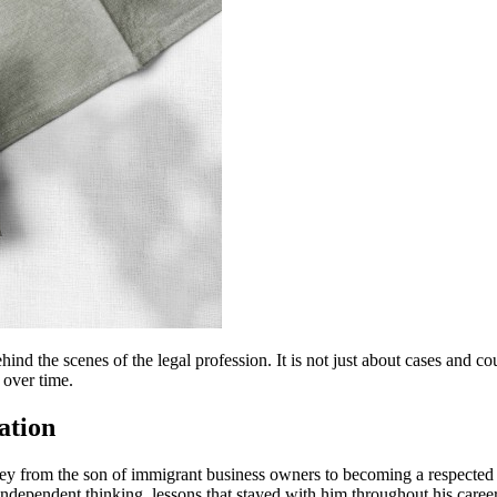
hind the scenes of the legal profession. It is not just about cases and c
 over time.
ation
ourney from the son of immigrant business owners to becoming a respect
d independent thinking, lessons that stayed with him throughout his career