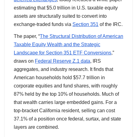
estimating that $5.0 trillion in U.S. taxable equity
assets are structurally suited to convert into
exchange-traded funds via
Section 351
of the IRC.
The paper, “
The Structural Distribution of American
Taxable Equity Wealth and the Strategic
Landscape for Section 351 ETF Conversions
,”
draws on
Federal Reserve Z.1 data
, IRS
aggregates, and industry research. It finds that
American households hold $57.7 trillion in
corporate equities and fund shares, with roughly
87% held by the top 10% of households. Much of
that wealth carries large embedded gains. For a
top-bracket California resident, selling can cost
37.1% of a position once federal, surtax, and state
layers are combined.