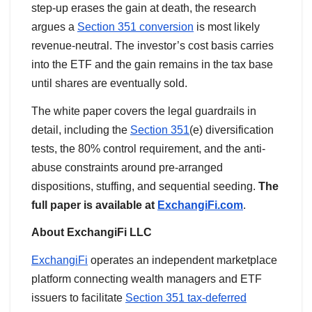
step-up erases the gain at death, the research
argues a
Section 351 conversion
is most likely
revenue-neutral. The investor’s cost basis carries
into the ETF and the gain remains in the tax base
until shares are eventually sold.
The white paper covers the legal guardrails in
detail, including the
Section 351
(e) diversification
tests, the 80% control requirement, and the anti-
abuse constraints around pre-arranged
dispositions, stuffing, and sequential seeding.
The
full paper is available at
ExchangiFi.com
.
About ExchangiFi LLC
ExchangiFi
operates an independent marketplace
platform connecting wealth managers and ETF
issuers to facilitate
Section 351 tax-deferred