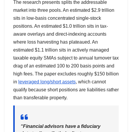
The research presents splits the addressable
market into three pools. An estimated $2.9 trillion
sits in low-basis concentrated single-stock
positions. An estimated $1.0 trillion sits in tax-
aware overlays and direct-indexing accounts
where loss harvesting has plateaued. An
estimated $1.1 trillion sits in actively managed
taxable equity SMAs subject to annual turnover tax
drag of an estimated 100 to 200 basis points and
high fees. The paper excludes roughly $150 billion
in
leveraged long/short assets
, which cannot
qualify because short positions are liabilities rather
than transferable property.
“Financial advisors have a fiduciary