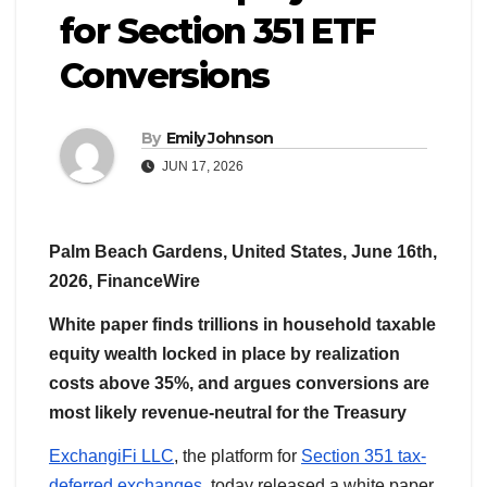
for Section 351 ETF
Conversions
By
Emily Johnson
JUN 17, 2026
Palm Beach Gardens, United States, June 16th,
2026, FinanceWire
White paper finds trillions in household taxable
equity wealth locked in place by realization
costs above 35%, and argues conversions are
most likely revenue-neutral for the Treasury
ExchangiFi LLC
, the platform for
Section 351 tax-
deferred exchanges
, today released a white paper