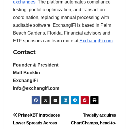
exchanges
. The platform automates compliance
testing, portfolio optimization, and transaction
coordination, replacing manual processing with
auditable software. ExchangiFi is based in Palm
Beach Gardens, Florida. Financial advisors and
ETF sponsors can learn more at
ExchangiFi.com
.
Contact
Founder & President
Matt Bucklin
ExchangiFi
info@exchangifi.com
Post
PrimeXBT Introduces
Tradeify acquires
Lower Spreads Across
ChartChamps, head-to-
navigation