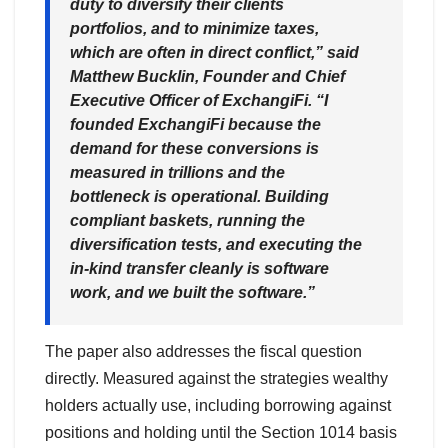
duty to diversify their clients
portfolios, and to minimize taxes,
which are often in direct conflict,” said
Matthew Bucklin, Founder and Chief
Executive Officer of ExchangiFi. “I
founded ExchangiFi because the
demand for these conversions is
measured in trillions and the
bottleneck is operational. Building
compliant baskets, running the
diversification tests, and executing the
in-kind transfer cleanly is software
work, and we built the software.”
The paper also addresses the fiscal question
directly. Measured against the strategies wealthy
holders actually use, including borrowing against
positions and holding until the Section 1014 basis