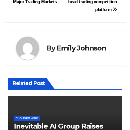
Major Trading Markets
head trading competition
platform
By
Emily Johnson
Related Post
CLOUDPR WIRE
Inevitable AI Group Raises