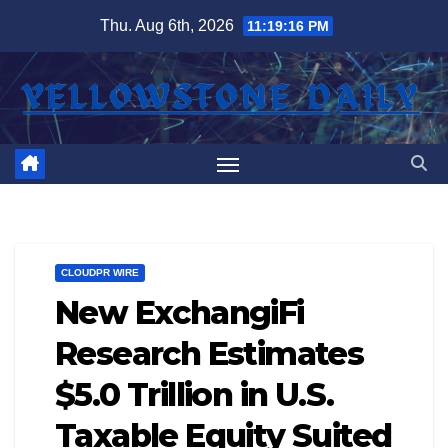
Skip
Thu. Aug 6th, 2026
11:19:17 PM
to
content
CLOUDPR WIRE
New ExchangiFi
Research Estimates
$5.0 Trillion in U.S.
Taxable Equity Suited