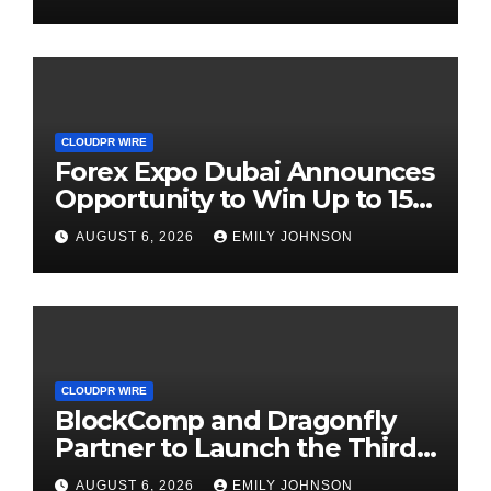
CLOUDPR WIRE
Forex Expo Dubai Announces
Opportunity to Win Up to 150
Grams of Gold This
AUGUST 6, 2026
EMILY JOHNSON
September 2026
CLOUDPR WIRE
BlockComp and Dragonfly
Partner to Launch the Third
Annual Crypto Compensation
AUGUST 6, 2026
EMILY JOHNSON