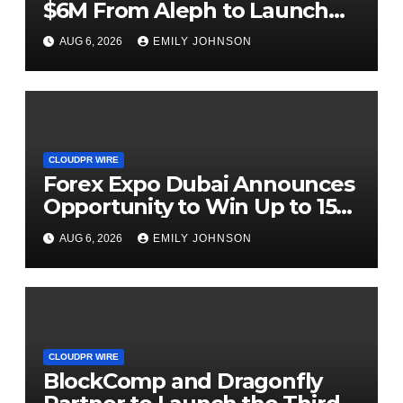
$6M From Aleph to Launch
AI-Native SaaS Companies
AUG 6, 2026
EMILY JOHNSON
CLOUDPR WIRE
Forex Expo Dubai Announces
Opportunity to Win Up to 150
Grams of Gold This
AUG 6, 2026
EMILY JOHNSON
September 2026
CLOUDPR WIRE
BlockComp and Dragonfly