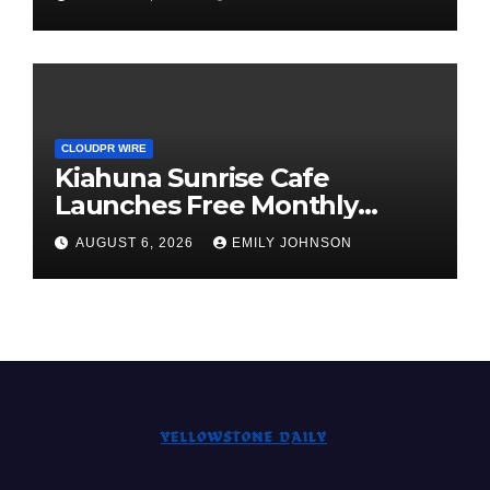
Survey, Setting a New
Standard for Industry
Benchmarks
CLOUDPR WIRE
Kiahuna Sunrise Cafe
Launches Free Monthly
Cooking Workshops to Share
AUGUST 6, 2026
EMILY JOHNSON
Hawaiian Breakfast
Traditions