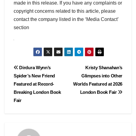
made in this release. If you have any complaints or
copyright concerns related to this article, please
contact the company listed in the ‘Media Contact’
section
Post
Dirdura Wynn’s
Kristy Shanahan’s
Spider’s New Friend
Glimpses into Other
navigation
Featured at Record-
Worlds Featured at 2026
Breaking London Book
London Book Fair
Fair