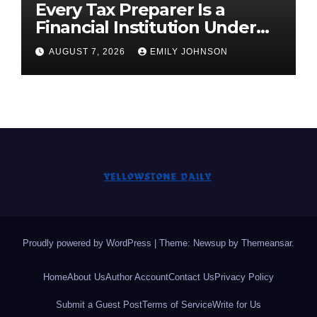
Every Tax Preparer Is a
Financial Institution Under
Federal Law. Many Have No
AUGUST 7, 2026
EMILY JOHNSON
Written Security Plan.
Proudly powered by WordPress
|
Theme: Newsup by
Themeansar
.
Home
About Us
Author Account
Contact Us
Privacy Policy
Submit a Guest Post
Terms of Service
Write for Us