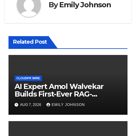
By
Emily Johnson
Related Post
CLOUDPR WIRE
AI Expert Amol Walvekar
Builds First-Ever RAG-
Powered, Custom AI for
AUG 7, 2026
EMILY JOHNSON
Finance Processes