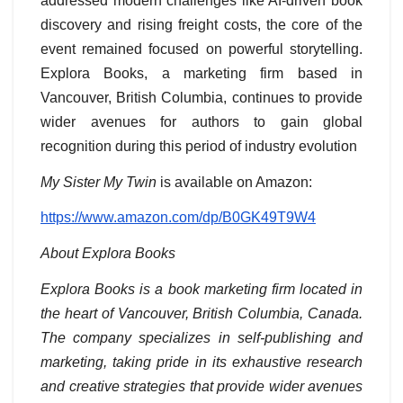
addressed modern challenges like AI-driven book
discovery and rising freight costs, the core of the
event remained focused on powerful storytelling.
Explora Books, a marketing firm based in
Vancouver, British Columbia, continues to provide
wider avenues for authors to gain global
recognition during this period of industry evolution
My Sister My Twin
is available on Amazon:
https://www.amazon.com/dp/B0GK49T9W4
About Explora Books
Explora Books is a book marketing firm located in
the heart of Vancouver, British Columbia, Canada.
The company specializes in self-publishing and
marketing, taking pride in its exhaustive research
and creative strategies that provide wider avenues