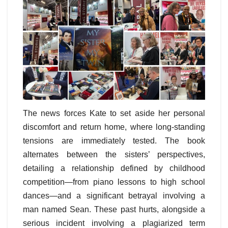
The news forces Kate to set aside her personal
discomfort and return home, where long-standing
tensions are immediately tested. The book
alternates between the sisters’ perspectives,
detailing a relationship defined by childhood
competition—from piano lessons to high school
dances—and a significant betrayal involving a
man named Sean. These past hurts, alongside a
serious incident involving a plagiarized term