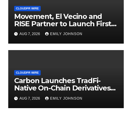
CLOUDPR WIRE
Movement, El Vecino and
RISE Partner to Launch First
Digital Dollar Wallet for
AUG 7, 2026
EMILY JOHNSON
Mexican Remittances
CLOUDPR WIRE
Carbon Launches TradFi-
Native On-Chain Derivatives
Venue With 950+ Markets in
AUG 7, 2026
EMILY JOHNSON
One Account