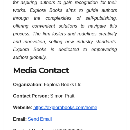
for aspiring authors to gain recognition for their
works. Explora Books aims to guide authors
through the complexities of self-publishing,
offering convenient solutions to navigate this
process. The firm fosters and redefines creativity
and innovation, setting new industry standards.
Explora Books is dedicated to empowering
authors globally.
Media Contact
Organization:
Explora Books Ltd
Contact Person:
Simon Pratt
Website:
https://explorabooks.com/home
Email:
Send Email