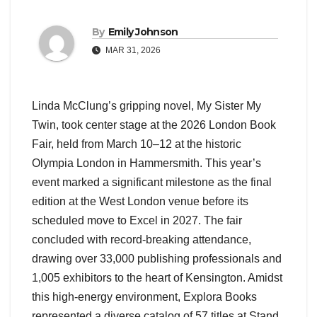
By
Emily Johnson
MAR 31, 2026
Linda McClung’s gripping novel, My Sister My
Twin, took center stage at the 2026 London Book
Fair, held from March 10–12 at the historic
Olympia London in Hammersmith. This year’s
event marked a significant milestone as the final
edition at the West London venue before its
scheduled move to Excel in 2027. The fair
concluded with record-breaking attendance,
drawing over 33,000 publishing professionals and
1,005 exhibitors to the heart of Kensington. Amidst
this high-energy environment, Explora Books
represented a diverse catalog of 57 titles at Stand