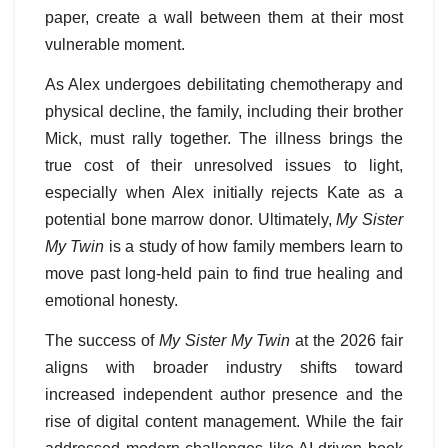
paper, create a wall between them at their most
vulnerable moment.
As Alex undergoes debilitating chemotherapy and
physical decline, the family, including their brother
Mick, must rally together. The illness brings the
true cost of their unresolved issues to light,
especially when Alex initially rejects Kate as a
potential bone marrow donor. Ultimately,
My Sister
My Twin
is a study of how family members learn to
move past long-held pain to find true healing and
emotional honesty.
The success of
My Sister My Twin
at the 2026 fair
aligns with broader industry shifts toward
increased independent author presence and the
rise of digital content management. While the fair