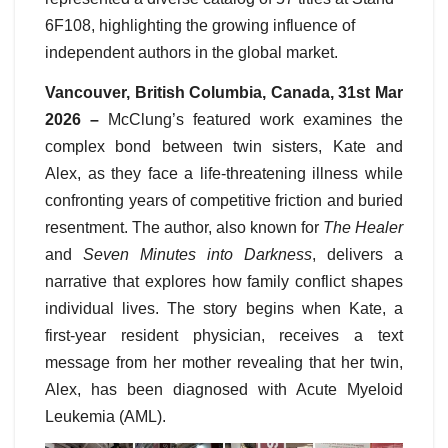
6F108, highlighting the growing influence of
independent authors in the global market.
Vancouver, British Columbia, Canada, 31st Mar
2026 –
McClung’s featured work examines the
complex bond between twin sisters, Kate and
Alex, as they face a life-threatening illness while
confronting years of competitive friction and buried
resentment. The author, also known for
The Healer
and
Seven Minutes into Darkness
, delivers a
narrative that explores how family conflict shapes
individual lives. The story begins when Kate, a
first-year resident physician, receives a text
message from her mother revealing that her twin,
Alex, has been diagnosed with Acute Myeloid
Leukemia (AML).