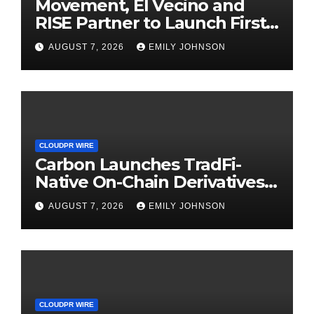
Movement, El Vecino and
RISE Partner to Launch First
Digital Dollar Wallet for
AUGUST 7, 2026
EMILY JOHNSON
Mexican Remittances
CLOUDPR WIRE
Carbon Launches TradFi-
Native On-Chain Derivatives
Venue With 950+ Markets in
AUGUST 7, 2026
EMILY JOHNSON
One Account
CLOUDPR WIRE