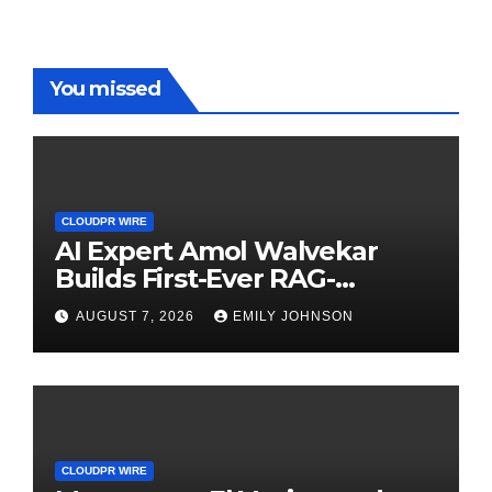
You missed
CLOUDPR WIRE
AI Expert Amol Walvekar
Builds First-Ever RAG-
Powered, Custom AI for
AUGUST 7, 2026
EMILY JOHNSON
Finance Processes
CLOUDPR WIRE