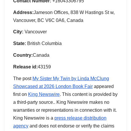
Contact Number:
+16043306795
Address:
Jameson Offices, 838 W Hastings St w,
Vancouver, BC V6C 0A6, Canada
City:
Vancouver
State:
British Columbia
Country:
Canada
Release id:
43159
The post
My Sister My Twin by Linda McClung
Showcased at 2026 London Book Fair
appeared
first on
King Newswire
. This content is provided by
a third-party source.. King Newswire makes no
warranties or representations in connection with it.
King Newswire is a
press release distribution
agency
and does not endorse or verify the claims