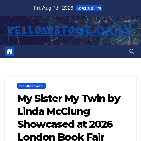
Skip
Fri. Aug 7th, 2026
6:41:08 PM
to
content
CLOUDPR WIRE
My Sister My Twin by
Linda McClung
Showcased at 2026
London Book Fair