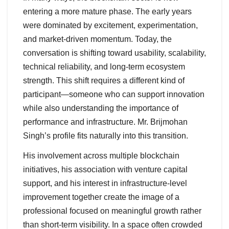
entering a more mature phase. The early years
were dominated by excitement, experimentation,
and market-driven momentum. Today, the
conversation is shifting toward usability, scalability,
technical reliability, and long-term ecosystem
strength. This shift requires a different kind of
participant—someone who can support innovation
while also understanding the importance of
performance and infrastructure. Mr. Brijmohan
Singh’s profile fits naturally into this transition.
His involvement across multiple blockchain
initiatives, his association with venture capital
support, and his interest in infrastructure-level
improvement together create the image of a
professional focused on meaningful growth rather
than short-term visibility. In a space often crowded