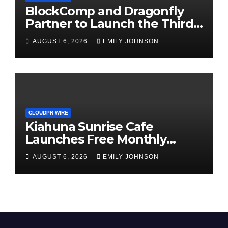
BlockComp and Dragonfly
Partner to Launch the Third
Annual Crypto Compensation
AUGUST 6, 2026
EMILY JOHNSON
Survey, Setting a New
Standard for Industry
Benchmarks
CLOUDPR WIRE
Kiahuna Sunrise Cafe
Launches Free Monthly
Cooking Workshops to Share
AUGUST 6, 2026
EMILY JOHNSON
Hawaiian Breakfast
Traditions