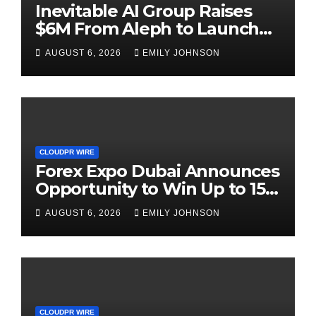
Inevitable AI Group Raises
$6M From Aleph to Launch
AI-Native SaaS Companies
AUGUST 6, 2026
EMILY JOHNSON
CLOUDPR WIRE
Forex Expo Dubai Announces
Opportunity to Win Up to 150
Grams of Gold This
AUGUST 6, 2026
EMILY JOHNSON
September 2026
CLOUDPR WIRE