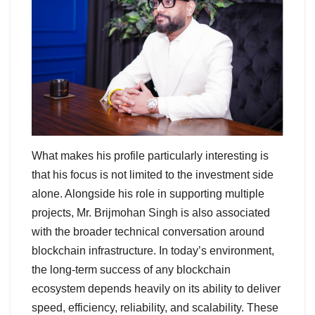
What makes his profile particularly interesting is
that his focus is not limited to the investment side
alone. Alongside his role in supporting multiple
projects, Mr. Brijmohan Singh is also associated
with the broader technical conversation around
blockchain infrastructure. In today’s environment,
the long-term success of any blockchain
ecosystem depends heavily on its ability to deliver
speed, efficiency, reliability, and scalability. These