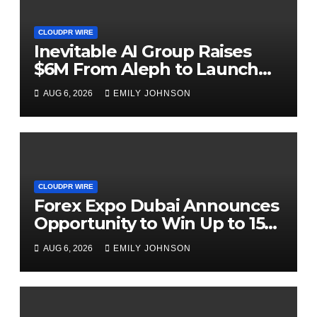
CLOUDPR WIRE
Inevitable AI Group Raises
$6M From Aleph to Launch
AI-Native SaaS Companies
AUG 6, 2026
EMILY JOHNSON
CLOUDPR WIRE
Forex Expo Dubai Announces
Opportunity to Win Up to 150
Grams of Gold This
AUG 6, 2026
EMILY JOHNSON
September 2026