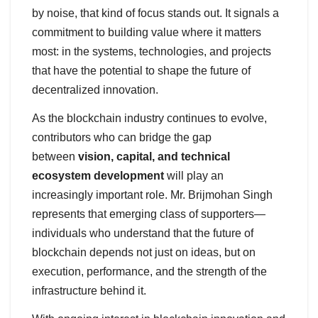
by noise, that kind of focus stands out. It signals a
commitment to building value where it matters
most: in the systems, technologies, and projects
that have the potential to shape the future of
decentralized innovation.
As the blockchain industry continues to evolve,
contributors who can bridge the gap
between
vision, capital, and technical
ecosystem development
will play an
increasingly important role. Mr. Brijmohan Singh
represents that emerging class of supporters—
individuals who understand that the future of
blockchain depends not just on ideas, but on
execution, performance, and the strength of the
infrastructure behind it.