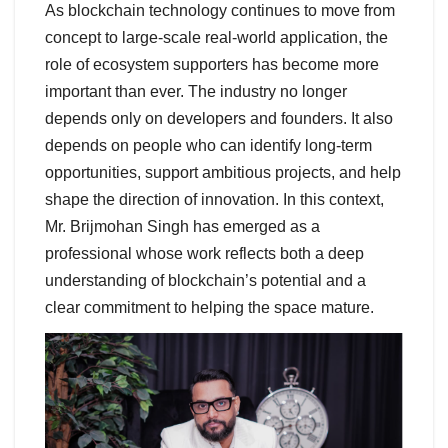
As blockchain technology continues to move from
concept to large-scale real-world application, the
role of ecosystem supporters has become more
important than ever. The industry no longer
depends only on developers and founders. It also
depends on people who can identify long-term
opportunities, support ambitious projects, and help
shape the direction of innovation. In this context,
Mr. Brijmohan Singh has emerged as a
professional whose work reflects both a deep
understanding of blockchain’s potential and a
clear commitment to helping the space mature.