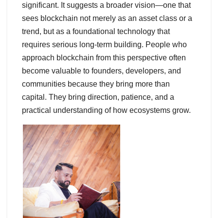
significant. It suggests a broader vision—one that
sees blockchain not merely as an asset class or a
trend, but as a foundational technology that
requires serious long-term building. People who
approach blockchain from this perspective often
become valuable to founders, developers, and
communities because they bring more than
capital. They bring direction, patience, and a
practical understanding of how ecosystems grow.