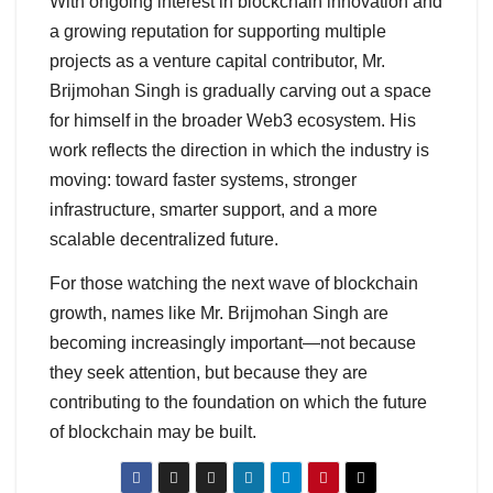
With ongoing interest in blockchain innovation and
a growing reputation for supporting multiple
projects as a venture capital contributor, Mr.
Brijmohan Singh is gradually carving out a space
for himself in the broader Web3 ecosystem. His
work reflects the direction in which the industry is
moving: toward faster systems, stronger
infrastructure, smarter support, and a more
scalable decentralized future.
For those watching the next wave of blockchain
growth, names like Mr. Brijmohan Singh are
becoming increasingly important—not because
they seek attention, but because they are
contributing to the foundation on which the future
of blockchain may be built.