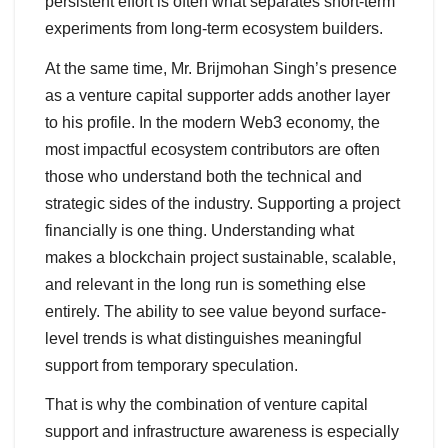
persistent effort is often what separates short-term
experiments from long-term ecosystem builders.
At the same time, Mr. Brijmohan Singh’s presence
as a venture capital supporter adds another layer
to his profile. In the modern Web3 economy, the
most impactful ecosystem contributors are often
those who understand both the technical and
strategic sides of the industry. Supporting a project
financially is one thing. Understanding what
makes a blockchain project sustainable, scalable,
and relevant in the long run is something else
entirely. The ability to see value beyond surface-
level trends is what distinguishes meaningful
support from temporary speculation.
That is why the combination of venture capital
support and infrastructure awareness is especially