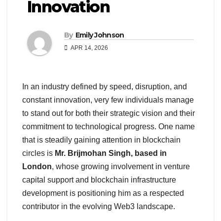
Innovation
By
Emily Johnson
APR 14, 2026
In an industry defined by speed, disruption, and
constant innovation, very few individuals manage
to stand out for both their strategic vision and their
commitment to technological progress. One name
that is steadily gaining attention in blockchain
circles is
Mr. Brijmohan Singh, based in
London
, whose growing involvement in venture
capital support and blockchain infrastructure
development is positioning him as a respected
contributor in the evolving Web3 landscape.