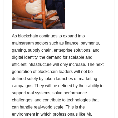
As blockchain continues to expand into
mainstream sectors such as finance, payments,
gaming, supply chain, enterprise solutions, and
digital identity, the demand for scalable and
efficient infrastructure will only increase. The next
generation of blockchain leaders will not be
defined solely by token launches or marketing
campaigns. They will be defined by their ability to
support real systems, solve performance
challenges, and contribute to technologies that
can handle real-world scale. This is the
environment in which professionals like Mr.