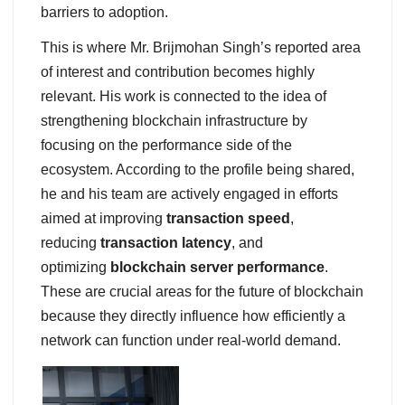
barriers to adoption.
This is where Mr. Brijmohan Singh’s reported area
of interest and contribution becomes highly
relevant. His work is connected to the idea of
strengthening blockchain infrastructure by
focusing on the performance side of the
ecosystem. According to the profile being shared,
he and his team are actively engaged in efforts
aimed at improving
transaction speed
,
reducing
transaction latency
, and
optimizing
blockchain server performance
.
These are crucial areas for the future of blockchain
because they directly influence how efficiently a
network can function under real-world demand.