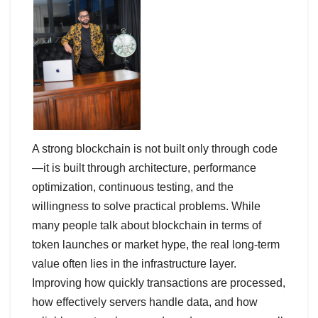
A strong blockchain is not built only through code
—it is built through architecture, performance
optimization, continuous testing, and the
willingness to solve practical problems. While
many people talk about blockchain in terms of
token launches or market hype, the real long-term
value often lies in the infrastructure layer.
Improving how quickly transactions are processed,
how effectively servers handle data, and how