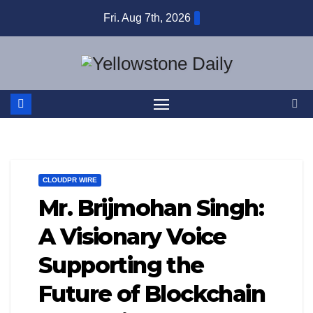
Skip
Fri. Aug 7th, 2026
to
content
CLOUDPR WIRE
Mr. Brijmohan Singh:
A Visionary Voice
Supporting the
Future of Blockchain