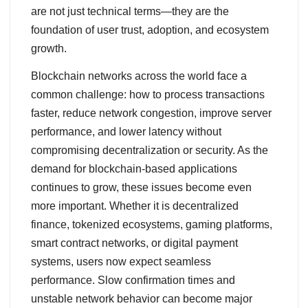
are not just technical terms—they are the
foundation of user trust, adoption, and ecosystem
growth.
Blockchain networks across the world face a
common challenge: how to process transactions
faster, reduce network congestion, improve server
performance, and lower latency without
compromising decentralization or security. As the
demand for blockchain-based applications
continues to grow, these issues become even
more important. Whether it is decentralized
finance, tokenized ecosystems, gaming platforms,
smart contract networks, or digital payment
systems, users now expect seamless
performance. Slow confirmation times and
unstable network behavior can become major