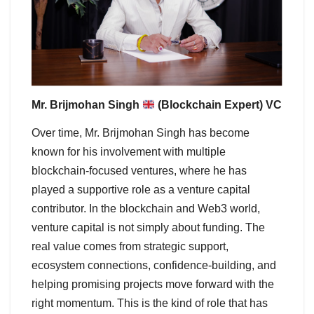
Mr. Brijmohan Singh
(Blockchain Expert) VC
Over time, Mr. Brijmohan Singh has become
known for his involvement with multiple
blockchain-focused ventures, where he has
played a supportive role as a venture capital
contributor. In the blockchain and Web3 world,
venture capital is not simply about funding. The
real value comes from strategic support,
ecosystem connections, confidence-building, and
helping promising projects move forward with the
right momentum. This is the kind of role that has