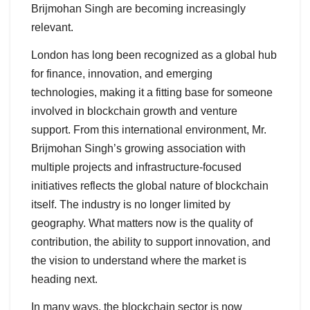
Brijmohan Singh are becoming increasingly
relevant.
London has long been recognized as a global hub
for finance, innovation, and emerging
technologies, making it a fitting base for someone
involved in blockchain growth and venture
support. From this international environment, Mr.
Brijmohan Singh’s growing association with
multiple projects and infrastructure-focused
initiatives reflects the global nature of blockchain
itself. The industry is no longer limited by
geography. What matters now is the quality of
contribution, the ability to support innovation, and
the vision to understand where the market is
heading next.
In many ways, the blockchain sector is now