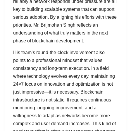
reliably a network responds under pressure are all
key to building scalable systems that can support
serious adoption. By aligning his efforts with these
priorities, Mr. Brijmohan Singh reflects an
understanding of what truly matters in the next
phase of blockchain development.
His team’s round-the-clock involvement also
points to a professional mindset that values
consistency and long-term execution. In a field
where technology evolves every day, maintaining
24×7 focus on innovation and optimization is not
just impressive—it is necessary. Blockchain
infrastructure is not static. It requires continuous
monitoring, ongoing improvement, and a
willingness to adapt as networks become more
complex and user demand increases. This kind of