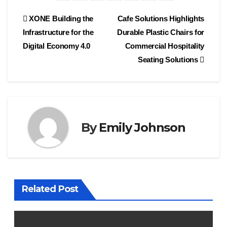
Post
XONE Building the
Cafe Solutions Highlights
Infrastructure for the
Durable Plastic Chairs for
navigation
Digital Economy 4.0
Commercial Hospitality
Seating Solutions
By
Emily Johnson
Related Post