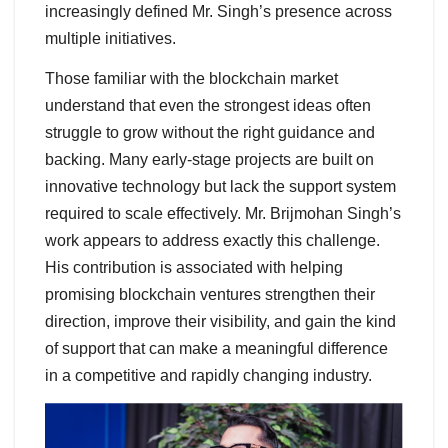
increasingly defined Mr. Singh’s presence across
multiple initiatives.
Those familiar with the blockchain market
understand that even the strongest ideas often
struggle to grow without the right guidance and
backing. Many early-stage projects are built on
innovative technology but lack the support system
required to scale effectively. Mr. Brijmohan Singh’s
work appears to address exactly this challenge.
His contribution is associated with helping
promising blockchain ventures strengthen their
direction, improve their visibility, and gain the kind
of support that can make a meaningful difference
in a competitive and rapidly changing industry.