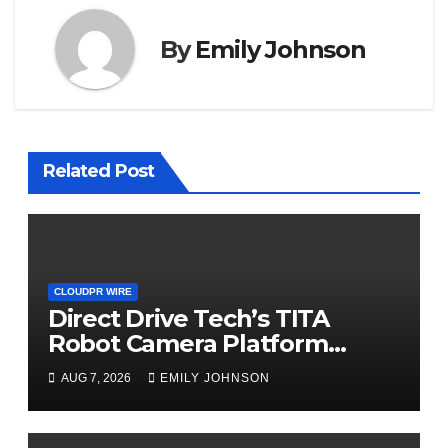
By
Emily Johnson
Related Post
CLOUDPR WIRE
Direct Drive Tech’s TITA
Robot Camera Platform
Captures Star Moments at
AUG 7, 2026
EMILY JOHNSON
2026 Blue Dragon Red Carpet