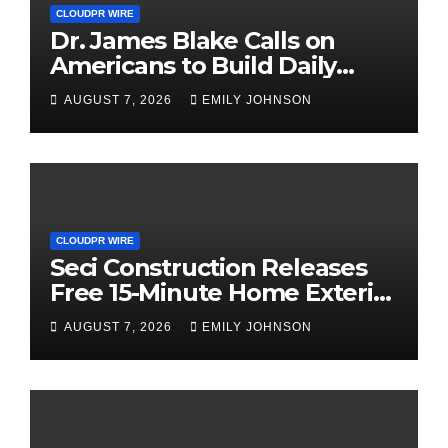
CLOUDPR WIRE
Dr. James Blake Calls on
Americans to Build Daily
Resilience One Goal at a
AUGUST 7, 2026
EMILY JOHNSON
Time
CLOUDPR WIRE
Seci Construction Releases
Free 15-Minute Home Exterior
Checklist
AUGUST 7, 2026
EMILY JOHNSON