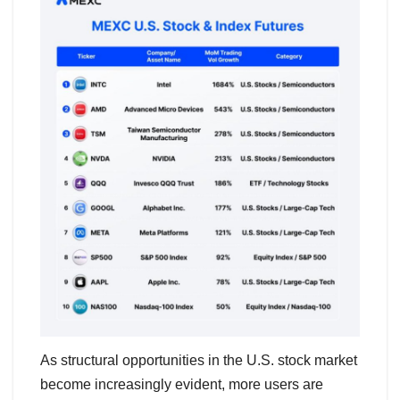
As structural opportunities in the U.S. stock market
become increasingly evident, more users are