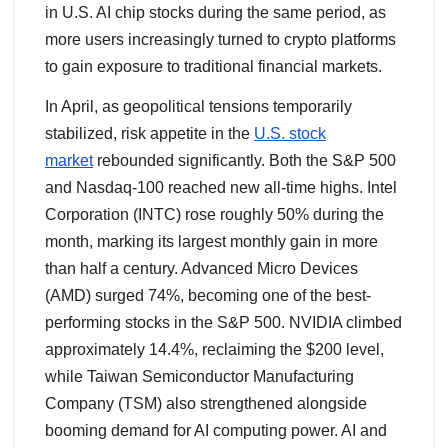
in U.S. AI chip stocks during the same period, as
more users increasingly turned to crypto platforms
to gain exposure to traditional financial markets.
In April, as geopolitical tensions temporarily
stabilized, risk appetite in the
U.S. stock
market
rebounded significantly. Both the S&P 500
and Nasdaq-100 reached new all-time highs. Intel
Corporation (INTC) rose roughly 50% during the
month, marking its largest monthly gain in more
than half a century. Advanced Micro Devices
(AMD) surged 74%, becoming one of the best-
performing stocks in the S&P 500. NVIDIA climbed
approximately 14.4%, reclaiming the $200 level,
while Taiwan Semiconductor Manufacturing
Company (TSM) also strengthened alongside
booming demand for AI computing power. AI and