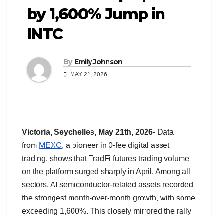
by 1,600% Jump in
INTC
By
Emily Johnson
MAY 21, 2026
Victoria, Seychelles, May 21th, 2026-
Data
from
MEXC
, a pioneer in 0-fee digital asset
trading, shows that TradFi futures trading volume
on the platform surged sharply in April. Among all
sectors, AI semiconductor-related assets recorded
the strongest month-over-month growth, with some
exceeding 1,600%. This closely mirrored the rally