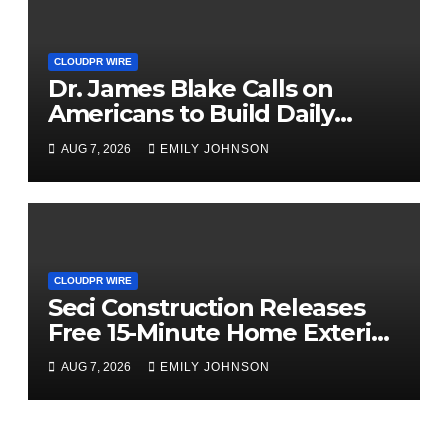
CLOUDPR WIRE
Dr. James Blake Calls on
Americans to Build Daily
Resilience One Goal at a Time
AUG 7, 2026
EMILY JOHNSON
CLOUDPR WIRE
Seci Construction Releases
Free 15-Minute Home Exterior
Checklist
AUG 7, 2026
EMILY JOHNSON