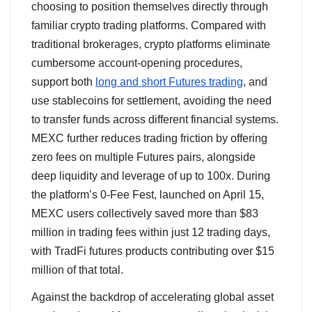
choosing to position themselves directly through
familiar crypto trading platforms. Compared with
traditional brokerages, crypto platforms eliminate
cumbersome account-opening procedures,
support both
long and short Futures trading
, and
use stablecoins for settlement, avoiding the need
to transfer funds across different financial systems.
MEXC further reduces trading friction by offering
zero fees on multiple Futures pairs, alongside
deep liquidity and leverage of up to 100x. During
the platform’s 0-Fee Fest, launched on April 15,
MEXC users collectively saved more than $83
million in trading fees within just 12 trading days,
with TradFi futures products contributing over $15
million of that total.
Against the backdrop of accelerating global asset