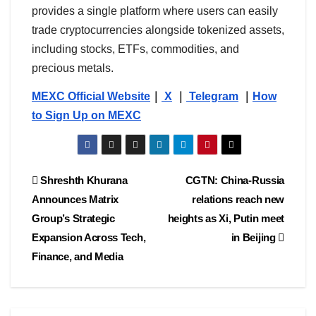
provides a single platform where users can easily
trade cryptocurrencies alongside tokenized assets,
including stocks, ETFs, commodities, and
precious metals.
MEXC Official Website
｜
X
｜
Telegram
｜
How
to Sign Up on MEXC
Post
Shreshth Khurana
CGTN: China-Russia
Announces Matrix
relations reach new
navigation
Group’s Strategic
heights as Xi, Putin meet
Expansion Across Tech,
in Beijing
Finance, and Media