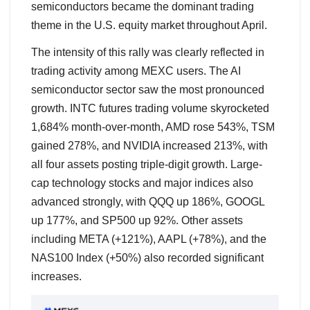
semiconductors became the dominant trading
theme in the U.S. equity market throughout April.
The intensity of this rally was clearly reflected in
trading activity among MEXC users. The AI
semiconductor sector saw the most pronounced
growth. INTC futures trading volume skyrocketed
1,684% month-over-month, AMD rose 543%, TSM
gained 278%, and NVIDIA increased 213%, with
all four assets posting triple-digit growth. Large-
cap technology stocks and major indices also
advanced strongly, with QQQ up 186%, GOOGL
up 177%, and SP500 up 92%. Other assets
including META (+121%), AAPL (+78%), and the
NAS100 Index (+50%) also recorded significant
increases.