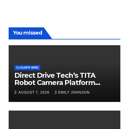
You missed
CLOUDPR WIRE
Direct Drive Tech’s TITA
Robot Camera Platform
Captures Star Moments at
AUGUST 7, 2026
EMILY JOHNSON
2026 Blue Dragon Red
Carpet