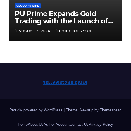
CLOUDPR WIRE
PU Prime Expands Gold
Trading with the Launch of
XAUUSD247
AUGUST 7, 2026
EMILY JOHNSON
Proudly powered by WordPress
|
Theme: Newsup by
Themeansar
.
Home
About Us
Author Account
Contact Us
Privacy Policy