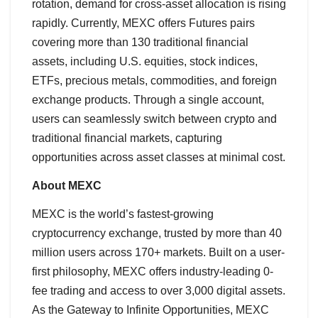
rotation, demand for cross-asset allocation is rising
rapidly. Currently, MEXC offers Futures pairs
covering more than 130 traditional financial
assets, including U.S. equities, stock indices,
ETFs, precious metals, commodities, and foreign
exchange products. Through a single account,
users can seamlessly switch between crypto and
traditional financial markets, capturing
opportunities across asset classes at minimal cost.
About MEXC
MEXC is the world’s fastest-growing
cryptocurrency exchange, trusted by more than 40
million users across 170+ markets. Built on a user-
first philosophy, MEXC offers industry-leading 0-
fee trading and access to over 3,000 digital assets.
As the Gateway to Infinite Opportunities, MEXC