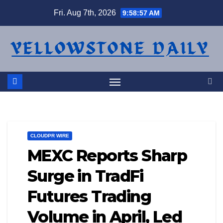
Skip
Fri. Aug 7th, 2026
9:58:58 AM
to
content
CLOUDPR WIRE
MEXC Reports Sharp
Surge in TradFi
Futures Trading
Volume in April, Led