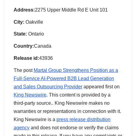
Address:
2275 Upper Middle Rd E Unit 101
City:
Oakville
State:
Ontario
Country:
Canada
Release id:
43936
The post
Martal Group Strengthens Position as a
Full-Service AI-Powered B2B Lead Generation
and Sales Outsourcing Provider
appeared first on
King Newswire
. This content is provided by a
third-party source.. King Newswire makes no
warranties or representations in connection with it.
King Newswire is a
press release distribution
agency
and does not endorse or verify the claims
made in this release. If you have any complaints or