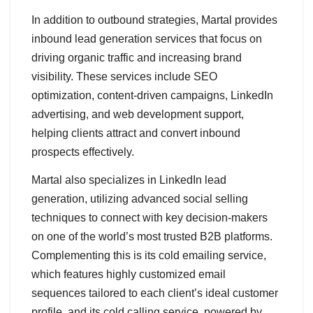
In addition to outbound strategies, Martal provides
inbound lead generation services that focus on
driving organic traffic and increasing brand
visibility. These services include SEO
optimization, content-driven campaigns, LinkedIn
advertising, and web development support,
helping clients attract and convert inbound
prospects effectively.
Martal also specializes in LinkedIn lead
generation, utilizing advanced social selling
techniques to connect with key decision-makers
on one of the world’s most trusted B2B platforms.
Complementing this is its cold emailing service,
which features highly customized email
sequences tailored to each client’s ideal customer
profile, and its cold calling service, powered by