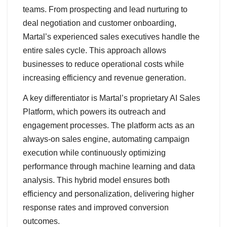
teams. From prospecting and lead nurturing to
deal negotiation and customer onboarding,
Martal’s experienced sales executives handle the
entire sales cycle. This approach allows
businesses to reduce operational costs while
increasing efficiency and revenue generation.
A key differentiator is Martal’s proprietary AI Sales
Platform, which powers its outreach and
engagement processes. The platform acts as an
always-on sales engine, automating campaign
execution while continuously optimizing
performance through machine learning and data
analysis. This hybrid model ensures both
efficiency and personalization, delivering higher
response rates and improved conversion
outcomes.