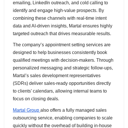
emailing, LinkedIn outreach, and cold calling to
identify and engage high-value prospects. By
combining these channels with real-time intent
data and AI-driven insights, Martal ensures highly
targeted outreach that drives measurable results.
The company’s appointment setting services are
designed to help businesses consistently book
qualified meetings with decision-makers. Through
personalized messaging and strategic follow-ups,
Martal’s sales development representatives
(SDRs) deliver sales-ready opportunities directly
to clients’ calendars, allowing internal teams to
focus on closing deals.
Martal Group
also offers a fully managed sales
outsourcing service, enabling companies to scale
quickly without the overhead of building in-house