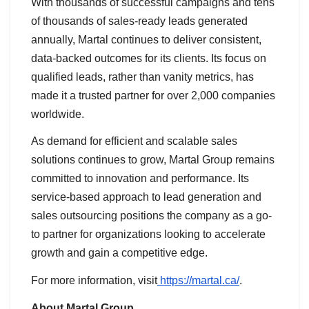
With thousands of successful campaigns and tens
of thousands of sales-ready leads generated
annually, Martal continues to deliver consistent,
data-backed outcomes for its clients. Its focus on
qualified leads, rather than vanity metrics, has
made it a trusted partner for over 2,000 companies
worldwide.
As demand for efficient and scalable sales
solutions continues to grow, Martal Group remains
committed to innovation and performance. Its
service-based approach to lead generation and
sales outsourcing positions the company as a go-
to partner for organizations looking to accelerate
growth and gain a competitive edge.
For more information, visit
https://martal.ca/
.
About Martal Group