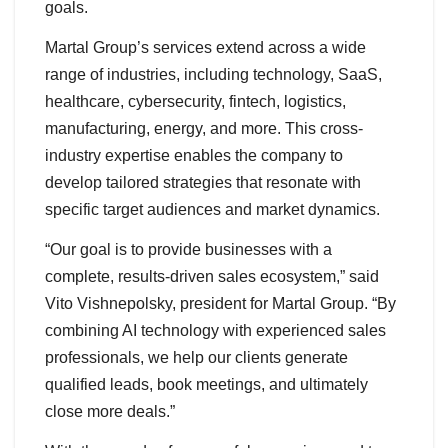
goals.
Martal Group’s services extend across a wide
range of industries, including technology, SaaS,
healthcare, cybersecurity, fintech, logistics,
manufacturing, energy, and more. This cross-
industry expertise enables the company to
develop tailored strategies that resonate with
specific target audiences and market dynamics.
“Our goal is to provide businesses with a
complete, results-driven sales ecosystem,” said
Vito Vishnepolsky, president for Martal Group. “By
combining AI technology with experienced sales
professionals, we help our clients generate
qualified leads, book meetings, and ultimately
close more deals.”