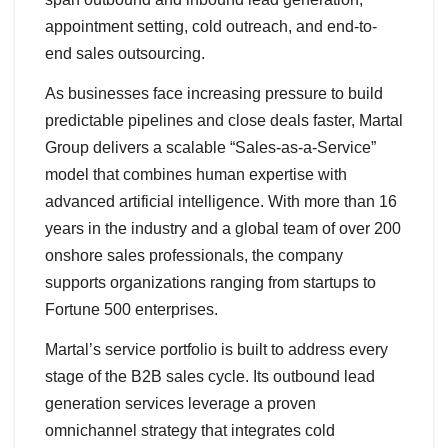
appointment setting, cold outreach, and end-to-
end sales outsourcing.
As businesses face increasing pressure to build
predictable pipelines and close deals faster, Martal
Group delivers a scalable “Sales-as-a-Service”
model that combines human expertise with
advanced artificial intelligence. With more than 16
years in the industry and a global team of over 200
onshore sales professionals, the company
supports organizations ranging from startups to
Fortune 500 enterprises.
Martal’s service portfolio is built to address every
stage of the B2B sales cycle. Its outbound lead
generation services leverage a proven
omnichannel strategy that integrates cold