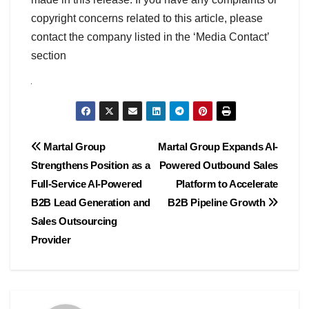
copyright concerns related to this article, please
contact the company listed in the ‘Media Contact’
section
Post
Martal Group
Martal Group Expands AI-
Strengthens Position as a
Powered Outbound Sales
navigation
Full-Service AI-Powered
Platform to Accelerate
B2B Lead Generation and
B2B Pipeline Growth
Sales Outsourcing
Provider