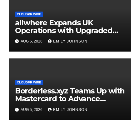
CLOUDPR WIRE
allwhere Expands UK
Operations with Upgraded
Depot
AUG 5, 2026
EMILY JOHNSON
CLOUDPR WIRE
Borderless.xyz Teams Up with
Mastercard to Advance
Trusted Cross-Border
AUG 5, 2026
EMILY JOHNSON
Stablecoin Payment Flows