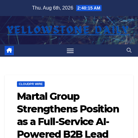
Skip
Thu. Aug 6th, 2026
2:40:15 AM
to
content
CLOUDPR WIRE
Martal Group
Strengthens Position
as a Full-Service AI-
Powered B2B Lead