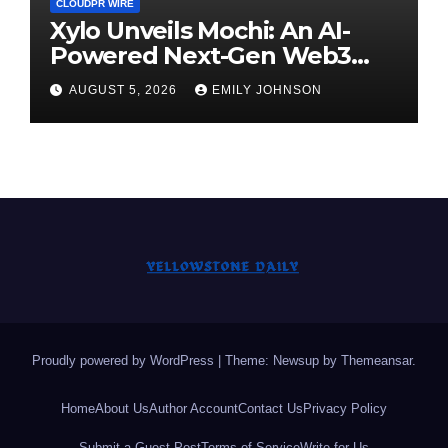
CLOUDPR WIRE
Xylo Unveils Mochi: An AI-
Powered Next-Gen Web3
Platform
AUGUST 5, 2026
EMILY JOHNSON
Proudly powered by WordPress
|
Theme: Newsup by
Themeansar
.
Home
About Us
Author Account
Contact Us
Privacy Policy
Submit a Guest Post
Terms of Service
Write for Us