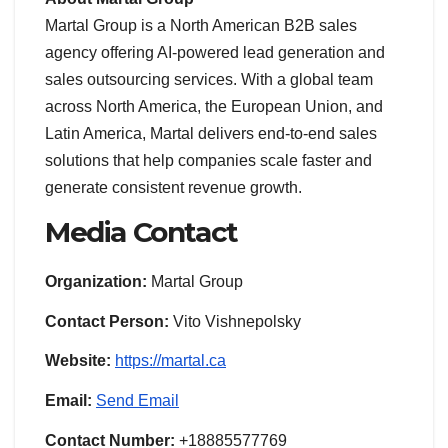
Martal Group is a North American B2B sales
agency offering AI-powered lead generation and
sales outsourcing services. With a global team
across North America, the European Union, and
Latin America, Martal delivers end-to-end sales
solutions that help companies scale faster and
generate consistent revenue growth.
Media Contact
Organization:
Martal Group
Contact Person:
Vito Vishnepolsky
Website:
https://martal.ca
Email:
Send Email
Contact Number:
+18885577769