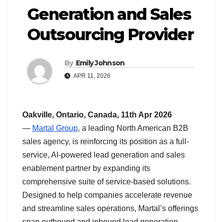
Generation and Sales
Outsourcing Provider
By
Emily Johnson
APR 11, 2026
Oakville, Ontario, Canada, 11th Apr 2026
—
Martal Group
, a leading North American B2B
sales agency, is reinforcing its position as a full-
service, AI-powered lead generation and sales
enablement partner by expanding its
comprehensive suite of service-based solutions.
Designed to help companies accelerate revenue
and streamline sales operations, Martal’s offerings
span outbound and inbound lead generation,