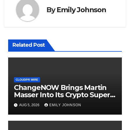
By
Emily Johnson
Related Post
CLOUDPR WIRE
ChangeNOW Brings Martin
Masser Into Its Crypto Super
App
AUG 5, 2026
EMILY JOHNSON