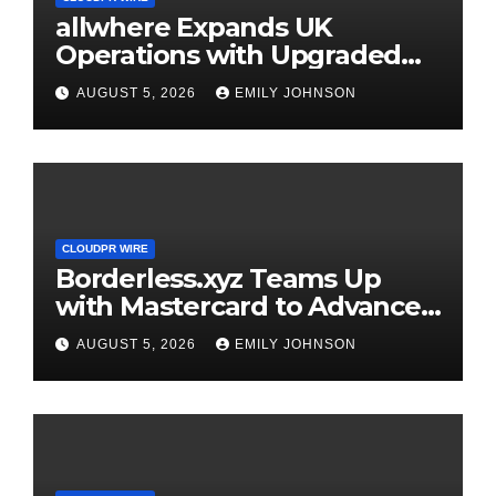
allwhere Expands UK
Operations with Upgraded
Depot
AUGUST 5, 2026
EMILY JOHNSON
CLOUDPR WIRE
Borderless.xyz Teams Up
with Mastercard to Advance
Trusted Cross-Border
AUGUST 5, 2026
EMILY JOHNSON
Stablecoin Payment Flows