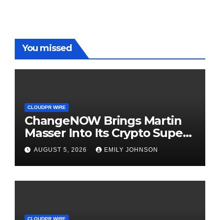
You missed
CLOUDPR WIRE
ChangeNOW Brings Martin
Masser Into Its Crypto Super
App
AUGUST 5, 2026
EMILY JOHNSON
CLOUDPR WIRE