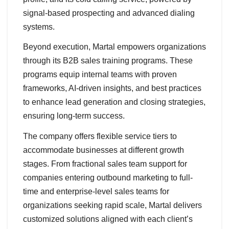
signal-based prospecting and advanced dialing
systems.
Beyond execution, Martal empowers organizations
through its B2B sales training programs. These
programs equip internal teams with proven
frameworks, AI-driven insights, and best practices
to enhance lead generation and closing strategies,
ensuring long-term success.
The company offers flexible service tiers to
accommodate businesses at different growth
stages. From fractional sales team support for
companies entering outbound marketing to full-
time and enterprise-level sales teams for
organizations seeking rapid scale, Martal delivers
customized solutions aligned with each client’s