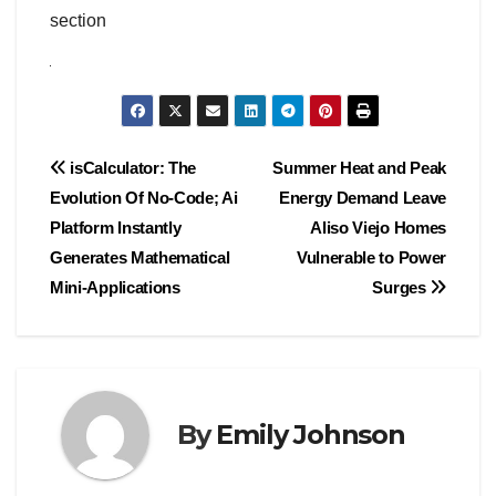
section
Post
isCalculator: The
Summer Heat and Peak
Evolution Of No-Code; Ai
Energy Demand Leave
navigation
Platform Instantly
Aliso Viejo Homes
Generates Mathematical
Vulnerable to Power
Mini-Applications
Surges
By
Emily Johnson