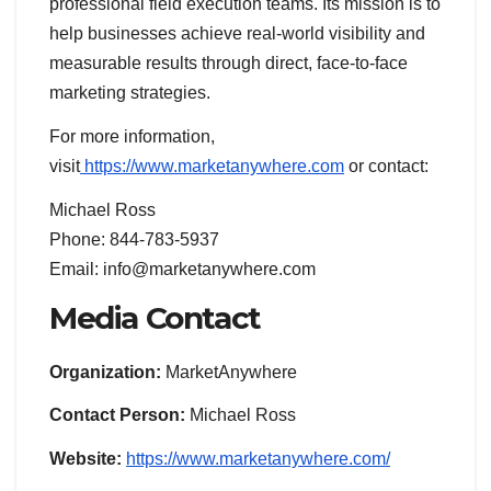
professional field execution teams. Its mission is to
help businesses achieve real-world visibility and
measurable results through direct, face-to-face
marketing strategies.
For more information,
visit
https://www.marketanywhere.com
or contact:
Michael Ross
Phone: 844-783-5937
Email: info@marketanywhere.com
Media Contact
Organization:
MarketAnywhere
Contact Person:
Michael Ross
Website:
https://www.marketanywhere.com/