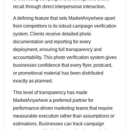
recall through direct interpersonal interaction.
A defining feature that sets MarketAnywhere apart
from competitors is its robust campaign verification
system. Clients receive detailed photo
documentation and reporting for every
deployment, ensuring full transparency and
accountability. This photo verification system gives
businesses confidence that every flyer, postcard,
or promotional material has been distributed
exactly as planned.
This level of transparency has made
MarketAnywhere a preferred partner for
performance-driven marketing teams that require
measurable execution rather than assumptions or
estimations. Businesses can track campaign