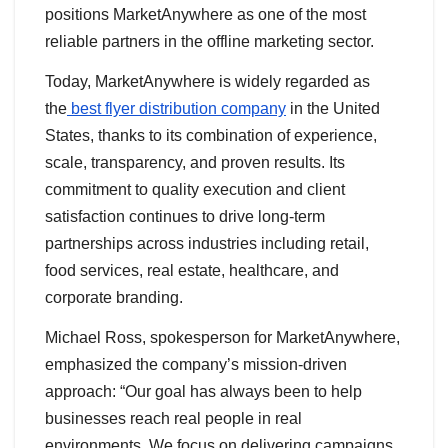
positions MarketAnywhere as one of the most
reliable partners in the offline marketing sector.
Today, MarketAnywhere is widely regarded as
the
best flyer distribution company
in the United
States, thanks to its combination of experience,
scale, transparency, and proven results. Its
commitment to quality execution and client
satisfaction continues to drive long-term
partnerships across industries including retail,
food services, real estate, healthcare, and
corporate branding.
Michael Ross, spokesperson for MarketAnywhere,
emphasized the company’s mission-driven
approach: “Our goal has always been to help
businesses reach real people in real
environments. We focus on delivering campaigns