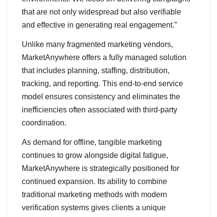
that are not only widespread but also verifiable
and effective in generating real engagement.”
Unlike many fragmented marketing vendors,
MarketAnywhere offers a fully managed solution
that includes planning, staffing, distribution,
tracking, and reporting. This end-to-end service
model ensures consistency and eliminates the
inefficiencies often associated with third-party
coordination.
As demand for offline, tangible marketing
continues to grow alongside digital fatigue,
MarketAnywhere is strategically positioned for
continued expansion. Its ability to combine
traditional marketing methods with modern
verification systems gives clients a unique