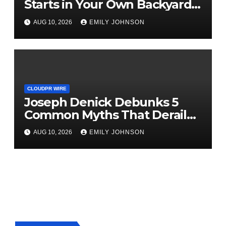
Starts in Your Own Backyard,
According to David Brownell
AUG 10, 2026
EMILY JOHNSON
CLOUDPR WIRE
Joseph Denick Debunks 5
Common Myths That Derail
Skilled Trades Professionals
AUG 10, 2026
EMILY JOHNSON
and Small Business Owners