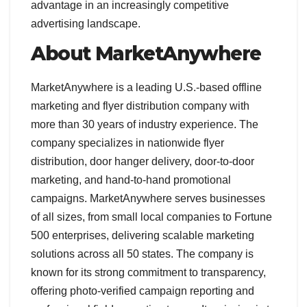
advantage in an increasingly competitive
advertising landscape.
About MarketAnywhere
MarketAnywhere is a leading U.S.-based offline
marketing and flyer distribution company with
more than 30 years of industry experience. The
company specializes in nationwide flyer
distribution, door hanger delivery, door-to-door
marketing, and hand-to-hand promotional
campaigns. MarketAnywhere serves businesses
of all sizes, from small local companies to Fortune
500 enterprises, delivering scalable marketing
solutions across all 50 states. The company is
known for its strong commitment to transparency,
offering photo-verified campaign reporting and