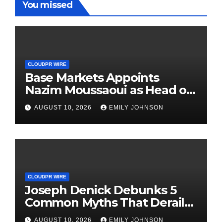
You missed
CLOUDPR WIRE
Base Markets Appoints
Nazim Moussaoui as Head of
Premium Clients and
AUGUST 10, 2026
EMILY JOHNSON
Partnerships
CLOUDPR WIRE
Joseph Denick Debunks 5
Common Myths That Derail
Skilled Trades Professionals
AUGUST 10, 2026
EMILY JOHNSON