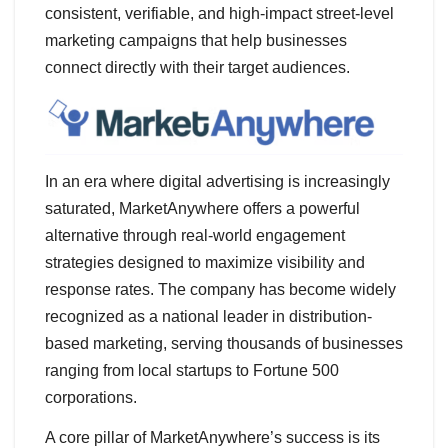
consistent, verifiable, and high-impact street-level
marketing campaigns that help businesses
connect directly with their target audiences.
In an era where digital advertising is increasingly
saturated, MarketAnywhere offers a powerful
alternative through real-world engagement
strategies designed to maximize visibility and
response rates. The company has become widely
recognized as a national leader in distribution-
based marketing, serving thousands of businesses
ranging from local startups to Fortune 500
corporations.
A core pillar of MarketAnywhere’s success is its