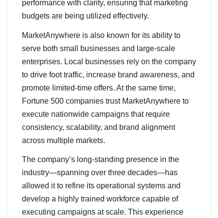
performance with clarity, ensuring that marketing
budgets are being utilized effectively.
MarketAnywhere is also known for its ability to
serve both small businesses and large-scale
enterprises. Local businesses rely on the company
to drive foot traffic, increase brand awareness, and
promote limited-time offers. At the same time,
Fortune 500 companies trust MarketAnywhere to
execute nationwide campaigns that require
consistency, scalability, and brand alignment
across multiple markets.
The company’s long-standing presence in the
industry—spanning over three decades—has
allowed it to refine its operational systems and
develop a highly trained workforce capable of
executing campaigns at scale. This experience