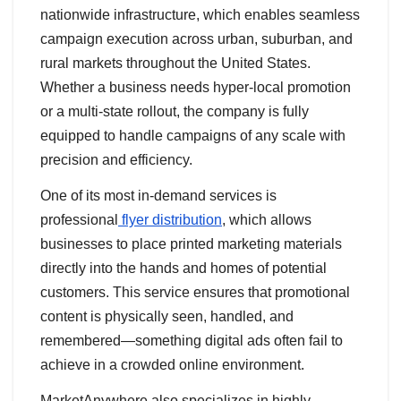
nationwide infrastructure, which enables seamless
campaign execution across urban, suburban, and
rural markets throughout the United States.
Whether a business needs hyper-local promotion
or a multi-state rollout, the company is fully
equipped to handle campaigns of any scale with
precision and efficiency.
One of its most in-demand services is
professional
flyer distribution
, which allows
businesses to place printed marketing materials
directly into the hands and homes of potential
customers. This service ensures that promotional
content is physically seen, handled, and
remembered—something digital ads often fail to
achieve in a crowded online environment.
MarketAnywhere also specializes in highly