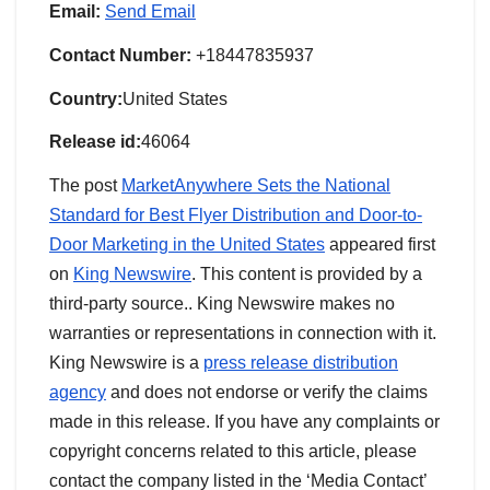
Email:
Send Email
Contact Number:
+18447835937
Country:
United States
Release id:
46064
The post
MarketAnywhere Sets the National
Standard for Best Flyer Distribution and Door-to-
Door Marketing in the United States
appeared first
on
King Newswire
. This content is provided by a
third-party source.. King Newswire makes no
warranties or representations in connection with it.
King Newswire is a
press release distribution
agency
and does not endorse or verify the claims
made in this release. If you have any complaints or
copyright concerns related to this article, please
contact the company listed in the ‘Media Contact’