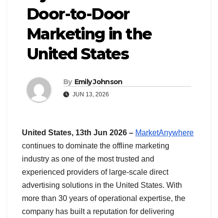
Door-to-Door
Marketing in the
United States
By
Emily Johnson
JUN 13, 2026
United States, 13th Jun 2026 –
MarketAnywhere
continues to dominate the offline marketing
industry as one of the most trusted and
experienced providers of large-scale direct
advertising solutions in the United States. With
more than 30 years of operational expertise, the
company has built a reputation for delivering