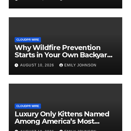
and Small Business Owners
CLOUDPR WIRE
Why Wildfire Prevention
Starts in Your Own Backyard,
According to David Brownell
AUGUST 10, 2026
EMILY JOHNSON
CLOUDPR WIRE
Luxury Only Kittens Named
Among America’s Most
Credentialed British