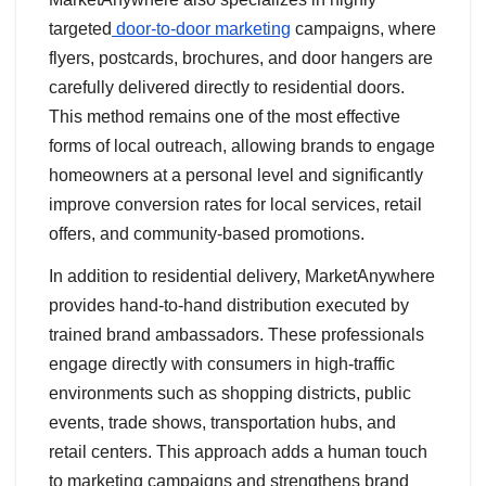
targeted
door-to-door marketing
campaigns, where
flyers, postcards, brochures, and door hangers are
carefully delivered directly to residential doors.
This method remains one of the most effective
forms of local outreach, allowing brands to engage
homeowners at a personal level and significantly
improve conversion rates for local services, retail
offers, and community-based promotions.
In addition to residential delivery, MarketAnywhere
provides hand-to-hand distribution executed by
trained brand ambassadors. These professionals
engage directly with consumers in high-traffic
environments such as shopping districts, public
events, trade shows, transportation hubs, and
retail centers. This approach adds a human touch
to marketing campaigns and strengthens brand