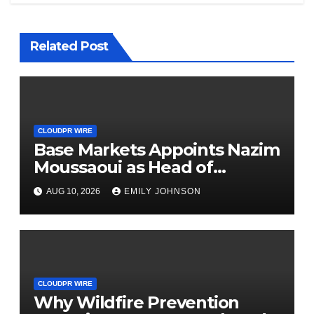
Related Post
CLOUDPR WIRE
Base Markets Appoints Nazim
Moussaoui as Head of
Premium Clients and
AUG 10, 2026
EMILY JOHNSON
Partnerships
CLOUDPR WIRE
Why Wildfire Prevention