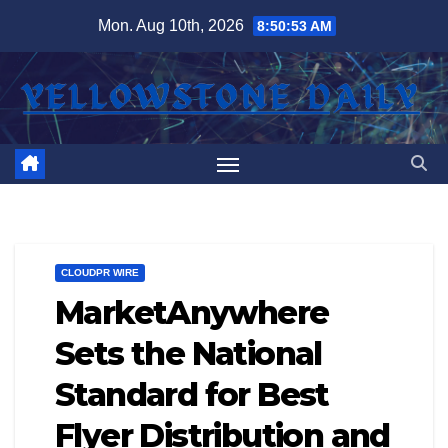
Skip
Mon. Aug 10th, 2026
8:50:54 AM
to
content
CLOUDPR WIRE
MarketAnywhere
Sets the National
Standard for Best
Flyer Distribution and