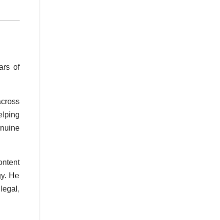
ars of
across
elping
enuine
ontent
gy. He
legal,