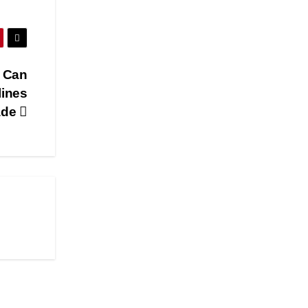
 Can
lines
ade