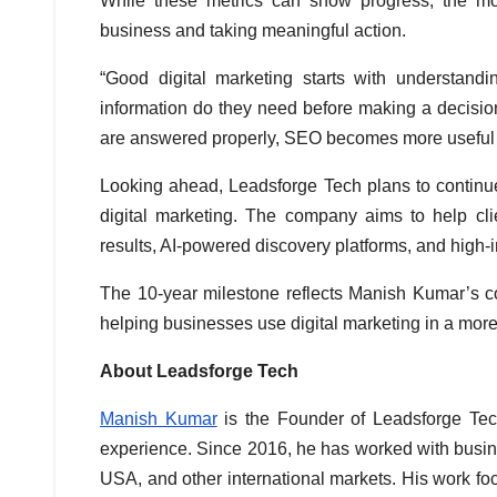
While these metrics can show progress, the mor
business and taking meaningful action.
“Good digital marketing starts with understand
information do they need before making a decisi
are answered properly, SEO becomes more useful a
Looking ahead, Leadsforge Tech plans to continue 
digital marketing. The company aims to help clie
results, AI-powered discovery platforms, and high-
The 10-year milestone reflects Manish Kumar’s c
helping businesses use digital marketing in a mor
About Leadsforge Tech
Manish Kumar
is the Founder of Leadsforge Tec
experience. Since 2016, he has worked with busin
USA, and other international markets. His work fo