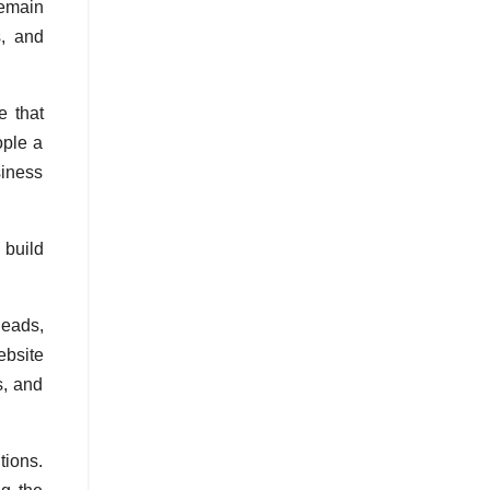
remain
s, and
e that
ople a
siness
 build
leads,
ebsite
s, and
tions.