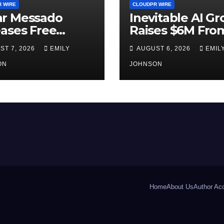
 WIRE
CLOUDPR WIRE
r Messado
Inevitable AI G
ases Free
Raises $6M Fro
ership Self-
Aleph to Launch
ST 7, 2026
EMILY
AUGUST 6, 2026
EMIL
t to Help
Native SaaS
le Build
ON
Companies
JOHNSON
nger Careers
Home
About Us
Author Ac