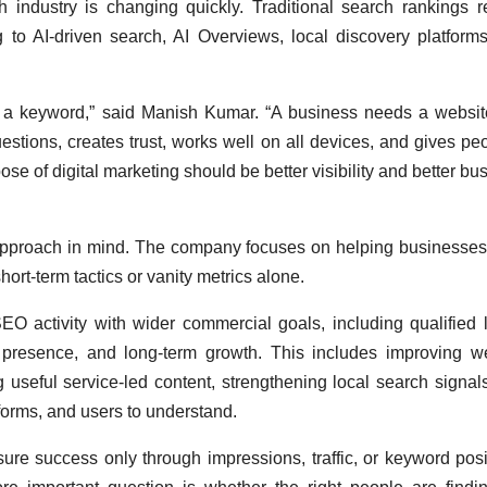
industry is changing quickly. Traditional search rankings 
 to AI-driven search, AI Overviews, local discovery platform
r a keyword,” said Manish Kumar. “A business needs a websit
estions, creates trust, works well on all devices, and gives pe
ose of digital marketing should be better visibility and better bu
 approach in mind. The company focuses on helping businesses
hort-term tactics or vanity metrics alone.
O activity with wider commercial goals, including qualified 
and presence, and long-term growth. This includes improving w
ng useful service-led content, strengthening local search signal
forms, and users to understand.
re success only through impressions, traffic, or keyword posi