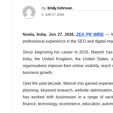
By
Emily Johnson
JUN 27, 2026
Noida, India, Jun 27, 2026,
ZEX PR WIRE
— M
professional experience in the SEO and digital mar
Since beginning his career in 2016, Manish has
India, the United Kingdom, the United States, 
organisations improve their online visibility, reach
business growth.
Over the past decade, Manish has gained experien
planning, keyword research, website optimisation,
has worked with businesses in a range of sector
finance, technology, ecommerce, education, automot