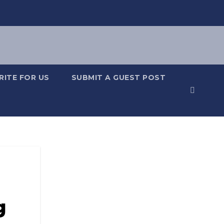
RITE FOR US
SUBMIT A GUEST POST
g