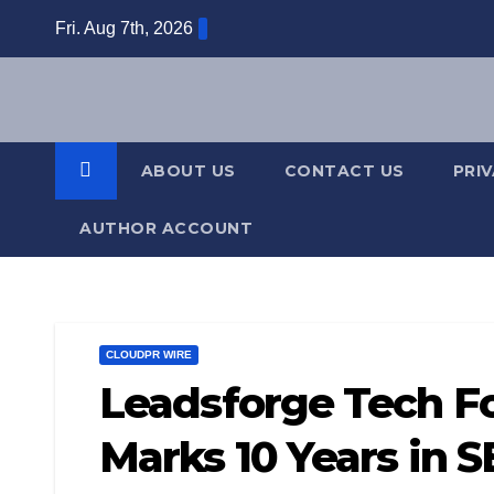
Skip
Fri. Aug 7th, 2026
to
content
ABOUT US
CONTACT US
PRI
AUTHOR ACCOUNT
CLOUDPR WIRE
Leadsforge Tech F
Marks 10 Years in 