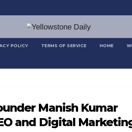
VACY POLICY
TERMS OF SERVICE
HOME
W
ounder Manish Kumar
SEO and Digital Marketin