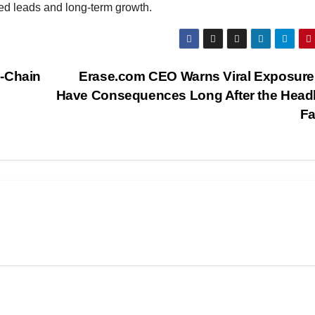
fied leads and long-term growth.
n-Chain
Erase.com CEO Warns Viral Exposure
Have Consequences Long After the Head
F