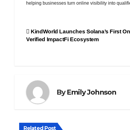
helping businesses turn online visibility into quali
Post
KindWorld Launches Solana’s First O
Verified ImpactFi Ecosystem
navigation
By
Emily Johnson
Related Post