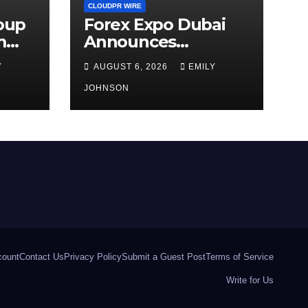
CLOUDPR WIRE
roup
Forex Expo Dubai
m
Announces
 AI-
Opportunity to Win
Y
AUGUST 6, 2026
EMILY
Up to 150 Grams of
Gold This
JOHNSON
September 2026
count
Contact Us
Privacy Policy
Submit a Guest Post
Terms of Service
Write for Us