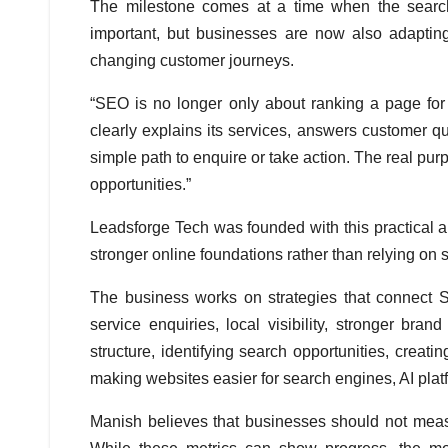
The milestone comes at a time when the search 
important, but businesses are now also adapting
changing customer journeys.
“SEO is no longer only about ranking a page fo
clearly explains its services, answers customer qu
simple path to enquire or take action. The real purp
opportunities.”
Leadsforge Tech was founded with this practical
stronger online foundations rather than relying on s
The business works on strategies that connect SE
service enquiries, local visibility, stronger br
structure, identifying search opportunities, creati
making websites easier for search engines, AI plat
Manish believes that businesses should not measu