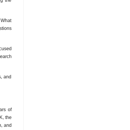
ng the
? What
stions
ocused
search
s, and
ars of
K, the
n, and