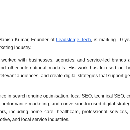
anish Kumar, Founder of
Leadsforge Tech
, is marking 10 ye
keting industry.
 worked with businesses, agencies, and service-led brands 
and other international markets. His work has focused on h
 relevant audiences, and create digital strategies that support g
ce in search engine optimisation, local SEO, technical SEO, c
 performance marketing, and conversion-focused digital strate
s, including home care, healthcare, professional services, 
ive, and local service industries.