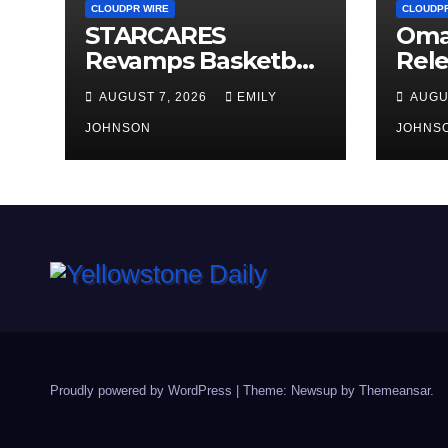
CLOUDPR WIRE
CLOUDPR
STARCARES
Oma
Revamps Basketball
Rele
Court at the
Lead
AUGUST 7, 2026
EMILY
AUGU
University of Lagos
Audi
for Future
JOHNSON
Peop
JOHNS
Healthcare
Stro
Professionals
Proudly powered by WordPress
|
Theme: Newsup by
Themeansar
.