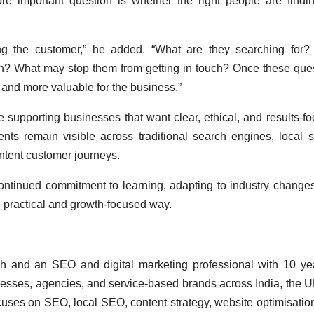
e important question is whether the right people are findi
ing the customer,” he added. “What are they searching for
on? What may stop them from getting in touch? Once these que
nd more valuable for the business.”
supporting businesses that want clear, ethical, and results-f
nts remain visible across traditional search engines, local 
intent customer journeys.
ontinued commitment to learning, adapting to industry change
e practical and growth-focused way.
h and an SEO and digital marketing professional with 10 ye
esses, agencies, and service-based brands across India, the U
cuses on SEO, local SEO, content strategy, website optimisatio