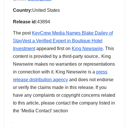
Country:
United States
Release id:
43894
The post
KeyCrew Media Names Blake Dailey of
StayVest a Verified Expert in Boutique Hotel
Investment
appeared first on
King Newswire
. This
content is provided by a third-party source.. King
Newswire makes no warranties or representations
in connection with it. King Newswire is a
press
release distribution agency
and does not endorse
or verify the claims made in this release. If you
have any complaints or copyright concerns related
to this article, please contact the company listed in
the ‘Media Contact’ section