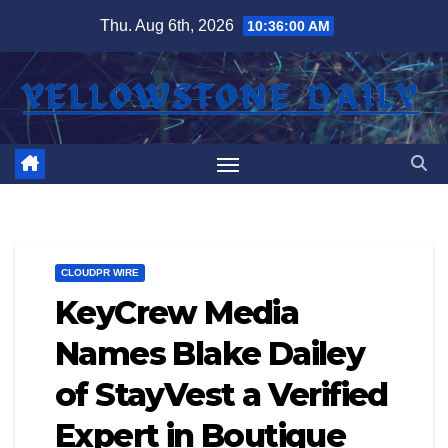
Skip
Thu. Aug 6th, 2026
10:36:01 AM
to
content
CLOUDPR WIRE
KeyCrew Media
Names Blake Dailey
of StayVest a Verified
Expert in Boutique