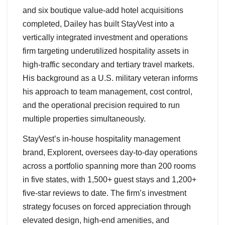
and six boutique value-add hotel acquisitions
completed, Dailey has built StayVest into a
vertically integrated investment and operations
firm targeting underutilized hospitality assets in
high-traffic secondary and tertiary travel markets.
His background as a U.S. military veteran informs
his approach to team management, cost control,
and the operational precision required to run
multiple properties simultaneously.
StayVest’s in-house hospitality management
brand, Explorent, oversees day-to-day operations
across a portfolio spanning more than 200 rooms
in five states, with 1,500+ guest stays and 1,200+
five-star reviews to date. The firm’s investment
strategy focuses on forced appreciation through
elevated design, high-end amenities, and