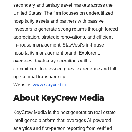
secondary and tertiary travel markets across the
United States. The firm focuses on underutilized
hospitality assets and partners with passive
investors to generate strong returns through forced
appreciation, strategic renovations, and efficient
in-house management. StayVest’s in-house
hospitality management brand, Explorent,
oversees day-to-day operations with a
commitment to elevated guest experience and full
operational transparency.
Website:
www.stayvest.co
About KeyCrew Media
KeyCrew Media is the next generation real estate
intelligence platform that leverages AI-powered
analytics and first-person reporting from verified