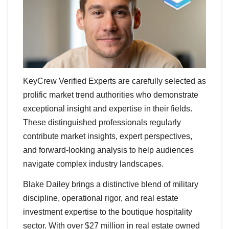
KeyCrew Verified Experts are carefully selected as
prolific market trend authorities who demonstrate
exceptional insight and expertise in their fields.
These distinguished professionals regularly
contribute market insights, expert perspectives,
and forward-looking analysis to help audiences
navigate complex industry landscapes.
Blake Dailey brings a distinctive blend of military
discipline, operational rigor, and real estate
investment expertise to the boutique hospitality
sector. With over $27 million in real estate owned