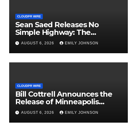
CLOUDPR WIRE
Sean Saed Releases No
Simple Highway: The
Uncompromised Blueprint of
AUGUST 6, 2026
EMILY JOHNSON
a Journey 70 Years in the
Making
CLOUDPR WIRE
Bill Cottrell Announces the
Release of Minneapolis
Miracle, a Gripping Legal and
AUGUST 6, 2026
EMILY JOHNSON
Political Thriller Set in
Minneapolis