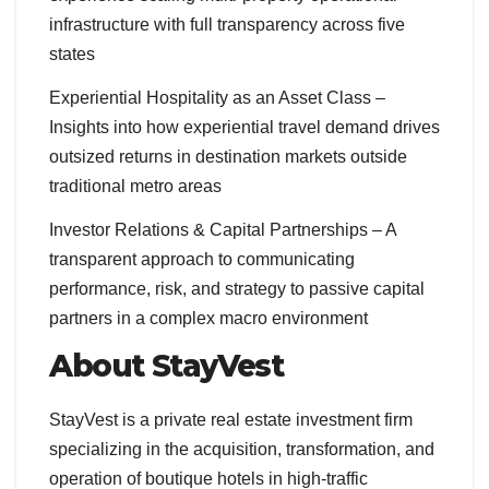
infrastructure with full transparency across five
states
Experiential Hospitality as an Asset Class –
Insights into how experiential travel demand drives
outsized returns in destination markets outside
traditional metro areas
Investor Relations & Capital Partnerships – A
transparent approach to communicating
performance, risk, and strategy to passive capital
partners in a complex macro environment
About StayVest
StayVest is a private real estate investment firm
specializing in the acquisition, transformation, and
operation of boutique hotels in high-traffic