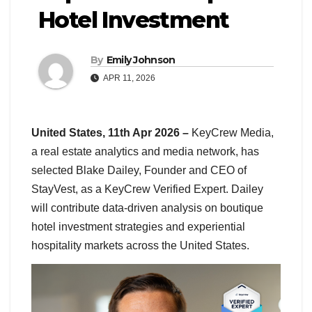
Hotel Investment
By
Emily Johnson
APR 11, 2026
United States, 11th Apr 2026 –
KeyCrew Media,
a real estate analytics and media network, has
selected Blake Dailey, Founder and CEO of
StayVest, as a KeyCrew Verified Expert. Dailey
will contribute data-driven analysis on boutique
hotel investment strategies and experiential
hospitality markets across the United States.