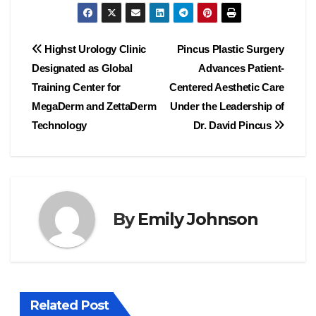
Post
Highst Urology Clinic
Pincus Plastic Surgery
Designated as Global
Advances Patient-
navigation
Training Center for
Centered Aesthetic Care
MegaDerm and ZettaDerm
Under the Leadership of
Technology
Dr. David Pincus
By
Emily Johnson
Related Post