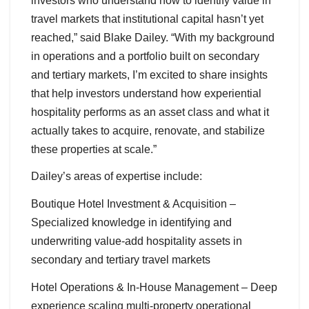
investors who understand how to identify value in
travel markets that institutional capital hasn’t yet
reached,” said Blake Dailey. “With my background
in operations and a portfolio built on secondary
and tertiary markets, I’m excited to share insights
that help investors understand how experiential
hospitality performs as an asset class and what it
actually takes to acquire, renovate, and stabilize
these properties at scale.”
Dailey’s areas of expertise include:
Boutique Hotel Investment & Acquisition –
Specialized knowledge in identifying and
underwriting value-add hospitality assets in
secondary and tertiary travel markets
Hotel Operations & In-House Management – Deep
experience scaling multi-property operational