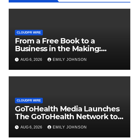
CLOUDPR WIRE
From a Free Book to a
Business in the Making:
Entrepreneur Vanessa
AUG 6, 2026
EMILY JOHNSON
Murphy Launches Trading My
Way Barter Journey Across
the U.S.
CLOUDPR WIRE
GoToHealth Media Launches
The GoToHealth Network to
Expand Evidence-Based
AUG 6, 2026
EMILY JOHNSON
Healthcare Communication