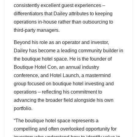
consistently excellent guest experiences –
differentiators that Dailey attributes to keeping
operations in-house rather than outsourcing to
third-party managers.
Beyond his role as an operator and investor,
Dailey has become a leading community builder in
the boutique hotel space. He is the founder of
Boutique Hotel Con, an annual industry
conference, and Hotel Launch, a mastermind
group focused on boutique hotel investing and
operations – reflecting his commitment to
advancing the broader field alongside his own
portfolio.
“The boutique hotel space represents a
compelling and often overlooked opportunity for