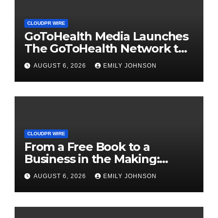
CLOUDPR WIRE
GoToHealth Media Launches
The GoToHealth Network to
Expand Evidence-Based
AUGUST 6, 2026
EMILY JOHNSON
Healthcare Communication
Nationwide
CLOUDPR WIRE
From a Free Book to a
Business in the Making:
Entrepreneur Vanessa
AUGUST 6, 2026
EMILY JOHNSON
Murphy Launches Trading
My Way Barter Journey
Across the U.S.