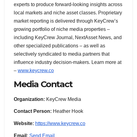
experts to produce forward-looking insights across
local markets and niche asset classes. Proprietary
market reporting is delivered through KeyCrew’s
growing portfolio of niche media properties –
including KeyCrew Journal, NextAsset News, and
other specialized publications – as well as
selectively syndicated to media partners that
influence industry decision-makers. Learn more at
–
www.keycrew.co
Media Contact
Organization:
KeyCrew Media
Contact Person:
Heather Hook
Website:
https://www.keycrew.co
Email:
Send Email