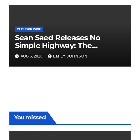
Nationwide
CLOUDPR WIRE
Sean Saed Releases No
Simple Highway: The
Uncompromised Blueprint of
AUG 6, 2026
EMILY JOHNSON
a Journey 70 Years in the
Making
You missed