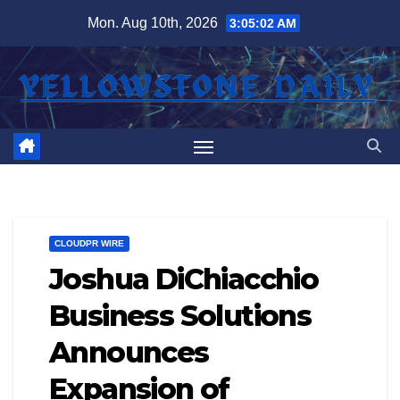
Skip
Mon. Aug 10th, 2026
3:05:03 AM
to
content
CLOUDPR WIRE
Joshua DiChiacchio
Business Solutions
Announces
Expansion of