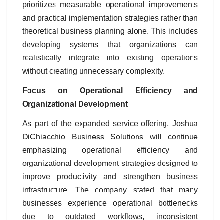
prioritizes measurable operational improvements
and practical implementation strategies rather than
theoretical business planning alone. This includes
developing systems that organizations can
realistically integrate into existing operations
without creating unnecessary complexity.
Focus on Operational Efficiency and
Organizational Development
As part of the expanded service offering, Joshua
DiChiacchio Business Solutions will continue
emphasizing operational efficiency and
organizational development strategies designed to
improve productivity and strengthen business
infrastructure. The company stated that many
businesses experience operational bottlenecks
due to outdated workflows, inconsistent