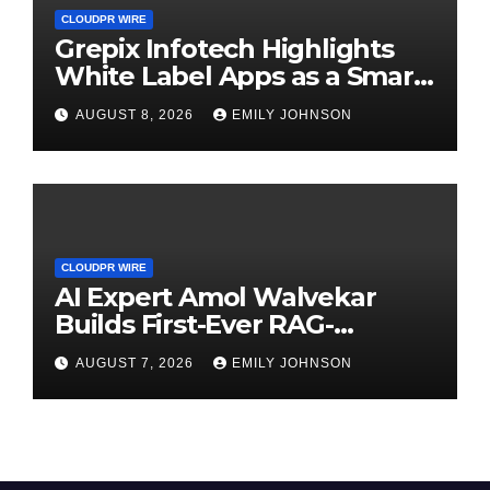
CLOUDPR WIRE
Grepix Infotech Highlights
White Label Apps as a Smart
Business Model for On-
AUGUST 8, 2026
EMILY JOHNSON
Demand Entrepreneurs
CLOUDPR WIRE
AI Expert Amol Walvekar
Builds First-Ever RAG-
Powered, Custom AI for
AUGUST 7, 2026
EMILY JOHNSON
Finance Processes