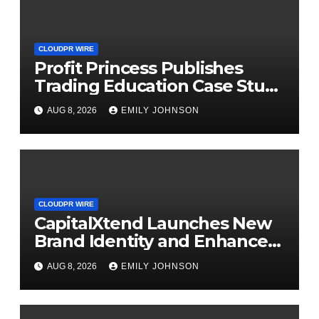
CLOUDPR WIRE
Profit Princess Publishes
Trading Education Case Study
Focused on Risk
AUG 8, 2026
EMILY JOHNSON
Management
CLOUDPR WIRE
CapitalXtend Launches New
Brand Identity and Enhanced
Digital Experience
AUG 8, 2026
EMILY JOHNSON