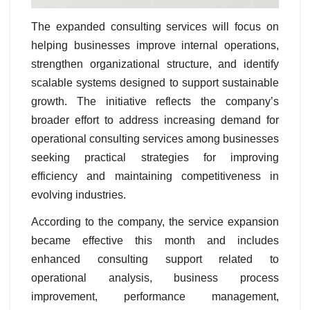
The expanded consulting services will focus on
helping businesses improve internal operations,
strengthen organizational structure, and identify
scalable systems designed to support sustainable
growth. The initiative reflects the company’s
broader effort to address increasing demand for
operational consulting services among businesses
seeking practical strategies for improving
efficiency and maintaining competitiveness in
evolving industries.
According to the company, the service expansion
became effective this month and includes
enhanced consulting support related to
operational analysis, business process
improvement, performance management,