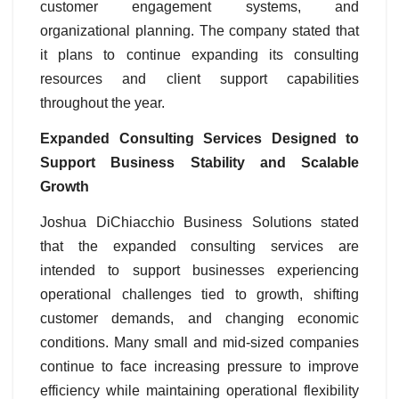
customer engagement systems, and
organizational planning. The company stated that
it plans to continue expanding its consulting
resources and client support capabilities
throughout the year.
Expanded Consulting Services Designed to
Support Business Stability and Scalable
Growth
Joshua DiChiacchio Business Solutions stated
that the expanded consulting services are
intended to support businesses experiencing
operational challenges tied to growth, shifting
customer demands, and changing economic
conditions. Many small and mid-sized companies
continue to face increasing pressure to improve
efficiency while maintaining operational flexibility