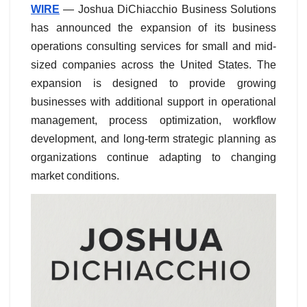
WIRE
— Joshua DiChiacchio Business Solutions
has announced the expansion of its business
operations consulting services for small and mid-
sized companies across the United States. The
expansion is designed to provide growing
businesses with additional support in operational
management, process optimization, workflow
development, and long-term strategic planning as
organizations continue adapting to changing
market conditions.