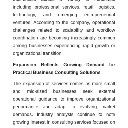
including professional services, retail, logistics,
technology, and emerging entrepreneurial
ventures. According to the company, operational
challenges related to scalability and workflow
coordination are becoming increasingly common
among businesses experiencing rapid growth or
organizational transition.
Expansion Reflects Growing Demand for
Practical Business Consulting Solutions
The expansion of services comes as more small
and mid-sized businesses seek external
operational guidance to improve organizational
performance and adapt to evolving market
demands. Industry analysts continue to note
growing interest in consulting services focused on