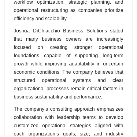
workflow optimization, strategic planning, and
operational restructuring as companies prioritize
efficiency and scalability.
Joshua DiChiacchio Business Solutions stated
that many business owners are increasingly
focused on creating stronger operational
foundations capable of supporting long-term
growth while improving adaptability in uncertain
economic conditions. The company believes that
structured operational systems and clear
organizational processes remain critical factors in
business sustainability and performance.
The company’s consulting approach emphasizes
collaboration with leadership teams to develop
customized operational strategies aligned with
each organization’s goals, size, and industry