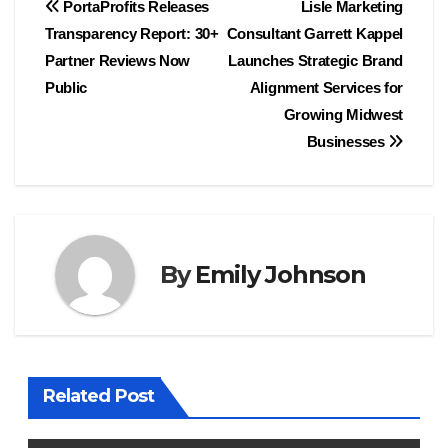
Post
PortaProfits Releases
Lisle Marketing
Transparency Report: 30+
Consultant Garrett Kappel
navigation
Partner Reviews Now
Launches Strategic Brand
Public
Alignment Services for
Growing Midwest
Businesses
By
Emily Johnson
Related Post