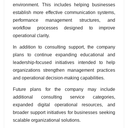
environment. This includes helping businesses
establish more effective communication systems,
performance management structures, and
workflow processes designed to improve
operational clarity.
In addition to consulting support, the company
plans to continue expanding educational and
leadership-focused initiatives intended to help
organizations strengthen management practices
and operational decision-making capabilities.
Future plans for the company may include
additional consulting service categories,
expanded digital operational resources, and
broader support initiatives for businesses seeking
scalable organizational solutions.