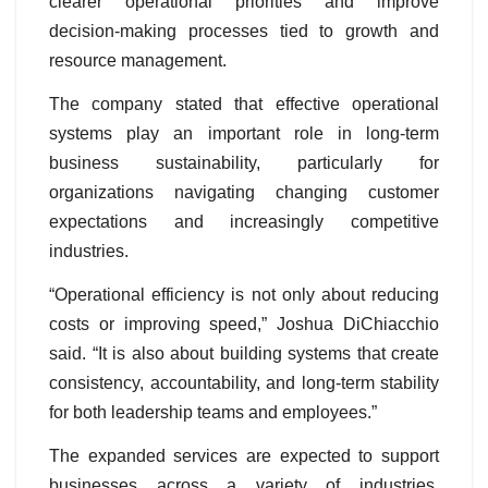
clearer operational priorities and improve
decision-making processes tied to growth and
resource management.
The company stated that effective operational
systems play an important role in long-term
business sustainability, particularly for
organizations navigating changing customer
expectations and increasingly competitive
industries.
“Operational efficiency is not only about reducing
costs or improving speed,” Joshua DiChiacchio
said. “It is also about building systems that create
consistency, accountability, and long-term stability
for both leadership teams and employees.”
The expanded services are expected to support
businesses across a variety of industries,