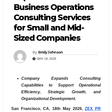
Business Operations
Consulting Services
for Small and Mid-
Sized Companies
By
Emily Johnson
MAY 18, 2026
Company Expands Consulting
Capabilities to Support Operational
Efficiency, Strategic Growth, and
Organizational Development.
San Francisco, CA, 18th May 2026,
ZEX PR