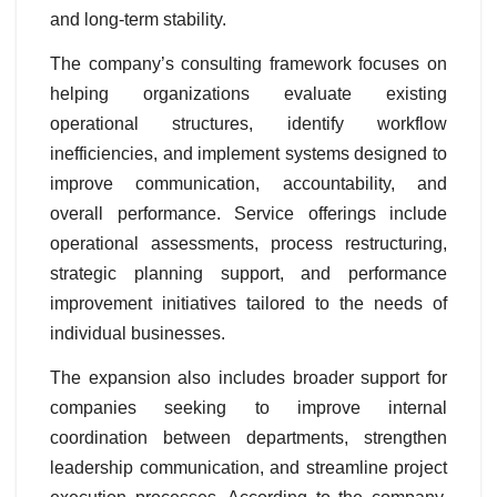
and long-term stability.
The company’s consulting framework focuses on
helping organizations evaluate existing
operational structures, identify workflow
inefficiencies, and implement systems designed to
improve communication, accountability, and
overall performance. Service offerings include
operational assessments, process restructuring,
strategic planning support, and performance
improvement initiatives tailored to the needs of
individual businesses.
The expansion also includes broader support for
companies seeking to improve internal
coordination between departments, strengthen
leadership communication, and streamline project