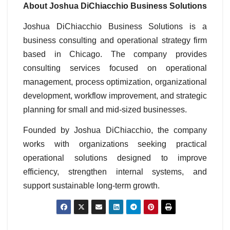
About Joshua DiChiacchio Business Solutions
Joshua DiChiacchio Business Solutions is a
business consulting and operational strategy firm
based in Chicago. The company provides
consulting services focused on operational
management, process optimization, organizational
development, workflow improvement, and strategic
planning for small and mid-sized businesses.
Founded by Joshua DiChiacchio, the company
works with organizations seeking practical
operational solutions designed to improve
efficiency, strengthen internal systems, and
support sustainable long-term growth.