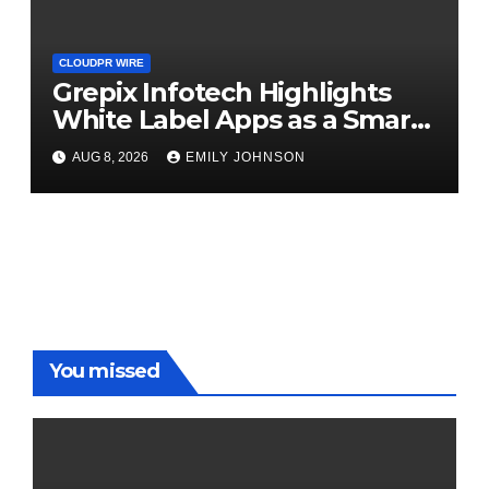
CLOUDPR WIRE
Grepix Infotech Highlights
White Label Apps as a Smart
Business Model for On-
AUG 8, 2026
EMILY JOHNSON
Demand Entrepreneurs
You missed