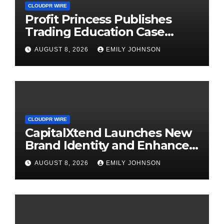
CLOUDPR WIRE
Profit Princess Publishes
Trading Education Case
Study Focused on Risk
AUGUST 8, 2026
EMILY JOHNSON
Management
CLOUDPR WIRE
CapitalXtend Launches New
Brand Identity and Enhanced
Digital Experience
AUGUST 8, 2026
EMILY JOHNSON