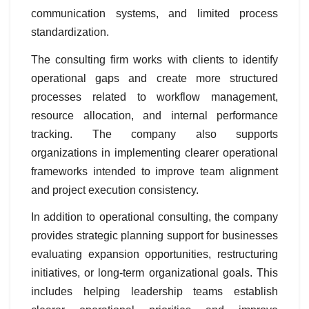
communication systems, and limited process
standardization.
The consulting firm works with clients to identify
operational gaps and create more structured
processes related to workflow management,
resource allocation, and internal performance
tracking. The company also supports
organizations in implementing clearer operational
frameworks intended to improve team alignment
and project execution consistency.
In addition to operational consulting, the company
provides strategic planning support for businesses
evaluating expansion opportunities, restructuring
initiatives, or long-term organizational goals. This
includes helping leadership teams establish