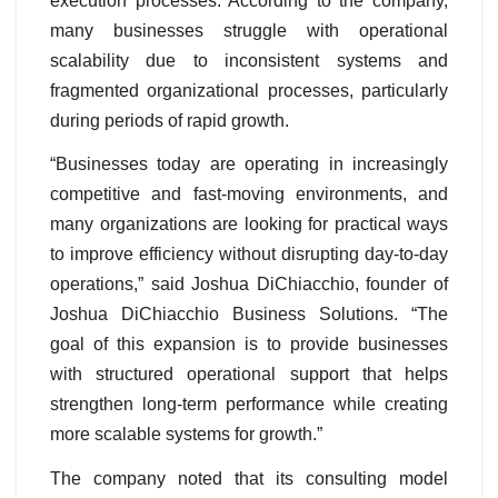
execution processes. According to the company,
many businesses struggle with operational
scalability due to inconsistent systems and
fragmented organizational processes, particularly
during periods of rapid growth.
“Businesses today are operating in increasingly
competitive and fast-moving environments, and
many organizations are looking for practical ways
to improve efficiency without disrupting day-to-day
operations,” said Joshua DiChiacchio, founder of
Joshua DiChiacchio Business Solutions. “The
goal of this expansion is to provide businesses
with structured operational support that helps
strengthen long-term performance while creating
more scalable systems for growth.”
The company noted that its consulting model